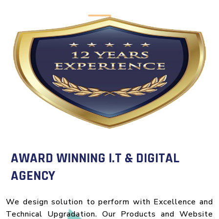
AWARD WINNING I.T & DIGITAL
AGENCY
We design solution to perform with Excellence and
Technical Upgradation. Our Products and Website