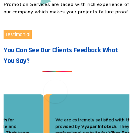
Promotion Services are laced with rich experience of
our company which makes your projects failure proof
Testimonial
You Can See Our Clients Feedback What
You Say?
We are extremely satisfied with the services
provided by
Vyapar Infotech
. They developed a
professional website for
Vikas Pack Plast
that