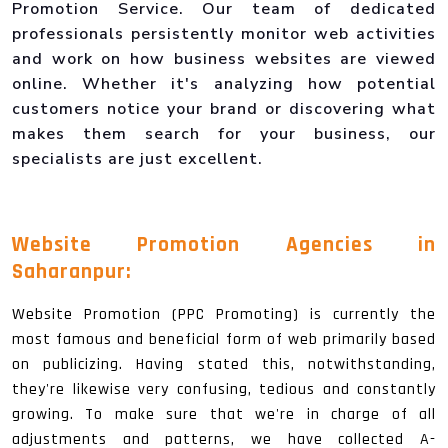
Promotion Service. Our team of dedicated
professionals persistently monitor web activities
and work on how business websites are viewed
online. Whether it's analyzing how potential
customers notice your brand or discovering what
makes them search for your business, our
specialists are just excellent.
Website Promotion Agencies in
Saharanpur:
Website Promotion (PPC Promoting) is currently the
most famous and beneficial form of web primarily based
on publicizing. Having stated this, notwithstanding,
they're likewise very confusing, tedious and constantly
growing. To make sure that we're in charge of all
adjustments and patterns, we have collected A-