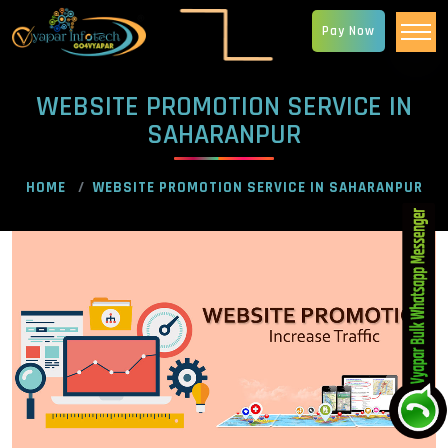
Pay Now
WEBSITE PROMOTION SERVICE IN
SAHARANPUR
HOME
WEBSITE PROMOTION SERVICE IN SAHARANPUR