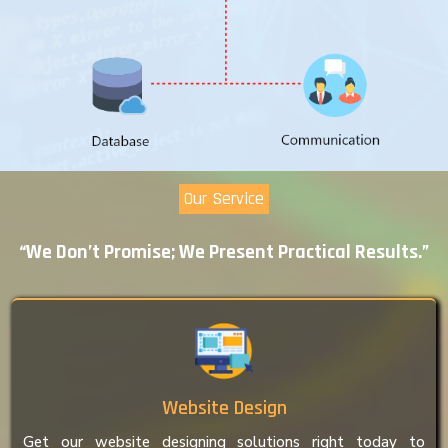
Our Service
“We Don’t Promise; We Present Practical Results.”
Website Design
Get our website designing solutions right today to