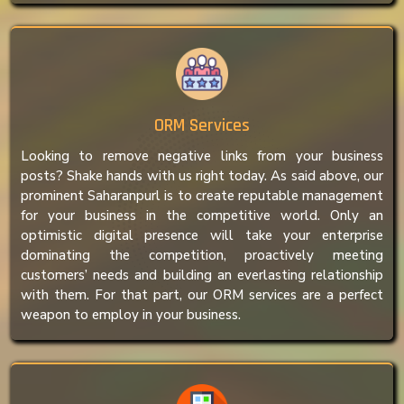
ORM Services
Looking to remove negative links from your business
posts? Shake hands with us right today. As said above, our
prominent Saharanpurl is to create reputable management
for your business in the competitive world. Only an
optimistic digital presence will take your enterprise
dominating the competition, proactively meeting
customers’ needs and building an everlasting relationship
with them. For that part, our ORM services are a perfect
weapon to employ in your business.