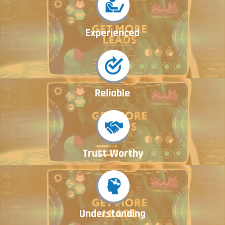
Experienced
Reliable
Trust Worthy
Understanding