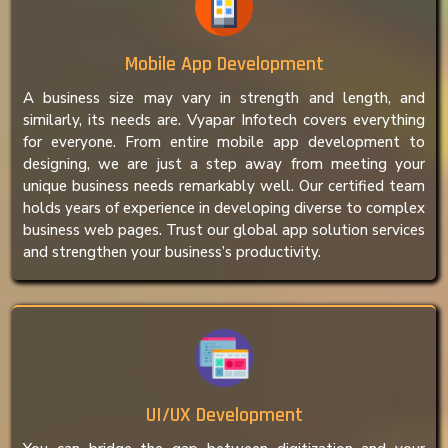
Mobile App Development
A business size may vary in strength and length, and
similarly, its needs are. Vyapar Infotech covers everything
for everyone. From entire mobile app development to
designing, we are just a step away from meeting your
unique business needs remarkably well. Our certified team
holds years of experience in developing diverse to complex
business web pages. Trust our global app solution services
and strengthen your business’s productivity.
UI/UX Development