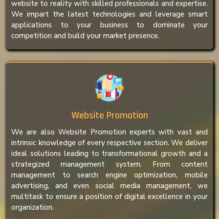
website to reality with skilled professionals and expertise.
We impart the latest technologies and leverage smart
applications to your business to dominate your
competition and build your market presence.
Website Promotion
We are also Website Promotion experts with vast and
intrinsic knowledge of every respective section. We deliver
ideal solutions leading to transformational growth and a
strategized management system. From content
management to search engine optimization, mobile
advertising, and even social media management, we
multitask to ensure a position of digital excellence in your
organization.