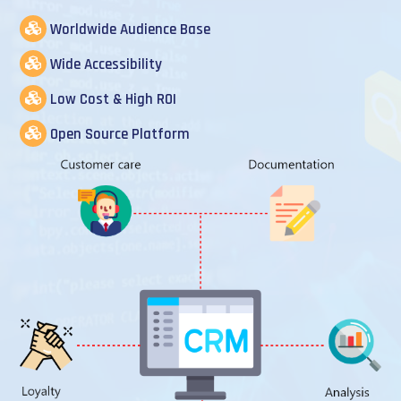
Worldwide Audience Base
Wide Accessibility
Low Cost & High ROI
Open Source Platform