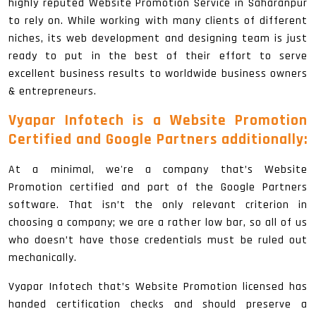
highly reputed Website Promotion Service in Saharanpur
to rely on. While working with many clients of different
niches, its web development and designing team is just
ready to put in the best of their effort to serve
excellent business results to worldwide business owners
& entrepreneurs.
Vyapar Infotech is a Website Promotion
Certified and Google Partners additionally:
At a minimal, we're a company that’s Website
Promotion certified and part of the Google Partners
software. That isn’t the only relevant criterion in
choosing a company; we are a rather low bar, so all of us
who doesn’t have those credentials must be ruled out
mechanically.
Vyapar Infotech that’s Website Promotion licensed has
handed certification checks and should preserve a