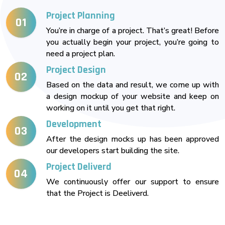
Project Planning
01
You’re in charge of a project. That’s great! Before
you actually begin your project, you’re going to
need a project plan.
Project Design
02
Based on the data and result, we come up with
a design mockup of your website and keep on
working on it until you get that right.
Development
03
After the design mocks up has been approved
our developers start building the site.
Project Deliverd
04
We continuously offer our support to ensure
that the Project is Deeliverd.