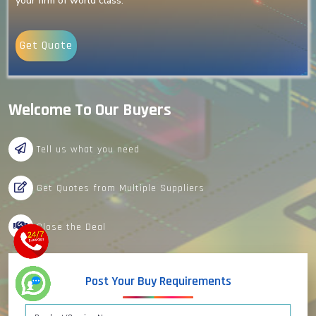
your firm of world class.
Get Quote
Welcome To Our Buyers
Tell us what you need
Get Quotes from Multiple Suppliers
Close the Deal
Post Your Buy Requirements