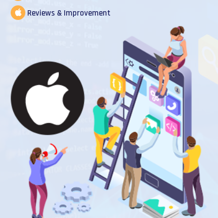
Reviews & Improvement