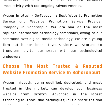
Deserves. We Intend To Maximize Your Business
Productivity With Our Ongoing Advancements.
Vyapar Infotech - Go4Vyapar is Best Website Promotion
Service and Website Promotion Service Provider
Company in Saharanpur. We are one of the most
reputed information technology companies, owing to our
command over digital media technology. We are a young
firm but it has been 11 years since we started to
transform digital businesses with our technological
endeavors.
Choose The Most Trusted & Reputed
Website Promotion Service In Saharanpur!
Vyapar Infotech, being qualified, dedicated, and most
trusted in the market, can develop your business
website from scratch. Advanced in the latest
technologies, tools, and techniques; it is a proficient and