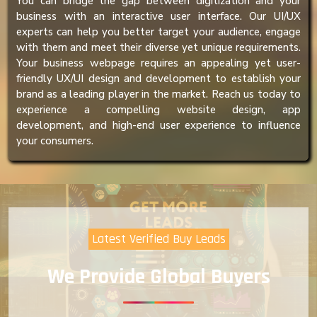
You can bridge the gap between digitization and your
business with an interactive user interface. Our UI/UX
experts can help you better target your audience, engage
with them and meet their diverse yet unique requirements.
Your business webpage requires an appealing yet user-
friendly UX/UI design and development to establish your
brand as a leading player in the market. Reach us today to
experience a compelling website design, app
development, and high-end user experience to influence
your consumers.
Latest Verified Buy Leads
We Provide Global Buyers