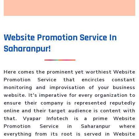
Website Promotion Service In
Saharanpur!
Here comes the prominent yet worthiest Website
Promotion Service that encircles constant
monitoring and improvisation of your business
website. It's imperative for every organization to
ensure their company is represented reputedly
online and their target audience is content with
that. Vyapar Infotech is a prime Website
Promotion Service in Saharanpur where
everything from its root is served in Website