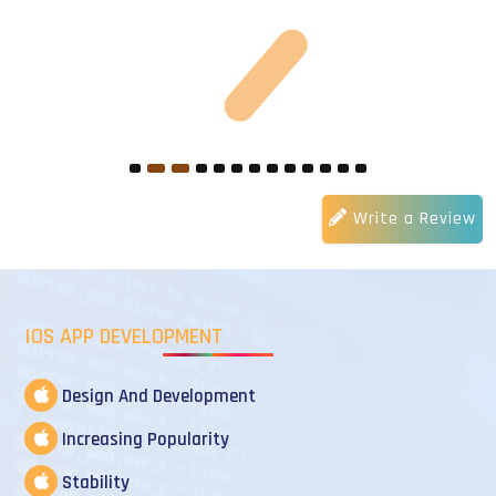
Write a Review
IOS APP DEVELOPMENT
Design And Development
Increasing Popularity
Stability