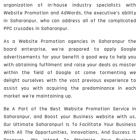
organization of in-house industry specialists with
Website Promotion and AdWords, the executive’s ability
in Saharanpur, who can address all of the complicated
PPC crusades in Saharanpur.
As a Website Promotion agencies in Saharanpur the
board enterprise, we're prepared to apply Google
advertisements for your benefit a good way to help you
with obtaining fulfilment and raise your deals as master
within the field of Google at come tormenting we
delight ourselves with the vast previous experience to
assist you with acquiring the predominance in each
market we're maintaining up.
Be A Part of the Best Website Promotion Service in
Saharanpur, and Boost your Business website with us.
Our Ultimate Saharanpurl Is To Facilitate Your Business
With All The Opportunities, Innovations, And Success It