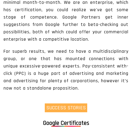
minimal month-to-month. We are an enterprise, which
has certification, you could realize we've got some
stage of competence. Google Partners get inner
suggestions from Google further to beta-checking out
possibilities, both of which could offer your commercial
enterprise with a competitive location.
For superb results, we need to have a multidisciplinary
group, or one that has mounted connections with
unique excessive-powered experts. Pay-consistent with-
click (PPC) is a huge part of advertising and marketing
and advertising for plenty of corporations, however it’s
now not a standalone proposition.
SUCCESS STORIES
Google Certificates