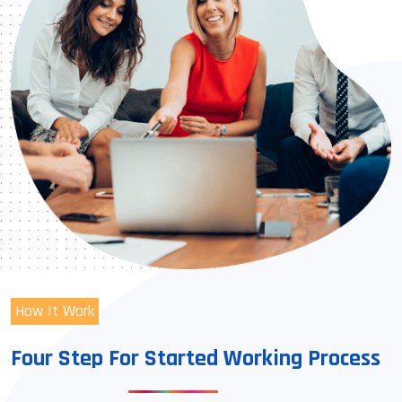
How It Work
Four Step For Started Working Process