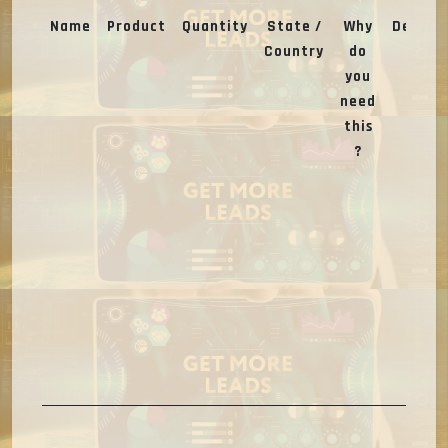
Name
Product
Quantity
State /
Why
Deal
Country
do
you
need
this
?