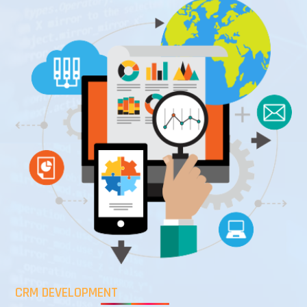
CRM DEVELOPMENT