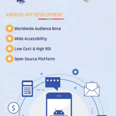
ANDROID APP DEVELOPMENT
Worldwide Audience Base
Wide Accessibility
Low Cost & High ROI
Open Source Platform