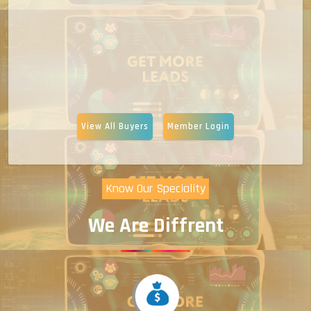
View All Buyers
Member Login
Know Our Speciality
We Are Diffrent