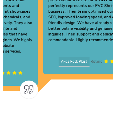
perfectly represents our PVC Shrink Packaging
business. Their team optimized our website for
SEO, improved loading speed, and created a user-
friendly design. We have already started receiving
better online visibility and genuine business
inquiries. Their support and dedication are truly
commendable. Highly recommended!
Vikas Pack Plast
Rating