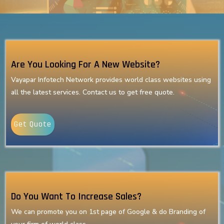
Are You Looking For A New Website?
Vayapar Infotech Network provides world class websites using
all the latest services. Contact us to get free quote.
Get Quote
Do You Want To Increase Sales?
We can promote you on 1st page of Google & do Branding of