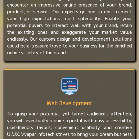
encounter an impressive online presence of your brand,
product, or services. Our experts go one-to-one to meet
your high expectations most splendidly. Enable your
potential buyers to interact well with your brand, retain
the existing ones and exaggerate your market value
endlessly. Our custom design and development solutions
could be a treasure trove to your business for the enriched
online visibility of the brand.
Web Development
To grasp your potential yet target audience’s attention,
you will eventually require a portal with easy accessibility,
user-friendly layout, convenient usability, and creative
UI/UX. Vyapar Infotech strives to bring your dream business