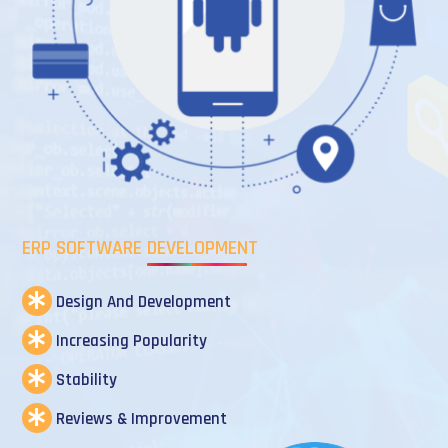
ERP SOFTWARE DEVELOPMENT
Design And Development
Increasing Popularity
Stability
Reviews & Improvement