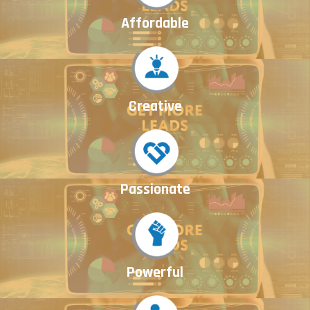
Affordable
Creative
Passionate
Powerful