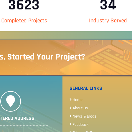
4075
38
Completed Projects
Industry Served
s, Started Your Project?
GENERAL LINKS
Home
About Us
News & Blogs
STERED ADDRESS
Feedback