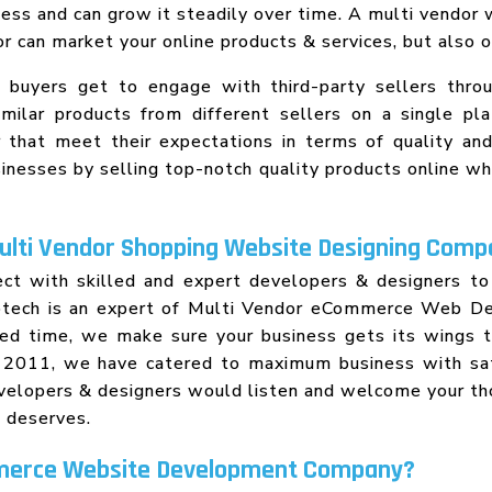
ss and can grow it steadily over time. A multi vendor
dor can market your online products & services, but als
n buyers get to engage with third-party sellers thr
milar products from different sellers on a single pl
 that meet their expectations in terms of quality and 
usinesses by selling top-notch quality products online w
Multi Vendor Shopping Website Designing Comp
nect with skilled and expert developers & designers t
nfotech is an expert of Multi Vendor eCommerce Web Des
ated time, we make sure your business gets its wings
ce 2011, we have catered to maximum business with 
evelopers & designers would listen and welcome your t
s deserves.
merce Website Development Company?