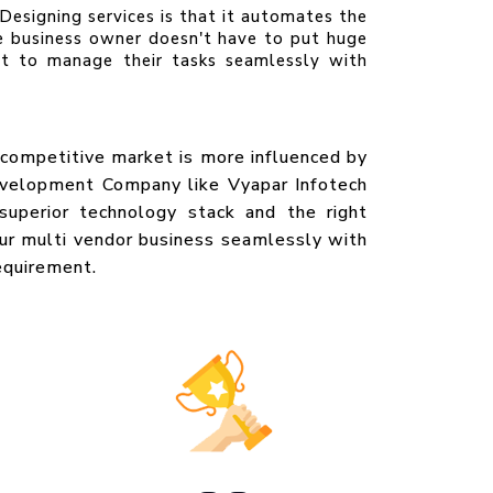
esigning services is that it automates the
e business owner doesn't have to put huge
et to manage their tasks seamlessly with
s competitive market is more influenced by
evelopment Company like Vyapar Infotech
superior technology stack and the right
our multi vendor business seamlessly with
equirement.