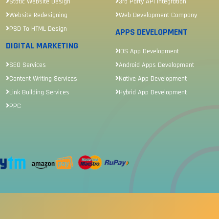
Static Website Design
3rd Party API Integration
Website Redesigning
Web Development Company
PSD To HTML Design
APPS DEVELOPMENT
DIGITAL MARKETING
IOS App Development
SEO Services
Android Apps Development
Content Writing Services
Native App Development
Link Building Services
Hybrid App Development
PPC