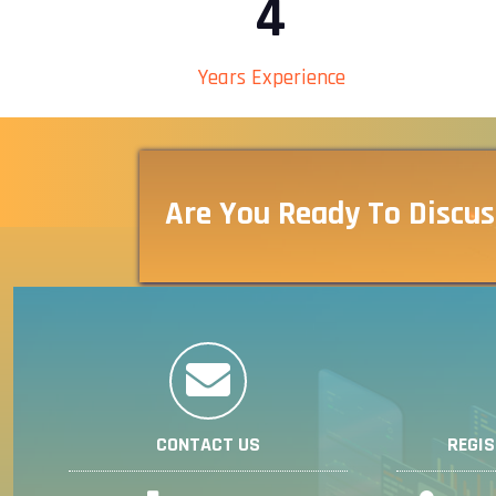
4
Years Experience
Are You Ready To Discus
CONTACT US
REGI