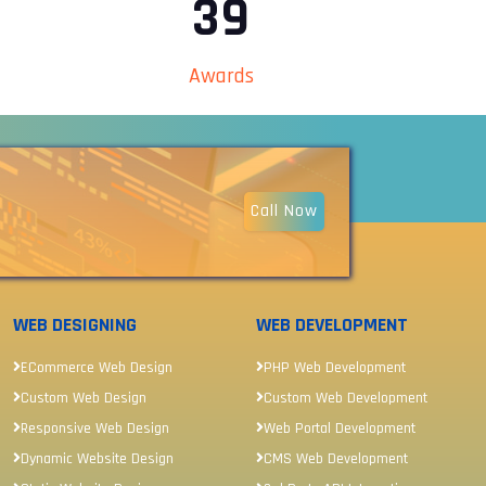
44
Awards
Call Now
WEB DESIGNING
WEB DEVELOPMENT
ECommerce Web Design
PHP Web Development
Custom Web Design
Custom Web Development
Responsive Web Design
Web Portal Development
Dynamic Website Design
CMS Web Development