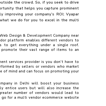
utside the crowd. So, if you seek to drive
ortunity that helps you capture prominent
ely improving your company’s ROI; Vyapar
hat we do for you to excel in the multi
ce Web Design & Development Company near
ndor platform enables different vendors to
rs to get everything under a single roof.
 promote their vast range of items to an
nt services provider is you don’t have to
performed by sellers or vendors who market
ce of mind and can focus on promoting your
pany in Delhi will boost your business
ly entice users but will also increase the
 greater number of vendors would lead to
ll go for a multi vendor ecommerce website