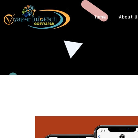
Home
About U
WEB DESIGN
WEB
ECommerce Web Design
PHP
Custom Web Design
Cus
Responsive Web Design
Web
Dynamic Website Design
CMS
Static Website Design
3rd 
Website Redesigning
Web
PSD To HTML Design
LEG
Landing Page Designing
GST
Multi Vendor eCommerce Web Design
Tra
Business Website Designing
ISO 
News Website Designing
MLM Website Designing