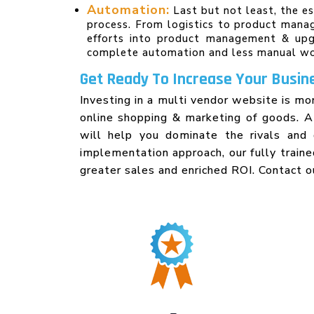
Automation:
Last but not least, the e
process. From logistics to product mana
efforts into product management & upgr
complete automation and less manual wo
Get Ready To Increase Your Busine
Investing in a multi vendor website is mo
online shopping & marketing of goods. 
will help you dominate the rivals and 
implementation approach, our fully train
greater sales and enriched ROI. Contact o