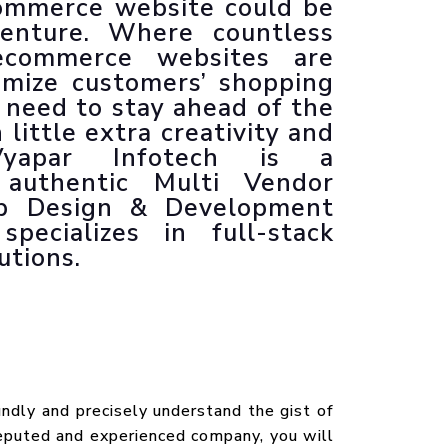
ommerce website could be
Animated Explainer Videos
enture. Where countless
ecommerce websites are
timize customers’ shopping
 need to stay ahead of the
little extra creativity and
Vyapar Infotech is a
authentic Multi Vendor
 Design & Development
pecializes in full-stack
utions.
undly and precisely understand the gist of
puted and experienced company, you will