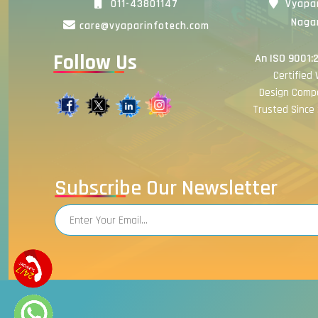
011-43801147
Vyapar
Nagar
care@vyaparinfotech.com
Follow Us
An ISO 9001:
Certified
Design Comp
Trusted Since 
Subscribe Our Newsletter