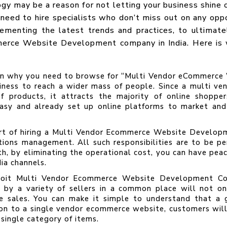
 may be a reason for not letting your business shine o
 need to hire specialists who don’t miss out on any opp
ementing the latest trends and practices, to ultimat
merce Website Development company in India. Here is w
son why you need to browse for “Multi Vendor eCommer
iness to reach a wider mass of people. Since a multi ve
of products, it attracts the majority of online shoppe
easy and already set up online platforms to market and
t of hiring a Multi Vendor Ecommerce Website Developme
ations management. All such responsibilities are to be 
th, by eliminating the operational cost, you can have pea
ia channels.
oit Multi Vendor Ecommerce Website Development Com
e by a variety of sellers in a common place will not on
ble sales. You can make it simple to understand that a
ison to a single vendor ecommerce website, customers wi
 single category of items.