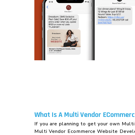
Wordpress Website Designing
What Is A Multi Vendor ECommerce
If you are planning to get your own Multi
Multi Vendor Ecommerce Website Develop