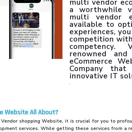
multi vendor ec
LLM SEO Services
a worthwhile v
ORM Service
multi vendor 
Instagram Marketing
available to op
Facebook Marketing
experiences, you
GMB Listing
competition with 
Google Promotion
competency. 
renowned and 
eCommerce Web
Company that s
innovative IT sol
.
 Website All About?
 Vendor shopping Website, it is crucial for you to profo
ment services. While getting these services from a re