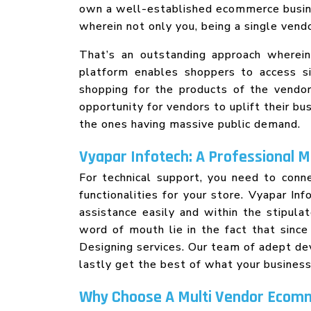
own a well-established ecommerce busine
wherein not only you, being a single ven
That’s an outstanding approach wherei
platform enables shoppers to access si
shopping for the products of the vendor
opportunity for vendors to uplift their b
the ones having massive public demand.
Vyapar Infotech: A Professional 
For technical support, you need to con
functionalities for your store. Vyapar I
assistance easily and within the stipul
word of mouth lie in the fact that sin
Designing services. Our team of adept d
lastly get the best of what your busines
Why Choose A Multi Vendor Ecom