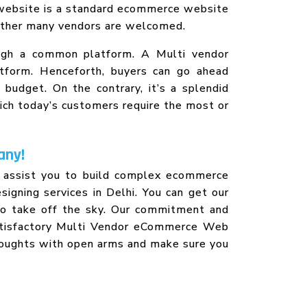
 website is a standard ecommerce website
o other many vendors are welcomed.
ough a common platform. A Multi vendor
atform. Henceforth, buyers can go ahead
budget. On the contrary, it’s a splendid
hich today’s customers require the most or
any!
o assist you to build complex ecommerce
igning services in Delhi. You can get our
 to take off the sky. Our commitment and
satisfactory Multi Vendor eCommerce Web
houghts with open arms and make sure you