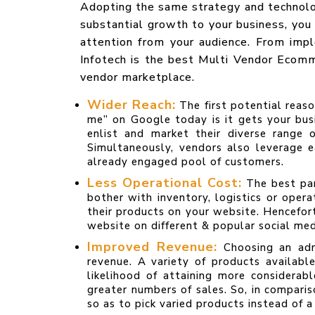
Adopting the same strategy and technology
substantial growth to your business, you
attention from your audience. From impl
Infotech is the best Multi Vendor Ecom
vendor marketplace.
Wider Reach:
The first potential rea
me” on Google today is it gets your bus
enlist and market their diverse range 
Simultaneously, vendors also leverage 
already engaged pool of customers.
Less Operational Cost:
The best par
bother with inventory, logistics or oper
their products on your website. Hencefor
website on different & popular social med
Improved Revenue:
Choosing an adr
revenue. A variety of products availabl
likelihood of attaining more considera
greater numbers of sales. So, in compar
so as to pick varied products instead of a