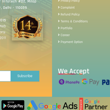
Privacy Policy
 Infotech #D2, Milap
, Delhi - 110059
Complaint
Refund Policy
2015
Terms & Conditions
 Web
Portfolio
any.
Career
2011
Payment Option
Sitemap
Review
Career Sitemap
We Accept
Subscribe