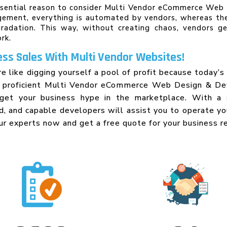
ssential reason to consider Multi Vendor eCommerce Web D
gement, everything is automated by vendors, whereas th
adation. This way, without creating chaos, vendors g
rk.
ss Sales With Multi Vendor Websites!
re like digging yourself a pool of profit because today’
A proficient Multi Vendor eCommerce Web Design & D
get your business hype in the marketplace. With a 
ed, and capable developers will assist you to operate y
ur experts now and get a free quote for your business r