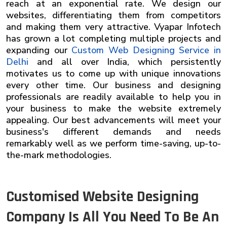
reach at an exponential rate. We design our
websites, differentiating them from competitors
and making them very attractive. Vyapar Infotech
has grown a lot completing multiple projects and
expanding our
Custom Web Designing Service in
Delhi
and all over India, which persistently
motivates us to come up with unique innovations
every other time. Our business and designing
professionals are readily available to help you in
your business to make the website extremely
appealing. Our best advancements will meet your
business's different demands and needs
remarkably well as we perform time-saving, up-to-
the-mark methodologies.
Customised Website Designing
Company Is All You Need To Be An