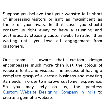
Suppose you believe that your website falls short
of impressing visitors or isn't as magnificent as
those of your rivals. In that case, you should
contact us right away to have a stunning and
aesthetically pleasing custom website rather than
waiting until you lose all engagement from
customers.
Our team is aware that custom design
encompasses much more than just the colour of
website fonts and visuals. The process of having a
complete grasp of a certain business and meeting
its needs in order to improve customer experience.
So you may rely on us, the peerless
Custom Website Designing Company in India
to
create a gem of a website.