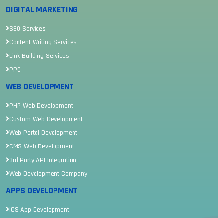
DIGITAL MARKETING
SEO Services
Content Writing Services
Link Building Services
PPC
WEB DEVELOPMENT
PHP Web Development
Custom Web Development
Web Portal Development
CMS Web Development
3rd Party API Integration
Web Development Company
APPS DEVELOPMENT
IOS App Development