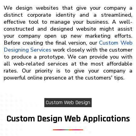
We design websites that give your company a
distinct corporate identity and a streamlined,
effective tool to manage your business. A well-
constructed and designed website might assist
your company open up new marketing efforts.
Before creating the final version, our
Custom Web
Designing Services
work closely with the customer
to produce a prototype. We can provide you with
all web-related services at the most affordable
rates. Our priority is to give your company a
powerful online presence at the customers' tips.
Custom Web Design
Custom Design Web Applications