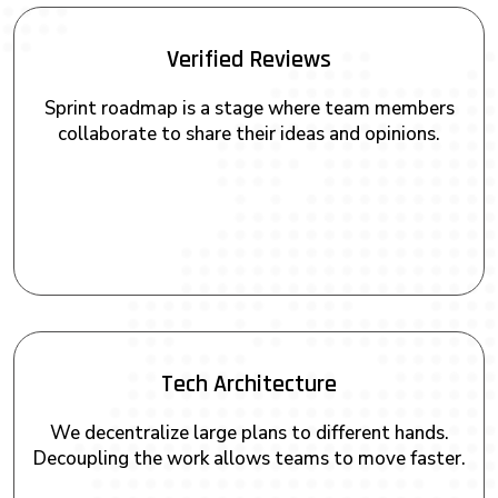
Verified Reviews
Sprint roadmap is a stage where team members
collaborate to share their ideas and opinions.
Tech Architecture
We decentralize large plans to different hands.
Decoupling the work allows teams to move faster.