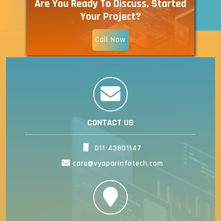
Are You Ready To Discuss, Started
Your Project?
Call Now
CONTACT US
011-43801147
care@vyaparinfotech.com