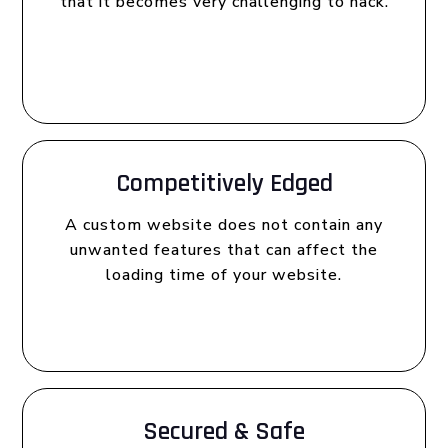
that it becomes very challenging to hack.
Competitively Edged
A custom website does not contain any
unwanted features that can affect the
loading time of your website.
Secured & Safe