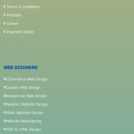
Terms & Conditions
Portfolio
Career
Payment Option
Sitemap
Review
Career Sitemap
WEB DESIGNING
ECommerce Web Design
Custom Web Design
Responsive Web Design
Dynamic Website Design
Static Website Design
Website Redesigning
PSD To HTML Design