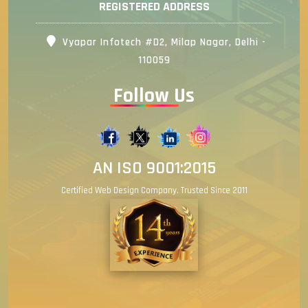
REGISTERED ADDRESS
Vyapar Infotech #D2, Milap Nagar, Delhi -
110059
Follow Us
AN ISO 9001:2015
Certified Web Design Company. Trusted Since 2011