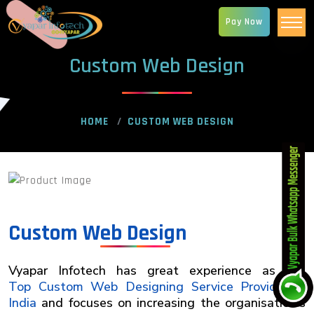
Pay Now
Custom Web Design
HOME
CUSTOM WEB DESIGN
Custom Web Design
Vyapar Infotech has great experience as the
Top Custom Web Designing Service Provider in
India
and focuses on increasing the organisation's