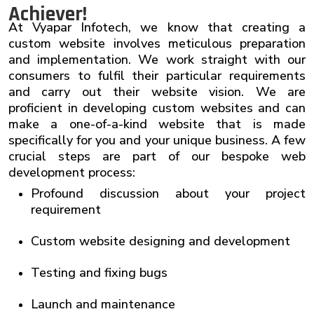
Achiever!
At
Vyapar Infotech
, we know that creating a
custom website involves meticulous preparation
and implementation. We work straight with our
consumers to fulfil their particular requirements
and carry out their website vision. We are
proficient in developing custom websites and can
make a one-of-a-kind website that is made
specifically for you and your unique business. A few
crucial steps are part of our bespoke web
development process:
Profound discussion about your project
requirement
Custom website designing and development
Testing and fixing bugs
Launch and maintenance