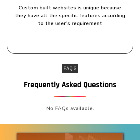
Custom built websites is unique because
they have all the specific features according
to the user’s requirement
FAQ'S
Frequently Asked Questions
No FAQs available.