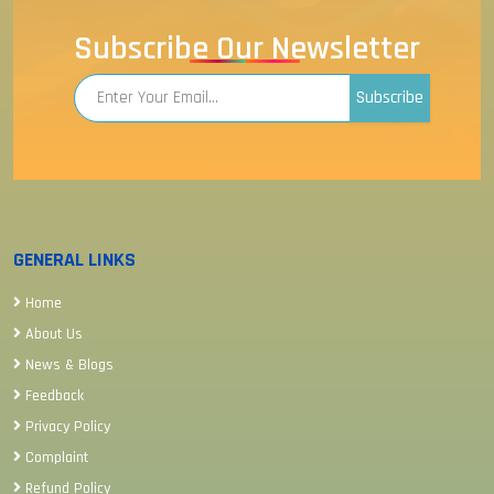
Subscribe Our Newsletter
Subscribe
GENERAL LINKS
Home
About Us
News & Blogs
Feedback
Privacy Policy
Complaint
Refund Policy