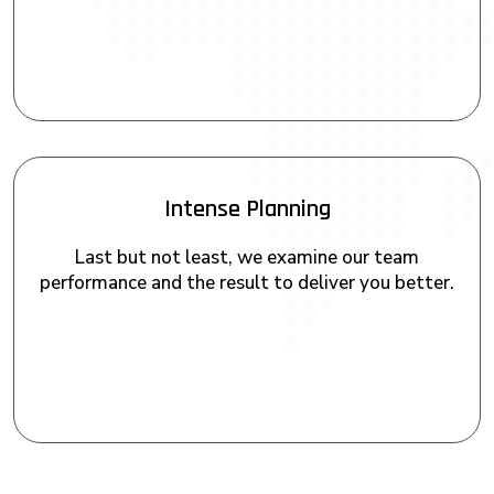
Intense Planning
Last but not least, we examine our team
performance and the result to deliver you better.