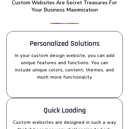
Custom Websites Are Secret Treasures For
Your Business Maximization
Personalized Solutions
In your custom design website, you can add
unique features and functions. You can
include unique colors, content, themes, and
much more functionality
Quick Loading
Custom websites are designed in such a way