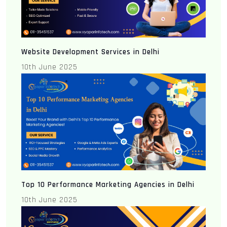
Website Development Services in Delhi
10th June 2025
Top 10 Performance Marketing Agencies in Delhi
10th June 2025