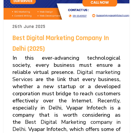
26th June 2025
Best Digital Marketing Company In
Delhi (2025)
In this ever-advancing technological
society, every business must ensure a
reliable virtual presence.
Digital marketing
Services
are the link that every business,
whether a new startup or a developed
corporation must bridge to reach customers
effectively over the Internet. Recently,
especially in Delhi, Vyapar Infotech is a
company that is worth considering as
the
Best Digital Marketing company in
Delhi
. Vyapar Infotech, which offers some of