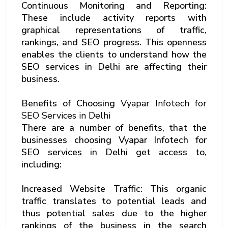
Continuous Monitoring and Reporting:
These include activity reports with
graphical representations of traffic,
rankings, and SEO progress. This openness
enables the clients to understand how the
SEO services in Delhi are affecting their
business.
Benefits of Choosing
Vyapar Infotech for
SEO Services in Delhi
There are a number of benefits, that the
businesses choosing Vyapar Infotech for
SEO services in Delhi get access to,
including:
Increased Website Traffic: This organic
traffic translates to potential leads and
thus potential sales due to the higher
rankings of the business in the search