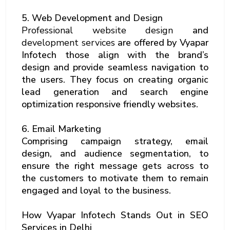
5. Web Development and Design
Professional website design
and
development services
are offered by Vyapar
Infotech those align with the brand’s
design and provide seamless navigation to
the users. They focus on creating organic
lead generation and search engine
optimization responsive friendly websites.
6. Email Marketing
Comprising campaign strategy, email
design, and audience segmentation, to
ensure the right message gets across to
the customers to motivate them to remain
engaged and loyal to the business.
How Vyapar Infotech Stands Out in SEO
Services in Delhi