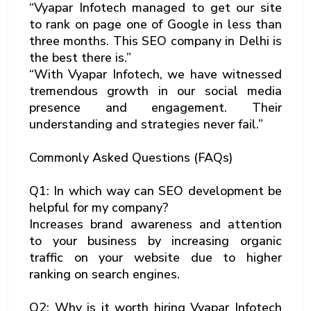
“Vyapar Infotech managed to get our site
to rank on page one of Google in less than
three months. This SEO company in Delhi is
the best there is.”
“With Vyapar Infotech, we have witnessed
tremendous growth in our social media
presence and engagement. Their
understanding and strategies never fail.”
Commonly Asked Questions (FAQs)
Q1: In which way can SEO development be
helpful for my company?
Increases brand awareness and attention
to your business by increasing organic
traffic on your website due to higher
ranking on search engines.
Q2: Why is it worth hiring Vyapar Infotech