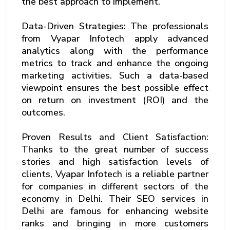
the best approach to implement.
Data-Driven Strategies: The professionals
from Vyapar Infotech apply advanced
analytics along with the performance
metrics to track and enhance the ongoing
marketing activities. Such a data-based
viewpoint ensures the best possible effect
on return on investment (ROI) and the
outcomes.
Proven Results and Client Satisfaction:
Thanks to the great number of success
stories and high satisfaction levels of
clients, Vyapar Infotech is a reliable partner
for companies in different sectors of the
economy in Delhi. Their SEO services in
Delhi are famous for enhancing website
ranks and bringing in more customers