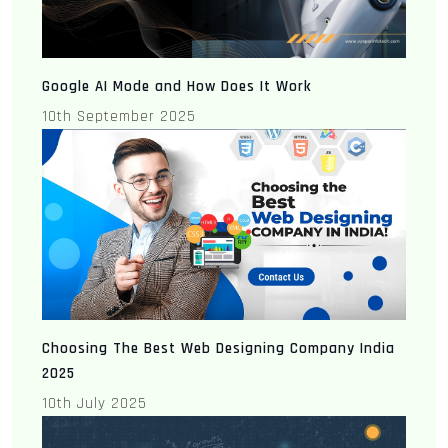
Google AI Mode and How Does It Work
10th September 2025
Choosing The Best Web Designing Company India
2025
10th July 2025