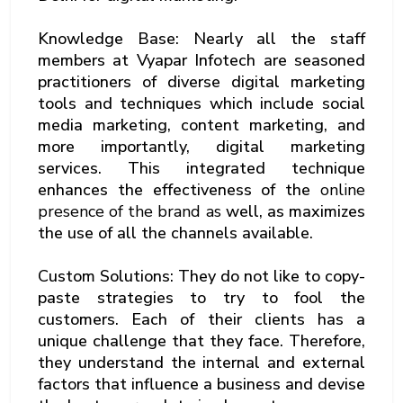
Knowledge Base: Nearly all the staff
members at Vyapar Infotech are seasoned
practitioners of diverse digital marketing
tools and techniques which include social
media marketing, content marketing, and
more importantly, digital marketing
services. This integrated technique
enhances the effectiveness of the
online
presence of the brand as
well, as maximizes
the use of all the channels available.
Custom Solutions: They do not like to copy-
paste strategies to try to fool the
customers. Each of their clients has a
unique challenge that they face. Therefore,
they understand the internal and external
factors that influence a business and devise