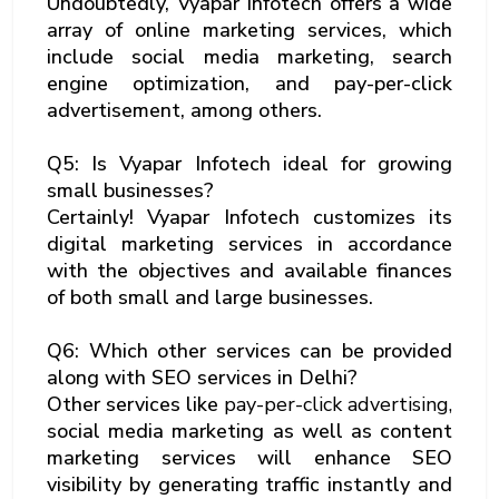
Undoubtedly, Vyapar Infotech offers a wide
array of online marketing services, which
include social media marketing, search
engine optimization, and pay-per-click
advertisement, among others.
Q5: Is Vyapar Infotech ideal for growing
small businesses?
Certainly! Vyapar Infotech customizes its
digital marketing services in accordance
with the objectives and available finances
of both small and large businesses.
Q6: Which other services can be provided
along with SEO services in Delhi?
Other services like
pay-per-click advertising,
social media marketing as well as content
marketing services will enhance SEO
visibility by generating traffic instantly and