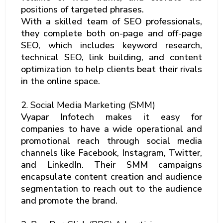
positions of targeted phrases.
With a skilled team of SEO professionals,
they complete both on-page and off-page
SEO, which includes keyword research,
technical SEO, link building, and content
optimization to help clients beat their rivals
in the online space.
2
. Social Media Marketing (SMM)
Vyapar Infotech makes it easy for
companies to have a wide operational and
promotional reach through social media
channels like Facebook, Instagram, Twitter,
and LinkedIn. Their SMM campaigns
encapsulate content creation and audience
segmentation to reach out to the audience
and promote the brand.