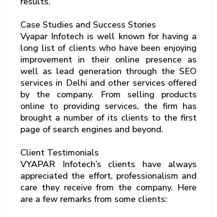
results.
Case Studies and Success Stories
Vyapar Infotech is well known for having a
long list of clients who have been enjoying
improvement in their online presence as
well as lead generation through the SEO
services in Delhi and other services offered
by the company. From selling products
online to providing services, the firm has
brought a number of its clients to the first
page of search engines and beyond.
Client Testimonials
VYAPAR Infotech’s clients have always
appreciated the effort, professionalism and
care they receive from the company. Here
are a few remarks from some clients: