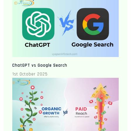
ChatGPT vs Google Search
1st October 2025