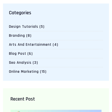
Categories
Design Tutorials
(5)
Branding
(8)
Arts And Entertainment
(4)
Blog Post
(6)
Seo Analysis
(3)
Online Marketing
(15)
Recent Post