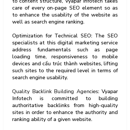
to content structure, Vyapar Infotech takes
care of every on-page SEO element so as
to enhance the usability of the website as
well as search engine ranking.
Optimization for Technical SEO: The SEO
specialists at this digital marketing service
address fundamentals such as page
loading time, responsiveness to mobile
devices and cấu trúc thành websites, lifting
such sites to the required level in terms of
search engine usability.
Quality Backlink Building Agencies
: Vyapar
Infotech is committed to building
authoritative backlinks from high-quality
sites in order to enhance the authority and
ranking ability of a given website.