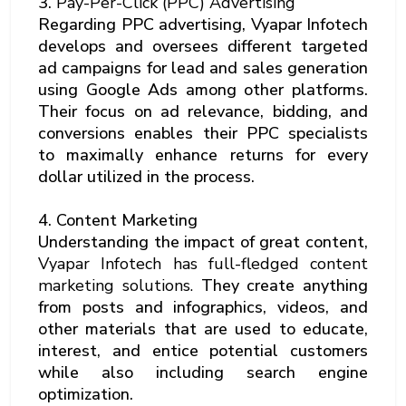
3.
Pay-Per-Click (PPC) Advertising
Regarding PPC advertising, Vyapar Infotech
develops and oversees different targeted
ad campaigns for lead and sales generation
using Google Ads among other platforms.
Their focus on ad relevance, bidding, and
conversions enables their PPC specialists
to maximally enhance returns for every
dollar utilized in the process.
4. Content Marketing
Understanding the impact of great content,
Vyapar Infotech has full-fledged content
marketing solutions.
They create anything
from posts and infographics, videos, and
other materials that are used to educate,
interest, and entice potential customers
while also including search engine
optimization.