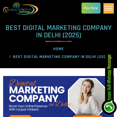
Pay Now
BEST DIGITAL MARKETING COMPANY
IN DELHI (2025)
HOME
BEST DIGITAL MARKETING COMPANY IN DELHI (2025)