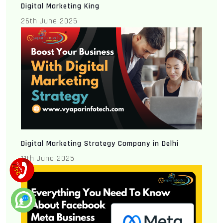
Digital Marketing King
26th June 2025
Digital Marketing Strategy Company in Delhi
11th June 2025