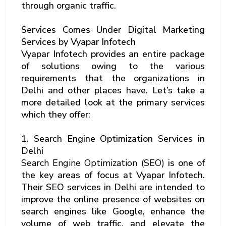
through organic traffic.
Services Comes Under Digital Marketing
Services by Vyapar Infotech
Vyapar Infotech provides an entire package
of solutions owing to the various
requirements that the organizations in
Delhi and other places have. Let’s take a
more detailed look at the primary services
which they offer:
1. Search Engine Optimization Services in
Delhi
Search Engine Optimization (SEO)
is one of
the key areas of focus at Vyapar Infotech.
Their SEO services in Delhi are intended to
improve the online presence of websites on
search engines like Google, enhance the
volume of web traffic, and elevate the