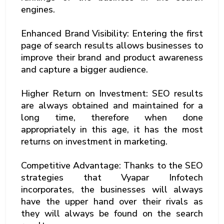
engines.
Enhanced Brand Visibility: Entering the first
page of search results allows businesses to
improve their brand and product awareness
and capture a bigger audience.
Higher Return on Investment: SEO results
are always obtained and maintained for a
long time, therefore when done
appropriately in this age, it has the most
returns on investment in marketing.
Competitive Advantage: Thanks to the SEO
strategies that Vyapar Infotech
incorporates, the businesses will always
have the upper hand over their rivals as
they will always be found on the search