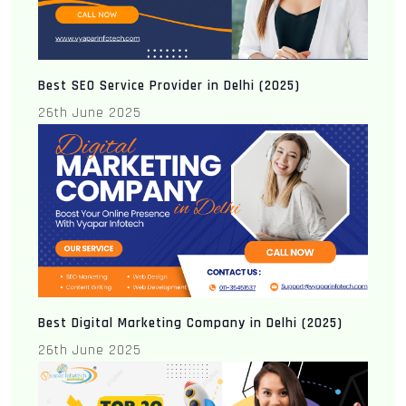
Best SEO Service Provider in Delhi (2025)
26th June 2025
Best Digital Marketing Company in Delhi (2025)
26th June 2025