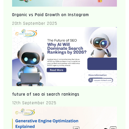
Organic vs Paid Growth on Instagram
20th September 2025
future of seo ai search rankings
12th September 2025