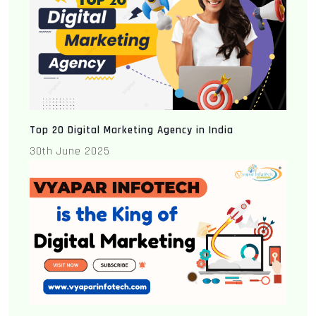
Top 20 Digital Marketing Agency in India
30th June 2025