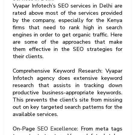
Vyapar Infotech’s SEO services in Delhi are
rated above most of the services provided
by the company, especially for the Kenya
firms that need to rank high in search
engines in order to get organic traffic. Here
are some of the approaches that make
them effective in the SEO strategies for
their clients.
Comprehensive Keyword Research: Vyapar
Infotech agency does extensive keyword
research that assists in tracking down
productive business-appropriate keywords.
This prevents the client’s site from missing
out on key targeted search patterns for the
available services.
On-Page
SEO Excellence
: From meta tags