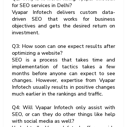
for SEO services in Delhi?
Vyapar Infotech delivers custom data-
driven SEO that works for business
objectives and gets the desired return on
investment.
Q3: How soon can one expect results after
optimizing a website?
SEO is a process that takes time and
implementation of tactics takes a few
months before anyone can expect to see
changes. However, expertise from Vyapar
Infotech usually results in positive changes
much earlier in the rankings and traffic.
Q4: Will Vyapar Infotech only assist with
SEO, or can they do other things like help
with social media as well?