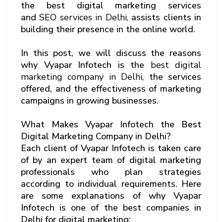
the best digital marketing services
and
SEO services in Delhi,
assists clients in
building their presence in the online world.
In this post, we will discuss the reasons
why Vyapar Infotech is the
best digital
marketing company in Delhi,
the services
offered, and the effectiveness of marketing
campaigns in growing businesses.
What Makes Vyapar Infotech the Best
Digital Marketing Company in Delhi?
Each client of Vyapar Infotech is taken care
of by an expert team of digital marketing
professionals who plan strategies
according to individual requirements. Here
are some explanations of why Vyapar
Infotech is one of the best companies in
Delhi for digital marketing: