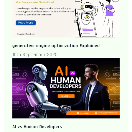
generative engine optimization Explained
10th September 2025
AI vs Human Developers