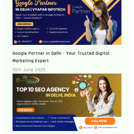
Google Partner in Delhi - Your Trusted Digital
Marketing Expert
10th June 2025