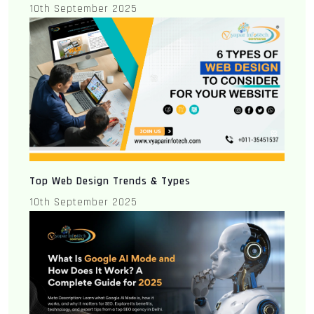
10th September 2025
Top Web Design Trends & Types
10th September 2025