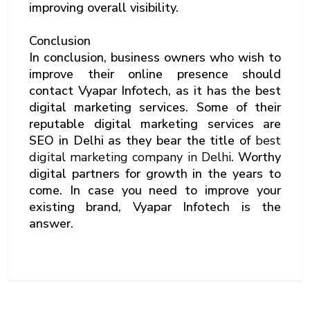
improving overall visibility.
Conclusion
In conclusion, business owners who wish to
improve their online presence should
contact Vyapar Infotech, as it has the best
digital marketing services. Some of their
reputable digital marketing services are
SEO in Delhi as they bear the title of
best
digital marketing company in Delhi
. Worthy
digital partners for growth in the years to
come. In case you need to improve your
existing brand, Vyapar Infotech is the
answer.