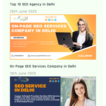
Top 10 SEO Agency in Delhi
26th June 2025
On-Page SEO Services Company in Delhi
10th June 2025