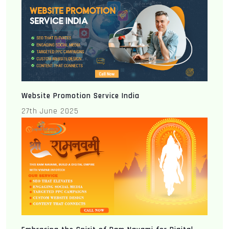
Website Promotion Service India
27th June 2025