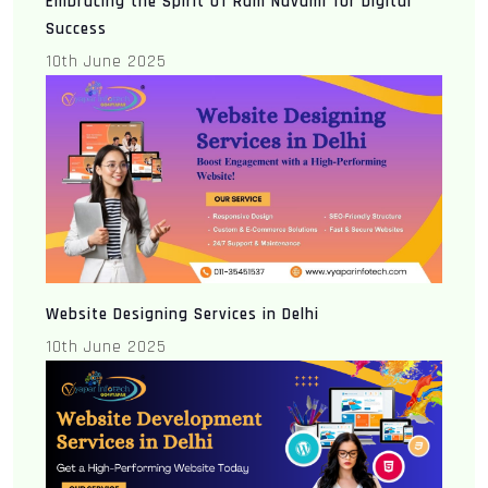
Embracing the Spirit of Ram Navami for Digital
Success
10th June 2025
Website Designing Services in Delhi
10th June 2025