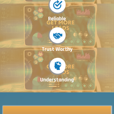
Reliable
Trust Worthy
Understanding