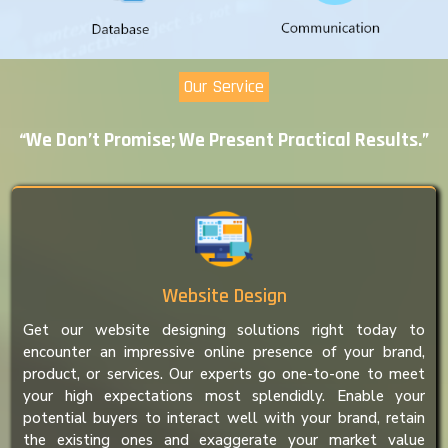
Our Service
“We Don’t Promise; We Present Practical Results.”
Website Design
Get our website designing solutions right today to
encounter an impressive online presence of your brand,
product, or services. Our experts go one-to-one to meet
your high expectations most splendidly. Enable your
potential buyers to interact well with your brand, retain
the existing ones and exaggerate your market value