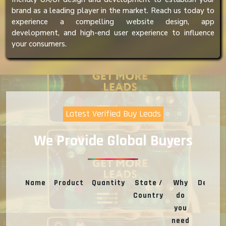
brand as a leading player in the market. Reach us today to
experience a compelling website design, app
development, and high-end user experience to influence
your consumers.
Latest Verified Buy Leads
We Provide Global Buyers
Name
Product
Quantity
State /
Why
Deal
Country
do
you
need