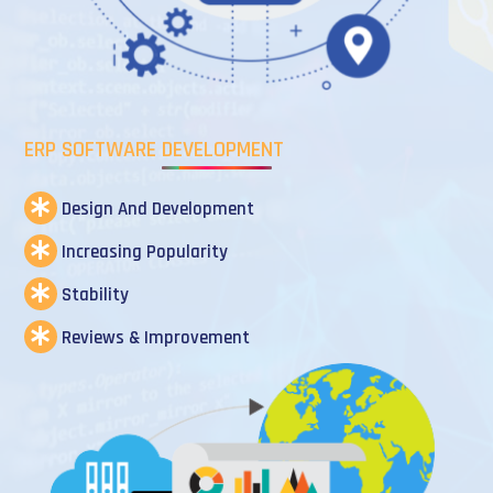
ERP SOFTWARE DEVELOPMENT
Design And Development
Increasing Popularity
Stability
Reviews & Improvement