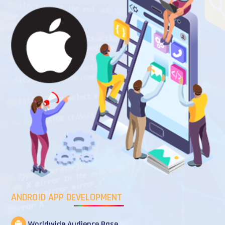
ANDROID APP DEVELOPMENT
Worldwide Audience Base