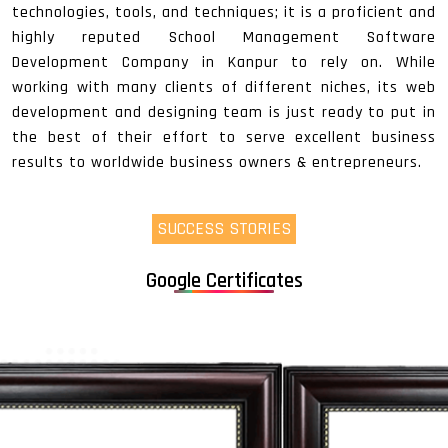
technologies, tools, and techniques; it is a proficient and
highly reputed School Management Software
Development Company in Kanpur to rely on. While
working with many clients of different niches, its web
development and designing team is just ready to put in
the best of their effort to serve excellent business
results to worldwide business owners & entrepreneurs.
SUCCESS STORIES
Google Certificates