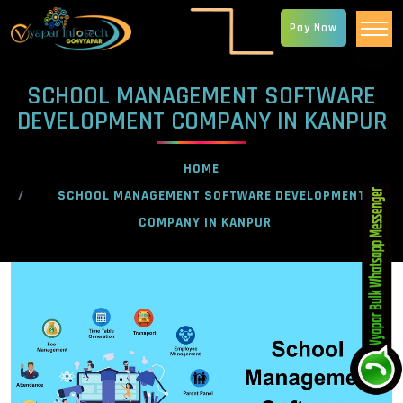
Pay Now
SCHOOL MANAGEMENT SOFTWARE
DEVELOPMENT COMPANY IN KANPUR
HOME
SCHOOL MANAGEMENT SOFTWARE DEVELOPMENT
COMPANY IN KANPUR