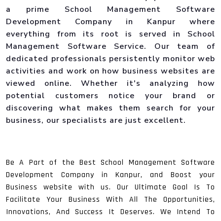
a prime School Management Software
Development Company in Kanpur where
everything from its root is served in School
Management Software Service. Our team of
dedicated professionals persistently monitor web
activities and work on how business websites are
viewed online. Whether it's analyzing how
potential customers notice your brand or
discovering what makes them search for your
business, our specialists are just excellent.
Be A Part of the Best School Management Software
Development Company in Kanpur, and Boost your
Business website with us. Our Ultimate Goal Is To
Facilitate Your Business With All The Opportunities,
Innovations, And Success It Deserves. We Intend To