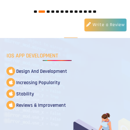
Write a Review
IOS APP DEVELOPMENT
Design And Development
Increasing Popularity
Stability
Reviews & Improvement