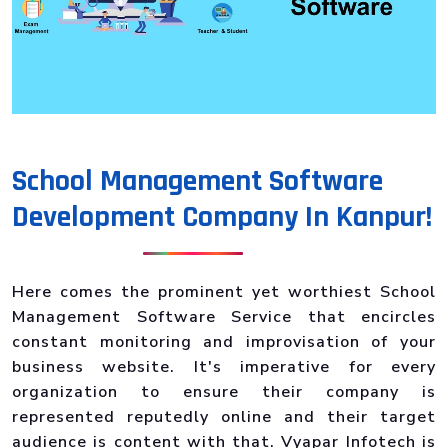
School Management Software
Development Company In Kanpur!
Here comes the prominent yet worthiest School
Management Software Service that encircles
constant monitoring and improvisation of your
business website. It's imperative for every
organization to ensure their company is
represented reputedly online and their target
audience is content with that. Vyapar Infotech is