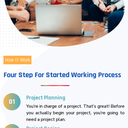
How It Work
Four Step For Started Working Process
Project Planning
01
You’re in charge of a project. That’s great! Before
you actually begin your project, you’re going to
need a project plan.