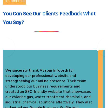
Testimonial
You Can See Our Clients Feedback What
You Say?
We are extremely satisfied with the services
provided by
Vyapar Infotech
. They developed a
professional website for
Vikas Pack Plast
that
perfectly represents our PVC Shrink Packaging
business. Their team optimized our website for
SEO, improved loading speed, and created a user-
friendly design. We have already started receiving
better online visibility and genuine business