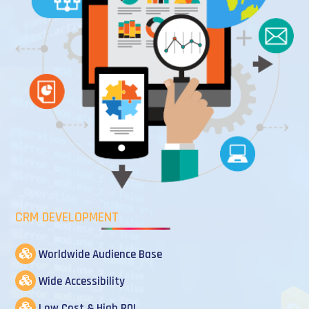
CRM DEVELOPMENT
Worldwide Audience Base
Wide Accessibility
Low Cost & High ROI