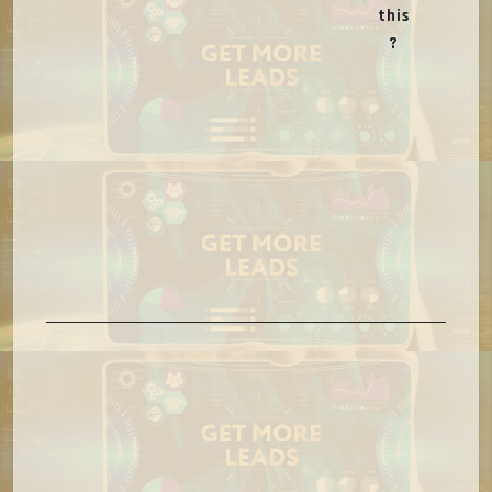
this
?