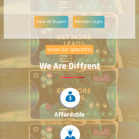
View All Buyers
Member Login
Know Our Speciality
We Are Diffrent
Affordable