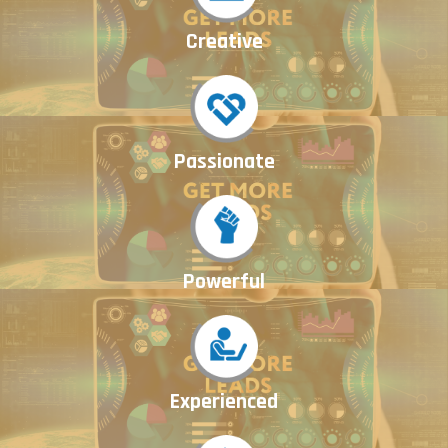
Creative
Passionate
Powerful
Experienced