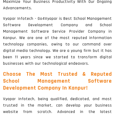
Maximize Your Business Productivity With Our Ongoing
Advancements.
Vyapar Infotech - Go4Vyapar is Best School Management
Software Development Company and School
Management Software Service Provider Company in
Kanpur. We are one of the most reputed information
technology companies, owing to our command over
digital media technology. We are a young firm but it has
been 11 years since we started to transform digital
businesses with our technological endeavors.
Choose The Most Trusted & Reputed
School Management Software
Development Company In Kanpur!
Vyapar Infotech, being qualified, dedicated, and most
trusted in the market, can develop your business
website from scratch. Advanced in the latest