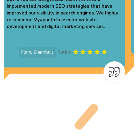
inquiries. Their support and dedication are truly
commendable. Highly recommended!
Vikas Pack Plast
Rating