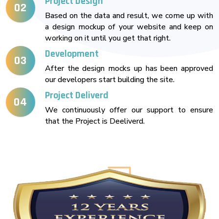
Project Design
02
Based on the data and result, we come up with
a design mockup of your website and keep on
working on it until you get that right.
Development
03
After the design mocks up has been approved
our developers start building the site.
Project Deliverd
04
We continuously offer our support to ensure
that the Project is Deeliverd.