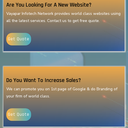
Are You Looking For A New Website?
Vayapar Infotech Network provides world class websites using
all the latest services. Contact us to get free quote.
Get Quote
Do You Want To Increase Sales?
We can promote you on 1st page of Google & do Branding of
your firm of world class.
Get Quote