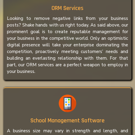
ORM Services
Looking to remove negative links from your business
posts? Shake hands with us right today. As said above, our
prominent goal is to create reputable management for
your business in the competitive world. Only an optimistic
digital presence will take your enterprise dominating the
competition, proactively meeting customers’ needs and
building an everlasting relationship with them. For that
part, our ORM services are a perfect weapon to employ in
your business.
School Management Software
A business size may vary in strength and length, and