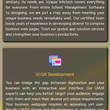
similarly, its needs are. Vyapar Infotech covers everything
for everyone. From entire School Management Software
to designing, we are just a step away from meeting your
unique business needs remarkably well. Our certified team
holds years of experience in developing diverse to complex
business web pages. Trust our global app solution services
and strengthen your business’s productivity.
UI/UX Development
You can bridge the gap between digitization and your
business with an interactive user interface. Our UI/UX
experts can help you better target your audience, engage
with them and meet their diverse yet unique requirements.
Your business webpage requires an appealing yet user-
friendly UX/UI design and development to establish your