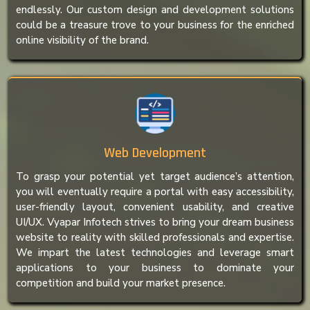
endlessly. Our custom design and development solutions
could be a treasure trove to your business for the enriched
online visibility of the brand.
Web Development
To grasp your potential yet target audience’s attention,
you will eventually require a portal with easy accessibility,
user-friendly layout, convenient usability, and creative
UI/UX. Vyapar Infotech strives to bring your dream business
website to reality with skilled professionals and expertise.
We impart the latest technologies and leverage smart
applications to your business to dominate your
competition and build your market presence.