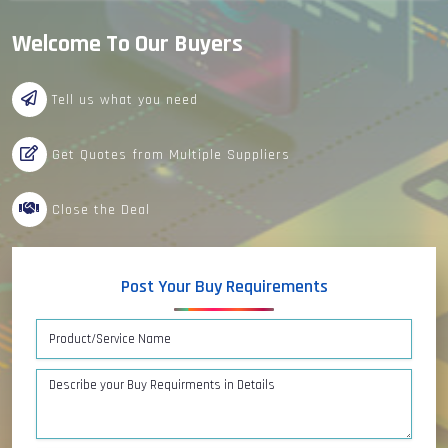
Welcome To Our Buyers
Tell us what you need
Get Quotes from Multiple Suppliers
Close the Deal
Post Your Buy Requirements