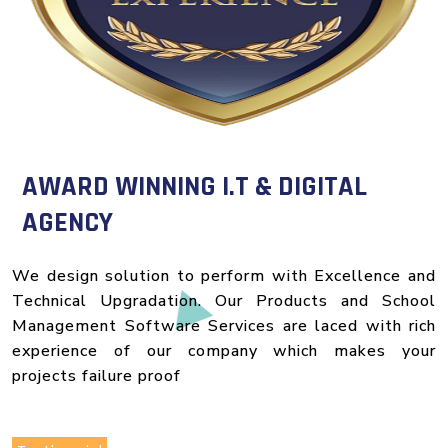
AWARD WINNING I.T & DIGITAL
AGENCY
We design solution to perform with Excellence and
Technical Upgradation. Our Products and School
Management Software Services are laced with rich
experience of our company which makes your
projects failure proof