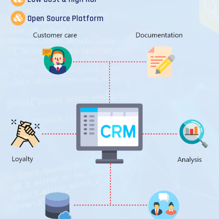
Open Source Platform