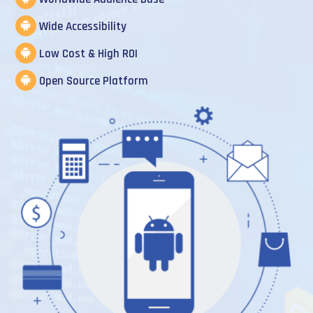
Wide Accessibility
Low Cost & High ROI
Open Source Platform