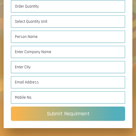
Submit Requirment