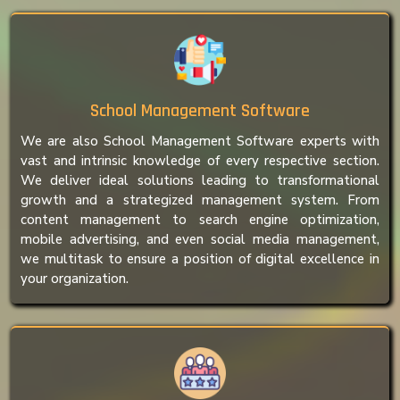
School Management Software
We are also School Management Software experts with
vast and intrinsic knowledge of every respective section.
We deliver ideal solutions leading to transformational
growth and a strategized management system. From
content management to search engine optimization,
mobile advertising, and even social media management,
we multitask to ensure a position of digital excellence in
your organization.