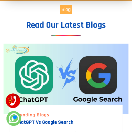
Blog
Read Our Latest Blogs
Trending Blogs
ChatGPT Vs Google Search