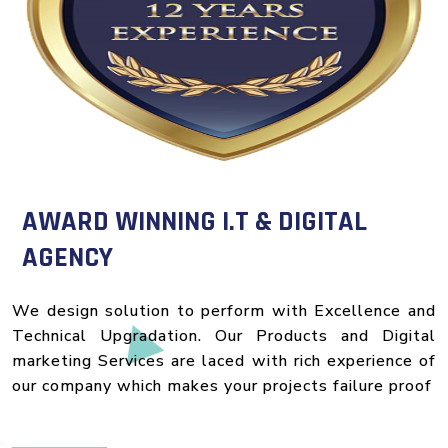
AWARD WINNING I.T & DIGITAL
AGENCY
We design solution to perform with Excellence and
Technical Upgradation. Our Products and Digital
marketing Services are laced with rich experience of
our company which makes your projects failure proof