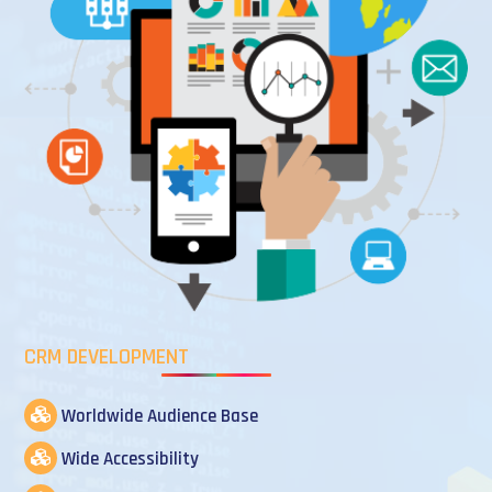
CRM DEVELOPMENT
Worldwide Audience Base
Wide Accessibility