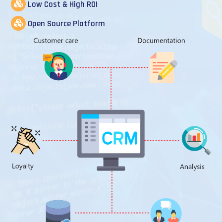
Low Cost & High ROI
Open Source Platform