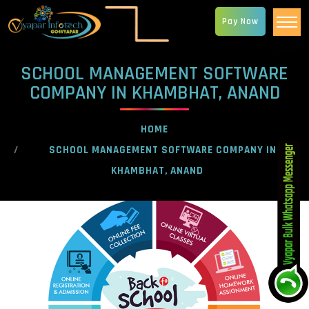
Pay Now
SCHOOL MANAGEMENT SOFTWARE
COMPANY IN KHAMBHAT, ANAND
HOME
SCHOOL MANAGEMENT SOFTWARE COMPANY IN
KHAMBHAT, ANAND