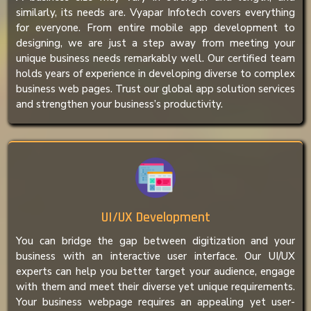
similarly, its needs are. Vyapar Infotech covers everything
for everyone. From entire mobile app development to
designing, we are just a step away from meeting your
unique business needs remarkably well. Our certified team
holds years of experience in developing diverse to complex
business web pages. Trust our global app solution services
and strengthen your business’s productivity.
UI/UX Development
You can bridge the gap between digitization and your
business with an interactive user interface. Our UI/UX
experts can help you better target your audience, engage
with them and meet their diverse yet unique requirements.
Your business webpage requires an appealing yet user-