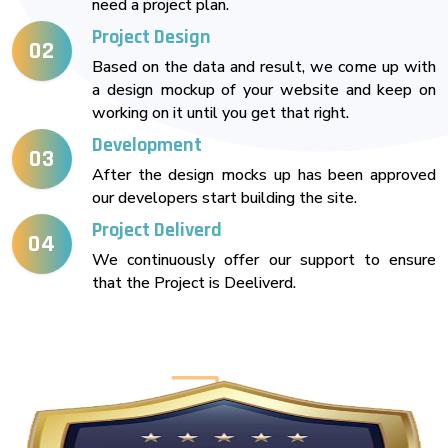
need a project plan.
Project Design
02
Based on the data and result, we come up with
a design mockup of your website and keep on
working on it until you get that right.
Development
03
After the design mocks up has been approved
our developers start building the site.
Project Deliverd
04
We continuously offer our support to ensure
that the Project is Deeliverd.