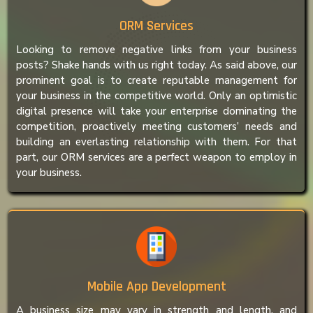
ORM Services
Looking to remove negative links from your business
posts? Shake hands with us right today. As said above, our
prominent goal is to create reputable management for
your business in the competitive world. Only an optimistic
digital presence will take your enterprise dominating the
competition, proactively meeting customers’ needs and
building an everlasting relationship with them. For that
part, our ORM services are a perfect weapon to employ in
your business.
Mobile App Development
A business size may vary in strength and length, and