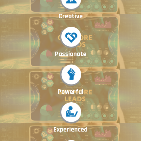
Creative
Passionate
Powerful
Experienced