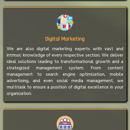
Digital Marketing
We are also digital marketing experts with vast and
intrinsic knowledge of every respective section. We deliver
ideal solutions leading to transformational growth and a
strategized management system. From content
management to search engine optimization, mobile
advertising, and even social media management, we
multitask to ensure a position of digital excellence in your
organization.