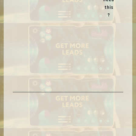
this
?