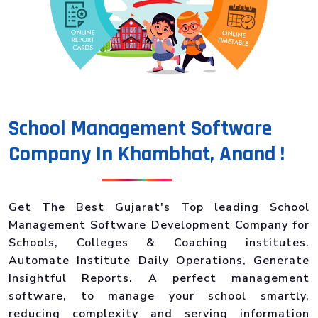
School Management Software
Company In Khambhat, Anand !
Get The Best Gujarat's Top leading School
Management Software Development Company for
Schools, Colleges & Coaching institutes.
Automate Institute Daily Operations, Generate
Insightful Reports. A perfect management
software, to manage your school smartly,
reducing complexity and serving information