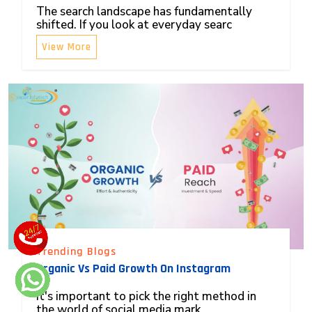
The search landscape has fundamentally
shifted. If you look at everyday searc
View More
Trending Blogs
Organic Vs Paid Growth On Instagram
It's important to pick the right method in
the world of social media mark