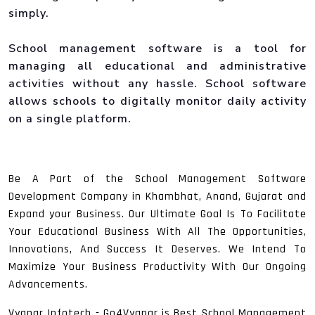
simply.
School management software is a tool for
managing all educational and administrative
activities without any hassle. School software
allows schools to digitally monitor daily activity
on a single platform.
Be A Part of the School Management Software
Development Company in Khambhat, Anand, Gujarat and
Expand your Business. Our Ultimate Goal Is To Facilitate
Your Educational Business With All The Opportunities,
Innovations, And Success It Deserves. We Intend To
Maximize Your Business Productivity With Our Ongoing
Advancements.
Vyapar Infotech - Go4Vyapar is Best School Management