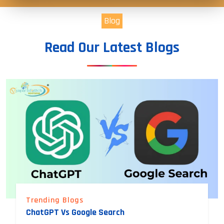
Blog
Read Our Latest Blogs
Trending Blogs
ChatGPT Vs Google Search