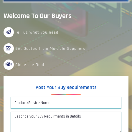
Welcome To Our Buyers
Tell us what you need
Get Quotes from Multiple Suppliers
Close the Deal
Post Your Buy Requirements