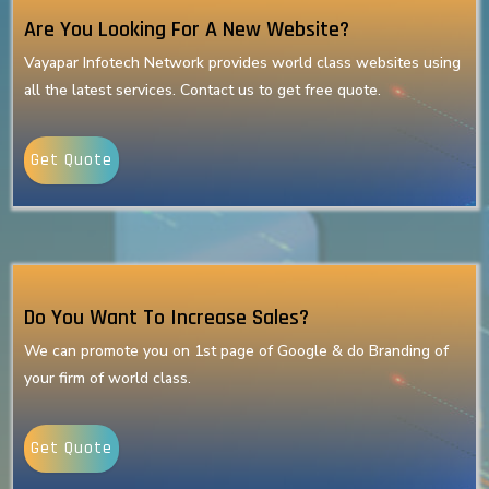
Are You Looking For A New Website?
Vayapar Infotech Network provides world class websites using
all the latest services. Contact us to get free quote.
Get Quote
Do You Want To Increase Sales?
We can promote you on 1st page of Google & do Branding of
your firm of world class.
Get Quote