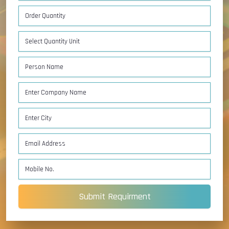
Submit Requirment