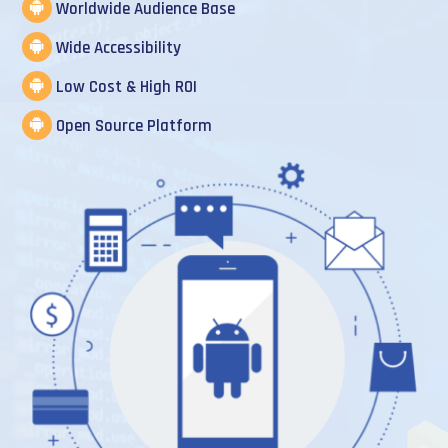
Worldwide Audience Base
Wide Accessibility
Low Cost & High ROI
Open Source Platform