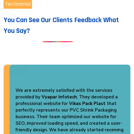
Testimonial
You Can See Our Clients Feedback What
You Say?
We are extremely satisfied with the services
provided by
Vyapar Infotech
. They developed a
professional website for
Vikas Pack Plast
that
perfectly represents our PVC Shrink Packaging
business. Their team optimized our website for
SEO, improved loading speed, and created a user-
friendly design. We have already started receiving