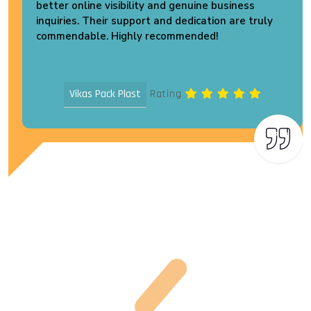
better online visibility and genuine business
inquiries. Their support and dedication are truly
commendable. Highly recommended!
Vikas Pack Plast
Rating