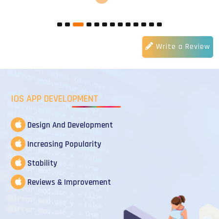
Write a Review
IOS APP DEVELOPMENT
Design And Development
Increasing Popularity
Stability
Reviews & Improvement