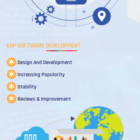
ERP SOFTWARE DEVELOPMENT
Design And Development
Increasing Popularity
Stability
Reviews & Improvement