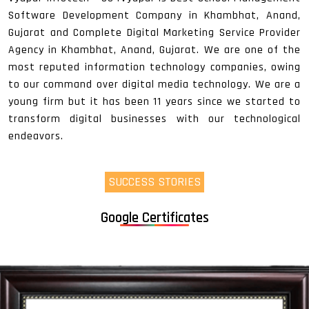
Software Development Company in Khambhat, Anand,
Gujarat and Complete Digital Marketing Service Provider
Agency in Khambhat, Anand, Gujarat. We are one of the
most reputed information technology companies, owing
to our command over digital media technology. We are a
young firm but it has been 11 years since we started to
transform digital businesses with our technological
endeavors.
SUCCESS STORIES
Google Certificates