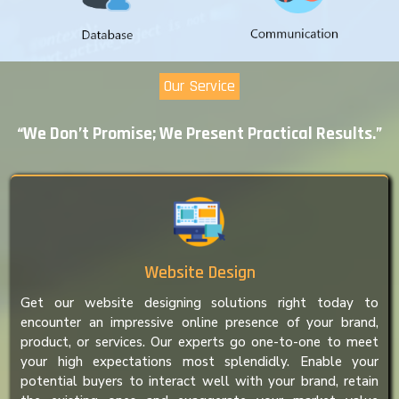
Our Service
“We Don’t Promise; We Present Practical Results.”
Website Design
Get our website designing solutions right today to
encounter an impressive online presence of your brand,
product, or services. Our experts go one-to-one to meet
your high expectations most splendidly. Enable your
potential buyers to interact well with your brand, retain