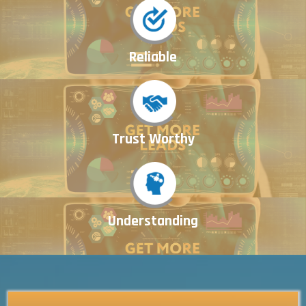
Reliable
Trust Worthy
Understanding