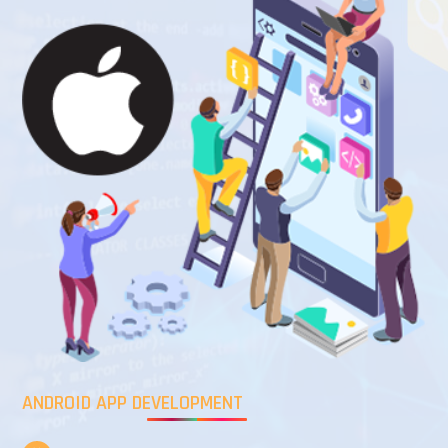
ANDROID APP DEVELOPMENT