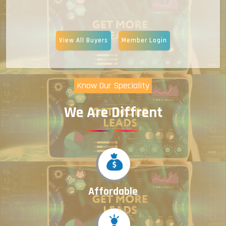
View All Buyers
Member Login
Know Our Speciality
We Are Diffrent
Affordable