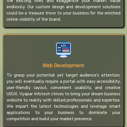
the existing ones and exaggerate your market value
endlessly. Our custom design and development solutions
could be a treasure trove to your business for the enriched
online visibility of the brand.
Web Development
To grasp your potential yet target audience’s attention,
you will eventually require a portal with easy accessibility,
user-friendly layout, convenient usability, and creative
UI/UX. Vyapar Infotech strives to bring your dream business
website to reality with skilled professionals and expertise.
We impart the latest technologies and leverage smart
applications to your business to dominate your
competition and build your market presence.