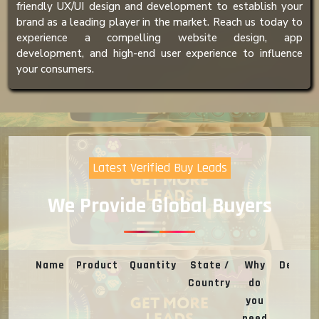
friendly UX/UI design and development to establish your
brand as a leading player in the market. Reach us today to
experience a compelling website design, app
development, and high-end user experience to influence
your consumers.
Latest Verified Buy Leads
We Provide Global Buyers
Name
Product
Quantity
State /
Why
Deal
Country
do
you
need