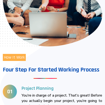
How It Work
Four Step For Started Working Process
Project Planning
01
You’re in charge of a project. That’s great! Before
you actually begin your project, you’re going to