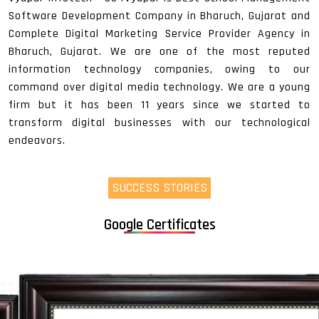
Software Development Company in Bharuch, Gujarat and
Complete Digital Marketing Service Provider Agency in
Bharuch, Gujarat. We are one of the most reputed
information technology companies, owing to our
command over digital media technology. We are a young
firm but it has been 11 years since we started to
transform digital businesses with our technological
endeavors.
SUCCESS STORIES
Google Certificates