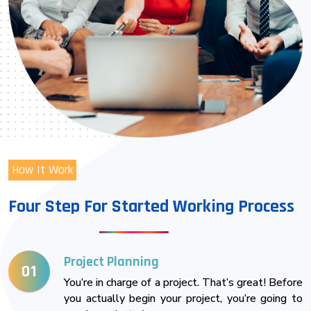
How It Work
Four Step For Started Working Process
Project Planning
01
You’re in charge of a project. That’s great! Before
you actually begin your project, you’re going to