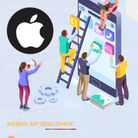
ANDROID APP DEVELOPMENT