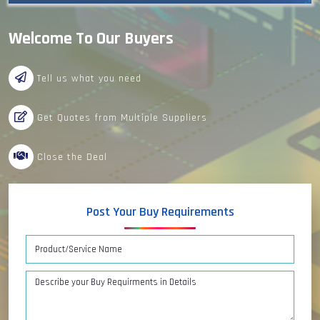
Welcome To Our Buyers
Tell us what you need
Get Quotes from Multiple Suppliers
Close the Deal
Post Your Buy Requirements