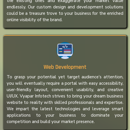
the existing ones and exaggerate your market value
endlessly. Our custom design and development solutions
could be a treasure trove to your business for the enriched
online visibility of the brand.
Web Development
To grasp your potential yet target audience’s attention,
you will eventually require a portal with easy accessibility,
user-friendly layout, convenient usability, and creative
UI/UX. Vyapar Infotech strives to bring your dream business
website to reality with skilled professionals and expertise.
We impart the latest technologies and leverage smart
applications to your business to dominate your
competition and build your market presence.