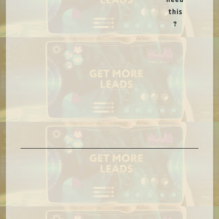
this
?