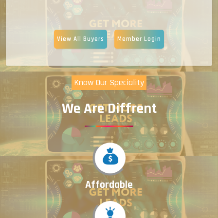
View All Buyers
Member Login
Know Our Speciality
We Are Diffrent
Affordable