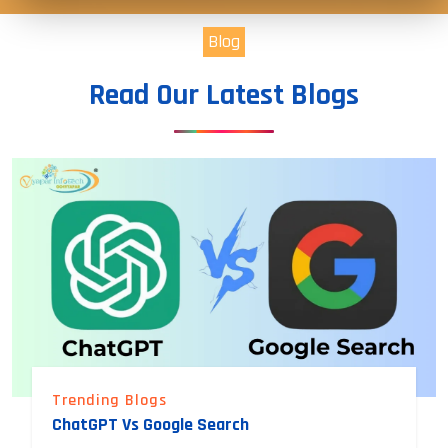
Blog
Read Our Latest Blogs
Trending Blogs
ChatGPT Vs Google Search