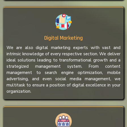
Digital Marketing
We are also digital marketing experts with vast and
intrinsic knowledge of every respective section. We deliver
ideal solutions leading to transformational growth and a
strategized management system. From content
management to search engine optimization, mobile
advertising, and even social media management, we
multitask to ensure a position of digital excellence in your
organization.