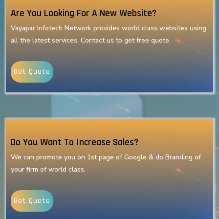
Are You Looking For A New Website?
Vayapar Infotech Network provides world class websites using
all the latest services. Contact us to get free quote.
Get Quote
Do You Want To Increase Sales?
We can promote you on 1st page of Google & do Branding of
your firm of world class.
Get Quote