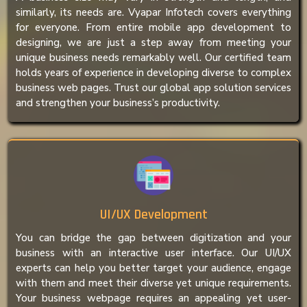
similarly, its needs are. Vyapar Infotech covers everything
for everyone. From entire mobile app development to
designing, we are just a step away from meeting your
unique business needs remarkably well. Our certified team
holds years of experience in developing diverse to complex
business web pages. Trust our global app solution services
and strengthen your business’s productivity.
UI/UX Development
You can bridge the gap between digitization and your
business with an interactive user interface. Our UI/UX
experts can help you better target your audience, engage
with them and meet their diverse yet unique requirements.
Your business webpage requires an appealing yet user-