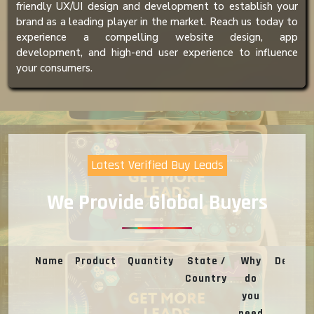
friendly UX/UI design and development to establish your
brand as a leading player in the market. Reach us today to
experience a compelling website design, app
development, and high-end user experience to influence
your consumers.
Latest Verified Buy Leads
We Provide Global Buyers
Name
Product
Quantity
State /
Why
Deal
Country
do
you
need