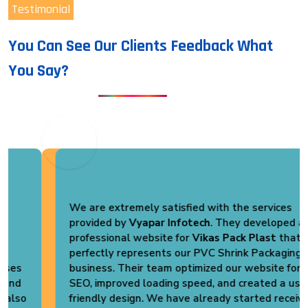
Testimonial
You Can See Our Clients Feedback What
You Say?
We are extremely satisfied with the services
provided by
Vyapar Infotech
. They developed a
professional website for
Vikas Pack Plast
that
perfectly represents our PVC Shrink Packaging
business. Their team optimized our website for
SEO, improved loading speed, and created a user-
friendly design. We have already started receiving