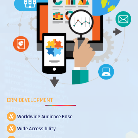
CRM DEVELOPMENT
Worldwide Audience Base
Wide Accessibility