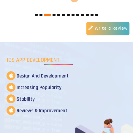
Write a Review
IOS APP DEVELOPMENT
Design And Development
Increasing Popularity
Stability
Reviews & Improvement