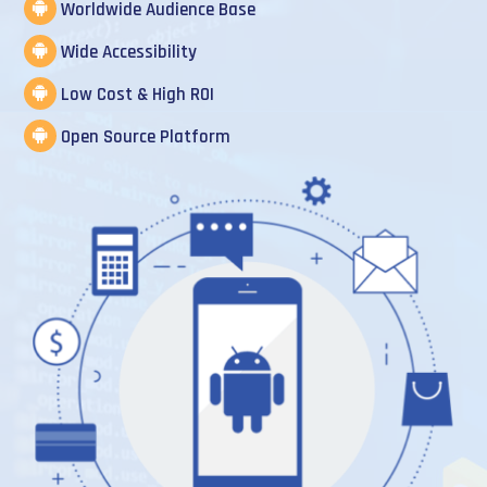
Worldwide Audience Base
Wide Accessibility
Low Cost & High ROI
Open Source Platform