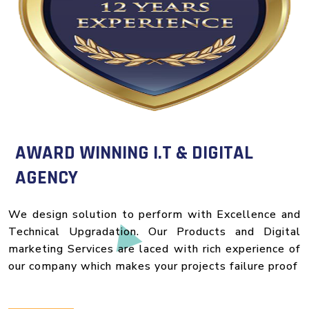
AWARD WINNING I.T & DIGITAL
AGENCY
We design solution to perform with Excellence and
Technical Upgradation. Our Products and Digital
marketing Services are laced with rich experience of
our company which makes your projects failure proof