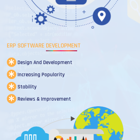
ERP SOFTWARE DEVELOPMENT
Design And Development
Increasing Popularity
Stability
Reviews & Improvement