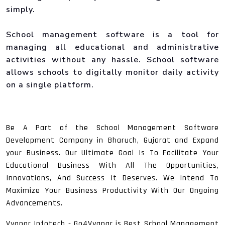
simply.
School management software is a tool for
managing all educational and administrative
activities without any hassle. School software
allows schools to digitally monitor daily activity
on a single platform.
Be A Part of the School Management Software
Development Company in Bharuch, Gujarat and Expand
your Business. Our Ultimate Goal Is To Facilitate Your
Educational Business With All The Opportunities,
Innovations, And Success It Deserves. We Intend To
Maximize Your Business Productivity With Our Ongoing
Advancements.
Vyapar Infotech - Go4Vyapar is Best School Management