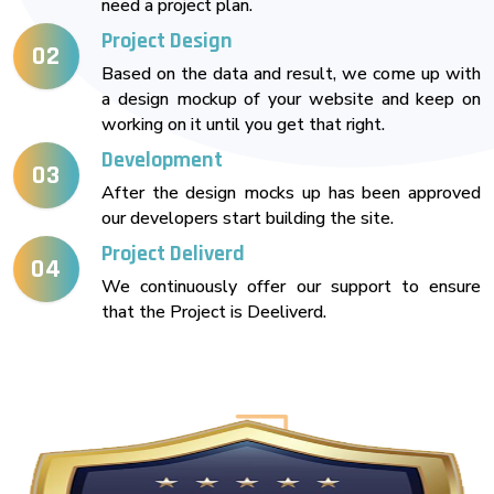
need a project plan.
Project Design
02
Based on the data and result, we come up with
a design mockup of your website and keep on
working on it until you get that right.
Development
03
After the design mocks up has been approved
our developers start building the site.
Project Deliverd
04
We continuously offer our support to ensure
that the Project is Deeliverd.