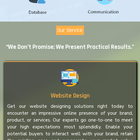
Our Service
“We Don’t Promise; We Present Practical Results.”
Website Design
Get our website designing solutions right today to
encounter an impressive online presence of your brand,
product, or services. Our experts go one-to-one to meet
your high expectations most splendidly. Enable your
potential buyers to interact well with your brand, retain