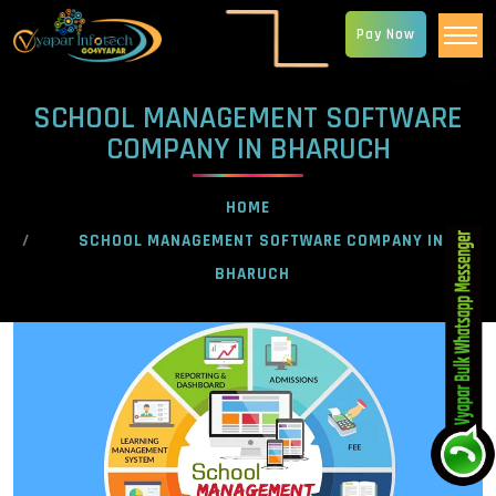
Pay Now
SCHOOL MANAGEMENT SOFTWARE
COMPANY IN BHARUCH
HOME
SCHOOL MANAGEMENT SOFTWARE COMPANY IN
BHARUCH