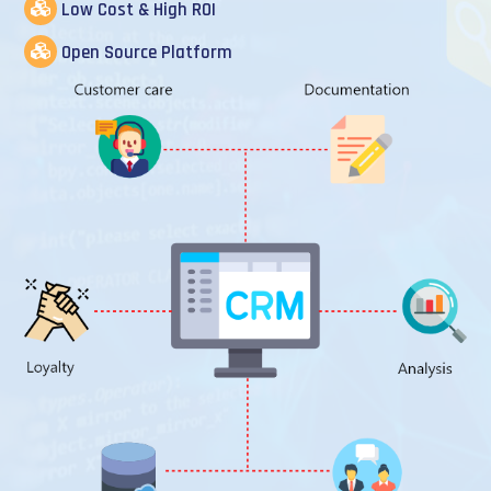
Low Cost & High ROI
Open Source Platform