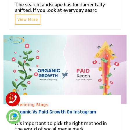
The search landscape has fundamentally
shifted. If you look at everyday searc
View More
Trending Blogs
Organic Vs Paid Growth On Instagram
It's important to pick the right method in
the world of social media mark