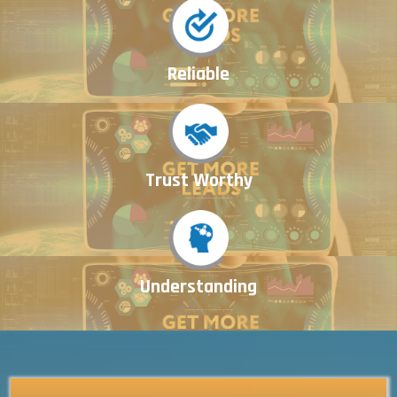
Reliable
Trust Worthy
Understanding