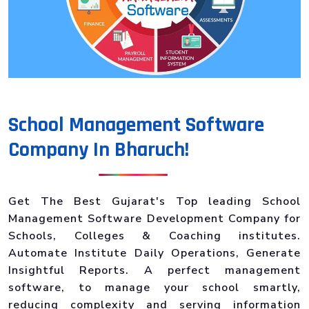
School Management Software
Company In Bharuch!
Get The Best Gujarat's Top leading School
Management Software Development Company for
Schools, Colleges & Coaching institutes.
Automate Institute Daily Operations, Generate
Insightful Reports. A perfect management
software, to manage your school smartly,
reducing complexity and serving information