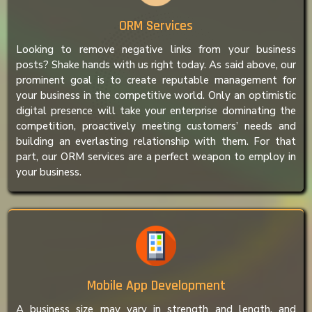
ORM Services
Looking to remove negative links from your business
posts? Shake hands with us right today. As said above, our
prominent goal is to create reputable management for
your business in the competitive world. Only an optimistic
digital presence will take your enterprise dominating the
competition, proactively meeting customers’ needs and
building an everlasting relationship with them. For that
part, our ORM services are a perfect weapon to employ in
your business.
Mobile App Development
A business size may vary in strength and length, and