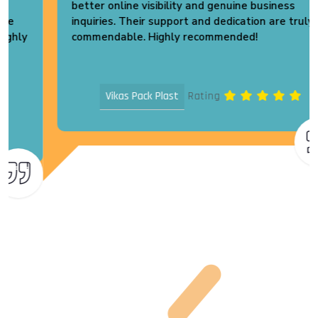
better online visibility and genuine business
inquiries. Their support and dedication are truly
commendable. Highly recommended!
Vikas Pack Plast
Rating