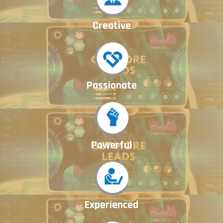
Creative
Passionate
Powerful
Experienced