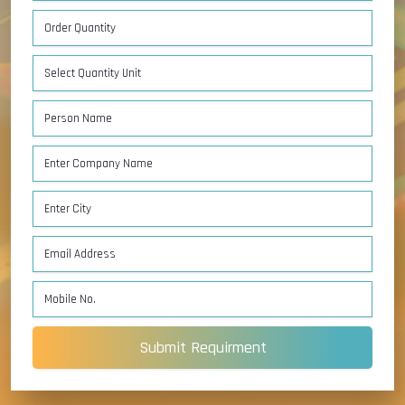
Submit Requirment