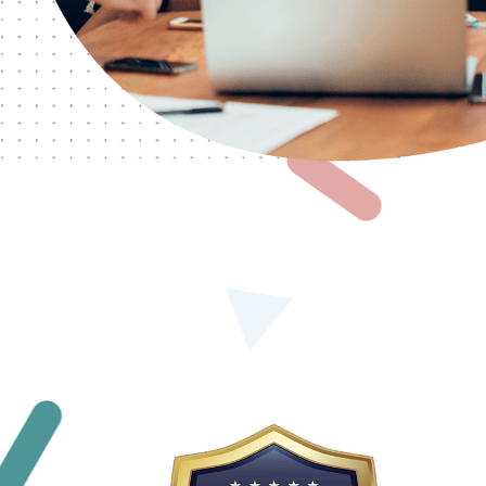
We sincerely thank
Vyapar Infotech
for developing
professional website and strengthening our online