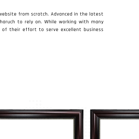
website from scratch. Advanced in the latest
 Bharuch to rely on. While working with many
 of their effort to serve excellent business