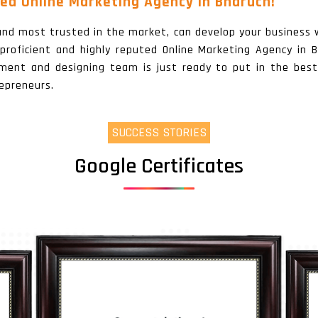
ed Online Marketing Agency In Bharuch!
, and most trusted in the market, can develop your business 
a proficient and highly reputed Online Marketing Agency in
pment and designing team is just ready to put in the best
epreneurs.
SUCCESS STORIES
Google Certificates