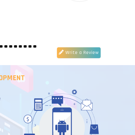
Write a Review
LOPMENT
e