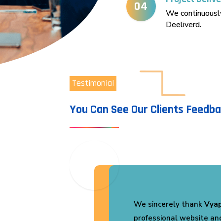
04
We continuously
Deeliverd.
Testimonial
You Can See Our Clients Feedb
 our
We are extremely satisfi
Vyapar Infotech
. They 