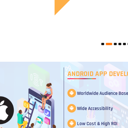
ANDROID APP DEVE
Worldwide Audience Bas
Wide Accessibility
Low Cost & High ROI