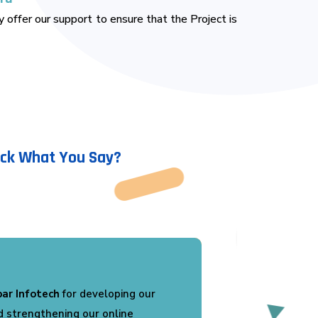
 offer our support to ensure that the Project is
ack What You Say?
ed with the services provided by
developed a professional website