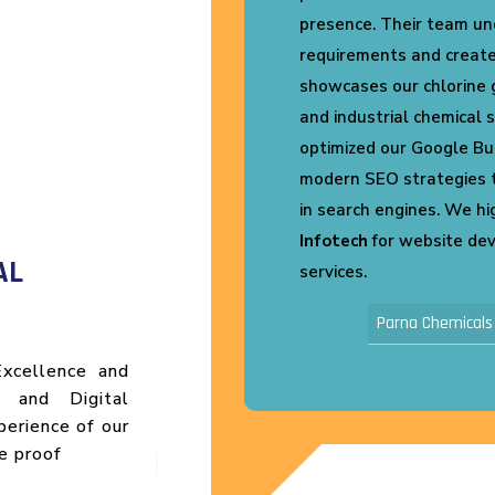
for
Vikas Pack Plast
that
 that
Shrink Packaging busine
cals,
website for SEO, improv
also
user-friendly design. We
ented
better online visibility a
ility
Their support and dedic
Highly recommended!
eting
Vikas Pack Plast
AL
xcellence and
s and Digital
perience of our
e proof