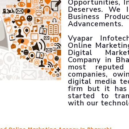
Opportunities, I
LLM SEO Services
Deserves. We 
ORM Service
Business Produ
Instagram Marketing
Advancements.
Facebook Marketing
GMB Listing
Vyapar Infote
Google Promotion
Online Marketi
Digital Marke
Company in Bha
most reputed 
companies, ow
digital media t
firm but it ha
started to tran
with our technol