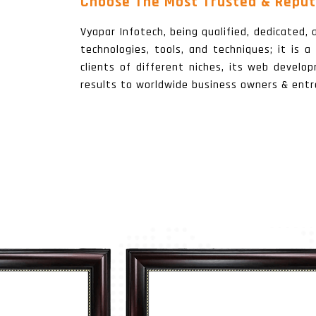
Choose The Most Trusted & Reput
Vyapar Infotech, being qualified, dedicated
technologies, tools, and techniques; it is 
clients of different niches, its web develo
results to worldwide business owners & entr