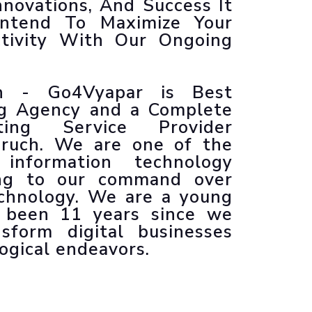
nnovations, And Success It
Animated Explainer Videos
Intend To Maximize Your
ctivity With Our Ongoing
ch - Go4Vyapar is Best
ng Agency and a Complete
ting Service Provider
ruch. We are one of the
information technology
ing to our command over
echnology. We are a young
s been 11 years since we
sform digital businesses
ogical endeavors.