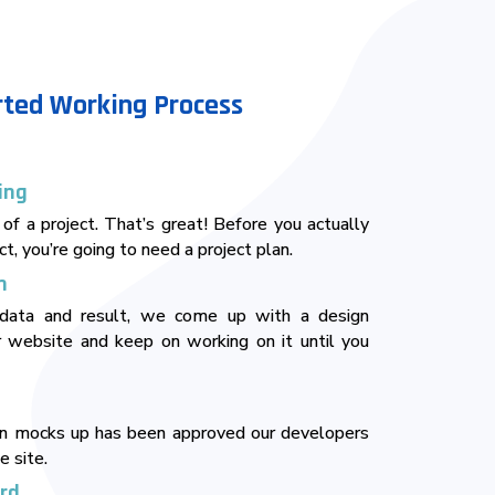
rted Working Process
ing
 of a project. That’s great! Before you actually
ct, you’re going to need a project plan.
n
data and result, we come up with a design
 website and keep on working on it until you
gn mocks up has been approved our developers
e site.
erd