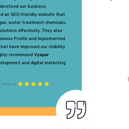
 perfectly represents our PVC
ss. Their team optimized our
ed loading speed, and created a
 have already started receiving
nd genuine business inquiries.
ation are truly commendable.
Rating