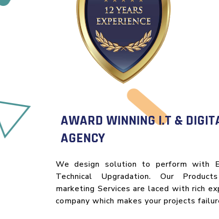
presence. Their team understood our business
requirements and created an SEO-friendly website
showcases our chlorine gas, water treatment chemi
and industrial chemical solutions effectively. They 
optimized our Google Business Profile and implem
modern SEO strategies that have improved our visib
in search engines. We highly recommend
Vyapar
Infotech
for website development and digital mark
AWARD WINNING I.T & DIGIT
services.
AGENCY
Parna Chemicals
Rating
We design solution to perform with E
Technical Upgradation. Our Product
marketing Services are laced with rich ex
company which makes your projects failur