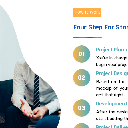
How It Work
Four Step For Sta
Project Plann
01
You’re in charge
begin your proje
Project Desig
02
Based on the 
mockup of your
get that right.
Development
03
After the desi
start building th
Project Deliv