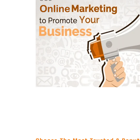
Wordpress Website Designing