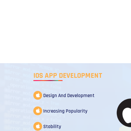
IOS APP DEVELOPMENT
Design And Development
Increasing Popularity
Stability