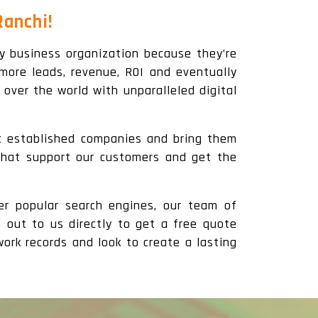
Ranchi!
y business organization because they’re
more leads, revenue, ROI and eventually
 over the world with unparalleled digital
ic established companies and bring them
 that support our customers and get the
er popular search engines, our team of
h out to us directly to get a free quote
ork records and look to create a lasting