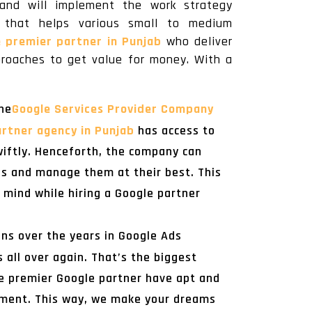
and will implement the work strategy
ct that helps various small to medium
e premier partner in Punjab
who deliver
proaches to get value for money. With a
he
Google Services Provider Company
rtner agency in Punjab
has access to
iftly. Henceforth, the company can
ns and manage them at their best. This
 mind while hiring a Google partner
ns over the years in Google Ads
ll over again. That’s the biggest
e premier Google partner have apt and
gement. This way, we make your dreams