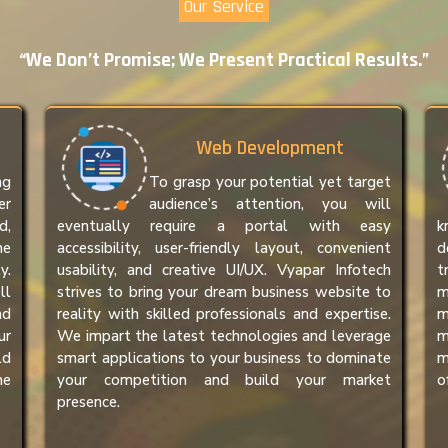
Our Service
“We Don’t Promise; We Present Practical Results.”
Web Development
ng
To grasp your potential yet target
er
audience’s attention, you will
d,
eventually require a portal with easy
k
ne
accessibility, user-friendly layout, convenient
d
y.
usability, and creative UI/UX. Vyapar Infotech
t
ll
strives to bring your dream business website to
m
nd
reality with skilled professionals and expertise.
m
ur
We impart the latest technologies and leverage
m
ld
smart applications to your business to dominate
m
he
your competition and build your market
o
presence.