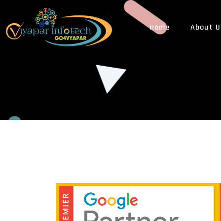
Home
About U
WEB DESIGN
WEB
ECommerce Web Design
PHP
Custom Web Design
Cus
Responsive Web Design
Web
Dynamic Website Design
CMS
Static Website Design
3rd 
Website Redesigning
Web
PSD To HTML Design
LEG
Landing Page Designing
GST
Multi Vendor eCommerce Web Design
Tra
Business Website Designing
ISO 
News Website Designing
MLM Website Designing