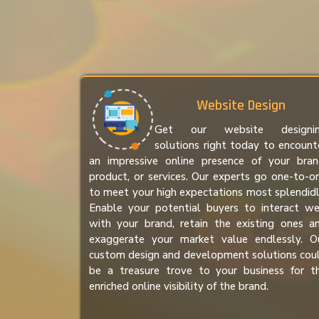
Website Design
Get our website designi
solutions right today to encount
an impressive online presence of your bran
product, or services. Our experts go one-to-o
to meet your high expectations most splendidl
Enable your potential buyers to interact we
with your brand, retain the existing ones a
exaggerate your market value endlessly. O
custom design and development solutions cou
be a treasure trove to your business for t
enriched online visibility of the brand.