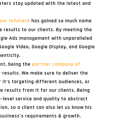
eters stay updated with the latest and
par Infotech
has gained so much name
 results to our clients. By meeting the
oogle Ads management with unparalleled
Google Video, Google Display, and Google
enticity.
ent, being the
partner company of
r results. We make sure to deliver the
t’s targeting different audiences, or
 results from it for our clients. Being
level service and quality to abstract
n, so a client can also let us know his
 business’s requirements & growth.