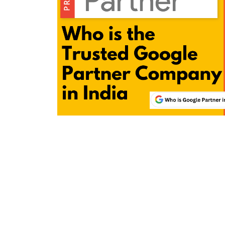
Wordpress Website Designing