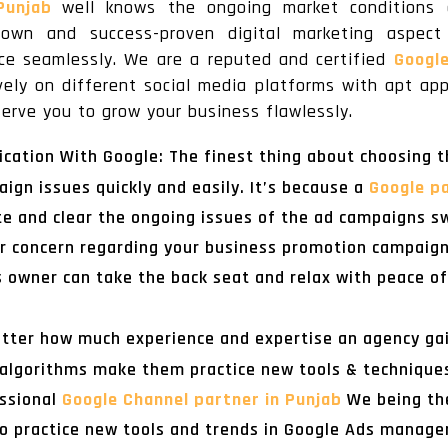
 Punjab
well knows the ongoing market conditions 
-known and success-proven digital marketing aspe
nce seamlessly. We are a reputed and certified
Googl
ely on different social media platforms with apt ap
erve you to grow your business flawlessly.
ation With Google: The finest thing about choosing t
paign issues quickly and easily. It’s because a
Google pa
 and clear the ongoing issues of the ad campaigns sw
 or concern regarding your business promotion campaig
s owner can take the back seat and relax with peace of
tter how much experience and expertise an agency gai
lgorithms make them practice new tools & techniques a
essional
Google Channel partner in Punjab
We being th
 to practice new tools and trends in Google Ads mana