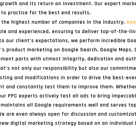
 growth and its return on investment. Our expert mark
to practice for the best end results.
g the highest number of companies in the industry,
Vya
e and experienced, ensuring to deliver top-of-the-line
to our client’s expectations, we perform incredible G
t’s product marketing on Google Search, Google Maps, 
ent parts with utmost integrity, dedication and auth
at’s not only our responsibility but also our commitm
sting and modifications in order to drive the best-eve
 and constantly test them to improve them. Whether i
r PPC experts actively test all ads to bring impeccable
maintains all Google requirements well and serves top-
e are even always open for discussion and customizatio
new digital marketing strategy based on an individual