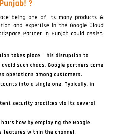
 Punjab!
?
place being one of its many products &
zation and expertise in the Google Cloud
rkspace Partner in Punjab could assist.
ion takes place. This disruption to
 avoid such chaos, Google partners come
ness operations among customers.
ounts into a single one. Typically, in
ent security practices via its several
 That’s how by employing the Google
 features within the channel.