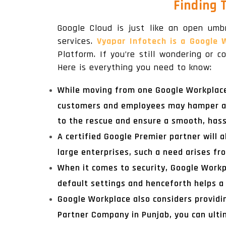
Finding 
Google Cloud is just like an open umb
services.
Vyapar Infotech is a Google 
Platform. If you’re still wondering or
Here is everything you need to know:
While moving from one Google Workplace a
customers and employees may hamper a l
to the rescue and ensure a smooth, hass
A certified Google Premier partner will a
large enterprises, such a need arises fr
When it comes to security, Google Workpl
default settings and henceforth helps a 
Google Workplace also considers providi
Partner Company in Punjab, you can ulti