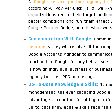
A
Google service partner agency in
accordingly. Pay-Per-Click is a well
organizations reach their target audie
better campaigns and run them effectiv
Google Partner Badge, here is what we s
Communication With Google:
Communic
near me
is they will resolve all the cam
Google Accounts Manager to communicate
reach out to Google for any help, issue
is how an individual business or busines
agency for their PPC marketing.
Up-To-Date Knowledge & Skills:
No ma
management, the ever-changing Google a
advantage to count on for hiring a prof
up-to-date knowledge & skills required