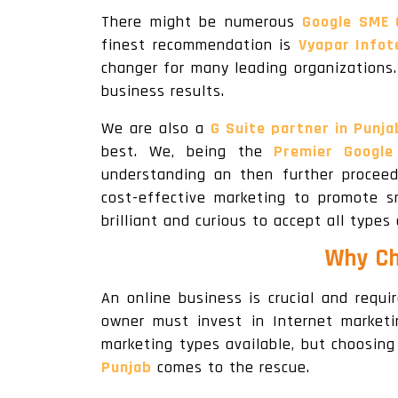
There might be numerous
Google SME 
finest recommendation is
Vyapar Infot
changer for many leading organizations
business results.
We are also a
G Suite partner in Punja
best. We, being the
Premier Google
understanding an then further procee
cost-effective marketing to promote s
brilliant and curious to accept all types
Why Ch
An online business is crucial and requ
owner must invest in Internet marketi
marketing types available, but choosing
Punjab
comes to the rescue.