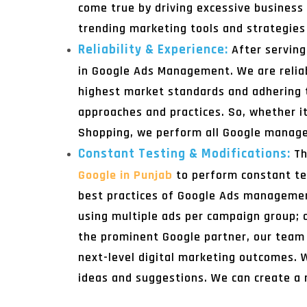
come true by driving excessive business
trending marketing tools and strategies 
Reliability & Experience:
After servin
in Google Ads Management. We are reliabl
highest market standards and adhering 
approaches and practices. So, whether i
Shopping, we perform all Google managem
Constant Testing & Modifications:
Th
Google in Punjab
to perform constant te
best practices of Google Ads management
using multiple ads per campaign group; ou
the prominent Google partner, our team 
next-level digital marketing outcomes. W
ideas and suggestions. We can create a 