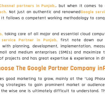
Channel partners in Punjab,
. but when it comes to 
ech.
Not just an authentic and renowned
Google servi
. It follows a competent working methodology to conq
b,
taking care of all major and essential cloud compu
 service Partner in Punjab,
first note down our c
d with planning, development, implementation, meas
mall and medium enterprises (SMEs) and maximize t
 of projects and has great expertise & experience in di
oose The Google Partner Company in
ires good marketing to grow, mainly at the “Lag Phase
ng strategies to gain prominent market or audience
 the wise one is ultimately difficult to understand. 