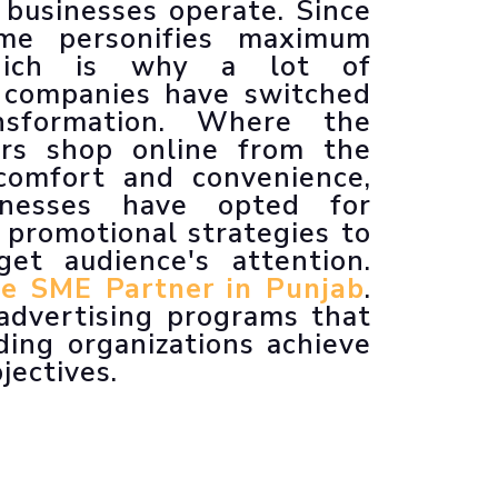
businesses operate. Since
Animated Explainer Videos
ime personifies maximum
 which is why a lot of
 companies have switched
ansformation. Where the
ers shop online from the
comfort and convenience,
sinesses have opted for
 promotional strategies to
get audience's attention.
e SME Partner in Punjab
.
 advertising programs that
ding organizations achieve
jectives.