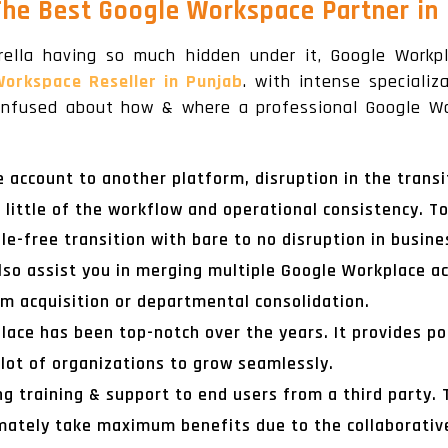
The Best Google Workspace Partner in
rella having so much hidden under it, Google Work
Workspace Reseller in Punjab
. with intense speciali
 confused about how & where a professional Google Wo
ccount to another platform, disruption in the transit
ittle of the workflow and operational consistency. To
le-free transition with bare to no disruption in busi
lso assist you in merging multiple Google Workplace acc
om acquisition or departmental consolidation.
ace has been top-notch over the years. It provides pot
lot of organizations to grow seamlessly.
ng training & support to end users from a third party.
mately take maximum benefits due to the collaborative