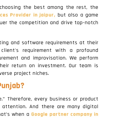
choosing the best among the rest, the
ces Provider in jaipur,
but also a game
uer the competition and drive top-notch
ting and software requirements at their
lient's requirement with a profound
urement and improvisation. We perform
heir return on investment. Our team is
verse project niches.
Punjab?
.” Therefore, every business or product
 attention. And there are many digital
That’s when a
Google partner company in