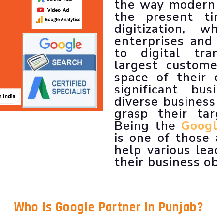
LLM SEO Services
the way modern 
ORM Service
the present t
Instagram Marketing
digitization,
Facebook Marketing
enterprises and
GMB Listing
to digital tr
Google Promotion
largest custom
space of their 
significant bu
diverse business
grasp their tar
Being the
Googl
is one of those
help various lea
their business ob
Who Is
Google Partner In Punjab
?