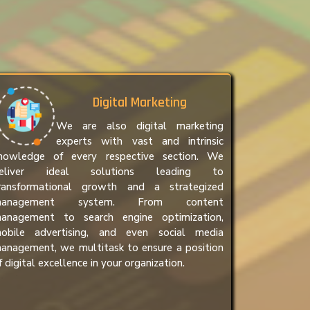
Digital Marketing
We are also digital marketing
experts with vast and intrinsic
nowledge of every respective section. We
eliver ideal solutions leading to
ransformational growth and a strategized
anagement system. From content
anagement to search engine optimization,
obile advertising, and even social media
anagement, we multitask to ensure a position
f digital excellence in your organization.