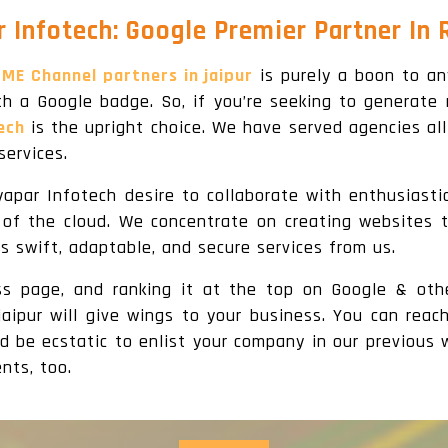
 Infotech: Google Premier Partner In 
ME Channel partners in jaipur
is purely a boon to an
h a Google badge. So, if you’re seeking to generate 
ech
is the upright choice. We have served agencies all
ervices.
yapar Infotech desire to collaborate with enthusiast
t of the cloud. We concentrate on creating websites
es swift, adaptable, and secure services from us.
ess page, and ranking it at the top on Google & oth
jaipur will give wings to your business. You can reac
d be ecstatic to enlist your company in our previous w
nts, too.