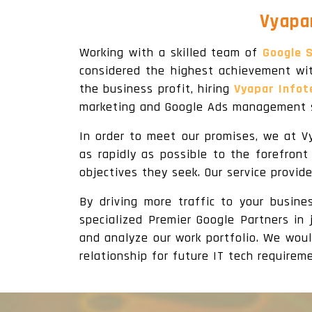
Vyapar
Working with a skilled team of
Google S
considered the highest achievement wit
the business profit, hiring
Vyapar Infot
marketing and Google Ads management s
In order to meet our promises, we at V
as rapidly as possible to the forefron
objectives they seek. Our service provid
By driving more traffic to your busin
specialized Premier Google Partners in 
and analyze our work portfolio. We woul
relationship for future IT tech requireme