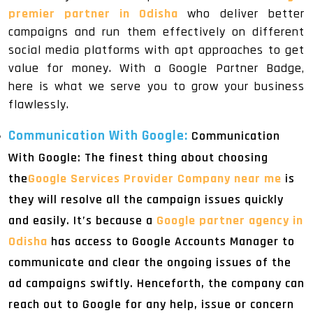
premier partner in Odisha
who deliver better
campaigns and run them effectively on different
social media platforms with apt approaches to get
value for money. With a Google Partner Badge,
here is what we serve you to grow your business
flawlessly.
Communication With Google:
Communication
With Google: The finest thing about choosing
the
Google Services Provider Company near me
is
they will resolve all the campaign issues quickly
and easily. It’s because a
Google partner agency in
Odisha
has access to Google Accounts Manager to
communicate and clear the ongoing issues of the
ad campaigns swiftly. Henceforth, the company can
reach out to Google for any help, issue or concern