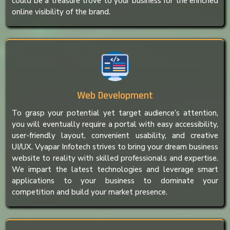
could be a treasure trove to your business for the enriched
online visibility of the brand.
Web Development
To grasp your potential yet target audience’s attention,
you will eventually require a portal with easy accessibility,
user-friendly layout, convenient usability, and creative
UI/UX. Vyapar Infotech strives to bring your dream business
website to reality with skilled professionals and expertise.
We impart the latest technologies and leverage smart
applications to your business to dominate your
competition and build your market presence.