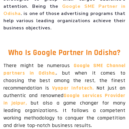
attention. Being the
Google SME Partner in
Odisha
. is one of those advertising programs that
help various leading organizations achieve their
business objectives.
Who Is
Google Partner In Odisha
?
There might be numerous
Google SME Channel
partners in Odisha,
. but when it comes to
choosing the best among the rest, the finest
recommendation is
Vyapar Infotech.
Not just an
authentic and renowned
Google services Provider
in jaipur,
but also a game changer for many
leading organizations. It follows a competent
working methodology to conquer the competition
and drive top-notch business results.