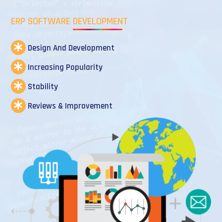
ERP SOFTWARE DEVELOPMENT
Design And Development
Increasing Popularity
Stability
Reviews & Improvement