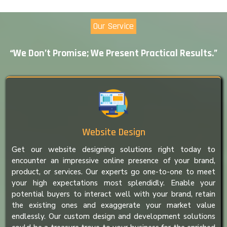
Our Service
“We Don’t Promise; We Present Practical Results.”
Website Design
Get our website designing solutions right today to
encounter an impressive online presence of your brand,
product, or services. Our experts go one-to-one to meet
your high expectations most splendidly. Enable your
potential buyers to interact well with your brand, retain
the existing ones and exaggerate your market value
endlessly. Our custom design and development solutions