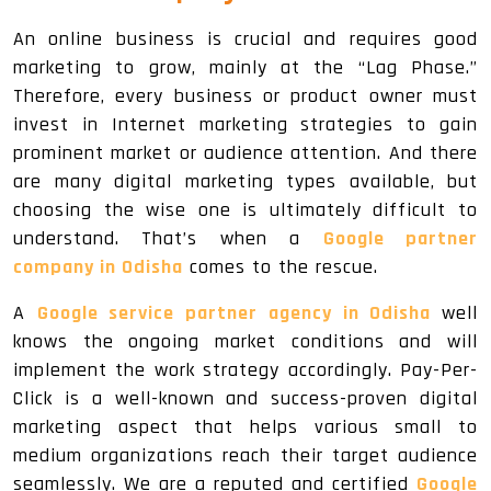
An online business is crucial and requires good
marketing to grow, mainly at the “Lag Phase.”
Therefore, every business or product owner must
invest in Internet marketing strategies to gain
prominent market or audience attention. And there
are many digital marketing types available, but
choosing the wise one is ultimately difficult to
understand. That’s when a
Google partner
company in Odisha
comes to the rescue.
A
Google service partner agency in Odisha
well
knows the ongoing market conditions and will
implement the work strategy accordingly. Pay-Per-
Click is a well-known and success-proven digital
marketing aspect that helps various small to
medium organizations reach their target audience
seamlessly. We are a reputed and certified
Google