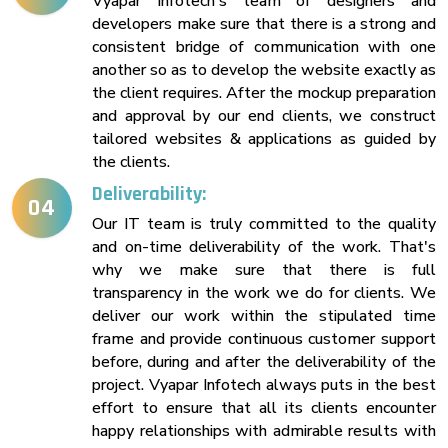
Vyapar Infotech's team of designers and
developers make sure that there is a strong and
consistent bridge of communication with one
another so as to develop the website exactly as
the client requires. After the mockup preparation
and approval by our end clients, we construct
tailored websites & applications as guided by
the clients.
Deliverability:
04
Our IT team is truly committed to the quality
and on-time deliverability of the work. That's
why we make sure that there is full
transparency in the work we do for clients. We
deliver our work within the stipulated time
frame and provide continuous customer support
before, during and after the deliverability of the
project. Vyapar Infotech always puts in the best
effort to ensure that all its clients encounter
happy relationships with admirable results with