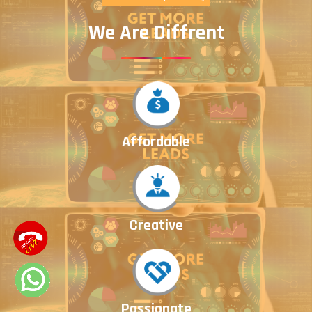
We Are Diffrent
Affordable
Creative
Passionate