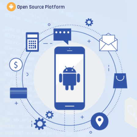
Open Source Platform