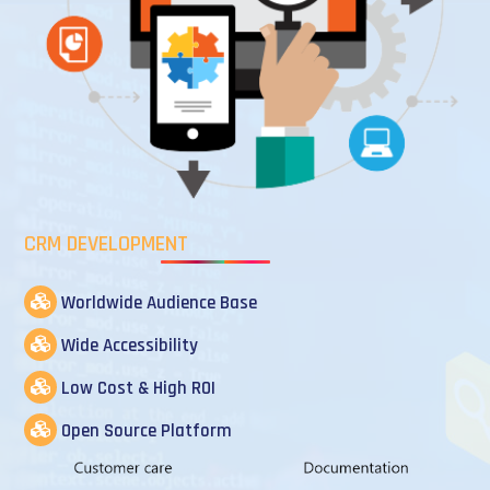
CRM DEVELOPMENT
Worldwide Audience Base
Wide Accessibility
Low Cost & High ROI
Open Source Platform