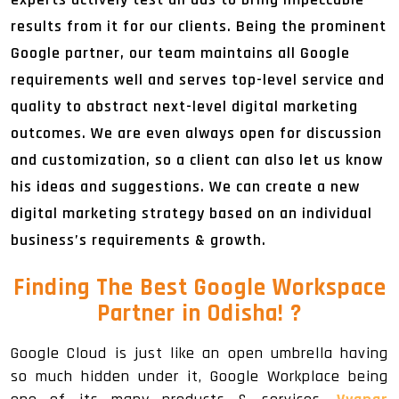
results from it for our clients. Being the prominent
Google partner, our team maintains all Google
requirements well and serves top-level service and
quality to abstract next-level digital marketing
outcomes. We are even always open for discussion
and customization, so a client can also let us know
his ideas and suggestions. We can create a new
digital marketing strategy based on an individual
business’s requirements & growth.
Finding The Best Google Workspace
Partner in Odisha!
?
Google Cloud is just like an open umbrella having
so much hidden under it, Google Workplace being