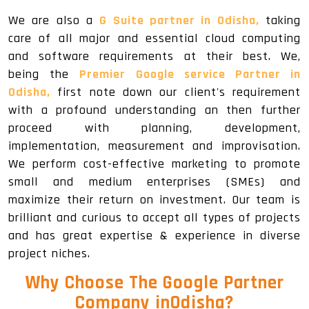
We are also a
G Suite partner in Odisha,
taking
care of all major and essential cloud computing
and software requirements at their best. We,
being the
Premier Google service Partner in
Odisha,
first note down our client's requirement
with a profound understanding an then further
proceed with planning, development,
implementation, measurement and improvisation.
We perform cost-effective marketing to promote
small and medium enterprises (SMEs) and
maximize their return on investment. Our team is
brilliant and curious to accept all types of projects
and has great expertise & experience in diverse
project niches.
Why Choose The Google Partner
Company inOdisha?