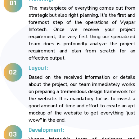
01
The masterpiece of everything comes out from
strategic but also right planning. It's the first and
foremost step of the operations of Vyapar
Infotech. Once we receive your project
requirement, the very first thing our specialized
team does is profoundly analyze the project
requirement and plan from scratch for an
effective output.
Layout:
02
Based on the received information or details
about the project, our team immediately works
on preparing a tremendous design framework for
the website. It is mandatory for us to invest a
good amount of time and effort to create an apt
mockup of the website to get everything "just
wow" in the end.
Development:
03