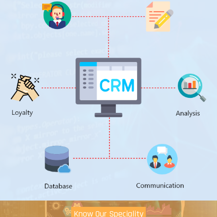
Know Our Speciality