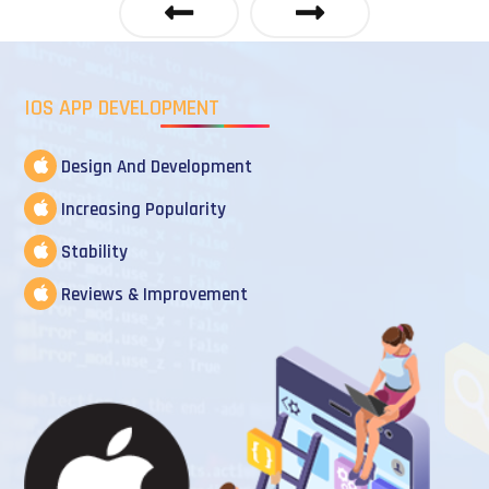
IOS APP DEVELOPMENT
Design And Development
Increasing Popularity
Stability
Reviews & Improvement