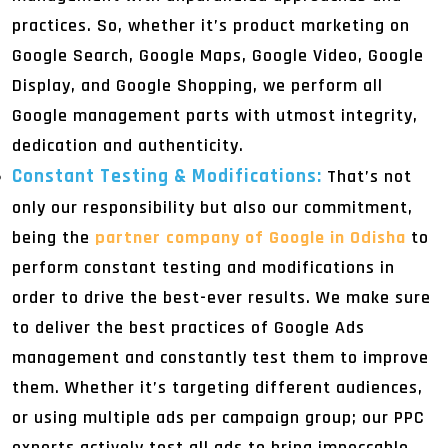
practices. So, whether it’s product marketing on
Google Search, Google Maps, Google Video, Google
Display, and Google Shopping, we perform all
Google management parts with utmost integrity,
dedication and authenticity.
Constant Testing & Modifications:
That’s not
only our responsibility but also our commitment,
being the
partner company of Google in Odisha
to
perform constant testing and modifications in
order to drive the best-ever results. We make sure
to deliver the best practices of Google Ads
management and constantly test them to improve
them. Whether it’s targeting different audiences,
or using multiple ads per campaign group; our PPC
experts actively test all ads to bring impeccable