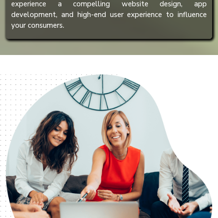
experience a compelling website design, app
development, and high-end user experience to influence
your consumers.