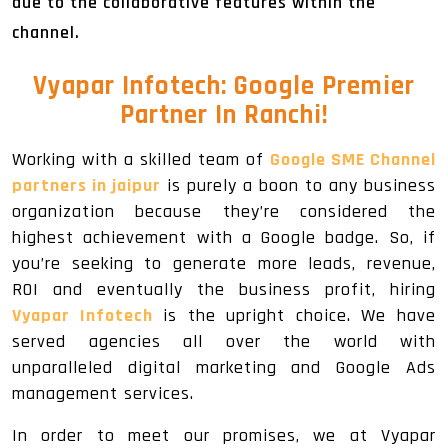
due to the collaborative features within the
channel.
Vyapar Infotech: Google Premier
Partner In Ranchi!
Working with a skilled team of
Google SME Channel
partners in jaipur
is purely a boon to any business
organization because they’re considered the
highest achievement with a Google badge. So, if
you’re seeking to generate more leads, revenue,
ROI and eventually the business profit, hiring
Vyapar Infotech
is the upright choice. We have
served agencies all over the world with
unparalleled digital marketing and Google Ads
management services.
In order to meet our promises, we at Vyapar