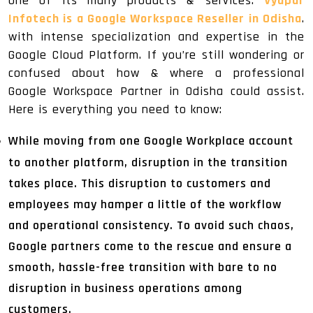
one of its many products & services.
Vyapar
Infotech is a Google Workspace Reseller in Odisha
.
with intense specialization and expertise in the
Google Cloud Platform. If you’re still wondering or
confused about how & where a professional
Google Workspace Partner in Odisha could assist.
Here is everything you need to know:
While moving from one Google Workplace account
to another platform, disruption in the transition
takes place. This disruption to customers and
employees may hamper a little of the workflow
and operational consistency. To avoid such chaos,
Google partners come to the rescue and ensure a
smooth, hassle-free transition with bare to no
disruption in business operations among
customers.