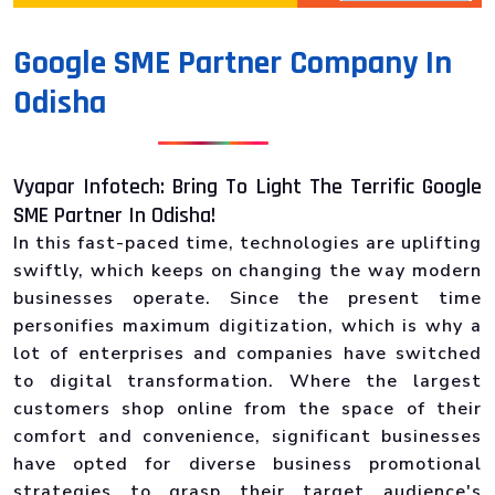
Google SME Partner Company In
Odisha
Vyapar Infotech: Bring To Light The Terrific Google
SME Partner In Odisha!
In this fast-paced time, technologies are uplifting
swiftly, which keeps on changing the way modern
businesses operate. Since the present time
personifies maximum digitization, which is why a
lot of enterprises and companies have switched
to digital transformation. Where the largest
customers shop online from the space of their
comfort and convenience, significant businesses
have opted for diverse business promotional
strategies to grasp their target audience's