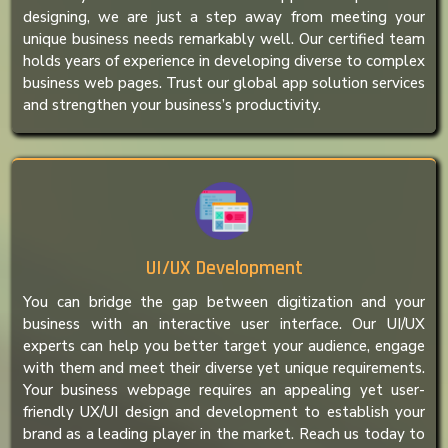
designing, we are just a step away from meeting your
unique business needs remarkably well. Our certified team
holds years of experience in developing diverse to complex
business web pages. Trust our global app solution services
and strengthen your business’s productivity.
UI/UX Development
You can bridge the gap between digitization and your
business with an interactive user interface. Our UI/UX
experts can help you better target your audience, engage
with them and meet their diverse yet unique requirements.
Your business webpage requires an appealing yet user-
friendly UX/UI design and development to establish your
brand as a leading player in the market. Reach us today to