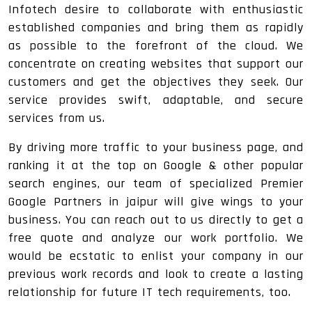
Infotech desire to collaborate with enthusiastic
established companies and bring them as rapidly
as possible to the forefront of the cloud. We
concentrate on creating websites that support our
customers and get the objectives they seek. Our
service provides swift, adaptable, and secure
services from us.
By driving more traffic to your business page, and
ranking it at the top on Google & other popular
search engines, our team of specialized Premier
Google Partners in jaipur will give wings to your
business. You can reach out to us directly to get a
free quote and analyze our work portfolio. We
would be ecstatic to enlist your company in our
previous work records and look to create a lasting
relationship for future IT tech requirements, too.