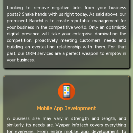
Looking to remove negative links from your business
posts? Shake hands with us right today. As said above, our
prominent Ranchil is to create reputable management for
your business in the competitive world. Only an optimistic
digital presence will take your enterprise dominating the
competition, proactively meeting customers’ needs and
building an everlasting relationship with them. For that
part, our ORM services are a perfect weapon to employ in
your business.
Mobile App Development
A business size may vary in strength and length, and
similarly, its needs are. Vyapar Infotech covers everything
for everyone. From entire mobile app development to