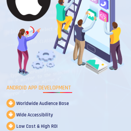
ANDROID APP DEVELOPMENT
Worldwide Audience Base
Wide Accessibility
Low Cost & High ROI