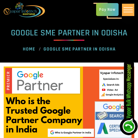
Pay Now
GOOGLE SME PARTNER IN ODISHA
HOME
GOOGLE SME PARTNER IN ODISHA