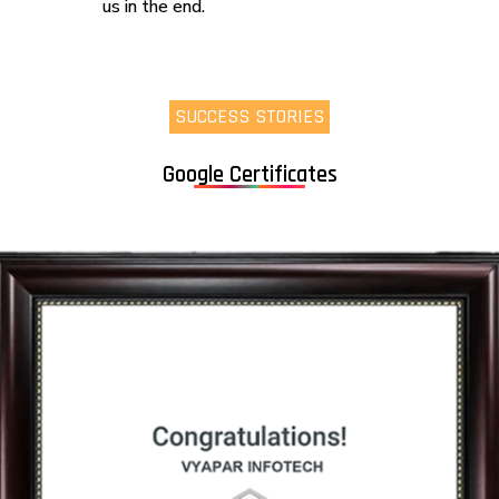
us in the end.
SUCCESS STORIES
Google Certificates