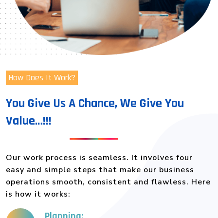
How Does It Work?
You Give Us A Chance, We Give You
Value…!!!
Our work process is seamless. It involves four
easy and simple steps that make our business
operations smooth, consistent and flawless. Here
is how it works:
Planning: