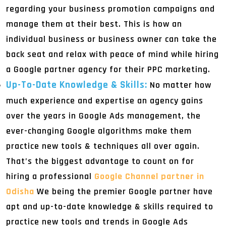
regarding your business promotion campaigns and
manage them at their best. This is how an
individual business or business owner can take the
back seat and relax with peace of mind while hiring
a Google partner agency for their PPC marketing.
Up-To-Date Knowledge & Skills:
No matter how
much experience and expertise an agency gains
over the years in Google Ads management, the
ever-changing Google algorithms make them
practice new tools & techniques all over again.
That’s the biggest advantage to count on for
hiring a professional
Google Channel partner in
Odisha
We being the premier Google partner have
apt and up-to-date knowledge & skills required to
practice new tools and trends in Google Ads