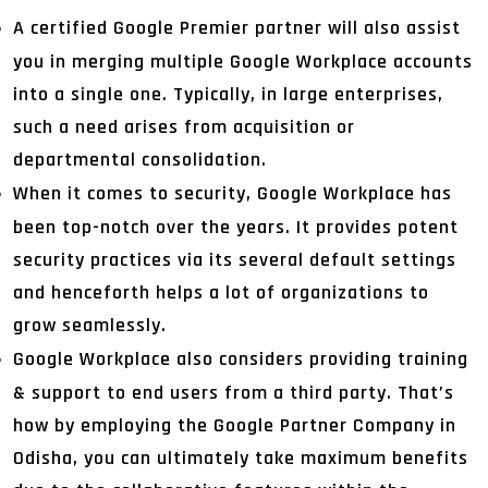
A certified Google Premier partner will also assist
you in merging multiple Google Workplace accounts
into a single one. Typically, in large enterprises,
such a need arises from acquisition or
departmental consolidation.
When it comes to security, Google Workplace has
been top-notch over the years. It provides potent
security practices via its several default settings
and henceforth helps a lot of organizations to
grow seamlessly.
Google Workplace also considers providing training
& support to end users from a third party. That’s
how by employing the Google Partner Company in
Odisha, you can ultimately take maximum benefits