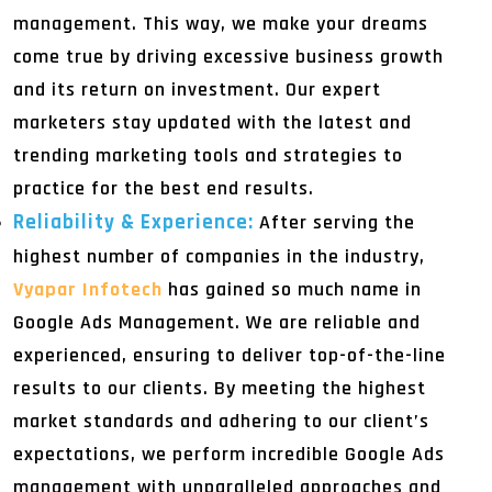
management. This way, we make your dreams
come true by driving excessive business growth
and its return on investment. Our expert
marketers stay updated with the latest and
trending marketing tools and strategies to
practice for the best end results.
Reliability & Experience:
After serving the
highest number of companies in the industry,
Vyapar Infotech
has gained so much name in
Google Ads Management. We are reliable and
experienced, ensuring to deliver top-of-the-line
results to our clients. By meeting the highest
market standards and adhering to our client’s
expectations, we perform incredible Google Ads
management with unparalleled approaches and