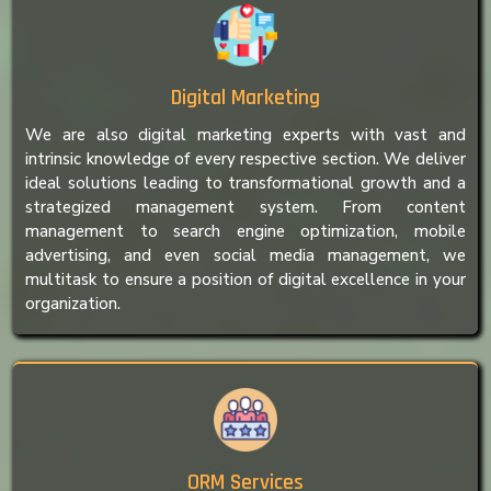
Digital Marketing
We are also digital marketing experts with vast and
intrinsic knowledge of every respective section. We deliver
ideal solutions leading to transformational growth and a
strategized management system. From content
management to search engine optimization, mobile
advertising, and even social media management, we
multitask to ensure a position of digital excellence in your
organization.
ORM Services