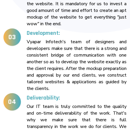
the website. It is mandatory for us to invest a
good amount of time and effort to create an apt
mockup of the website to get everything "just
wow" in the end.
Development:
03
Vyapar Infotech's team of designers and
developers make sure that there is a strong and
consistent bridge of communication with one
another so as to develop the website exactly as
the client requires. After the mockup preparation
and approval by our end clients, we construct
tailored websites & applications as guided by
the clients.
Deliverability:
04
Our IT team is truly committed to the quality
and on-time deliverability of the work. That's
why we make sure that there is full
transparency in the work we do for clients. We