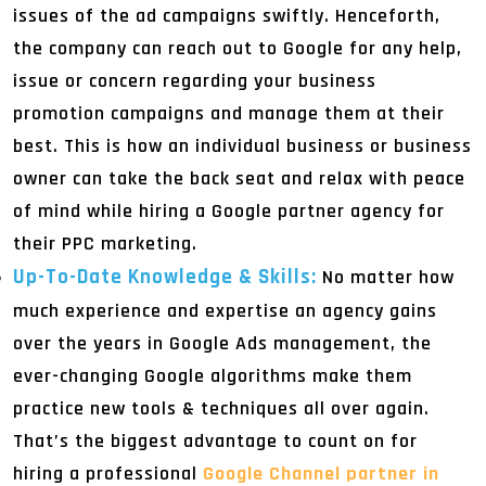
issues of the ad campaigns swiftly. Henceforth,
the company can reach out to Google for any help,
issue or concern regarding your business
promotion campaigns and manage them at their
best. This is how an individual business or business
owner can take the back seat and relax with peace
of mind while hiring a Google partner agency for
their PPC marketing.
Up-To-Date Knowledge & Skills:
No matter how
much experience and expertise an agency gains
over the years in Google Ads management, the
ever-changing Google algorithms make them
practice new tools & techniques all over again.
That’s the biggest advantage to count on for
hiring a professional
Google Channel partner in