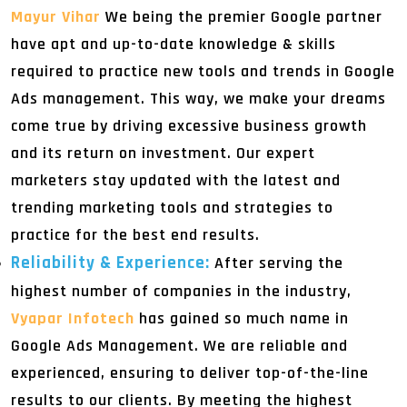
Mayur Vihar
We being the premier Google partner
have apt and up-to-date knowledge & skills
required to practice new tools and trends in Google
Ads management. This way, we make your dreams
come true by driving excessive business growth
and its return on investment. Our expert
marketers stay updated with the latest and
trending marketing tools and strategies to
practice for the best end results.
Reliability & Experience:
After serving the
highest number of companies in the industry,
Vyapar Infotech
has gained so much name in
Google Ads Management. We are reliable and
experienced, ensuring to deliver top-of-the-line
results to our clients. By meeting the highest