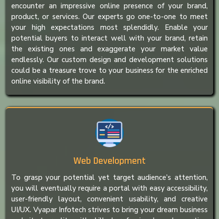
encounter an impressive online presence of your brand,
product, or services. Our experts go one-to-one to meet
your high expectations most splendidly. Enable your
potential buyers to interact well with your brand, retain
the existing ones and exaggerate your market value
endlessly. Our custom design and development solutions
could be a treasure trove to your business for the enriched
online visibility of the brand.
Web Development
To grasp your potential yet target audience’s attention,
you will eventually require a portal with easy accessibility,
user-friendly layout, convenient usability, and creative
UI/UX. Vyapar Infotech strives to bring your dream business