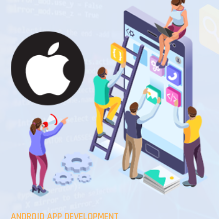
ANDROID APP DEVELOPMENT