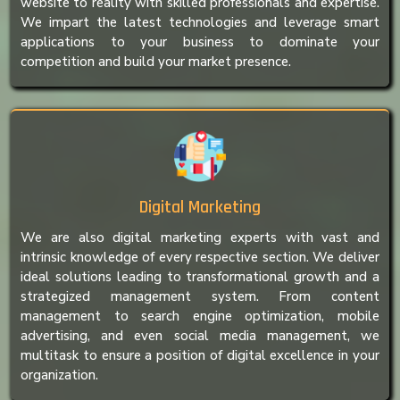
website to reality with skilled professionals and expertise.
We impart the latest technologies and leverage smart
applications to your business to dominate your
competition and build your market presence.
Digital Marketing
We are also digital marketing experts with vast and
intrinsic knowledge of every respective section. We deliver
ideal solutions leading to transformational growth and a
strategized management system. From content
management to search engine optimization, mobile
advertising, and even social media management, we
multitask to ensure a position of digital excellence in your
organization.