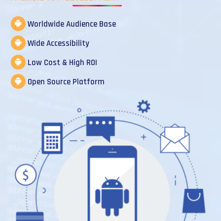
Worldwide Audience Base
Wide Accessibility
Low Cost & High ROI
Open Source Platform