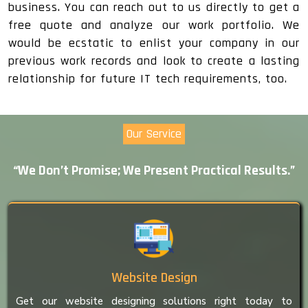
business. You can reach out to us directly to get a
free quote and analyze our work portfolio. We
would be ecstatic to enlist your company in our
previous work records and look to create a lasting
relationship for future IT tech requirements, too.
Our Service
“We Don’t Promise; We Present Practical Results.”
Website Design
Get our website designing solutions right today to