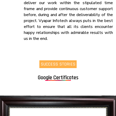
deliver our work within the stipulated time
frame and provide continuous customer support
before, during and after the deliverability of the
project. Vyapar Infotech always puts in the best
effort to ensure that all its clients encounter
happy relationships with admirable results with
us in the end.
SUCCESS STORIES
Google Certificates