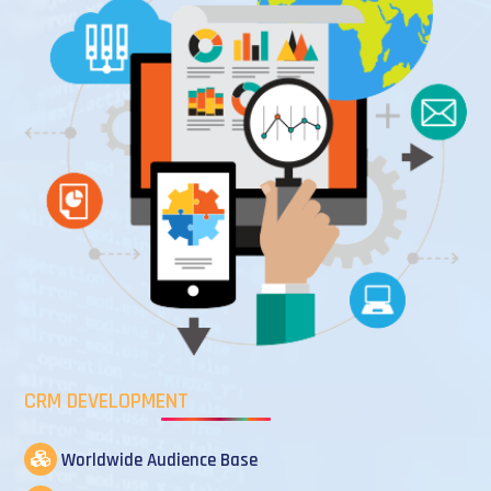
CRM DEVELOPMENT
Worldwide Audience Base