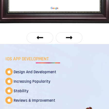
IOS APP DEVELOPMENT
Design And Development
Increasing Popularity
Stability
Reviews & Improvement