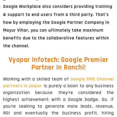
Google Workplace also considers providing training
& support to end users from a third party. That’s
how by employing the Google Partner Company in
Mayur Vihar, you can ultimately take maximum
benefits due to the collaborative features within
the channel.
Vyapar Infotech: Google Premier
Partner In Ranchi!
Working with a skilled team of
Google SME Channel
partners in jaipur
is purely a boon to any business
organization because they’re considered the
highest achievement with a Google badge. So, if
you’re seeking to generate more leads, revenue,
ROI and eventually the business profit, hiring