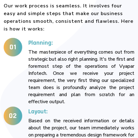
Our work process is seamless. It involves four
easy and simple steps that make our business
operations smooth, consistent and flawless. Here
is how it works:
Planning:
01
The masterpiece of everything comes out from
strategic but also right planning. It's the first and
foremost step of the operations of Vyapar
Infotech. Once we receive your project
requirement, the very first thing our specialized
team does is profoundly analyze the project
requirement and plan from scratch for an
effective output.
Layout:
02
Based on the received information or details
about the project, our team immediately works
on preparing a tremendous design framework for