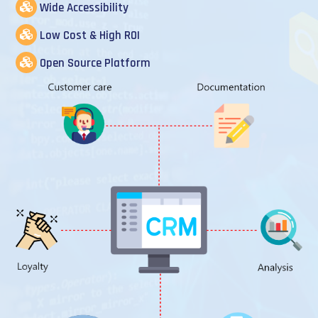
Wide Accessibility
Low Cost & High ROI
Open Source Platform