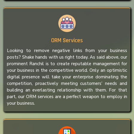
ORM Services
Looking to remove negative links from your business
posts? Shake hands with us right today. As said above, our
prominent Ranchil is to create reputable management for
your business in the competitive world. Only an optimistic
digital presence will take your enterprise dominating the
competition, proactively meeting customers’ needs and
building an everlasting relationship with them. For that
part, our ORM services are a perfect weapon to employ in
your business.