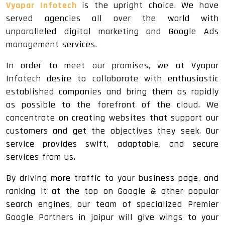
Vyapar Infotech
is the upright choice. We have
served agencies all over the world with
unparalleled digital marketing and Google Ads
management services.
In order to meet our promises, we at Vyapar
Infotech desire to collaborate with enthusiastic
established companies and bring them as rapidly
as possible to the forefront of the cloud. We
concentrate on creating websites that support our
customers and get the objectives they seek. Our
service provides swift, adaptable, and secure
services from us.
By driving more traffic to your business page, and
ranking it at the top on Google & other popular
search engines, our team of specialized Premier
Google Partners in jaipur will give wings to your