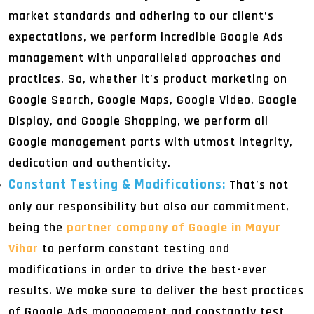
market standards and adhering to our client’s
expectations, we perform incredible Google Ads
management with unparalleled approaches and
practices. So, whether it’s product marketing on
Google Search, Google Maps, Google Video, Google
Display, and Google Shopping, we perform all
Google management parts with utmost integrity,
dedication and authenticity.
Constant Testing & Modifications:
That’s not
only our responsibility but also our commitment,
being the
partner company of Google in Mayur
Vihar
to perform constant testing and
modifications in order to drive the best-ever
results. We make sure to deliver the best practices
of Google Ads management and constantly test