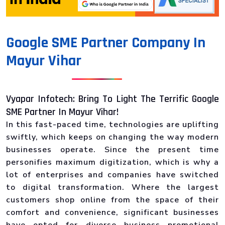
Google SME Partner Company In
Mayur Vihar
Vyapar Infotech: Bring To Light The Terrific Google
SME Partner In Mayur Vihar!
In this fast-paced time, technologies are uplifting
swiftly, which keeps on changing the way modern
businesses operate. Since the present time
personifies maximum digitization, which is why a
lot of enterprises and companies have switched
to digital transformation. Where the largest
customers shop online from the space of their
comfort and convenience, significant businesses
have opted for diverse business promotional