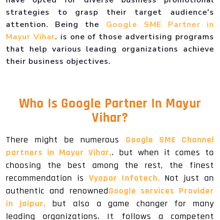
strategies to grasp their target audience's
attention. Being the
Google SME Partner in
Mayur Vihar
. is one of those advertising programs
that help various leading organizations achieve
their business objectives.
Who Is
Google Partner In Mayur
Vihar
?
There might be numerous
Google SME Channel
partners in Mayur Vihar,
. but when it comes to
choosing the best among the rest, the finest
recommendation is
Vyapar Infotech.
Not just an
authentic and renowned
Google services Provider
in jaipur,
but also a game changer for many
leading organizations. It follows a competent