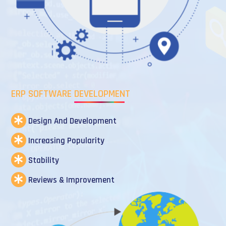
ERP SOFTWARE DEVELOPMENT
Design And Development
Increasing Popularity
Stability
Reviews & Improvement