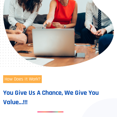
How Does It Work?
You Give Us A Chance, We Give You
Value…!!!