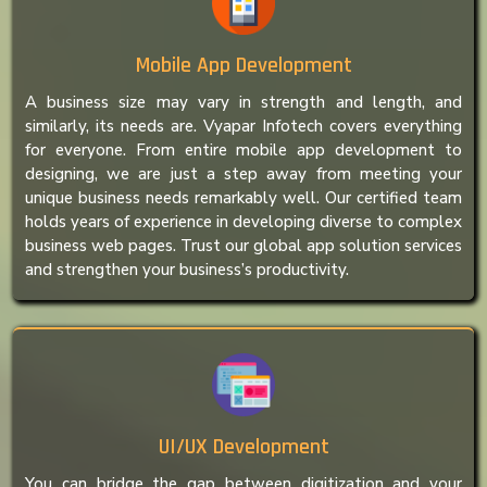
Mobile App Development
A business size may vary in strength and length, and
similarly, its needs are. Vyapar Infotech covers everything
for everyone. From entire mobile app development to
designing, we are just a step away from meeting your
unique business needs remarkably well. Our certified team
holds years of experience in developing diverse to complex
business web pages. Trust our global app solution services
and strengthen your business’s productivity.
UI/UX Development
You can bridge the gap between digitization and your