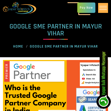
Pay Now
GOOGLE SME PARTNER IN MAYUR
VIHAR
HOME
GOOGLE SME PARTNER IN MAYUR VIHAR