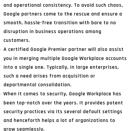
and operational consistency. To avoid such chaos,
Google partners come to the rescue and ensure a
smooth, hassle-free transition with bare to no
disruption in business operations among
customers.
A certified Google Premier partner will also assist
you in merging multiple Google Workplace accounts
into a single one. Typically, in large enterprises,
such a need arises from acquisition or
departmental consolidation.
When it comes to security, Google Workplace has
been top-notch over the years. It provides potent
security practices via its several default settings
and henceforth helps a lot of organizations to
grow seamlessly.