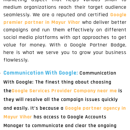
medium organizations reach their target audience
seamlessly. We are a reputed and certified
Google
premier partner in Mayur Vihar
who deliver better
campaigns and run them effectively on different
social media platforms with apt approaches to get
value for money. With a Google Partner Badge,
here is what we serve you to grow your business
flawlessly.
Communication With Google:
Communication
With Google: The finest thing about choosing
the
Google Services Provider Company near me
is
they will resolve all the campaign issues quickly
and easily. It’s because a
Google partner agency in
Mayur Vihar
has access to Google Accounts
Manager to communicate and clear the ongoing