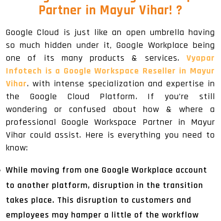
Partner in Mayur Vihar!
?
Google Cloud is just like an open umbrella having
so much hidden under it, Google Workplace being
one of its many products & services.
Vyapar
Infotech is a Google Workspace Reseller in Mayur
Vihar
. with intense specialization and expertise in
the Google Cloud Platform. If you’re still
wondering or confused about how & where a
professional Google Workspace Partner in Mayur
Vihar could assist. Here is everything you need to
know:
While moving from one Google Workplace account
to another platform, disruption in the transition
takes place. This disruption to customers and
employees may hamper a little of the workflow