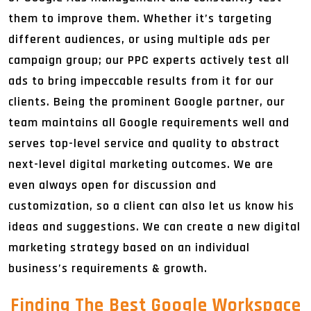
them to improve them. Whether it’s targeting
different audiences, or using multiple ads per
campaign group; our PPC experts actively test all
ads to bring impeccable results from it for our
clients. Being the prominent Google partner, our
team maintains all Google requirements well and
serves top-level service and quality to abstract
next-level digital marketing outcomes. We are
even always open for discussion and
customization, so a client can also let us know his
ideas and suggestions. We can create a new digital
marketing strategy based on an individual
business’s requirements & growth.
Finding The Best Google Workspace