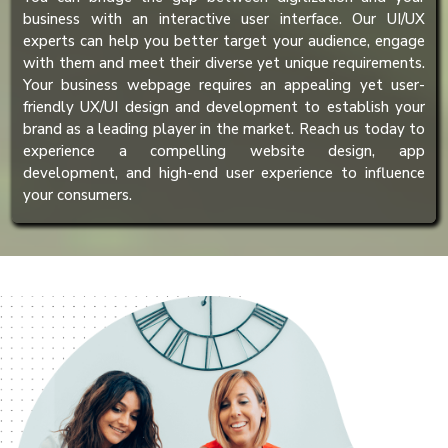
business with an interactive user interface. Our UI/UX
experts can help you better target your audience, engage
with them and meet their diverse yet unique requirements.
Your business webpage requires an appealing yet user-
friendly UX/UI design and development to establish your
brand as a leading player in the market. Reach us today to
experience a compelling website design, app
development, and high-end user experience to influence
your consumers.