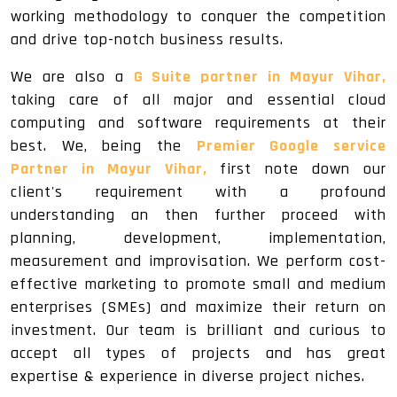
working methodology to conquer the competition
and drive top-notch business results.
We are also a
G Suite partner in Mayur Vihar,
taking care of all major and essential cloud
computing and software requirements at their
best. We, being the
Premier Google service
Partner in Mayur Vihar,
first note down our
client's requirement with a profound
understanding an then further proceed with
planning, development, implementation,
measurement and improvisation. We perform cost-
effective marketing to promote small and medium
enterprises (SMEs) and maximize their return on
investment. Our team is brilliant and curious to
accept all types of projects and has great
expertise & experience in diverse project niches.