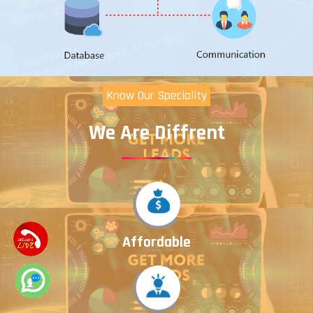
Know Our Speciality
We Are Diffrent
Affordable