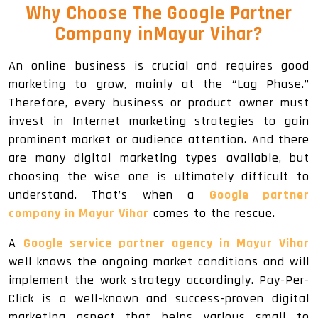
Why Choose The Google Partner
Company inMayur Vihar?
An online business is crucial and requires good
marketing to grow, mainly at the “Lag Phase.”
Therefore, every business or product owner must
invest in Internet marketing strategies to gain
prominent market or audience attention. And there
are many digital marketing types available, but
choosing the wise one is ultimately difficult to
understand. That’s when a
Google partner
company in Mayur Vihar
comes to the rescue.
A
Google service partner agency in Mayur Vihar
well knows the ongoing market conditions and will
implement the work strategy accordingly. Pay-Per-
Click is a well-known and success-proven digital
marketing aspect that helps various small to