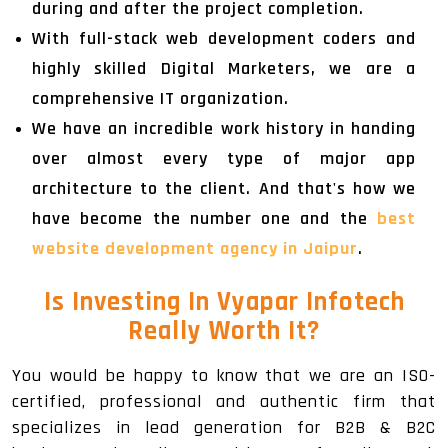
during and after the project completion.
With full-stack web development coders and
highly skilled Digital Marketers, we are a
comprehensive IT organization.
We have an incredible work history in handing
over almost every type of major app
architecture to the client. And that's how we
have become the number one and the
best
website development agency in Jaipur
.
Is Investing In Vyapar Infotech
Really Worth It?
You would be happy to know that we are an ISO-
certified, professional and authentic firm that
specializes in lead generation for B2B & B2C