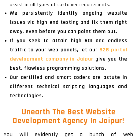
assist in all types of customer requirements.
We persistently identify ongoing website
issues via high-end testing and fix them right
away, even before you can point them out.
If you seek to attain high ROI and endless
traffic to your web panels, let our
B2B portal
development company in Jaipur
give you the
best, flawless programming solutions.
Our certified and smart coders are astute in
different technical scripting languages and
technologies.
Unearth The
Best Website
Development Agency In Jaipur
!
You will evidently get a bunch of web