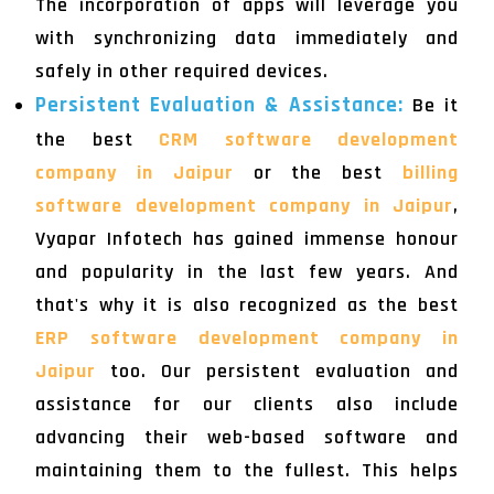
The incorporation of apps will leverage you
with synchronizing data immediately and
safely in other required devices.
Persistent Evaluation & Assistance:
Be it
the best
CRM software development
company in Jaipur
or the best
billing
software development company in Jaipur
,
Vyapar Infotech has gained immense honour
and popularity in the last few years. And
that's why it is also recognized as the best
ERP software development company in
Jaipur
too. Our persistent evaluation and
assistance for our clients also include
advancing their web-based software and
maintaining them to the fullest. This helps