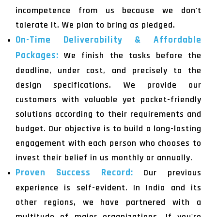
incompetence from us because we don't
tolerate it. We plan to bring as pledged.
On-Time Deliverability & Affordable
Packages:
We finish the tasks before the
deadline, under cost, and precisely to the
design specifications. We provide our
customers with valuable yet pocket-friendly
solutions according to their requirements and
budget. Our objective is to build a long-lasting
engagement with each person who chooses to
invest their belief in us monthly or annually.
Proven Success Record:
Our previous
experience is self-evident. In India and its
other regions, we have partnered with a
multitude of major organizations. If you're