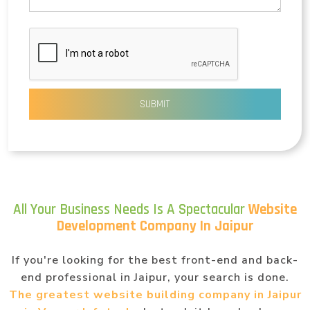
SUBMIT
All Your Business Needs Is A Spectacular
Website
Development Company In Jaipur
If you're looking for the best front-end and back-
end professional in Jaipur, your search is done.
The greatest website building company in Jaipur