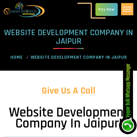
Pay Now
WEBSITE DEVELOPMENT COMPANY IN
JAIPUR
HOME
WEBSITE DEVELOPMENT COMPANY IN JAIPUR
Give Us A Call
Website Development
Company In Jaipur!