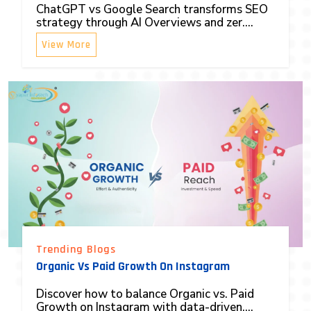
ChatGPT vs Google Search transforms SEO
strategy through AI Overviews and zer....
View More
Trending Blogs
Organic Vs Paid Growth On Instagram
Discover how to balance Organic vs. Paid
Growth on Instagram with data-driven....