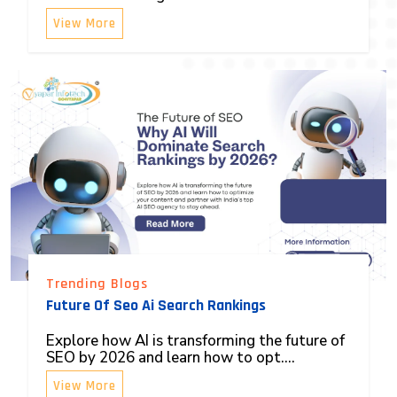
View More
Trending Blogs
Future Of Seo Ai Search Rankings
Explore how AI is transforming the future of
SEO by 2026 and learn how to opt....
View More