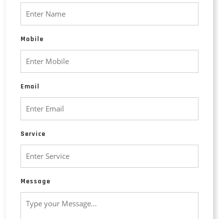
Mobile
Email
Service
Message