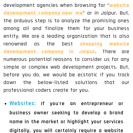
development agencies when browsing for "
website
development company near me
" or in Jaipur. But,
the arduous step is to analyze the promising ones
among all and finalize them for your business
entity. We are a leading organization that is also
renowned as the best
shopping website
development company in Jaipur
. There are
numerous potential reasons to consider us for any
simple or complex web development projects. But,
before you do, we would be ecstatic if you track
down the below-listed solutions that our
professional coders create for you.
Websites:
If you're an entrepreneur or
business owner seeking to develop a brand
name in the market or highlight your services
digitally, you will certainly require a website