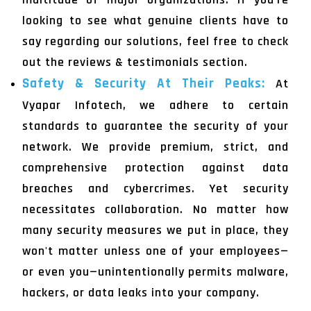
looking to see what genuine clients have to
say regarding our solutions, feel free to check
out the reviews & testimonials section.
Safety & Security At Their Peaks:
At
Vyapar Infotech, we adhere to certain
standards to guarantee the security of your
network. We provide premium, strict, and
comprehensive protection against data
breaches and cybercrimes. Yet security
necessitates collaboration. No matter how
many security measures we put in place, they
won't matter unless one of your employees—
or even you—unintentionally permits malware,
hackers, or data leaks into your company.