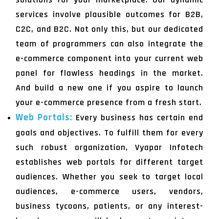
services involve plausible outcomes for B2B,
C2C, and B2C. Not only this, but our dedicated
team of programmers can also integrate the
e-commerce component into your current web
panel for flawless headings in the market.
And build a new one if you aspire to launch
your e-commerce presence from a fresh start.
Web Portals:
Every business has certain end
goals and objectives. To fulfill them for every
such robust organization, Vyapar Infotech
establishes web portals for different target
audiences. Whether you seek to target local
audiences, e-commerce users, vendors,
business tycoons, patients, or any interest-