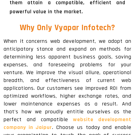
them attain a compatible, efficient and
powerful value in the market.
Why Only Vyapar Infotech?
When it concerns web development, we adopt an
anticipatory stance and expand on methods for
determining less apparent business goals, saving
expenses, and foreseeing problems for your
venture. We improve the visual allure, operational
breadth, and effectiveness of current web
applications. Our customers see improved ROI from
optimized workflows, higher exchange rates, and
lower maintenance expenses as a result. And
that's how we proudly entitle ourselves as the
perfect and compatible
website development
company in Jaipur
. Choose us today and enable