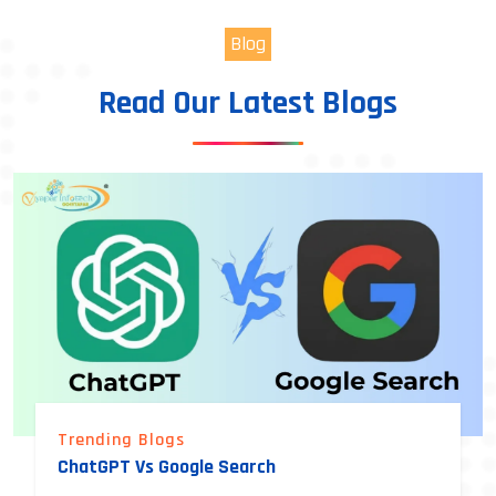
Blog
Read Our Latest Blogs
Trending Blogs
ChatGPT Vs Google Search