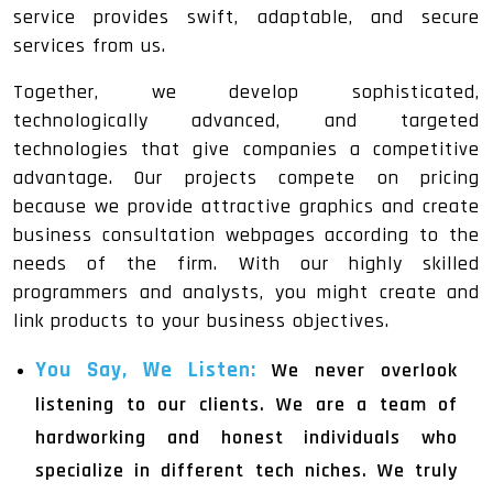
service provides swift, adaptable, and secure
services from us.
Together, we develop sophisticated,
technologically advanced, and targeted
technologies that give companies a competitive
advantage. Our projects compete on pricing
because we provide attractive graphics and create
business consultation webpages according to the
needs of the firm. With our highly skilled
programmers and analysts, you might create and
link products to your business objectives.
You Say, We Listen:
We never overlook
listening to our clients. We are a team of
hardworking and honest individuals who
specialize in different tech niches. We truly