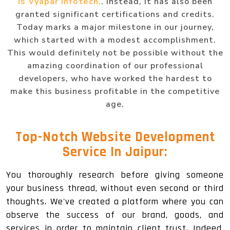
is Vyapar Infotech.
. Instead, it has also been
granted significant certifications and credits.
Today marks a major milestone in our journey,
which started with a modest accomplishment.
This would definitely not be possible without the
amazing coordination of our professional
developers, who have worked the hardest to
make this business profitable in the competitive
age.
Top-Notch
Website Development
Service In Jaipur
:
You thoroughly research before giving someone
your business thread, without even second or third
thoughts. We've created a platform where you can
observe the success of our brand, goods, and
services in order to maintain client trust. Indeed,