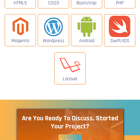
HTML5
CSS3
Bootstrap
PHP
Magento
Wordpress
Android
Swift/IOS
Laravel
Are You Ready To Discuss, Started
Your Project?