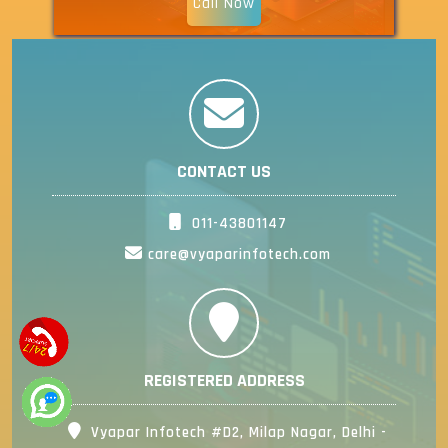
Call Now
CONTACT US
011-43801147
care@vyaparinfotech.com
REGISTERED ADDRESS
Vyapar Infotech #D2, Milap Nagar, Delhi -