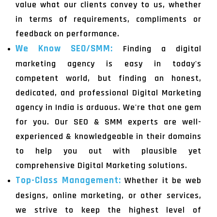
value what our clients convey to us, whether
in terms of requirements, compliments or
feedback on performance.
We Know SEO/SMM:
Finding a digital
marketing agency is easy in today's
competent world, but finding an honest,
dedicated, and professional Digital Marketing
agency in India is arduous. We're that one gem
for you. Our SEO & SMM experts are well-
experienced & knowledgeable in their domains
to help you out with plausible yet
comprehensive Digital Marketing solutions.
Top-Class Management:
Whether it be web
designs, online marketing, or other services,
we strive to keep the highest level of