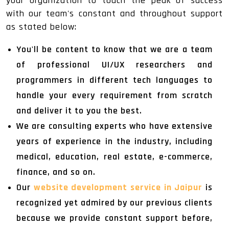
your organization to touch the peak of success
with our team's constant and throughout support
as stated below:
You'll be content to know that we are a team
of professional UI/UX researchers and
programmers in different tech languages to
handle your every requirement from scratch
and deliver it to you the best.
We are consulting experts who have extensive
years of experience in the industry, including
medical, education, real estate, e-commerce,
finance, and so on.
Our
website development service in Jaipur
is
recognized yet admired by our previous clients
because we provide constant support before,