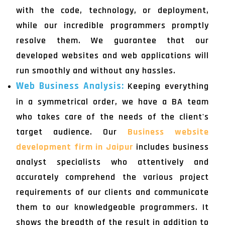
with the code, technology, or deployment,
while our incredible programmers promptly
resolve them. We guarantee that our
developed websites and web applications will
run smoothly and without any hassles.
Web Business Analysis:
Keeping everything
in a symmetrical order, we have a BA team
who takes care of the needs of the client's
target audience. Our
Business website
development firm in Jaipur
includes business
analyst specialists who attentively and
accurately comprehend the various project
requirements of our clients and communicate
them to our knowledgeable programmers. It
shows the breadth of the result in addition to