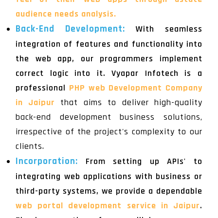
audience needs analysis.
Back-End Development:
With seamless
integration of features and functionality into
the web app, our programmers implement
correct logic into it. Vyapar Infotech is a
professional
PHP web Development Company
in Jaipur
that aims to deliver high-quality
back-end development business solutions,
irrespective of the project's complexity to our
clients.
Incorporation:
From setting up APIs' to
integrating web applications with business or
third-party systems, we provide a dependable
web portal development service in Jaipur
.