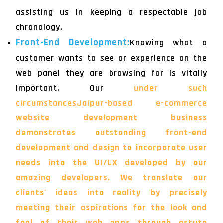
assisting us in keeping a respectable job
chronology.
Front-End Development:
Knowing what a
customer wants to see or experience on the
web panel they are browsing for is vitally
important. Our
under such
circumstancesJaipur-based e-commerce
website development business
demonstrates outstanding front-end
development and design to incorporate user
needs into the UI/UX developed by our
amazing developers. We translate our
clients' ideas into reality by precisely
meeting their aspirations for the look and
feel of their web apps through astute