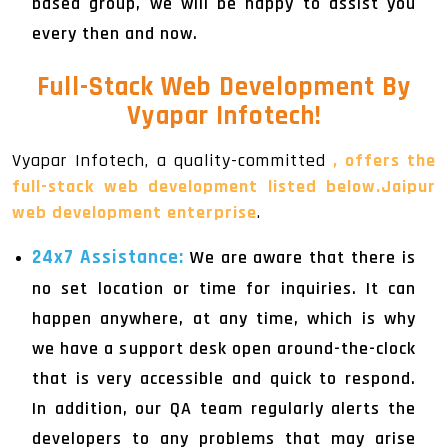
based group, we will be happy to assist you
every then and now.
Full-Stack Web Development By
Vyapar Infotech!
Vyapar Infotech, a quality-committed
, offers the
full-stack web development listed below.Jaipur
web development enterprise
.
24x7 Assistance:
We are aware that there is
no set location or time for inquiries. It can
happen anywhere, at any time, which is why
we have a support desk open around-the-clock
that is very accessible and quick to respond.
In addition, our QA team regularly alerts the
developers to any problems that may arise