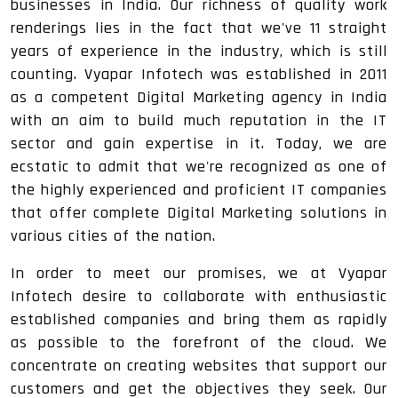
businesses in India. Our richness of quality work
renderings lies in the fact that we've 11 straight
years of experience in the industry, which is still
counting. Vyapar Infotech was established in 2011
as a competent Digital Marketing agency in India
with an aim to build much reputation in the IT
sector and gain expertise in it. Today, we are
ecstatic to admit that we're recognized as one of
the highly experienced and proficient IT companies
that offer complete Digital Marketing solutions in
various cities of the nation.
In order to meet our promises, we at Vyapar
Infotech desire to collaborate with enthusiastic
established companies and bring them as rapidly
as possible to the forefront of the cloud. We
concentrate on creating websites that support our
customers and get the objectives they seek. Our