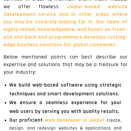
we offer flawless
Jaipur-based website
development service and in other areas where
you may be sincerely looking for it. Our team of
highly skilled, knowledgeable, and hands-on front-
end and back-end programmers develops cutting-
edge business solutions for global companies.
Below mentioned points can best describe our
expertise and solutions that may be a treasure for
your industry:
We build web-based software using strategic
techniques and smart development solutions.
We ensure a seamless experience for your
web users by serving you with quality results.
Our proficient
web developer in Jaipur
create,
design, and redesign websites & applications and