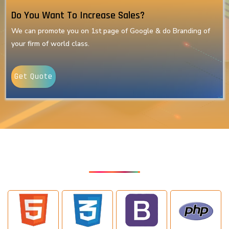
Do You Want To Increase Sales?
We can promote you on 1st page of Google & do Branding of
your firm of world class.
Get Quote
Our Latest Technologies