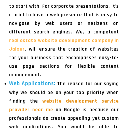
to start with. For corporate presentations, it's
crucial to have a web presence that is easy to
navigate by web users or netizens on
different search engines. We, a competent
real estate website development company in
Jaipur
, will ensure the creation of websites
for your business that encompasses easy-to-
use page sections for flexible content
management.
Web Applications:
The reason for our saying
why we should be on your top priority when
finding the
website development service
provider near me
on Google is because our
professionals do create appealing yet custom
web applications. You would be able to