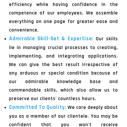
efficiency while having confidence in the
competence of our employees. We assemble
everything on one page for greater ease and
convenience.
Admirable Skill-Set & Expertise:
Our skills
lie in managing crucial processes to creating,
implementing, and integrating applications.
We can give the best result irrespective of
any arduous or special condition because of
our admirable knowledge base and
commendable skills, which also allow us to
preserve our clients' countless hours.
Committed To Quality:
We care deeply about
you as a member of our clientele. You may be
confident that you won't receive