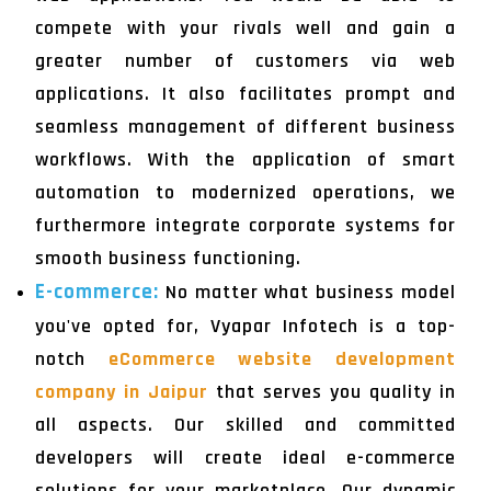
compete with your rivals well and gain a
greater number of customers via web
applications. It also facilitates prompt and
seamless management of different business
workflows. With the application of smart
automation to modernized operations, we
furthermore integrate corporate systems for
smooth business functioning.
E-commerce:
No matter what business model
you've opted for, Vyapar Infotech is a top-
notch
eCommerce website development
company in Jaipur
that serves you quality in
all aspects. Our skilled and committed
developers will create ideal e-commerce
solutions for your marketplace. Our dynamic