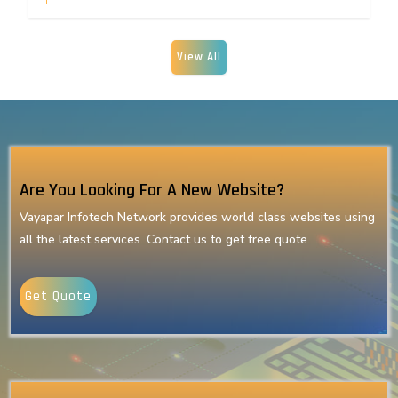
View All
Are You Looking For A New Website?
Vayapar Infotech Network provides world class websites using
all the latest services. Contact us to get free quote.
Get Quote