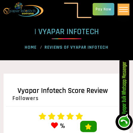
Pay Now
| VYAPAR INFOTECH
HOME
REVIEWS OF VYAPAR INFOTECH
Vyapar Infotech Score Review
Followers
%