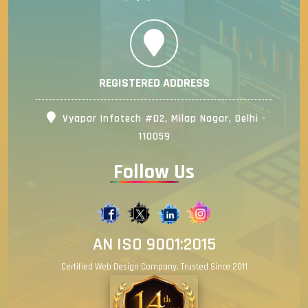
REGISTERED ADDRESS
Vyapar Infotech #D2, Milap Nagar, Delhi -
110059
Follow Us
AN ISO 9001:2015
Certified Web Design Company. Trusted Since 2011