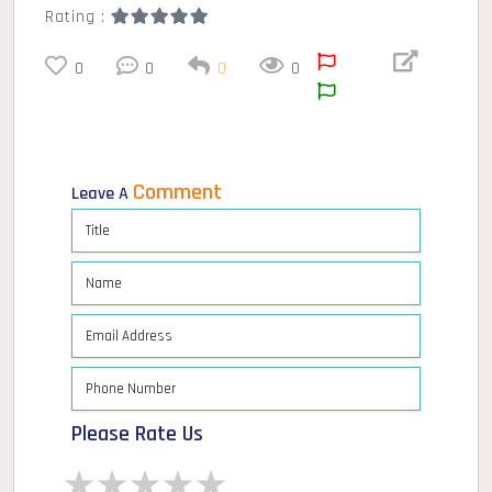
Rating :
0
0
0
0
Comment
Leave A
Please Rate Us
1 star
2 stars
3 stars
4 stars
5 stars