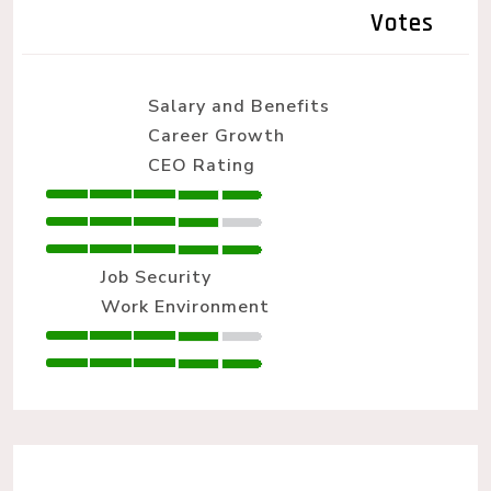
Votes
Salary and Benefits
Career Growth
CEO Rating
Job Security
Work Environment