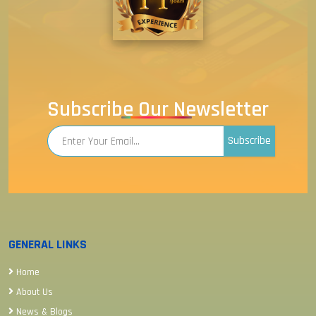
Subscribe Our Newsletter
Subscribe
GENERAL LINKS
Home
About Us
News & Blogs