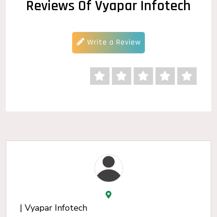
Reviews Of Vyapar Infotech
Write a Review
| Vyapar Infotech