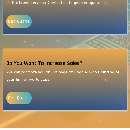
all the latest services. Contact us to get free quote.
Get Quote
Do You Want To Increase Sales?
We can promote you on 1st page of Google & do Branding of
your firm of world class.
Get Quote