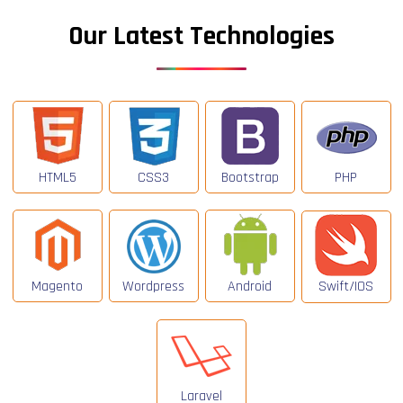
Our Latest Technologies
HTML5
CSS3
Bootstrap
PHP
Magento
Wordpress
Android
Swift/IOS
Laravel