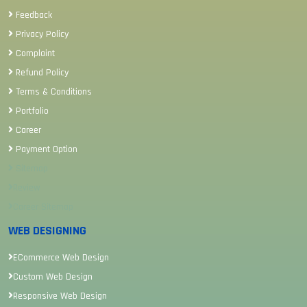
Feedback
Privacy Policy
Complaint
Refund Policy
Terms & Conditions
Portfolio
Career
Payment Option
Sitemap
Review
Career Sitemap
WEB DESIGNING
ECommerce Web Design
Custom Web Design
Responsive Web Design