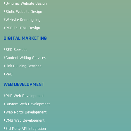
Dynamic Website Design
Static Website Design
Website Redesigning
PSD To HTML Design
DIGITAL MARKETING
SEO Services
Content Writing Services
Link Building Services
PPC
WEB DEVELOPMENT
PHP Web Development
Custom Web Development
Web Portal Development
CMS Web Development
3rd Party API Integration