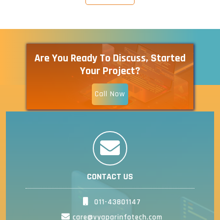
Are You Ready To Discuss, Started
Your Project?
Call Now
CONTACT US
011-43801147
care@vyaparinfotech.com