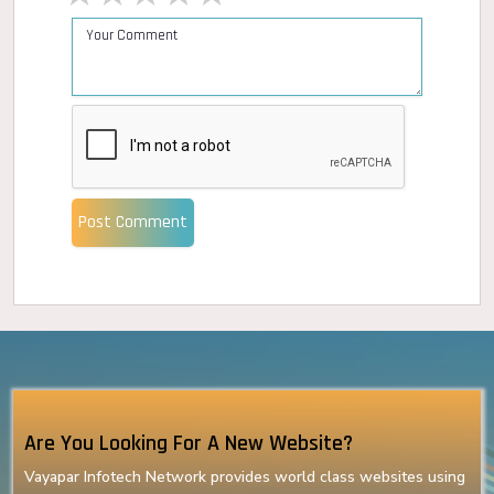
Post Comment
Are You Looking For A New Website?
Vayapar Infotech Network provides world class websites using