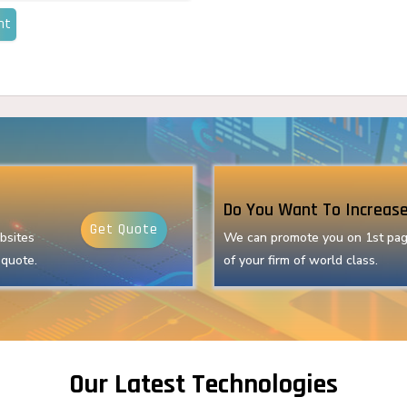
nt
Do You Want To Increase
Get Quote
bsites
We can promote you on 1st pag
 quote.
of your firm of world class.
Our Latest Technologies