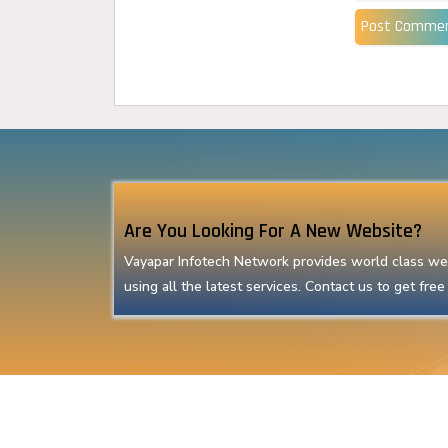
Post Comme
Are You Looking For A New Website?
Vayapar Infotech Network provides world class we
using all the latest services. Contact us to get free