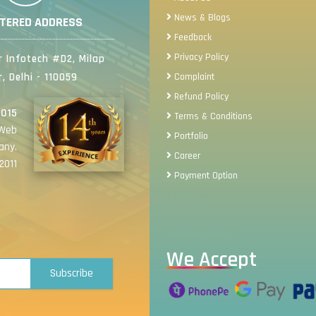
News & Blogs
STERED ADDRESS
Feedback
Privacy Policy
 Infotech #D2, Milap
, Delhi - 110059
Complaint
Refund Policy
2015
Terms & Conditions
 Web
Portfolio
any.
Career
2011
Payment Option
Sitemap
Review
Career Sitemap
We Accept
Subscribe