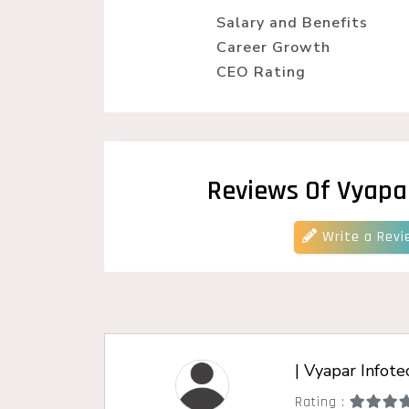
Wordpress Website Designing
Salary and Benefits
Career Growth
CEO Rating
Reviews Of Vyapa
Write a Revi
| Vyapar Infote
Rating :