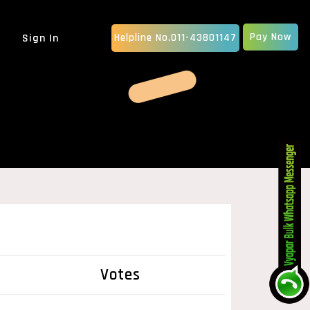
Pay Now
Sign In
Helpline No.011-43801147
MOBILE APP DEVELOPMENT
IOS App Development
Android Apps Development
Native App Development
Hybrid App Development
ERP SOFTWARE
School Management Software
Billing Software
CRM Software Development
pany
MLM Software Development
GRAPHIC DESIGN
Votes
vice...
Animated Explainer Video
Ser...
PDF / Brochure Designing