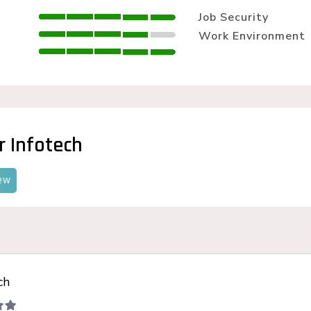
LLM SEO Services
Job Security
ORM Service
Work Environment
Instagram Marketing
Facebook Marketing
GMB Listing
Google Promotion
r Infotech
ew
ch