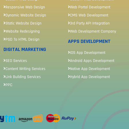
Responsive Web Design
Web Portal Development
Dynamic Website Design
CMS Web Development
Static Website Design
3rd Party API Integration
Website Redesigning
Web Development Company
PSD To HTML Design
APPS DEVELOPMENT
DIGITAL MARKETING
IOS App Development
SEO Services
Android Apps Development
Content Writing Services
Native App Development
Link Building Services
Hybrid App Development
PPC