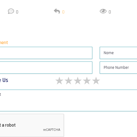
0
0
0
ent
1 star
2 stars
3 stars
4 stars
5 stars
e Us