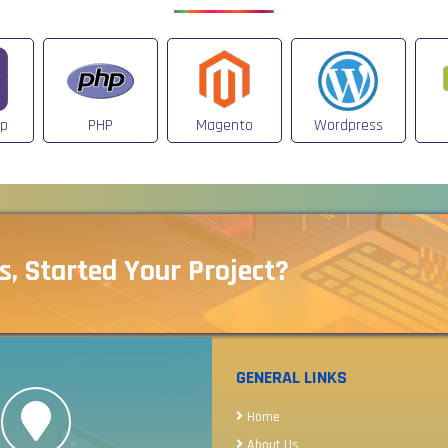
ap
PHP
Magento
Wordpress
s, Started Your Project?
GENERAL LINKS
Home
About Us