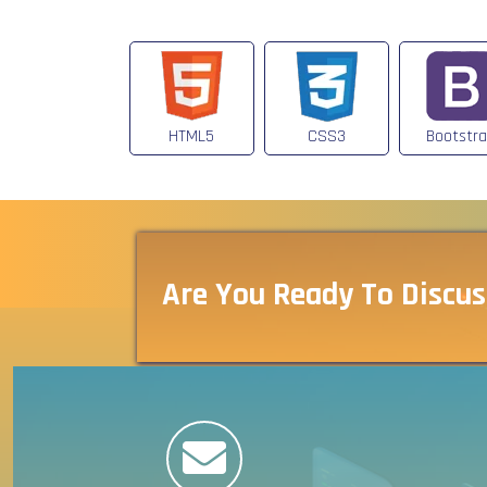
HTML5
CSS3
Bootstr
Are You Ready To Discus