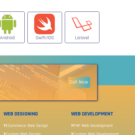
Android
Swift/IOS
Laravel
Call Now
WEB DESIGNING
WEB DEVELOPMENT
ECommerce Web Design
PHP Web Development
Custom Web Design
Custom Web Development