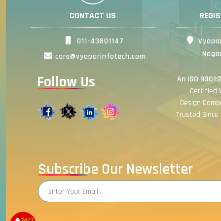
CONTACT US
REGI
011-43801147
Vyapar
Nagar
care@vyaparinfotech.com
Follow Us
An ISO 9001:
Certified
Design Comp
Trusted Since 
Subscribe Our Newsletter