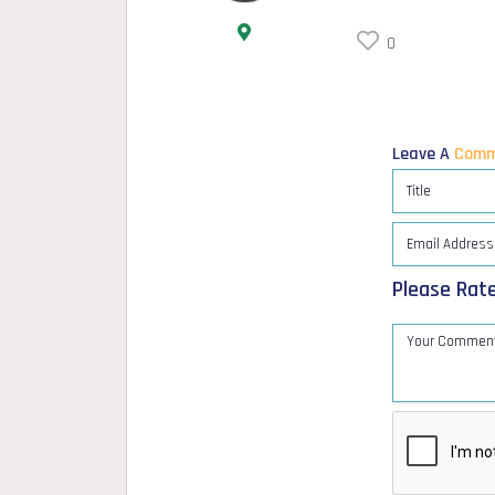
0
Leave A
Comm
Please Rat