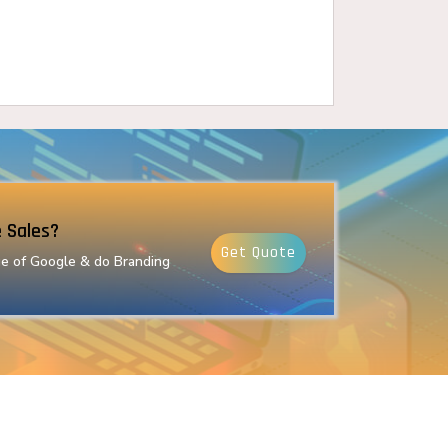
 Sales?
Get Quote
e of Google & do Branding