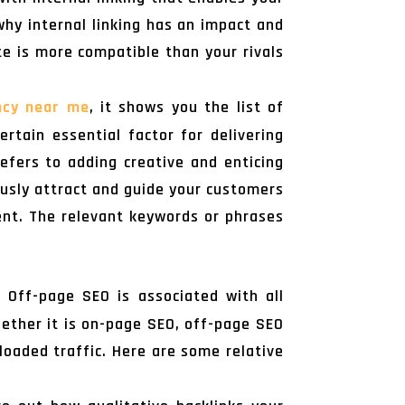
why internal linking has an impact and
te is more compatible than your rivals
ncy near me
, it shows you the list of
ertain essential factor for delivering
efers to adding creative and enticing
ously attract and guide your customers
ent. The relevant keywords or phrases
 Off-page SEO is associated with all
hether it is on-page SEO, off-page SEO
loaded traffic. Here are some relative