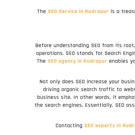
The
SEO Service in Rudrapur
is a treas
Before understanding SEO from its root,
operations. SEO stands for Search Engin
The
SEO agency in Rudrapur
enables yo
Not only does SEO increase your busine
driving organic search traffic to web
business site. In other words, it emph
the search engines. Essentially, SEO ass
Contacting
SEO experts in Rud