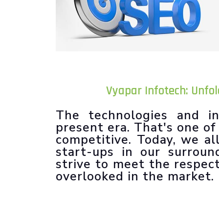
Vyapar Infotech: Unfo
The technologies and in
present era. That's one o
competitive. Today, we al
start-ups in our surroun
strive to meet the respec
overlooked in the market.