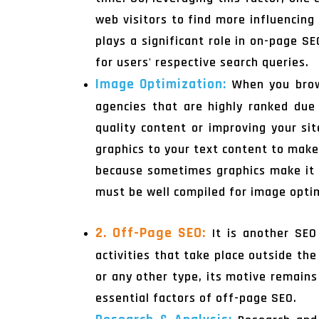
web visitors to find more influencing
plays a significant role in on-page S
for users' respective search queries.
Image Optimization:
When you bro
agencies that are highly ranked due t
quality content or improving your si
graphics to your text content to make
because sometimes graphics make it s
must be well compiled for image optim
2. Off-Page SEO:
It is another SEO
activities that take place outside th
or any other type, its motive remains
essential factors of off-page SEO.