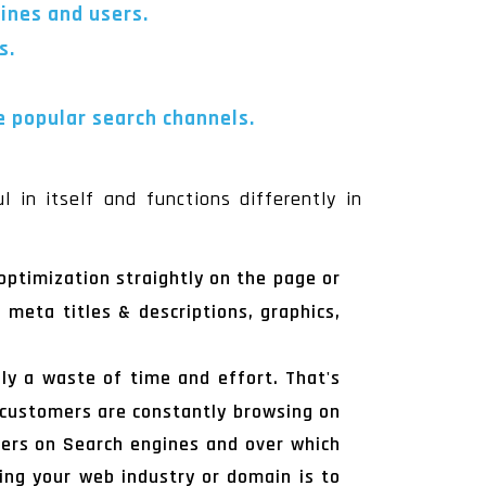
gines and users.
s.
e popular search channels.
 in itself and functions differently in
optimization straightly on the page or
 meta titles & descriptions, graphics,
ly a waste of time and effort. That's
r customers are constantly browsing on
omers on Search engines and over which
ing your web industry or domain is to