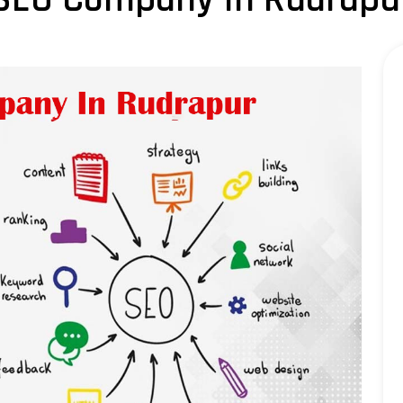
LLM SEO Services
ORM Service
Instagram Marketing
Facebook Marketing
GMB Listing
Google Promotion