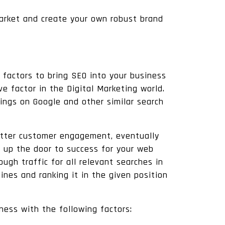
market and create your own robust brand
 factors to bring SEO into your business
e factor in the Digital Marketing world.
ings on Google and other similar search
 better customer engagement, eventually
up the door to success for your web
gh traffic for all relevant searches in
ines and ranking it in the given position
iness with the following factors: