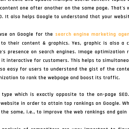
 content one after another on the same page. That's 
EO. It also helps Google to understand that your websi
wse on Google for the
search engine marketing age
o their content & graphics. Yes, graphic is also a c
te's presence on search engines. Image optimization r
 it interactive for customers. This helps to simultane
o easy for users to understand the gist of the cont
ization to rank the webpage and boost its traffic.
 type which is exactly opposite to the on-page SEO.
e website in order to attain top rankings on Google. W
 the same, i.e., to improve the web rankings and gain 