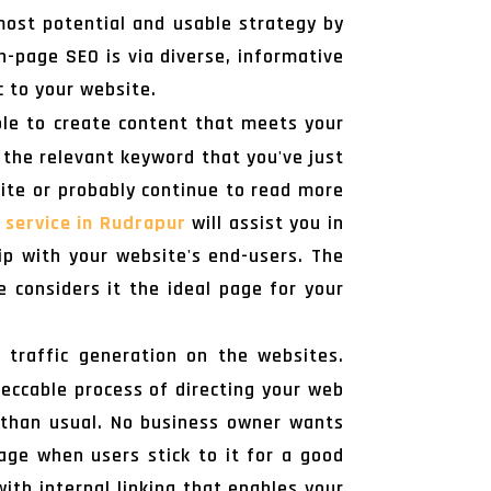
most potential and usable strategy by
n-page SEO is via diverse, informative
c to your website.
ible to create content that meets your
 the relevant keyword that you've just
site or probably continue to read more
 service in Rudrapur
will assist you in
hip with your website's end-users. The
considers it the ideal page for your
 traffic generation on the websites.
peccable process of directing your web
 than usual. No business owner wants
age when users stick to it for a good
ith internal linking that enables your