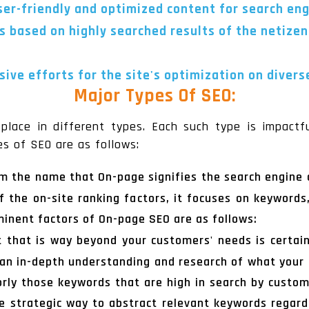
user-friendly and optimized content for search en
s based on highly searched results of the netizen
ive efforts for the site's optimization on divers
Major Types Of SEO:
place in different types. Each such type is impactful
es of SEO are as follows:
rom the name that On-page signifies the search engine 
of the on-site ranking factors, it focuses on keywords,
ominent factors of On-page SEO are as follows:
 that is way beyond your customers' needs is certain
e an in-depth understanding and research of what you
jorly those keywords that are high in search by cust
 strategic way to abstract relevant keywords regard