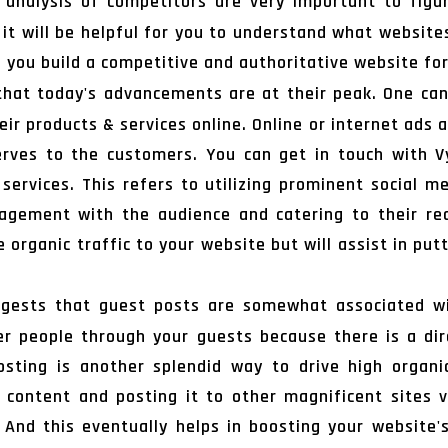
analysis of competitors are very important to figur
 it will be helpful for you to understand what websites
lp you build a competitive and authoritative website for
 that today's advancements are at their peak. One ca
ir products & services online. Online or internet ads
erves to the customers. You can get in touch with 
s services. This refers to utilizing prominent social
gement with the audience and catering to their requ
organic traffic to your website but will assist in put
gests that guest posts are somewhat associated wit
 people through your guests because there is a di
osting is another splendid way to drive high organi
g content and posting it to other magnificent sites 
 And this eventually helps in boosting your website's