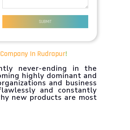
SUBMIT
 Company In Rudrapur
!
ntly never-ending in the
coming highly dominant and
organizations and business
flawlessly and constantly
 why new products are most