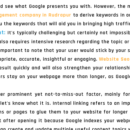
nd see what Google presents you with. However, the 
gement company in Rudrapur
to derive keywords in o
u the keywords that will aid you in bringing high traffi
nt:
It's typically challenging but certainly not imposs
also requires intensive research regarding the topic or
s important to note that your user would stick by your 
ropriate, accurate, insightful or engaging.
Website Seo
sult quickly and will also strengthen your relations
rs stay on your webpage more than longer, as Google 
r prominent yet not-to-miss-out factor, mainly for
let's know what it is. Internal linking refers to an im
ons or pages to glue them to your website for longer
ht after opening it because Google indexes your webp
 can create and update multiple useful content topics w