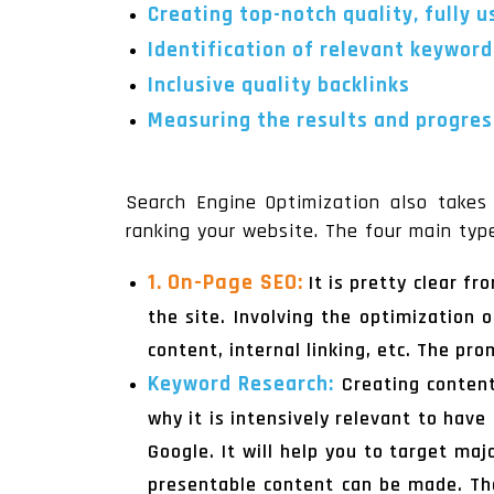
Creating top-notch quality, fully 
Identification of relevant keyword
Inclusive quality backlinks
Measuring the results and progress
Search Engine Optimization also takes 
ranking your website. The four main typ
1. On-Page SEO:
It is pretty clear f
the site. Involving the optimization 
content, internal linking, etc. The pr
Keyword Research:
Creating content
why it is intensively relevant to hav
Google. It will help you to target ma
presentable content can be made. The