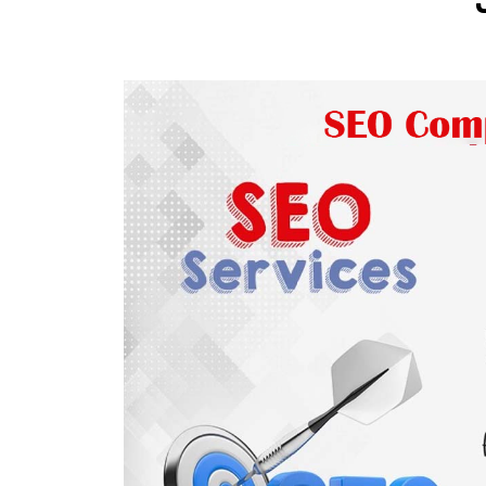
Wordpress Website Designing