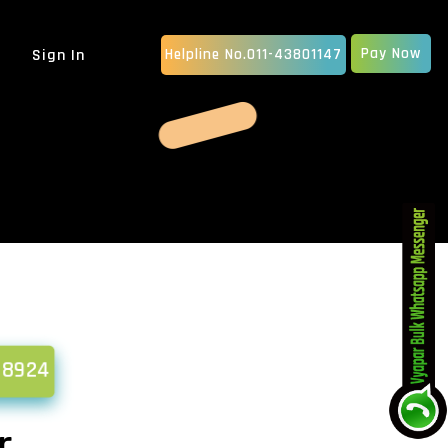
Pay Now
Sign In
Helpline No.011-43801147
MOBILE APP DEVELOPMENT
IOS App Development
Android Apps Development
Native App Development
Hybrid App Development
ERP SOFTWARE
School Management Software
Billing Software
CRM Software Development
pany
MLM Software Development
58924
GRAPHIC DESIGN
vice...
Animated Explainer Video
Ser...
r
PDF / Brochure Designing