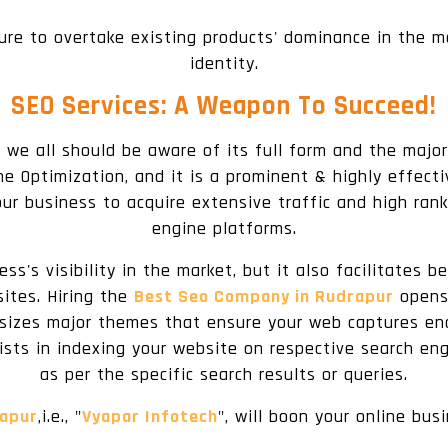
ure to overtake existing products' dominance in the 
identity.
SEO Services: A Weapon To Succeed!
 we all should be aware of its full form and the major
e Optimization, and it is a prominent & highly effectiv
ur business to acquire extensive traffic and high rank
engine platforms.
ss's visibility in the market, but it also facilitates
sites. Hiring the
Best Seo Company in Rudrapur
opens 
asizes major themes that ensure your web captures enou
ists in indexing your website on respective search eng
as per the specific search results or queries.
rapur
,i.e., "
Vyapar Infotech
", will boon your online bus