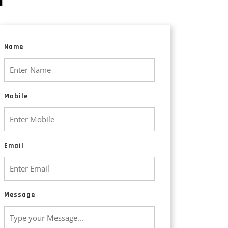
Animated Explainer Videos
Name
Mobile
Email
Message