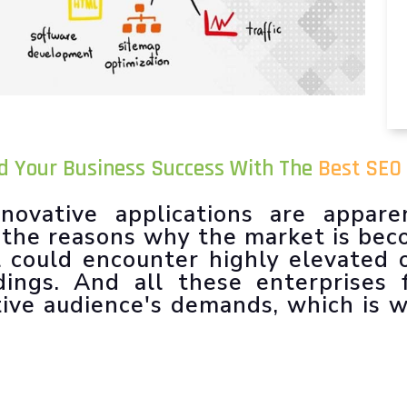
ld Your Business Success With The
Best SEO
novative applications are appare
f the reasons why the market is be
l could encounter highly elevated 
dings. And all these enterprises 
tive audience's demands, which is