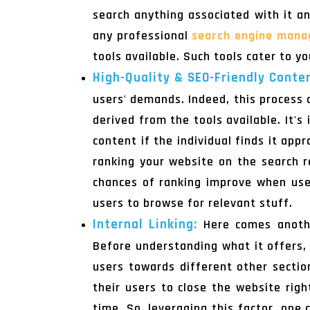
search anything associated with it a
any professional
search engine mana
tools available. Such tools cater to yo
High-Quality & SEO-Friendly Conte
users' demands. Indeed, this process 
derived from the tools available. It'
content if the individual finds it app
ranking your website on the search re
chances of ranking improve when use
users to browse for relevant stuff.
Internal Linking:
Here comes anothe
Before understanding what it offers, 
users towards different other secti
their users to close the website rig
time. So, leveraging this factor, one