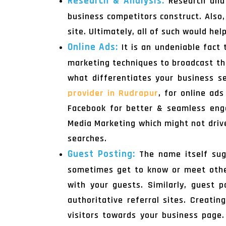
Research & Analysis:
Research and 
business competitors construct. Also,
site. Ultimately, all of such would he
Online Ads:
It is an undeniable fact
marketing techniques to broadcast the
what differentiates your business s
provider in Rudrapur
, for online ad
Facebook for better & seamless enga
Media Marketing which might not drive 
searches.
Guest Posting:
The name itself sug
sometimes get to know or meet other
with your guests. Similarly, guest p
authoritative referral sites. Creatin
visitors towards your business page.