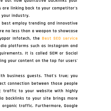
e out how qualitative backlinks your
 are linking back to your competitor's
 your industry.
n best employ trending and innovative
 are no less than a weapon to showcase
Vyapar Infotech, the
Best SEO service
 media platforms such as Instagram and
irements. It is called SEM or Social
ting your content on the top for users'
h business guests. That's true; you
rect connection between those people
c traffic to your website with highly
via backlinks to your site brings more
 organic traffic. Furthermore, Google