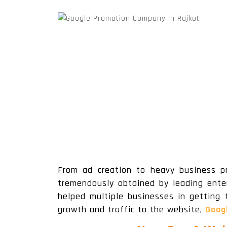
Wordpress Website Designing
From ad creation to heavy business p
tremendously obtained by leading enter
helped multiple businesses in getting 
growth and traffic to the website,
Goog