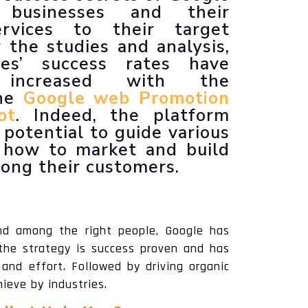
 businesses and their
Animated Explainer Videos
rvices to their target
 the studies and analysis,
ses’ success rates have
y increased with the
the
Google web Promotion
ot
. Indeed, the platform
potential to guide various
n how to market and build
mong their customers.
nd among the right people, Google has
 the strategy is success proven and has
and effort. Followed by driving organic
ieve by industries.