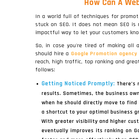
How Can A Web
In a world full of techniques for promot
stuck on SEO. It does not mean SEO is 
impactful way to let your customers kn
So, in case you're tired of making all
should hire a
Google Promotion agency 
reach, high traffic, top ranking and gr
follows:
Getting Noticed Promptly:
There’s 
results. Sometimes, the business ow
when he should directly move to find 
a shortcut to your optimal business g
With greater visibility and higher cus
eventually improves its ranking on 