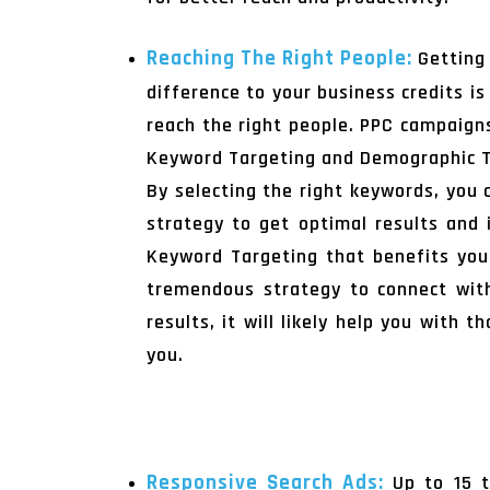
Reaching The Right People:
Getting
difference to your business credits is
reach the right people. PPC campaigns
Keyword Targeting and Demographic T
By selecting the right keywords, you 
strategy to get optimal results and i
Keyword Targeting that benefits you 
tremendous strategy to connect with
results, it will likely help you with 
you.
Responsive Search Ads:
Up to 15 t