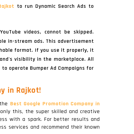
Rajkot
to run Dynamic Search Ads to
YouTube videos, cannot be skipped.
ble in-stream ads. This advertisement
ble format. If you use it properly, it
d's visibility in the marketplace. All
t
to operate Bumper Ad Campaigns for
 in Rajkot!
 the
Best Google Promotion Company in
only this, the super skilled and creative
ess with a spark. For better results and
ness services and recommend their known