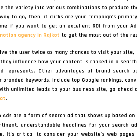
ine the variety into various combinations to produce t
way to go, then, if clicks are your campaign's primary
me if you want to get an excellent ROI from your Ad
motion agency in Rajkot
to get the most out of the re
ive the user twice as many chances to visit your site,
they influence how your content is ranked in a searc
d represents. Other advantages of brand search op
r branded keywords, include top Google rankings, conve
 with unlimited leads to your business site, go ahead
kot
.
 Ads are a form of search ad that shows up based on 
tinent, understandable headlines for your search a
, it's critical to consider your website's web page