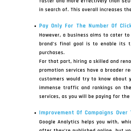
faster and more effectively than SEO
in search of. This overall increases t
Pay Only For The Number Of Clic
However, a business aims to cater to 
brand’s final goal is to enable its
purchases.
For that part, hiring a skilled and re
promotion services have a broader rea
customers would try to know about yo
immense traffic and rankings on the
services, as you will be paying for th
Improvement Of Campaigns Over
Google Analytics helps you with, wh
after they’re published online, but 