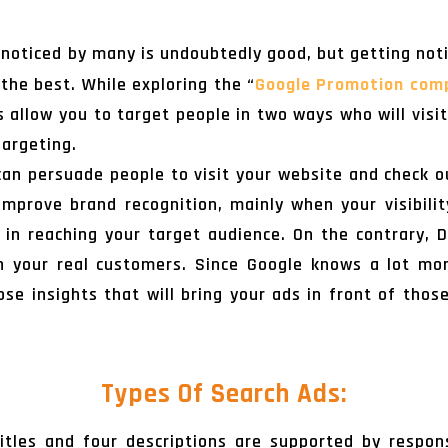
 noticed by many is undoubtedly good, but getting not
 the best. While exploring the “
Google Promotion com
 allow you to target people in two ways who will visi
argeting.
can persuade people to visit your website and check ou
mprove brand recognition, mainly when your visibilit
in reaching your target audience. On the contrary, 
 your real customers. Since Google knows a lot mo
those insights that will bring your ads in front of tho
Types Of Search Ads:
itles and four descriptions are supported by respo