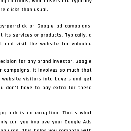
g captions, which users are typically
re clicks than usual.
ay-per-click or Google ad campaigns.
its services or products. Typically, a
t and visit the website for valuable
ecision for any brand investor. Google
ur campaigns. It involves so much that
 website visitors into buyers and get
ou don’t have to pay extra for these
go; luck is an exception. That’s what
only can you improve your Google Ads
required. This helps you compete with