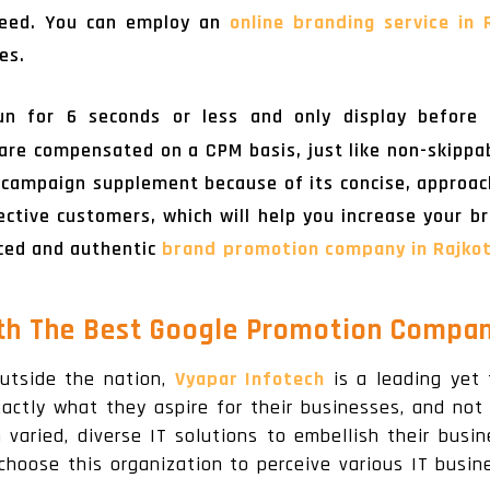
 need. You can employ an
online branding service in 
es.
n for 6 seconds or less and only display before 
are compensated on a CPM basis, just like non-skippa
 campaign supplement because of its concise, approacha
ctive customers, which will help you increase your bran
nced and authentic
brand promotion company in Rajko
th The Best Google Promotion Company
utside the nation,
Vyapar Infotech
is a leading yet
xactly what they aspire for their businesses, and not 
aried, diverse IT solutions to embellish their busin
choose this organization to perceive various IT busi