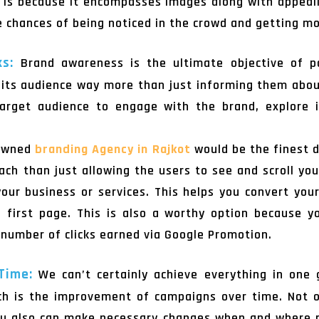
 is because it encompasses images along with appealin
he chances of being noticed in the crowd and getting mo
ks:
Brand awareness is the ultimate objective of p
its audience way more than just informing them about 
 target audience to engage with the brand, explore i
nowned
branding Agency in Rajkot
would be the finest d
ch than just allowing the users to see and scroll yo
ur business or services. This helps you convert your
 first page. This is also a worthy option because y
e number of clicks earned via Google Promotion.
 Time:
We can’t certainly achieve everything in one 
ich is the improvement of campaigns over time. Not 
you also can make necessary changes when and where 