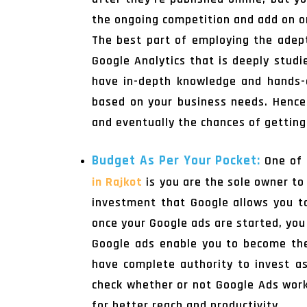
the ongoing competition and add on or
The best part of employing the ade
Google Analytics that is deeply stud
have in-depth knowledge and hands-o
based on your business needs. Hencef
and eventually the chances of getting
Budget As Per Your Pocket:
One of 
in Rajkot
is you are the sole owner to
investment that Google allows you to
once your Google ads are started, you
Google ads enable you to become the
have complete authority to invest a
check whether or not Google Ads work 
for better reach and productivity.