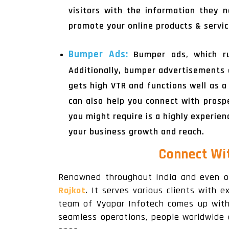
visitors with the information they
promote your online products & servic
Bumper Ads:
Bumper ads, which ru
Additionally, bumper advertisements 
gets high VTR and functions well as a
can also help you connect with prospe
you might require is a highly experie
your business growth and reach.
Connect Wi
Renowned throughout India and even o
Rajkot
. It serves various clients with e
team of Vyapar Infotech comes up with v
seamless operations, people worldwide 