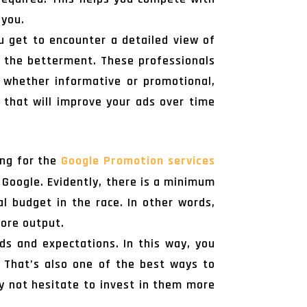
 you.
u get to encounter a detailed view of
r the betterment. These professionals
 whether informative or promotional,
 that will improve your ads over time
ing for the
Google Promotion services
Google. Evidently, there is a minimum
l budget in the race. In other words,
more output.
s and expectations. In this way, you
 That’s also one of the best ways to
ly not hesitate to invest in them more