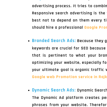
advertising process. It tries to comb
Responsive search advertising is the 
best not to depend on them every ti
should hire a professional
Google Pro
Branded Search Ads:
Because they g
keywords are crucial for SEO because 
that is pertinent to what your bran
optimizing your website, especially fo
your ultimate goal is organic traffic
Google web Promotion service in Raj
Dynamic Search Ads:
Dynamic Search
The Dynamic Ad platform creates per
phrases from your website. Therefore