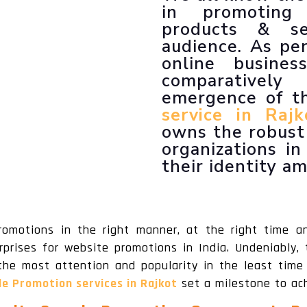
LLM SEO Services
in promoting
ORM Service
products & se
Instagram Marketing
audience. As per
Facebook Marketing
online busines
GMB Listing
comparativel
Google Promotion
emergence of 
service in Rajk
owns the robust 
organizations i
their identity a
romotions in the right manner, at the right time a
prises for website promotions in India. Undeniably,
the most attention and popularity in the least time 
le Promotion services in Rajkot
set a milestone to ach