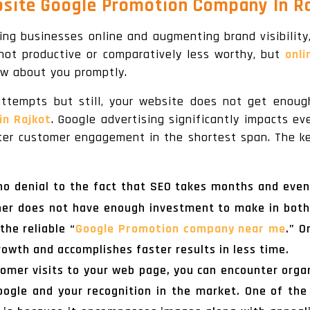
site Google Promotion Company In Ra
ing businesses online and augmenting brand visibility
not productive or comparatively less worthy, but
onli
ow about you promptly.
 attempts but still, your website does not get enough
in Rajkot
. Google advertising significantly impacts e
eater customer engagement in the shortest span. The k
no denial to the fact that SEO takes months and eve
ner does not have enough investment to make in both
the reliable “
Google Promotion company near me
.” O
rowth and accomplishes faster results in less time.
tomer visits to your web page, you can encounter organ
Google and your recognition in the market. One of th