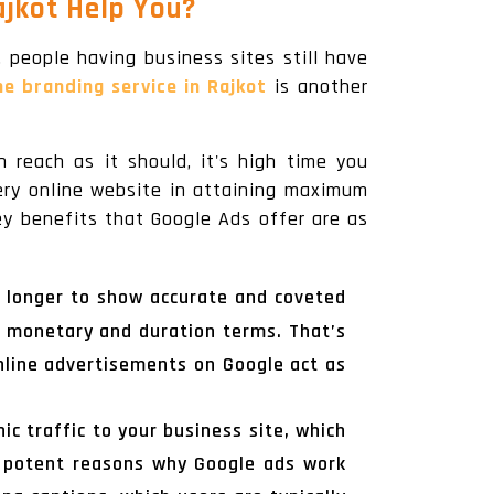
jkot Help You?
, people having business sites still have
ne branding service in Rajkot
is another
 reach as it should, it's high time you
very online website in attaining maximum
ey benefits that Google Ads offer are as
n longer to show accurate and coveted
 monetary and duration terms. That’s
nline advertisements on Google act as
ic traffic to your business site, which
e potent reasons why Google ads work