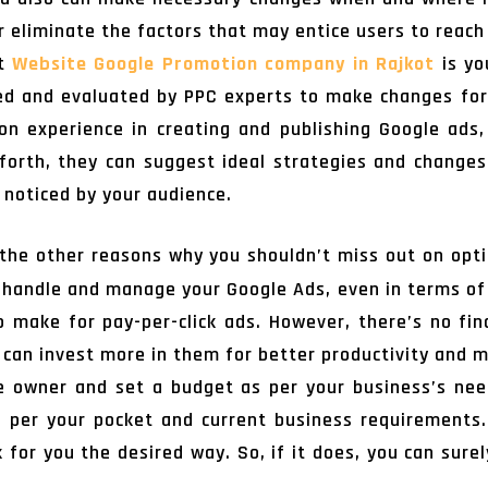
 eliminate the factors that may entice users to reach
pt
Website Google Promotion company in Rajkot
is yo
ied and evaluated by PPC experts to make changes fo
n experience in creating and publishing Google ads,
orth, they can suggest ideal strategies and changes
 noticed by your audience.
the other reasons why you shouldn’t miss out on opt
 handle and manage your Google Ads, even in terms of 
 make for pay-per-click ads. However, there’s no fina
 can invest more in them for better productivity and 
 owner and set a budget as per your business’s need
s per your pocket and current business requirements.
for you the desired way. So, if it does, you can sure