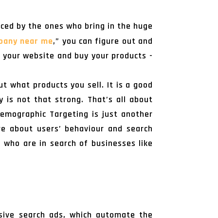
iced by the ones who bring in the huge
pany near me
,” you can figure out and
t your website and buy your products -
t what products you sell. It is a good
y is not that strong. That’s all about
Demographic Targeting is just another
re about users’ behaviour and search
se who are in search of businesses like
nsive search ads, which automate the