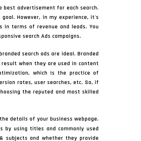
he best advertisement for each search.
 goal. However, in my experience, it's
s in terms of revenue and leads. You
sponsive search Ads campaigns.
 branded search ads are ideal. Branded
h result when they are used in content
timization, which is the practice of
rsion rates, user searches, etc. So, if
 choosing the reputed and most skilled
the details of your business webpage.
ds by using titles and commonly used
s & subjects and whether they provide