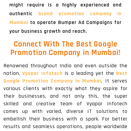
might require is a highly experienced and
authentic
brand promotion company in
Mumbai
to operate Bumper Ad Campaigns for
your business growth and reach.
Connect With The Best Google
Promotion Company in Mumbai!
Renowned throughout India and even outside the
nation,
Vyapar Infotech
is a leading yet the
Best
Google Promotion Company in Mumbai
. It serves
various clients with exactly what they aspire for
their businesses, and not only this, the super
skilled and creative team of Vyapar Infotech
comes up with varied, diverse IT solutions to
embellish their business with a spark. For better
results and seamless operations, people worldwide