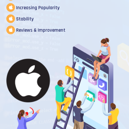
Increasing Popularity
Stability
Reviews & Improvement