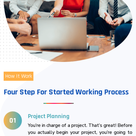
How It Work
Four Step For Started Working Process
Project Planning
01
You’re in charge of a project. That’s great! Before
you actually begin your project, you’re going to