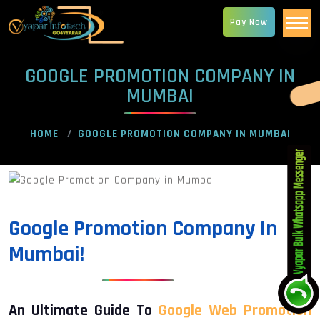
Pay Now
GOOGLE PROMOTION COMPANY IN
MUMBAI
HOME
GOOGLE PROMOTION COMPANY IN MUMBAI
Google Promotion Company In
Mumbai!
An Ultimate Guide To
Google Web Promotion