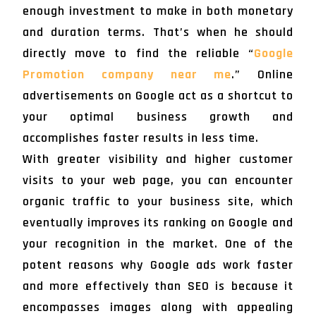
enough investment to make in both monetary
and duration terms. That’s when he should
directly move to find the reliable “
Google
Promotion company near me
.” Online
advertisements on Google act as a shortcut to
your optimal business growth and
accomplishes faster results in less time.
With greater visibility and higher customer
visits to your web page, you can encounter
organic traffic to your business site, which
eventually improves its ranking on Google and
your recognition in the market. One of the
potent reasons why Google ads work faster
and more effectively than SEO is because it
encompasses images along with appealing