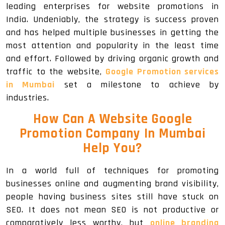
leading enterprises for website promotions in
India. Undeniably, the strategy is success proven
and has helped multiple businesses in getting the
most attention and popularity in the least time
and effort. Followed by driving organic growth and
traffic to the website,
Google Promotion services
in Mumbai
set a milestone to achieve by
industries.
How Can A Website Google
Promotion Company In Mumbai
Help You?
In a world full of techniques for promoting
businesses online and augmenting brand visibility,
people having business sites still have stuck on
SEO. It does not mean SEO is not productive or
comparatively less worthy, but
online branding