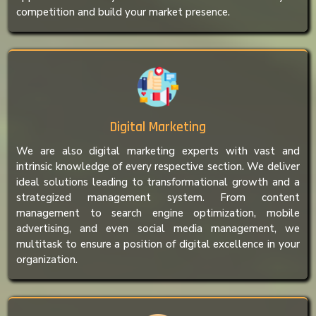
competition and build your market presence.
Digital Marketing
We are also digital marketing experts with vast and
intrinsic knowledge of every respective section. We deliver
ideal solutions leading to transformational growth and a
strategized management system. From content
management to search engine optimization, mobile
advertising, and even social media management, we
multitask to ensure a position of digital excellence in your
organization.