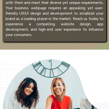
with them and meet their diverse yet unique requirements.
Your business webpage requires an appealing yet user-
friendly UX/UI design and development to establish your
brand as a leading player in the market. Reach us today to
experience a compelling website design, app
development, and high-end user experience to influence
your consumers.