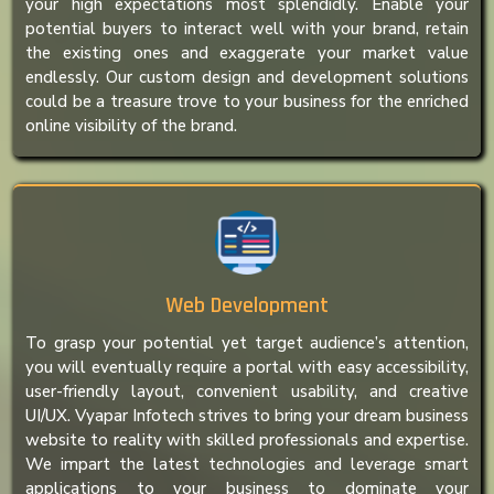
your high expectations most splendidly. Enable your
potential buyers to interact well with your brand, retain
the existing ones and exaggerate your market value
endlessly. Our custom design and development solutions
could be a treasure trove to your business for the enriched
online visibility of the brand.
Web Development
To grasp your potential yet target audience’s attention,
you will eventually require a portal with easy accessibility,
user-friendly layout, convenient usability, and creative
UI/UX. Vyapar Infotech strives to bring your dream business
website to reality with skilled professionals and expertise.
We impart the latest technologies and leverage smart
applications to your business to dominate your