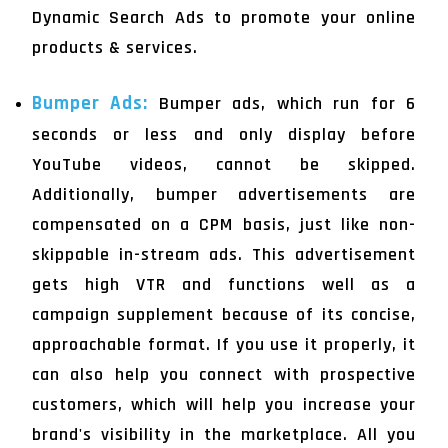
Dynamic Search Ads to promote your online
products & services.
Bumper Ads:
Bumper ads, which run for 6
seconds or less and only display before
YouTube videos, cannot be skipped.
Additionally, bumper advertisements are
compensated on a CPM basis, just like non-
skippable in-stream ads. This advertisement
gets high VTR and functions well as a
campaign supplement because of its concise,
approachable format. If you use it properly, it
can also help you connect with prospective
customers, which will help you increase your
brand's visibility in the marketplace. All you