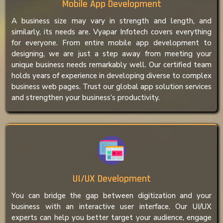
Mobile App Development
A business size may vary in strength and length, and
similarly, its needs are. Vyapar Infotech covers everything
for everyone. From entire mobile app development to
designing, we are just a step away from meeting your
unique business needs remarkably well. Our certified team
holds years of experience in developing diverse to complex
business web pages. Trust our global app solution services
and strengthen your business’s productivity.
UI/UX Development
You can bridge the gap between digitization and your
business with an interactive user interface. Our UI/UX
experts can help you better target your audience, engage