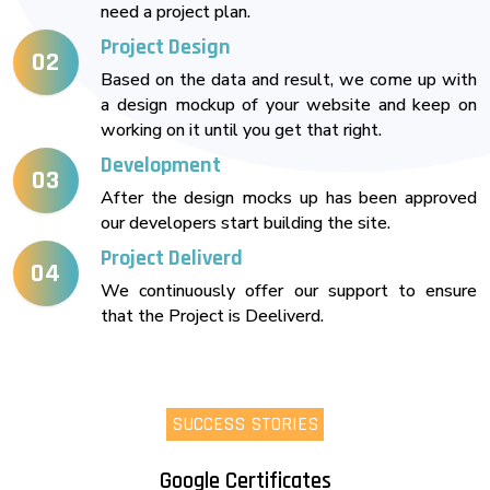
need a project plan.
Project Design
02
Based on the data and result, we come up with
a design mockup of your website and keep on
working on it until you get that right.
Development
03
After the design mocks up has been approved
our developers start building the site.
Project Deliverd
04
We continuously offer our support to ensure
that the Project is Deeliverd.
SUCCESS STORIES
Google Certificates