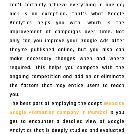
can’t certainly achieve everything in one go;
luck is an exception. That’s what Google
Analytics helps you with, which is the
improvement of campaigns over time. Not
only can you improve your Google Ads after
they’re published online, but you also can
make necessary changes when and where
required. This helps you compete with the
ongoing competition and add on or eliminate
the factors that may entice users to reach
you.
The best part of employing the adept
Website
Google Promotion company in Mumbai
is you
get to encounter a detailed view of Google
Analytics that is deeply studied and evaluated