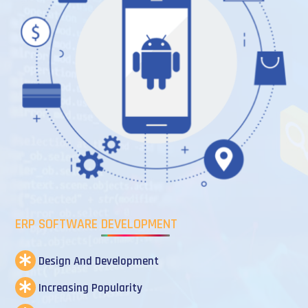
ERP SOFTWARE DEVELOPMENT
Design And Development
Increasing Popularity