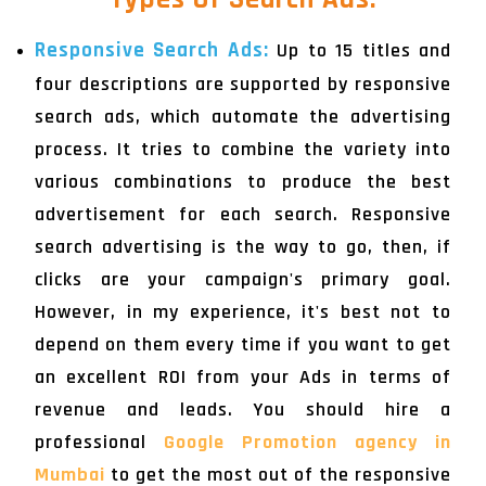
Responsive Search Ads:
Up to 15 titles and
four descriptions are supported by responsive
search ads, which automate the advertising
process. It tries to combine the variety into
various combinations to produce the best
advertisement for each search. Responsive
search advertising is the way to go, then, if
clicks are your campaign's primary goal.
However, in my experience, it's best not to
depend on them every time if you want to get
an excellent ROI from your Ads in terms of
revenue and leads. You should hire a
professional
Google Promotion agency in
Mumbai
to get the most out of the responsive