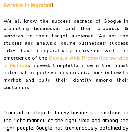
Service In Mumbai
!
We all know the success secrets of Google in
promoting businesses and their products &
services to their target audience. As per the
studies and analysis, online businesses’ success
rates have comparatively increased with the
emergence of the
Google web Promotion service
in Mumbai
. Indeed, the platform owns the robust
potential to guide various organizations in how to
market and build their identity among their
customers.
From ad creation to heavy business promotions in
the right manner, at the right time and among the
right people, Google has tremendously obtained by