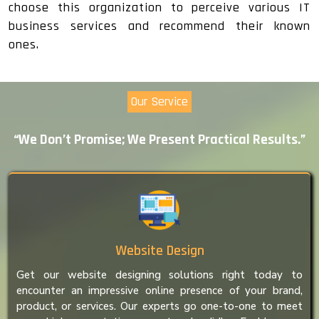
choose this organization to perceive various IT
business services and recommend their known
ones.
Our Service
“We Don’t Promise; We Present Practical Results.”
Website Design
Get our website designing solutions right today to
encounter an impressive online presence of your brand,
product, or services. Our experts go one-to-one to meet