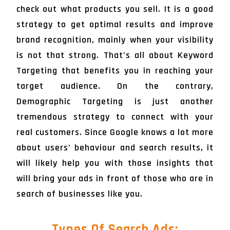
check out what products you sell. It is a good
strategy to get optimal results and improve
brand recognition, mainly when your visibility
is not that strong. That’s all about Keyword
Targeting that benefits you in reaching your
target audience. On the contrary,
Demographic Targeting is just another
tremendous strategy to connect with your
real customers. Since Google knows a lot more
about users’ behaviour and search results, it
will likely help you with those insights that
will bring your ads in front of those who are in
search of businesses like you.
Types Of Search Ads: