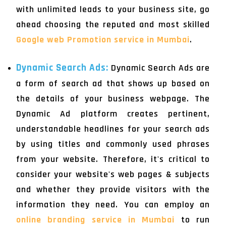
with unlimited leads to your business site, go
ahead choosing the reputed and most skilled
Google web Promotion service in Mumbai
.
Dynamic Search Ads:
Dynamic Search Ads are
a form of search ad that shows up based on
the details of your business webpage. The
Dynamic Ad platform creates pertinent,
understandable headlines for your search ads
by using titles and commonly used phrases
from your website. Therefore, it's critical to
consider your website's web pages & subjects
and whether they provide visitors with the
information they need. You can employ an
online branding service in Mumbai
to run