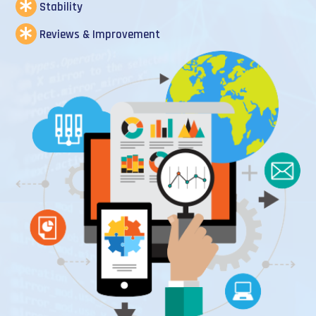
Stability
Reviews & Improvement