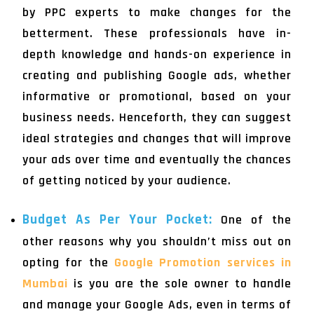
by PPC experts to make changes for the
betterment. These professionals have in-
depth knowledge and hands-on experience in
creating and publishing Google ads, whether
informative or promotional, based on your
business needs. Henceforth, they can suggest
ideal strategies and changes that will improve
your ads over time and eventually the chances
of getting noticed by your audience.
Budget As Per Your Pocket:
One of the
other reasons why you shouldn’t miss out on
opting for the
Google Promotion services in
Mumbai
is you are the sole owner to handle
and manage your Google Ads, even in terms of