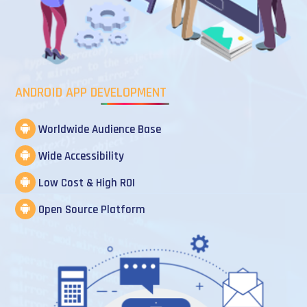
ANDROID APP DEVELOPMENT
Worldwide Audience Base
Wide Accessibility
Low Cost & High ROI
Open Source Platform