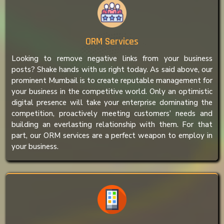
ORM Services
Looking to remove negative links from your business
posts? Shake hands with us right today. As said above, our
prominent Mumbail is to create reputable management for
your business in the competitive world. Only an optimistic
digital presence will take your enterprise dominating the
competition, proactively meeting customers’ needs and
building an everlasting relationship with them. For that
part, our ORM services are a perfect weapon to employ in
your business.