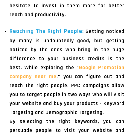
hesitate to invest in them more for better
reach and productivity.
Reaching The Right People:
Getting noticed
by many is undoubtedly good, but getting
noticed by the ones who bring in the huge
difference to your business credits is the
best. While exploring the “
Google Promotion
company near me
,” you can figure out and
reach the right people. PPC campaigns allow
you to target people in two ways who will visit
your website and buy your products - Keyword
Targeting and Demographic Targeting.
By selecting the right keywords, you can
persuade people to visit your website and