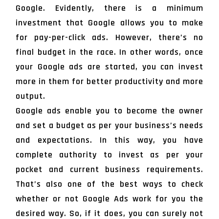
Google. Evidently, there is a minimum
investment that Google allows you to make
for pay-per-click ads. However, there’s no
final budget in the race. In other words, once
your Google ads are started, you can invest
more in them for better productivity and more
output.
Google ads enable you to become the owner
and set a budget as per your business’s needs
and expectations. In this way, you have
complete authority to invest as per your
pocket and current business requirements.
That’s also one of the best ways to check
whether or not Google Ads work for you the
desired way. So, if it does, you can surely not