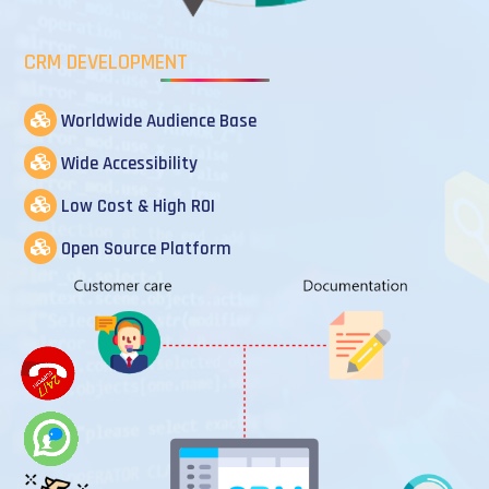
CRM DEVELOPMENT
Worldwide Audience Base
Wide Accessibility
Low Cost & High ROI
Open Source Platform