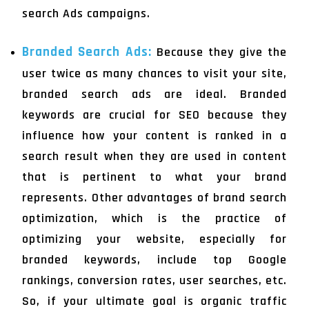
search Ads campaigns.
Branded Search Ads:
Because they give the
user twice as many chances to visit your site,
branded search ads are ideal. Branded
keywords are crucial for SEO because they
influence how your content is ranked in a
search result when they are used in content
that is pertinent to what your brand
represents. Other advantages of brand search
optimization, which is the practice of
optimizing your website, especially for
branded keywords, include top Google
rankings, conversion rates, user searches, etc.
So, if your ultimate goal is organic traffic