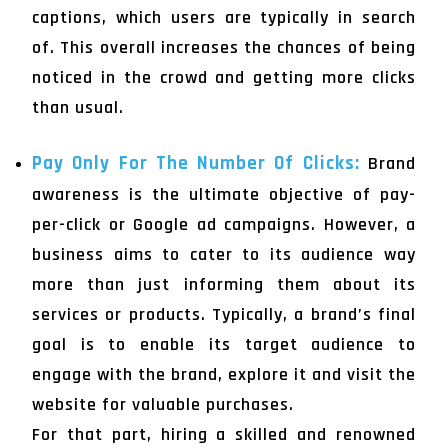
captions, which users are typically in search
of. This overall increases the chances of being
noticed in the crowd and getting more clicks
than usual.
Pay Only For The Number Of Clicks:
Brand
awareness is the ultimate objective of pay-
per-click or Google ad campaigns. However, a
business aims to cater to its audience way
more than just informing them about its
services or products. Typically, a brand’s final
goal is to enable its target audience to
engage with the brand, explore it and visit the
website for valuable purchases.
For that part, hiring a skilled and renowned