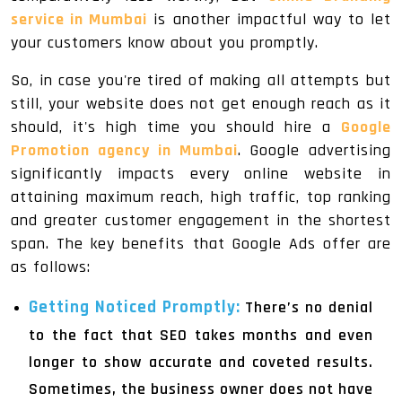
service in Mumbai
is another impactful way to let
your customers know about you promptly.
So, in case you're tired of making all attempts but
still, your website does not get enough reach as it
should, it's high time you should hire a
Google
Promotion agency in Mumbai
. Google advertising
significantly impacts every online website in
attaining maximum reach, high traffic, top ranking
and greater customer engagement in the shortest
span. The key benefits that Google Ads offer are
as follows:
Getting Noticed Promptly:
There’s no denial
to the fact that SEO takes months and even
longer to show accurate and coveted results.
Sometimes, the business owner does not have