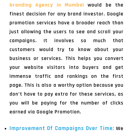
branding Agency in Mumbai
would be the
finest decision for any brand investor. Google
promotion services have a broader reach than
just allowing the users to see and scroll your
campaigns. It involves so much that
customers would try to know about your
business or services. This helps you convert
your website visitors into buyers and get
immense traffic and rankings on the first
page. This is also a worthy option because you
don’t have to pay extra for these services, as
you will be paying for the number of clicks
earned via Google Promotion.
Improvement Of Campaigns Over Time:
We