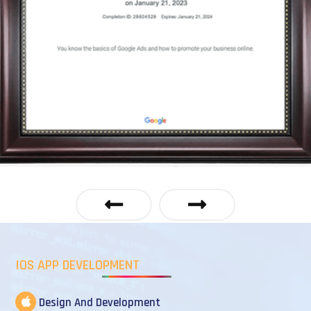
IOS APP DEVELOPMENT
Design And Development