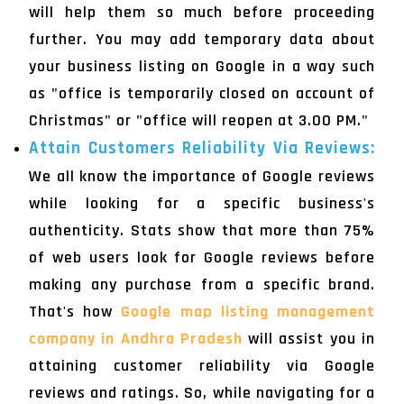
will help them so much before proceeding
further. You may add temporary data about
your business listing on Google in a way such
as "office is temporarily closed on account of
Christmas" or "office will reopen at 3.00 PM."
Attain Customers Reliability Via Reviews:
We all know the importance of Google reviews
while looking for a specific business's
authenticity. Stats show that more than 75%
of web users look for Google reviews before
making any purchase from a specific brand.
That's how
Google map listing management
company in Andhra Pradesh
will assist you in
attaining customer reliability via Google
reviews and ratings. So, while navigating for a