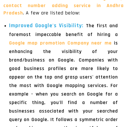
contact number adding service in Andhra
Pradesh
. A few are listed below:
Improved Google's Visibility:
The first and
foremost impeccable benefit of hiring a
Google map promotion Company near me
is
enhancing the visibility of your
brand/business on Google. Companies with
good business profiles are more likely to
appear on the top and grasp users' attention
the most with Google mapping services. For
example - when you search on Google for a
specific thing, you'll find a number of
businesses associated with your searched
query on Google. It follows a symmetric order