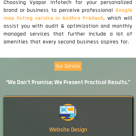
Choosing Vyapar Infotech for your personalized
brand or business to perceive professional
Google
map listing service in Andhra Pradesh
, which will
assist you with audit & optimization and monthly
managed services that further include a lot of
amenities that every second business aspires for.
Our Service
“We Don’t Promise; We Present Practical Results.”
Website Design