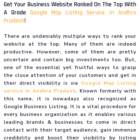
Get Your Business Website Ranked On The Top With
A Grade
Google Map Listing Service In Andhra
Pradesh
!
There are undeniably multiple ways to rank your
website at the top. Many of them are indeed
productive. However, some of them are pretty
uncertain and contain big investments too. But,
one of the essential yet fruitful ways to grasp
the close attention of your customers and get in
their direct visibility is via
Google Map Listing
service in Andhra Pradesh
. Known formerly with
this name, it is nowadays also recognized as
Google Business Listing. It is a vital procedure for
every business organization as it enables various
leading brands & businesses to come in direct
contact with their target audience, gain immense
credibility and boost their visibility by listing