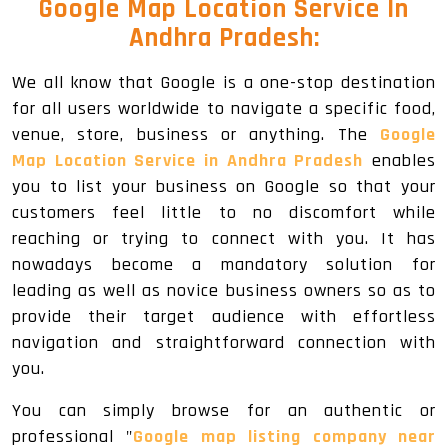
Google Map Location Service In
Andhra Pradesh:
We all know that Google is a one-stop destination
for all users worldwide to navigate a specific food,
venue, store, business or anything. The
Google
Map Location Service in Andhra Pradesh
enables
you to list your business on Google so that your
customers feel little to no discomfort while
reaching or trying to connect with you. It has
nowadays become a mandatory solution for
leading as well as novice business owners so as to
provide their target audience with effortless
navigation and straightforward connection with
you.
You can simply browse for an authentic or
professional "
Google map listing company near