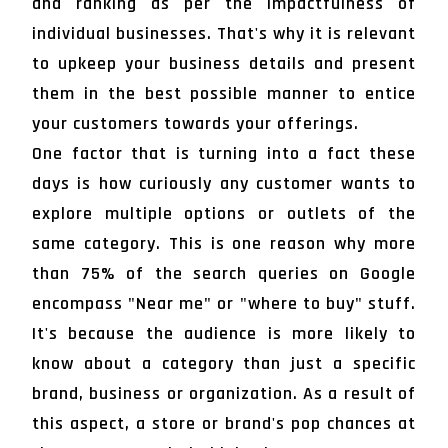
and ranking as per the impactfulness of
individual businesses. That's why it is relevant
to upkeep your business details and present
them in the best possible manner to entice
your customers towards your offerings.
One factor that is turning into a fact these
days is how curiously any customer wants to
explore multiple options or outlets of the
same category. This is one reason why more
than 75% of the search queries on Google
encompass "Near me" or "where to buy" stuff.
It's because the audience is more likely to
know about a category than just a specific
brand, business or organization. As a result of
this aspect, a store or brand's pop chances at