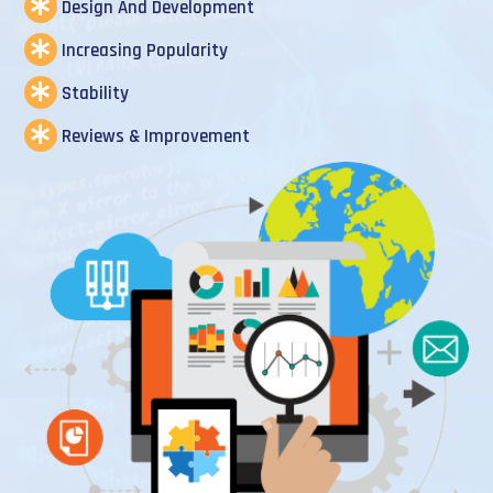
Design And Development
Increasing Popularity
Stability
Reviews & Improvement