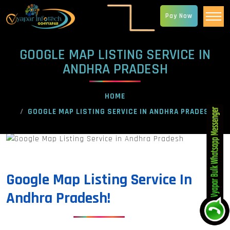
Pay Now
GOOGLE MAP LISTING SERVICE IN
ANDHRA PRADESH
HOME
GOOGLE MAP LISTING SERVICE IN ANDHRA PRADESH
Google Map Listing Service In
Andhra Pradesh!