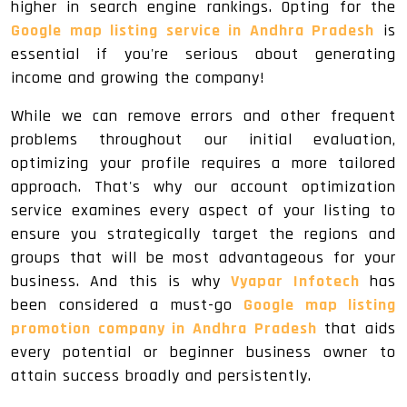
higher in search engine rankings. Opting for the
Google map listing service in Andhra Pradesh
is
essential if you're serious about generating
income and growing the company!
While we can remove errors and other frequent
problems throughout our initial evaluation,
optimizing your profile requires a more tailored
approach. That's why our account optimization
service examines every aspect of your listing to
ensure you strategically target the regions and
groups that will be most advantageous for your
business. And this is why
Vyapar Infotech
has
been considered a must-go
Google map listing
promotion company in Andhra Pradesh
that aids
every potential or beginner business owner to
attain success broadly and persistently.