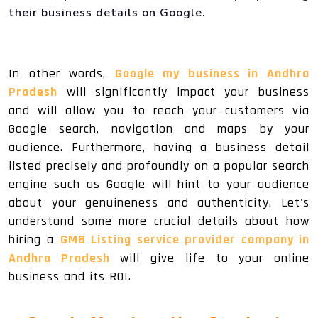
their business details on Google.
In other words,
Google my business in Andhra
Pradesh
will significantly impact your business
and will allow you to reach your customers via
Google search, navigation and maps by your
audience. Furthermore, having a business detail
listed precisely and profoundly on a popular search
engine such as Google will hint to your audience
about your genuineness and authenticity. Let's
understand some more crucial details about how
hiring a
GMB Listing service provider company in
Andhra Pradesh
will give life to your online
business and its ROI.