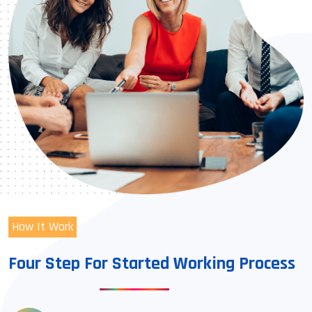
How It Work
Four Step For Started Working Process