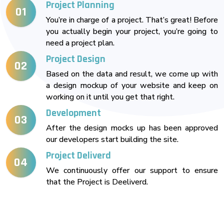
Project Planning
01
You’re in charge of a project. That’s great! Before
you actually begin your project, you’re going to
need a project plan.
Project Design
02
Based on the data and result, we come up with
a design mockup of your website and keep on
working on it until you get that right.
Development
03
After the design mocks up has been approved
our developers start building the site.
Project Deliverd
04
We continuously offer our support to ensure
that the Project is Deeliverd.