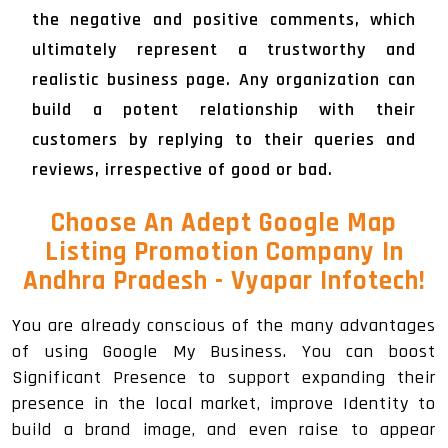
the negative and positive comments, which
ultimately represent a trustworthy and
realistic business page. Any organization can
build a potent relationship with their
customers by replying to their queries and
reviews, irrespective of good or bad.
Choose An Adept Google Map
Listing Promotion Company In
Andhra Pradesh - Vyapar Infotech!
You are already conscious of the many advantages
of using Google My Business. You can boost
Significant Presence to support expanding their
presence in the local market, improve Identity to
build a brand image, and even raise to appear