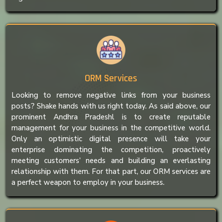
ORM Services
Looking to remove negative links from your business
posts? Shake hands with us right today. As said above, our
prominent Andhra Pradeshl is to create reputable
management for your business in the competitive world.
Only an optimistic digital presence will take your
enterprise dominating the competition, proactively
meeting customers’ needs and building an everlasting
relationship with them. For that part, our ORM services are
a perfect weapon to employ in your business.