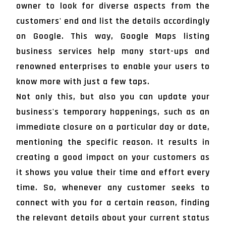
owner to look for diverse aspects from the
customers' end and list the details accordingly
on Google. This way, Google Maps listing
business services help many start-ups and
renowned enterprises to enable your users to
know more with just a few taps.
Not only this, but also you can update your
business's temporary happenings, such as an
immediate closure on a particular day or date,
mentioning the specific reason. It results in
creating a good impact on your customers as
it shows you value their time and effort every
time. So, whenever any customer seeks to
connect with you for a certain reason, finding
the relevant details about your current status