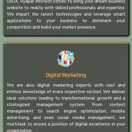
UI/UX. Vyapar Infotech strives to bring your dream business
website to reality with skilled professionals and expertise.
We impart the latest technologies and leverage smart
applications to your business to dominate your
competition and build your market presence.
Digital Marketing
We are also digital marketing experts with vast and
intrinsic knowledge of every respective section. We deliver
ideal solutions leading to transformational growth and a
strategized management system. From content
management to search engine optimization, mobile
advertising, and even social media management, we
multitask to ensure a position of digital excellence in your
organization.