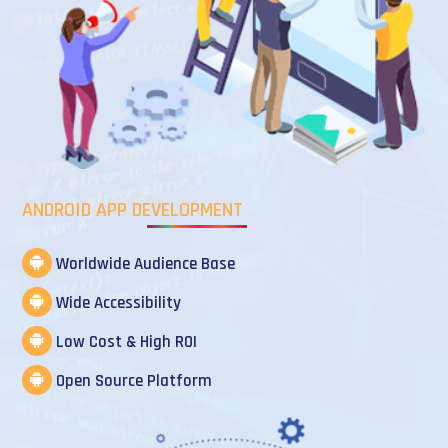
ANDROID APP DEVELOPMENT
Worldwide Audience Base
Wide Accessibility
Low Cost & High ROI
Open Source Platform