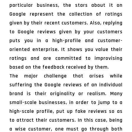
particular business, the stars about it on
Google represent the collection of ratings
given by their recent customers. Also, replying
to Google reviews given by your customers
puts you in a high-profile and customer-
oriented enterprise. It shows you value their
ratings and are committed to improvising
based on the feedback received by them.
The major challenge that arises while
suffering the Google reviews of an individual
brand is their originality or realism. Many
small-scale businesses, in order to jump to a
high-scale profile, put up fake reviews so as
to attract their customers. In this case, being
a wise customer, one must go through both