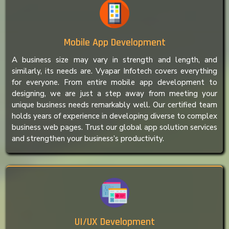
Mobile App Development
A business size may vary in strength and length, and
similarly, its needs are. Vyapar Infotech covers everything
for everyone. From entire mobile app development to
designing, we are just a step away from meeting your
unique business needs remarkably well. Our certified team
holds years of experience in developing diverse to complex
business web pages. Trust our global app solution services
and strengthen your business’s productivity.
UI/UX Development