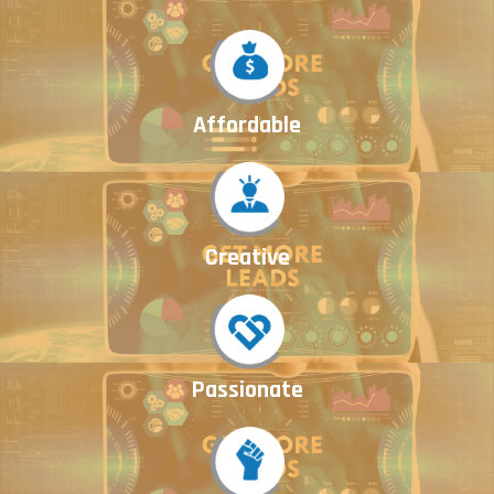
Affordable
Creative
Passionate