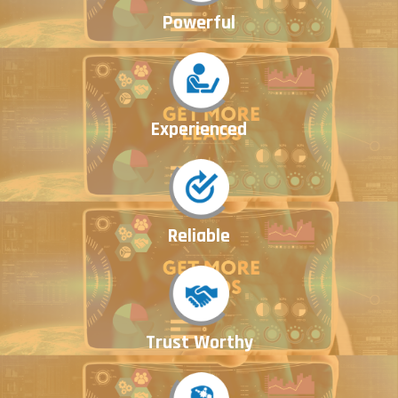
Powerful
Experienced
Reliable
Trust Worthy