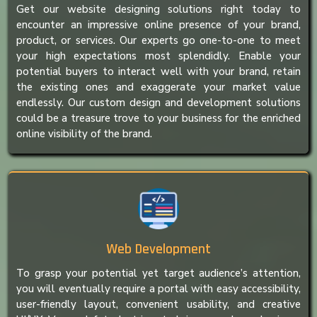
Get our website designing solutions right today to
encounter an impressive online presence of your brand,
product, or services. Our experts go one-to-one to meet
your high expectations most splendidly. Enable your
potential buyers to interact well with your brand, retain
the existing ones and exaggerate your market value
endlessly. Our custom design and development solutions
could be a treasure trove to your business for the enriched
online visibility of the brand.
Web Development
To grasp your potential yet target audience’s attention,
you will eventually require a portal with easy accessibility,
user-friendly layout, convenient usability, and creative