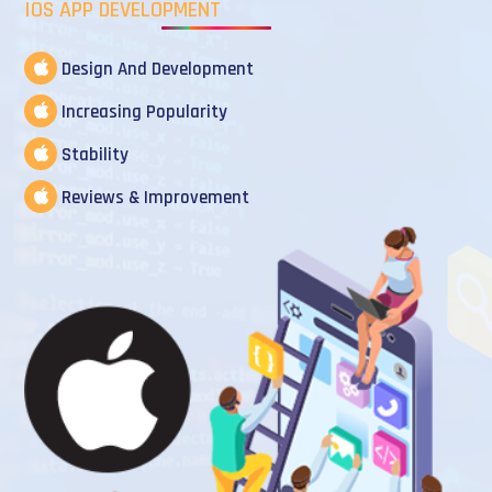
IOS APP DEVELOPMENT
Design And Development
Increasing Popularity
Stability
Reviews & Improvement