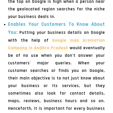
the top on Google is high when a person near
the geolocated region searches for the niche
your business deals in.
Enables Your Customers To Know About
You:
Putting your business details on Google
with the help of
Google map promotion
Company in Andhra Pradesh
would eventually
be of no use when you don't answer your
customers' major queries. When your
customer searches or finds you on Google,
their main objective is to not just know about
your business or its services, but they
sometimes also look for contact details,
maps, reviews, business hours and so on.
Henceforth, it is important for every business