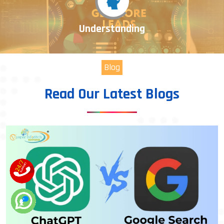
Understanding
Blog
Read Our Latest Blogs