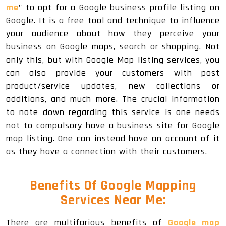
me
" to opt for a Google business profile listing on
Google. It is a free tool and technique to influence
your audience about how they perceive your
business on Google maps, search or shopping. Not
only this, but with Google Map listing services, you
can also provide your customers with post
product/service updates, new collections or
additions, and much more. The crucial information
to note down regarding this service is one needs
not to compulsory have a business site for Google
map listing. One can instead have an account of it
as they have a connection with their customers.
Benefits Of Google Mapping
Services Near Me:
There are multifarious benefits of
Google map