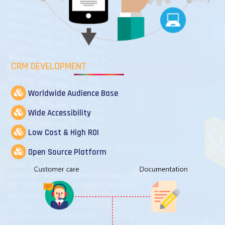
CRM DEVELOPMENT
Worldwide Audience Base
Wide Accessibility
Low Cost & High ROI
Open Source Platform