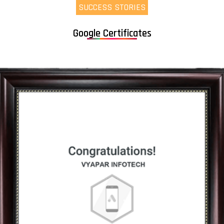
SUCCESS STORIES
Google Certificates