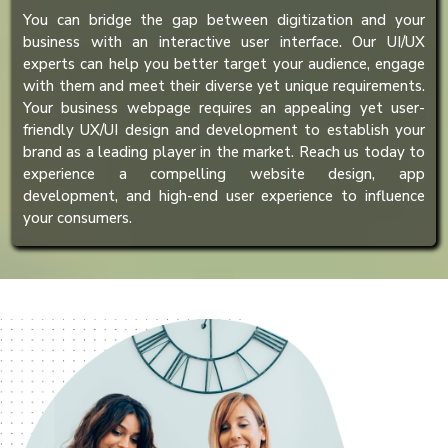
You can bridge the gap between digitization and your
business with an interactive user interface. Our UI/UX
experts can help you better target your audience, engage
with them and meet their diverse yet unique requirements.
Your business webpage requires an appealing yet user-
friendly UX/UI design and development to establish your
brand as a leading player in the market. Reach us today to
experience a compelling website design, app
development, and high-end user experience to influence
your consumers.