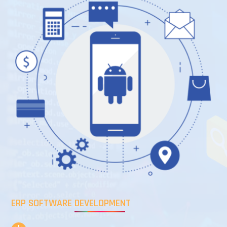
ERP SOFTWARE DEVELOPMENT