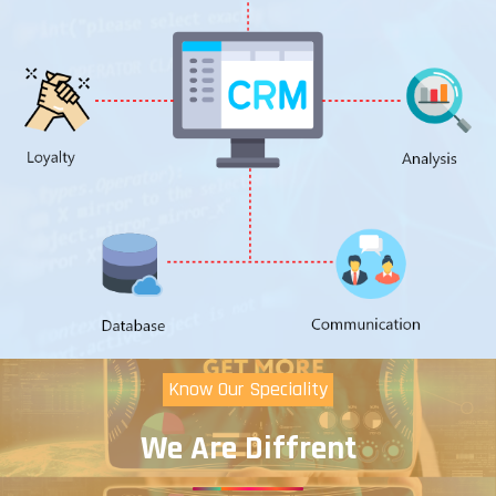
Know Our Speciality
We Are Diffrent