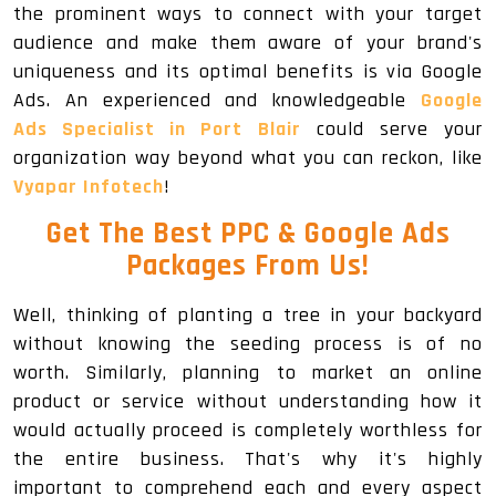
the prominent ways to connect with your target
audience and make them aware of your brand's
uniqueness and its optimal benefits is via Google
Ads. An experienced and knowledgeable
Google
Ads Specialist in Port Blair
could serve your
organization way beyond what you can reckon, like
Vyapar Infotech
!
Get The
Best PPC & Google Ads
Packages
From Us!
Well, thinking of planting a tree in your backyard
without knowing the seeding process is of no
worth. Similarly, planning to market an online
product or service without understanding how it
would actually proceed is completely worthless for
the entire business. That's why it's highly
important to comprehend each and every aspect