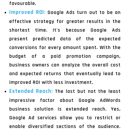
favourable.
Improved ROI:
Google Ads turn out to be an
effective strategy for greater results in the
shortest time. It's because Google Ads
present predicted data of the expected
conversions for every amount spent. With the
budget of a paid promotion campaign,
business owners can analyze the overall cost
and expected returns that eventually lead to
improved ROI with less investment.
Extended Reach:
The last but not the least
impressive factor about Google AdWords
business solution is extended reach. Yes,
Google Ad services allow you to restrict or
enable diversified sections of the audience.