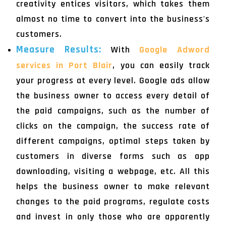
creativity entices visitors, which takes them
almost no time to convert into the business's
customers.
Measure Results:
With
Google Adword
services in Port Blair
, you can easily track
your progress at every level. Google ads allow
the business owner to access every detail of
the paid campaigns, such as the number of
clicks on the campaign, the success rate of
different campaigns, optimal steps taken by
customers in diverse forms such as app
downloading, visiting a webpage, etc. All this
helps the business owner to make relevant
changes to the paid programs, regulate costs
and invest in only those who are apparently