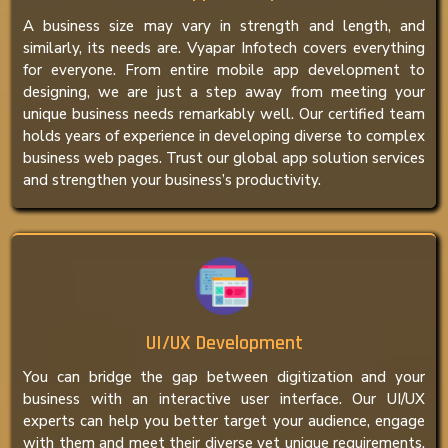
A business size may vary in strength and length, and
similarly, its needs are. Vyapar Infotech covers everything
for everyone. From entire mobile app development to
designing, we are just a step away from meeting your
unique business needs remarkably well. Our certified team
holds years of experience in developing diverse to complex
business web pages. Trust our global app solution services
and strengthen your business’s productivity.
UI/UX Development
You can bridge the gap between digitization and your
business with an interactive user interface. Our UI/UX
experts can help you better target your audience, engage
with them and meet their diverse yet unique requirements.