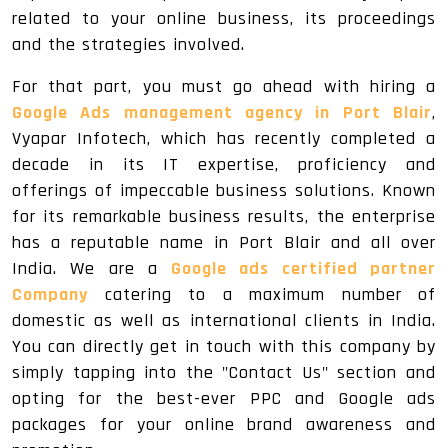
related to your online business, its proceedings
and the strategies involved.
For that part, you must go ahead with hiring a
Google Ads management agency in Port Blair
,
Vyapar Infotech, which has recently completed a
decade in its IT expertise, proficiency and
offerings of impeccable business solutions. Known
for its remarkable business results, the enterprise
has a reputable name in Port Blair and all over
India. We are a
Google ads certified partner
Company
catering to a maximum number of
domestic as well as international clients in India.
You can directly get in touch with this company by
simply tapping into the "Contact Us" section and
opting for the best-ever PPC and Google ads
packages for your online brand awareness and