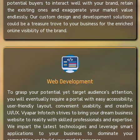
potential buyers to interact well with your brand, retain
the existing ones and exaggerate your market value
endlessly. Our custom design and development solutions
could be a treasure trove to your business for the enriched
online visibility of the brand.
Web Development
To grasp your potential yet target audience’s attention,
you will eventually require a portal with easy accessibility,
user-friendly layout, convenient usability, and creative
UI/UX. Vyapar Infotech strives to bring your dream business
website to reality with skilled professionals and expertise.
We impart the latest technologies and leverage smart
applications to your business to dominate your