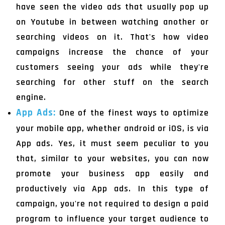
have seen the video ads that usually pop up
on Youtube in between watching another or
searching videos on it. That's how video
campaigns increase the chance of your
customers seeing your ads while they're
searching for other stuff on the search
engine.
App Ads:
One of the finest ways to optimize
your mobile app, whether android or iOS, is via
App ads. Yes, it must seem peculiar to you
that, similar to your websites, you can now
promote your business app easily and
productively via App ads. In this type of
campaign, you're not required to design a paid
program to influence your target audience to