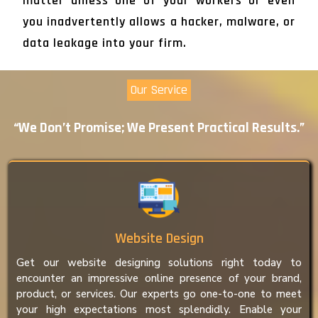
matter unless one of your workers or even
you inadvertently allows a hacker, malware, or
data leakage into your firm.
Our Service
“We Don’t Promise; We Present Practical Results.”
Website Design
Get our website designing solutions right today to
encounter an impressive online presence of your brand,
product, or services. Our experts go one-to-one to meet
your high expectations most splendidly. Enable your