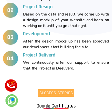
Project Design
02
Based on the data and result, we come up with
a design mockup of your website and keep on
working on it until you get that right.
Development
03
After the design mocks up has been approved
our developers start building the site.
Project Deliverd
04
We continuously offer our support to ensure
that the Project is Deeliverd.
SUCCESS STORIES
Google Certificates