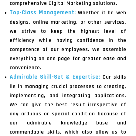
comprehensive Digital Marketing solutions.
Top-Class Management:
Whether it be web
designs, online marketing, or other services,
we strive to keep the highest level of
efficiency while having confidence in the
competence of our employees. We assemble
everything on one page for greater ease and
convenience.
Admirable Skill-Set & Expertise:
Our skills
lie in managing crucial processes to creating,
implementing, and integrating applications.
We can give the best result irrespective of
any arduous or special condition because of
our admirable knowledge base and
commendable skills, which also allow us to