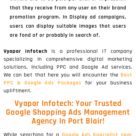
that they receive from any user on their brand
promotion program. In Display ad campaigns,
users can display suitable images that users
are fond of or probably in search of.
Vyapar Infotech
is a professional IT company
specializing in comprehensive digital marketing
solutions, including PPC and Google Ad services.
We can bet that here you will encounter the
Best
PPC & Google Ads Packages
for your business
upliftment.
Vyapar Infotech: Your Trusted
Google Shopping Ads Management
Agency In Port Blair!
While searching for a
Google Ads Specialist near