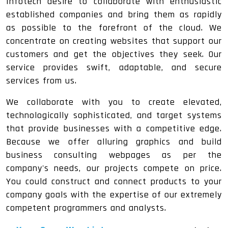
Infotech desire to collaborate with enthusiastic
established companies and bring them as rapidly
as possible to the forefront of the cloud. We
concentrate on creating websites that support our
customers and get the objectives they seek. Our
service provides swift, adaptable, and secure
services from us.
We collaborate with you to create elevated,
technologically sophisticated, and target systems
that provide businesses with a competitive edge.
Because we offer alluring graphics and build
business consulting webpages as per the
company's needs, our projects compete on price.
You could construct and connect products to your
company goals with the expertise of our extremely
competent programmers and analysts.