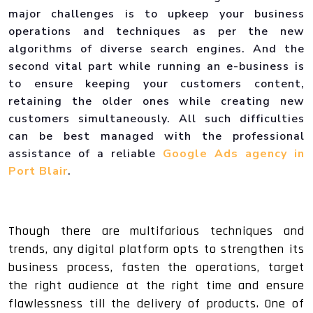
major challenges is to upkeep your business
operations and techniques as per the new
algorithms of diverse search engines. And the
second vital part while running an e-business is
to ensure keeping your customers content,
retaining the older ones while creating new
customers simultaneously. All such difficulties
can be best managed with the professional
assistance of a reliable
Google Ads agency in
Port Blair
.
Though there are multifarious techniques and
trends, any digital platform opts to strengthen its
business process, fasten the operations, target
the right audience at the right time and ensure
flawlessness till the delivery of products. One of