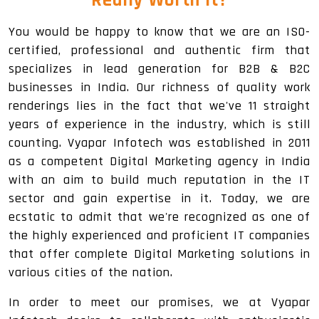
You would be happy to know that we are an ISO-
certified, professional and authentic firm that
specializes in lead generation for B2B & B2C
businesses in India. Our richness of quality work
renderings lies in the fact that we've 11 straight
years of experience in the industry, which is still
counting. Vyapar Infotech was established in 2011
as a competent Digital Marketing agency in India
with an aim to build much reputation in the IT
sector and gain expertise in it. Today, we are
ecstatic to admit that we're recognized as one of
the highly experienced and proficient IT companies
that offer complete Digital Marketing solutions in
various cities of the nation.
In order to meet our promises, we at Vyapar