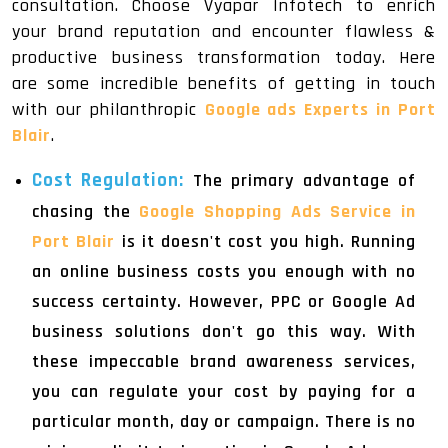
consultation. Choose Vyapar Infotech to enrich
your brand reputation and encounter flawless &
productive business transformation today. Here
are some incredible benefits of getting in touch
with our philanthropic
Google ads Experts in Port
Blair
.
Cost Regulation:
The primary advantage of
chasing the
Google Shopping Ads Service in
Port Blair
is it doesn't cost you high. Running
an online business costs you enough with no
success certainty. However, PPC or Google Ad
business solutions don't go this way. With
these impeccable brand awareness services,
you can regulate your cost by paying for a
particular month, day or campaign. There is no