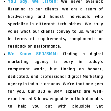
You Say, We Listen:
We never overlook
listening to our clients. We are a team of
hardworking and honest individuals who
specialize in different tech niches. We truly
value what our clients convey to us, whether
in terms of requirements, compliments or
feedback on performance.
We Know SEO/SMM:
Finding a digital
marketing agency is easy in today's
competent world, but finding an honest,
dedicated, and professional Digital Marketing
agency in India is arduous. We're that one gem
for you. Our SEO & SMM experts are well-
experienced & knowledgeable in their domains
to help you out with plausible yet