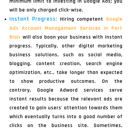
minimum limit to investing in Google Ads; you
will be only charged click-wise.
Instant Progress:
Hiring competent
Google
Ads Account Management Services in Port
Blair
will also boon your business with instant
progress. Typically, other digital marketing
business solutions, such as social media,
blogging, content creation, search engine
optimization, etc., take longer than expected
to show productive outcomes. On the
contrary, Google Adword services serve
instant results because the relevant ads are
created to gain users' attention towards them
which eventually turns into a good number of
clicks on the business site. Sometimes,