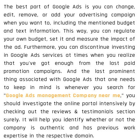
The best part of Google Ads is you can change,
edit, remove, or add your advertising campaign
when you want to, including the mentioned budget
and text information. This way, you can regulate
your own budget, set it and measure the impact of
the ad. Furthermore, you can discontinue investing
in Google Ads services at times when you realize
that you've got enough from the last paid
promotion campaigns. And the last prominent
thing associated with Google Ads that one needs
to keep in mind is whenever you search for
"
Google Ads management Company near me
," you
should investigate the online portal intensively by
checking out the reviews & testimonials section
surely. It will help you identify whether or not the
company is authentic and has previous work
expertise in the respective domain.