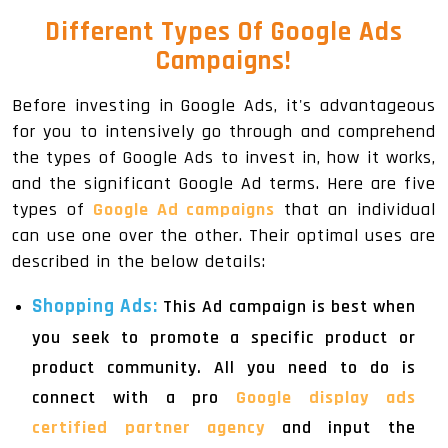
Different Types Of Google Ads
Campaigns!
Before investing in Google Ads, it's advantageous
for you to intensively go through and comprehend
the types of Google Ads to invest in, how it works,
and the significant Google Ad terms. Here are five
types of
Google Ad campaigns
that an individual
can use one over the other. Their optimal uses are
described in the below details:
Shopping Ads:
This Ad campaign is best when
you seek to promote a specific product or
product community. All you need to do is
connect with a pro
Google display ads
certified partner agency
and input the