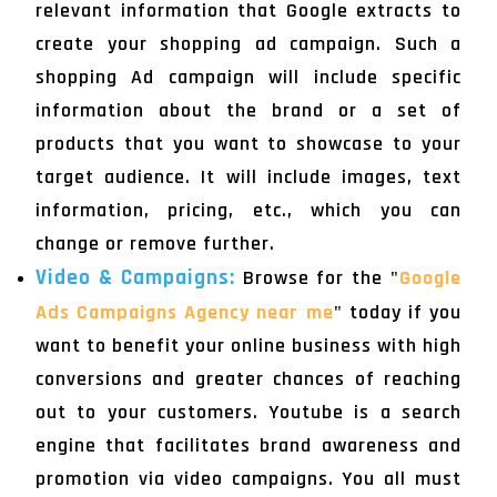
relevant information that Google extracts to
create your shopping ad campaign. Such a
shopping Ad campaign will include specific
information about the brand or a set of
products that you want to showcase to your
target audience. It will include images, text
information, pricing, etc., which you can
change or remove further.
Video & Campaigns:
Browse for the "
Google
Ads Campaigns Agency near me
" today if you
want to benefit your online business with high
conversions and greater chances of reaching
out to your customers. Youtube is a search
engine that facilitates brand awareness and
promotion via video campaigns. You all must