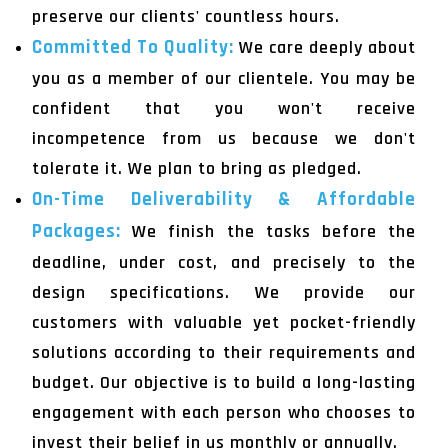
preserve our clients' countless hours.
Committed To Quality:
We care deeply about
you as a member of our clientele. You may be
confident that you won't receive
incompetence from us because we don't
tolerate it. We plan to bring as pledged.
On-Time Deliverability & Affordable
Packages:
We finish the tasks before the
deadline, under cost, and precisely to the
design specifications. We provide our
customers with valuable yet pocket-friendly
solutions according to their requirements and
budget. Our objective is to build a long-lasting
engagement with each person who chooses to
invest their belief in us monthly or annually.