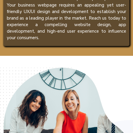
Your business webpage requires an appealing yet user-
friendly UX/UI design and development to establish your
brand as a leading player in the market. Reach us today to
experience a compelling website design, app
development, and high-end user experience to influence
your consumers.