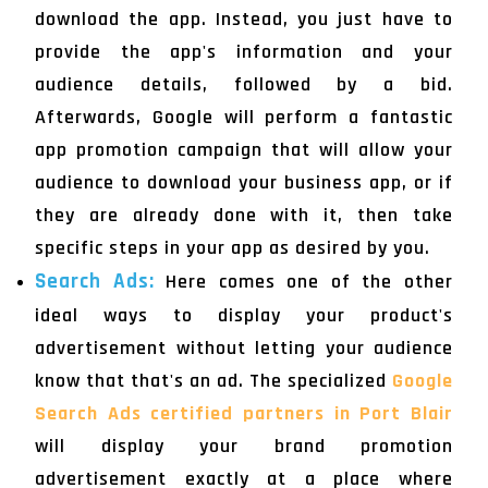
download the app. Instead, you just have to
provide the app's information and your
audience details, followed by a bid.
Afterwards, Google will perform a fantastic
app promotion campaign that will allow your
audience to download your business app, or if
they are already done with it, then take
specific steps in your app as desired by you.
Search Ads:
Here comes one of the other
ideal ways to display your product's
advertisement without letting your audience
know that that's an ad. The specialized
Google
Search Ads certified partners in Port Blair
will display your brand promotion
advertisement exactly at a place where