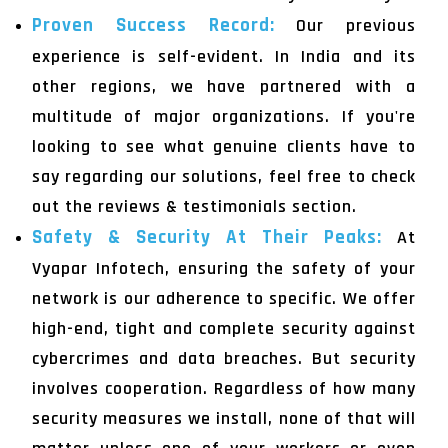
Proven Success Record:
Our previous
experience is self-evident. In India and its
other regions, we have partnered with a
multitude of major organizations. If you're
looking to see what genuine clients have to
say regarding our solutions, feel free to check
out the reviews & testimonials section.
Safety & Security At Their Peaks:
At
Vyapar Infotech, ensuring the safety of your
network is our adherence to specific. We offer
high-end, tight and complete security against
cybercrimes and data breaches. But security
involves cooperation. Regardless of how many
security measures we install, none of that will