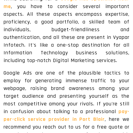
me
, you have to consider several important
aspects. All these aspects encompass expertise,
proficiency, a good portfolio, a skilled team of
individuals, budget-friendliness and
authentication, and all these are present in Vyapar
Infotech. It's like a one-stop destination for all
Information Technology business solutions,
including top-notch Digital Marketing services.
Google Ads are one of the plausible tactics to
employ for generating immense traffic to your
webpage, raising brand awareness among your
target audience and presenting yourself as the
most competitive among your rivals. If you're still
in confusion about talking to a professional
pay-
per-click service provider in Port Blair
, here we
recommend you reach out to us for a free quote or