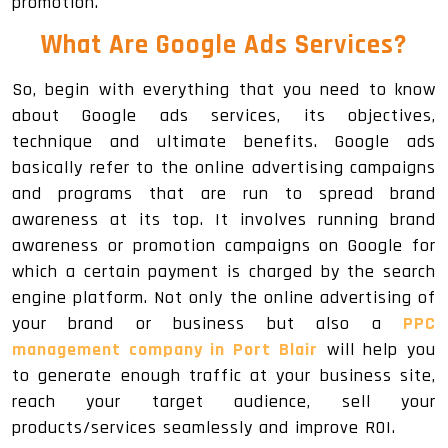
promotion.
What Are Google Ads Services?
So, begin with everything that you need to know
about Google ads services, its objectives,
technique and ultimate benefits. Google ads
basically refer to the online advertising campaigns
and programs that are run to spread brand
awareness at its top. It involves running brand
awareness or promotion campaigns on Google for
which a certain payment is charged by the search
engine platform. Not only the online advertising of
your brand or business but also a
PPC
management company in Port Blair
will help you
to generate enough traffic at your business site,
reach your target audience, sell your
products/services seamlessly and improve ROI.