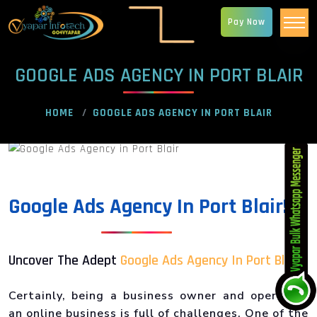
Pay Now
GOOGLE ADS AGENCY IN PORT BLAIR
HOME
GOOGLE ADS AGENCY IN PORT BLAIR
Google Ads Agency In Port Blair!
Uncover The Adept
Google Ads Agency In Port Blair
!
Certainly, being a business owner and operating
an online business is full of challenges. One of the