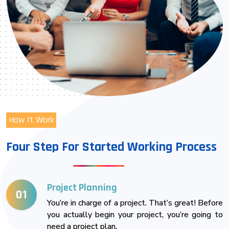
How It Work
Four Step For Started Working Process
Project Planning
01
You’re in charge of a project. That’s great! Before
you actually begin your project, you’re going to
need a project plan.