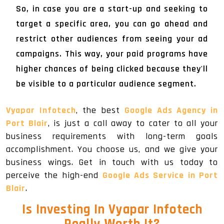
So, in case you are a start-up and seeking to
target a specific area, you can go ahead and
restrict other audiences from seeing your ad
campaigns. This way, your paid programs have
higher chances of being clicked because they'll
be visible to a particular audience segment.
Vyapar Infotech
, the best
Google Ads Agency in
Port Blair
, is just a call away to cater to all your
business requirements with long-term goals
accomplishment. You choose us, and we give your
business wings. Get in touch with us today to
perceive the high-end
Google Ads Service in Port
Blair
.
Is Investing In Vyapar Infotech
Really Worth It?