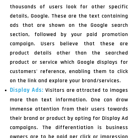
thousands of users look for other specific
details, Google. These are the text containing
ads that are shown on the Google search
section, followed by your paid promotion
campaign. Users believe that these are
product details other than the searched
product or service which Google displays for
customers' reference, enabling them to click
on the link and explore your brand/services.
Display Ads:
Visitors are attracted to images
more than text information. One can draw
immense attention from their users towards
their brand or product by opting for Display Ad
campaigns. The differentiation is business
owners are to be paid per click or impression