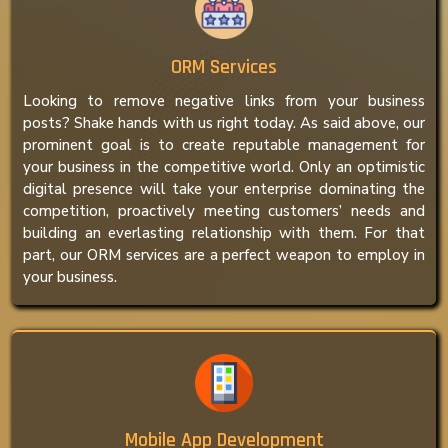
ORM Services
Looking to remove negative links from your business
posts? Shake hands with us right today. As said above, our
prominent goal is to create reputable management for
your business in the competitive world. Only an optimistic
digital presence will take your enterprise dominating the
competition, proactively meeting customers’ needs and
building an everlasting relationship with them. For that
part, our ORM services are a perfect weapon to employ in
your business.
Mobile App Development