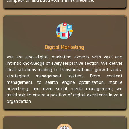
competition and build your market presence.
Digital Marketing
We are also digital marketing experts with vast and
intrinsic knowledge of every respective section. We deliver
ideal solutions leading to transformational growth and a
strategized management system. From content
management to search engine optimization, mobile
advertising, and even social media management, we
multitask to ensure a position of digital excellence in your
organization.