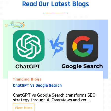
Read Our Latest Blogs
Trending Blogs
ChatGPT Vs Google Search
ChatGPT vs Google Search transforms SEO
strategy through AI Overviews and zer....
View More