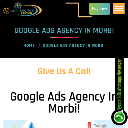
Pay Now
GOOGLE ADS AGENCY IN MORBI
HOME
GOOGLE ADS AGENCY IN MORBI
Give Us A Call
Google Ads Agency In
Morbi!