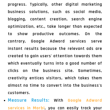
progress. Typically, other digital marketing
business solutions, such as social media,
blogging, content creation, search engine
optimization, etc., take longer than expected
to show productive outcomes. On the
contrary, Google Adword services serve
instant results because the relevant ads are
created to gain users' attention towards them
which eventually turns into a good number of
clicks on the business site. Sometimes,
creativity entices visitors, which takes them
almost no time to convert into the business's
customers.
Measure Results:
With
Google Adword
services in Morbi
, you can easily track your