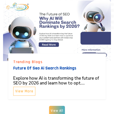
Trending Blogs
Future Of Seo Ai Search Rankings
Explore how AI is transforming the future of
SEO by 2026 and learn how to opt....
View More
View All