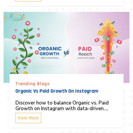
Trending Blogs
Organic Vs Paid Growth On Instagram
Discover how to balance Organic vs. Paid
Growth on Instagram with data-driven....
View More