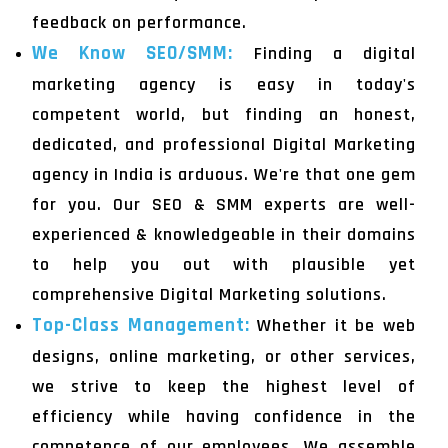
feedback on performance.
We Know SEO/SMM:
Finding a digital
marketing agency is easy in today's
competent world, but finding an honest,
dedicated, and professional Digital Marketing
agency in India is arduous. We're that one gem
for you. Our SEO & SMM experts are well-
experienced & knowledgeable in their domains
to help you out with plausible yet
comprehensive Digital Marketing solutions.
Top-Class Management:
Whether it be web
designs, online marketing, or other services,
we strive to keep the highest level of
efficiency while having confidence in the
competence of our employees. We assemble