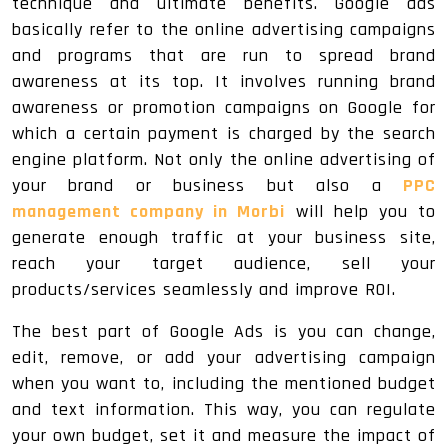
technique and ultimate benefits. Google ads
basically refer to the online advertising campaigns
and programs that are run to spread brand
awareness at its top. It involves running brand
awareness or promotion campaigns on Google for
which a certain payment is charged by the search
engine platform. Not only the online advertising of
your brand or business but also a
PPC
management company in Morbi
will help you to
generate enough traffic at your business site,
reach your target audience, sell your
products/services seamlessly and improve ROI.
The best part of Google Ads is you can change,
edit, remove, or add your advertising campaign
when you want to, including the mentioned budget
and text information. This way, you can regulate
your own budget, set it and measure the impact of