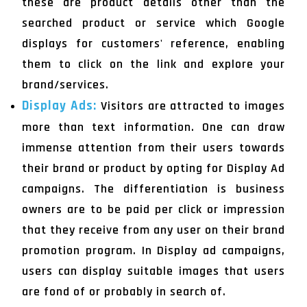
these are product details other than the
searched product or service which Google
displays for customers' reference, enabling
them to click on the link and explore your
brand/services.
Display Ads:
Visitors are attracted to images
more than text information. One can draw
immense attention from their users towards
their brand or product by opting for Display Ad
campaigns. The differentiation is business
owners are to be paid per click or impression
that they receive from any user on their brand
promotion program. In Display ad campaigns,
users can display suitable images that users
are fond of or probably in search of.