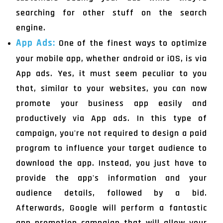
searching for other stuff on the search
engine.
App Ads:
One of the finest ways to optimize
your mobile app, whether android or iOS, is via
App ads. Yes, it must seem peculiar to you
that, similar to your websites, you can now
promote your business app easily and
productively via App ads. In this type of
campaign, you're not required to design a paid
program to influence your target audience to
download the app. Instead, you just have to
provide the app's information and your
audience details, followed by a bid.
Afterwards, Google will perform a fantastic
app promotion campaign that will allow your