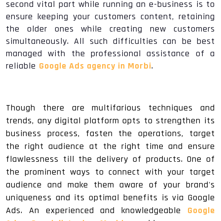
second vital part while running an e-business is to
ensure keeping your customers content, retaining
the older ones while creating new customers
simultaneously. All such difficulties can be best
managed with the professional assistance of a
reliable
Google Ads agency in Morbi
.
Though there are multifarious techniques and
trends, any digital platform opts to strengthen its
business process, fasten the operations, target
the right audience at the right time and ensure
flawlessness till the delivery of products. One of
the prominent ways to connect with your target
audience and make them aware of your brand's
uniqueness and its optimal benefits is via Google
Ads. An experienced and knowledgeable
Google