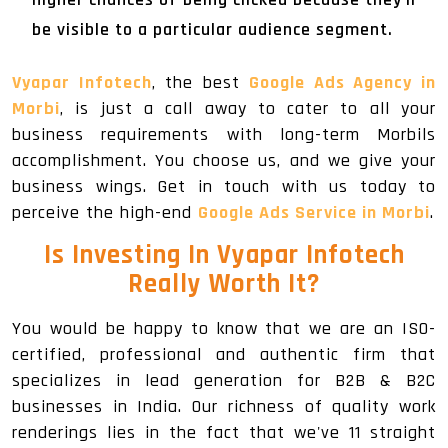
be visible to a particular audience segment.
Vyapar Infotech
, the best
Google Ads Agency in
Morbi
, is just a call away to cater to all your
business requirements with long-term Morbils
accomplishment. You choose us, and we give your
business wings. Get in touch with us today to
perceive the high-end
Google Ads Service in Morbi
.
Is Investing In Vyapar Infotech
Really Worth It?
You would be happy to know that we are an ISO-
certified, professional and authentic firm that
specializes in lead generation for B2B & B2C
businesses in India. Our richness of quality work
renderings lies in the fact that we've 11 straight