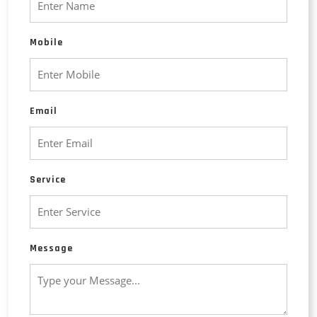
Mobile
Email
Service
Message