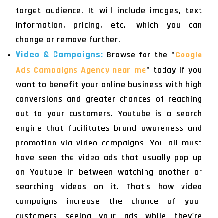
target audience. It will include images, text
information, pricing, etc., which you can
change or remove further.
Video & Campaigns:
Browse for the "
Google
Ads Campaigns Agency near me
" today if you
want to benefit your online business with high
conversions and greater chances of reaching
out to your customers. Youtube is a search
engine that facilitates brand awareness and
promotion via video campaigns. You all must
have seen the video ads that usually pop up
on Youtube in between watching another or
searching videos on it. That's how video
campaigns increase the chance of your
customers seeing your ads while they're