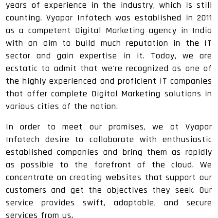
years of experience in the industry, which is still
counting. Vyapar Infotech was established in 2011
as a competent Digital Marketing agency in India
with an aim to build much reputation in the IT
sector and gain expertise in it. Today, we are
ecstatic to admit that we're recognized as one of
the highly experienced and proficient IT companies
that offer complete Digital Marketing solutions in
various cities of the nation.
In order to meet our promises, we at Vyapar
Infotech desire to collaborate with enthusiastic
established companies and bring them as rapidly
as possible to the forefront of the cloud. We
concentrate on creating websites that support our
customers and get the objectives they seek. Our
service provides swift, adaptable, and secure
services from us.