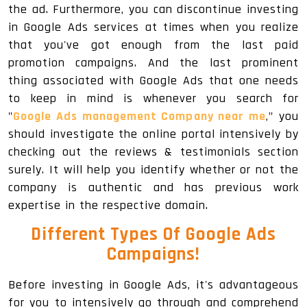
the ad. Furthermore, you can discontinue investing
in Google Ads services at times when you realize
that you've got enough from the last paid
promotion campaigns. And the last prominent
thing associated with Google Ads that one needs
to keep in mind is whenever you search for
"
Google Ads management Company near me
," you
should investigate the online portal intensively by
checking out the reviews & testimonials section
surely. It will help you identify whether or not the
company is authentic and has previous work
expertise in the respective domain.
Different Types Of Google Ads
Campaigns!
Before investing in Google Ads, it's advantageous
for you to intensively go through and comprehend