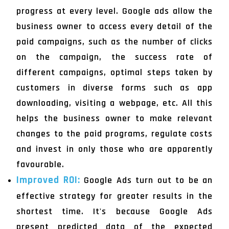
progress at every level. Google ads allow the
business owner to access every detail of the
paid campaigns, such as the number of clicks
on the campaign, the success rate of
different campaigns, optimal steps taken by
customers in diverse forms such as app
downloading, visiting a webpage, etc. All this
helps the business owner to make relevant
changes to the paid programs, regulate costs
and invest in only those who are apparently
favourable.
Improved ROI:
Google Ads turn out to be an
effective strategy for greater results in the
shortest time. It's because Google Ads
present predicted data of the expected