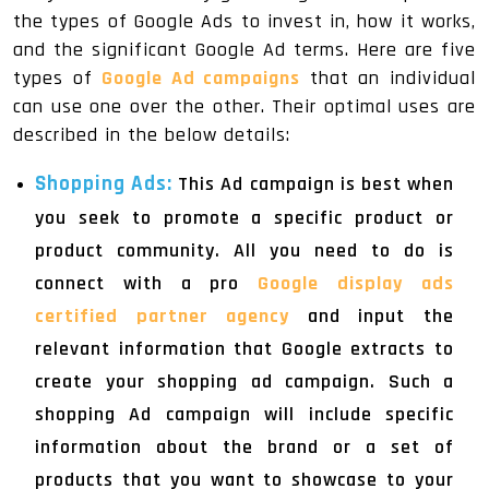
the types of Google Ads to invest in, how it works,
and the significant Google Ad terms. Here are five
types of
Google Ad campaigns
that an individual
can use one over the other. Their optimal uses are
described in the below details:
Shopping Ads:
This Ad campaign is best when
you seek to promote a specific product or
product community. All you need to do is
connect with a pro
Google display ads
certified partner agency
and input the
relevant information that Google extracts to
create your shopping ad campaign. Such a
shopping Ad campaign will include specific
information about the brand or a set of
products that you want to showcase to your