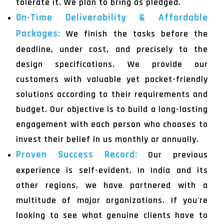
tolerate it. We plan to bring as pledged.
On-Time Deliverability & Affordable
Packages:
We finish the tasks before the
deadline, under cost, and precisely to the
design specifications. We provide our
customers with valuable yet pocket-friendly
solutions according to their requirements and
budget. Our objective is to build a long-lasting
engagement with each person who chooses to
invest their belief in us monthly or annually.
Proven Success Record:
Our previous
experience is self-evident. In India and its
other regions, we have partnered with a
multitude of major organizations. If you're
looking to see what genuine clients have to