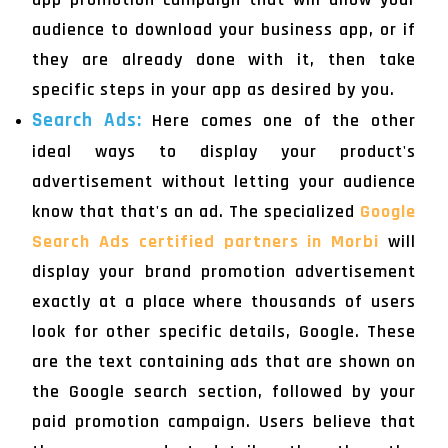
audience to download your business app, or if
they are already done with it, then take
specific steps in your app as desired by you.
Search Ads:
Here comes one of the other
ideal ways to display your product's
advertisement without letting your audience
know that that's an ad. The specialized
Google
Search Ads certified partners in Morbi
will
display your brand promotion advertisement
exactly at a place where thousands of users
look for other specific details, Google. These
are the text containing ads that are shown on
the Google search section, followed by your
paid promotion campaign. Users believe that