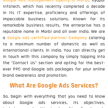
Google Ads management agency in Morbi
, Vyapar
Infotech, which has recently completed a decade
in its IT expertise, proficiency and offerings of
impeccable business solutions. Known for its
remarkable business results, the enterprise has a
reputable name in Morbi and all over India. We are
a
Google ads certified partner Company
catering
to a maximum number of domestic as well as
international clients in India. You can directly get
in touch with this company by simply tapping into
the "Contact Us" section and opting for the best-
ever PPC and Google ads packages for your online
brand awareness and promotion.
What Are Google Ads Services?
So, begin with everything that you need to know
about Google ads services, its objectives,