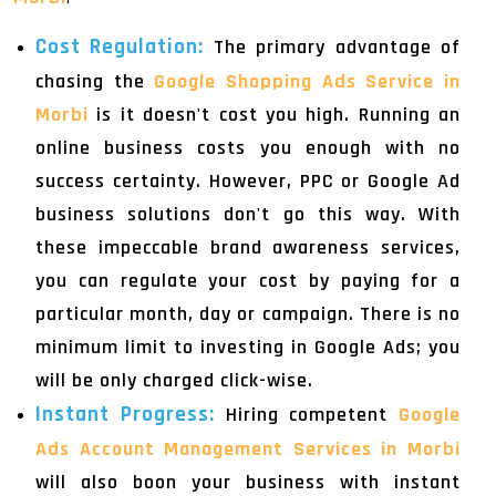
Cost Regulation:
The primary advantage of
chasing the
Google Shopping Ads Service in
Morbi
is it doesn't cost you high. Running an
online business costs you enough with no
success certainty. However, PPC or Google Ad
business solutions don't go this way. With
these impeccable brand awareness services,
you can regulate your cost by paying for a
particular month, day or campaign. There is no
minimum limit to investing in Google Ads; you
will be only charged click-wise.
Instant Progress:
Hiring competent
Google
Ads Account Management Services in Morbi
will also boon your business with instant