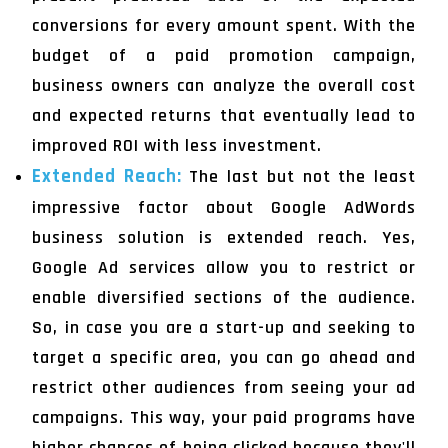
conversions for every amount spent. With the
budget of a paid promotion campaign,
business owners can analyze the overall cost
and expected returns that eventually lead to
improved ROI with less investment.
Extended Reach:
The last but not the least
impressive factor about Google AdWords
business solution is extended reach. Yes,
Google Ad services allow you to restrict or
enable diversified sections of the audience.
So, in case you are a start-up and seeking to
target a specific area, you can go ahead and
restrict other audiences from seeing your ad
campaigns. This way, your paid programs have
higher chances of being clicked because they'll