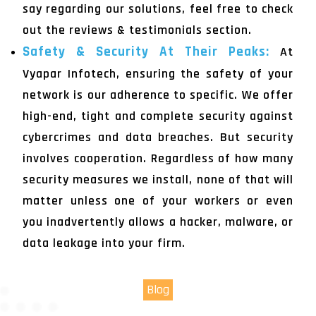
say regarding our solutions, feel free to check
out the reviews & testimonials section.
Safety & Security At Their Peaks:
At
Vyapar Infotech, ensuring the safety of your
network is our adherence to specific. We offer
high-end, tight and complete security against
cybercrimes and data breaches. But security
involves cooperation. Regardless of how many
security measures we install, none of that will
matter unless one of your workers or even
you inadvertently allows a hacker, malware, or
data leakage into your firm.
Blog