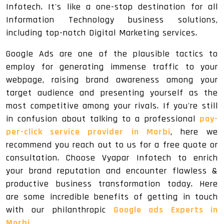
Infotech. It's like a one-stop destination for all
Information Technology business solutions,
including top-notch Digital Marketing services.
Google Ads are one of the plausible tactics to
employ for generating immense traffic to your
webpage, raising brand awareness among your
target audience and presenting yourself as the
most competitive among your rivals. If you're still
in confusion about talking to a professional
pay-
per-click service provider in Morbi
, here we
recommend you reach out to us for a free quote or
consultation. Choose Vyapar Infotech to enrich
your brand reputation and encounter flawless &
productive business transformation today. Here
are some incredible benefits of getting in touch
with our philanthropic
Google ads Experts in
Morbi
.