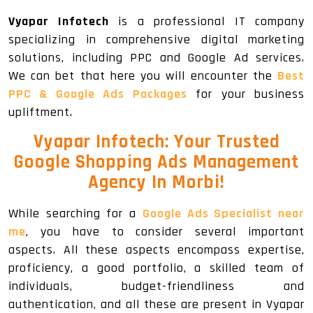
Vyapar Infotech
is a professional IT company
specializing in comprehensive digital marketing
solutions, including PPC and Google Ad services.
We can bet that here you will encounter the
Best
PPC & Google Ads Packages
for your business
upliftment.
Vyapar Infotech: Your Trusted
Google Shopping Ads Management
Agency In Morbi!
While searching for a
Google Ads Specialist near
me
, you have to consider several important
aspects. All these aspects encompass expertise,
proficiency, a good portfolio, a skilled team of
individuals, budget-friendliness and
authentication, and all these are present in Vyapar