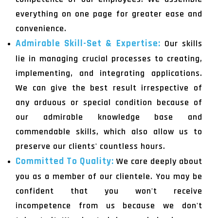
everything on one page for greater ease and
convenience.
Admirable Skill-Set & Expertise:
Our skills
lie in managing crucial processes to creating,
implementing, and integrating applications.
We can give the best result irrespective of
any arduous or special condition because of
our admirable knowledge base and
commendable skills, which also allow us to
preserve our clients' countless hours.
Committed To Quality:
We care deeply about
you as a member of our clientele. You may be
confident that you won't receive
incompetence from us because we don't