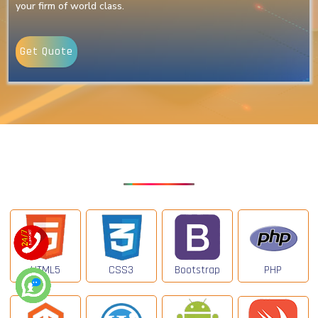
your firm of world class.
Get Quote
Our Latest Technologies
HTML5
CSS3
Bootstrap
PHP