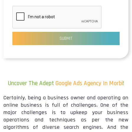
SUBMIT
Uncover The Adept
Google Ads Agency In Morbi
!
Certainly, being a business owner and operating an
online business is full of challenges. One of the
major challenges is to upkeep your business
operations and techniques as per the new
algorithms of diverse search engines. And the