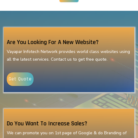
Are You Looking For A New Website?
Vayapar Infotech Network provides world class websites using
all the latest services. Contact us to get free quote.
Get Quote
Do You Want To Increase Sales?
We can promote you on 1st page of Google & do Branding of