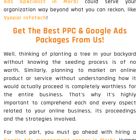
Ads Specialist in Morbi
could serve your
organization way beyond what you can reckon, like
Vyapar Infotech
!
Get The
Best PPC & Google Ads
Packages
From Us!
Well, thinking of planting a tree in your backyard
without knowing the seeding process is of no
worth. Similarly, planning to market an online
product or service without understanding how it
would actually proceed is completely worthless for
the entire business. That's why it's highly
important to comprehend each and every aspect
related to your online business, its proceedings
and the strategies involved.
For that part, you must go ahead with hiring a