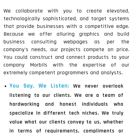
We collaborate with you to create elevated,
technologically sophisticated, and target systems
that provide businesses with a competitive edge.
Because we offer alluring graphics and build
business consulting webpages as per the
company's needs, our projects compete on price.
You could construct and connect products to your
company Morbils with the expertise of our
extremely competent programmers and analysts.
You Say, We Listen:
We never overlook
listening to our clients. We are a team of
hardworking and honest individuals who
specialize in different tech niches. We truly
value what our clients convey to us, whether
in terms of requirements, compliments or