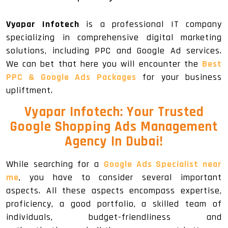
Vyapar Infotech
is a professional IT company
specializing in comprehensive digital marketing
solutions, including PPC and Google Ad services.
We can bet that here you will encounter the
Best
PPC & Google Ads Packages
for your business
upliftment.
Vyapar Infotech: Your Trusted
Google Shopping Ads Management
Agency In Dubai!
While searching for a
Google Ads Specialist near
me
, you have to consider several important
aspects. All these aspects encompass expertise,
proficiency, a good portfolio, a skilled team of
individuals, budget-friendliness and