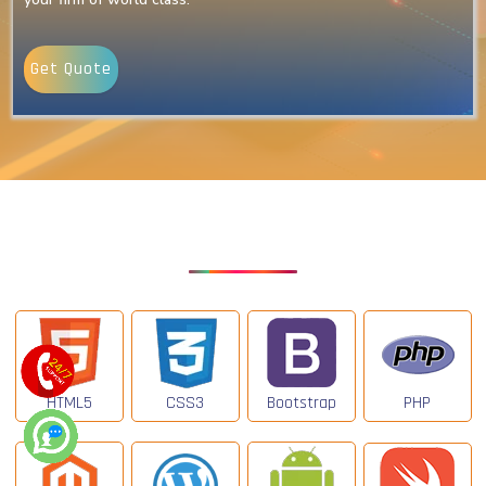
Get Quote
Our Latest Technologies
HTML5
CSS3
Bootstrap
PHP