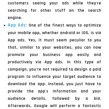
customers seeing your ads while they're
searching for other stuff on the search
engine.
App Ads:
One of the finest ways to optimize
your mobile app, whether android or iOS, is via
App ads. Yes, it must seem peculiar to you
that, similar to your websites, you can now
promote your business app easily and
productively via App ads. In this type of
campaign, you're not required to design a paid
program to influence your target audience to
download the app. Instead, you just have to
provide the app's information and your
audience details, followed by a bid.
Afterwards, Google will perform a fantastic