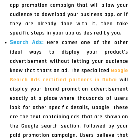
app promotion campaign that will allow your
audience to download your business app, or if
they are already done with it, then take
specific steps in your app as desired by you.
Search Ads:
Here comes one of the other
ideal ways to display your product's
advertisement without letting your audience
know that that's an ad. The specialized
Google
Search Ads certified partners in Dubai
will
display your brand promotion advertisement
exactly at a place where thousands of users
look for other specific details, Google. These
are the text containing ads that are shown on
the Google search section, followed by your
paid promotion campaign. Users believe that