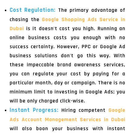
Cost Regulation:
The primary advantage of
chasing the
Google Shopping Ads Service in
Dubai
is it doesn't cost you high. Running an
online business costs you enough with no
success certainty. However, PPC or Google Ad
business solutions don't go this way. With
these impeccable brand awareness services,
you can regulate your cost by paying for a
particular month, day or campaign. There is no
minimum limit to investing in Google Ads; you
will be only charged click-wise.
Instant Progress:
Hiring competent
Google
Ads Account Management Services in Dubai
will also boon your business with instant