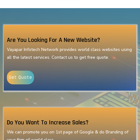
Are You Looking For A New Website?
Vayapar Infotech Network provides world class websites using
all the latest services. Contact us to get free quote.
Get Quote
Do You Want To Increase Sales?
We can promote you on 1st page of Google & do Branding of
your firm of world class.