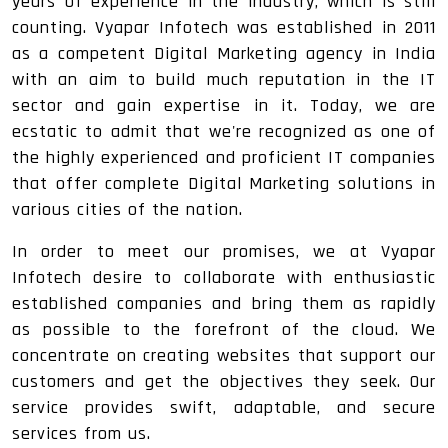
years of experience in the industry, which is still
counting. Vyapar Infotech was established in 2011
as a competent Digital Marketing agency in India
with an aim to build much reputation in the IT
sector and gain expertise in it. Today, we are
ecstatic to admit that we're recognized as one of
the highly experienced and proficient IT companies
that offer complete Digital Marketing solutions in
various cities of the nation.
In order to meet our promises, we at Vyapar
Infotech desire to collaborate with enthusiastic
established companies and bring them as rapidly
as possible to the forefront of the cloud. We
concentrate on creating websites that support our
customers and get the objectives they seek. Our
service provides swift, adaptable, and secure
services from us.