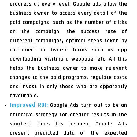
progress at every level. Google ads allow the
business owner to access every detail of the
paid campaigns, such as the number of clicks
on the campaign, the success rate of
different campaigns, optimal steps taken by
customers in diverse forms such as app
downloading, visiting a webpage, etc. All this
helps the business owner to make relevant
changes to the paid programs, regulate costs
and invest in only those who are apparently
favourable.
Improved ROI:
Google Ads turn out to be an
effective strategy for greater results in the
shortest time. It's because Google Ads
present predicted data of the expected