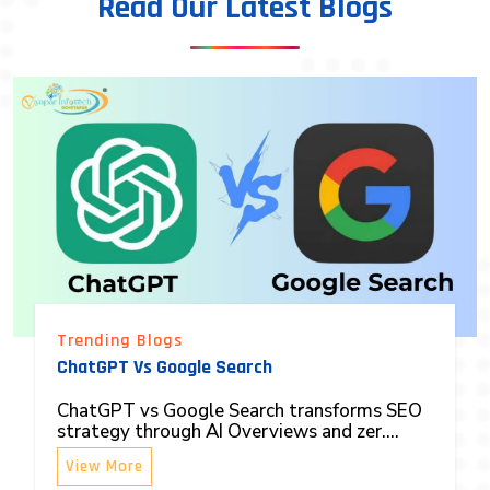
Read Our Latest Blogs
Trending Blogs
ChatGPT Vs Google Search
ChatGPT vs Google Search transforms SEO
strategy through AI Overviews and zer....
View More