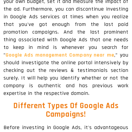
your own budget, set it and measure the impact of
the ad. Furthermore, you can discontinue investing
in Google Ads services at times when you realize
that you've got enough from the last paid
promotion campaigns. And the last prominent
thing associated with Google Ads that one needs
to keep in mind is whenever you search for
"
Google Ads management Company near me
," you
should investigate the online portal intensively by
checking out the reviews & testimonials section
surely. It will help you identify whether or not the
company is authentic and has previous work
expertise in the respective domain.
Different Types Of Google Ads
Campaigns!
Before investing in Google Ads, it's advantageous