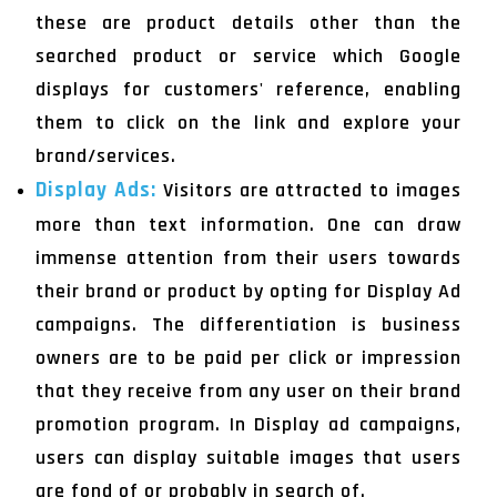
these are product details other than the
searched product or service which Google
displays for customers' reference, enabling
them to click on the link and explore your
brand/services.
Display Ads:
Visitors are attracted to images
more than text information. One can draw
immense attention from their users towards
their brand or product by opting for Display Ad
campaigns. The differentiation is business
owners are to be paid per click or impression
that they receive from any user on their brand
promotion program. In Display ad campaigns,
users can display suitable images that users
are fond of or probably in search of.