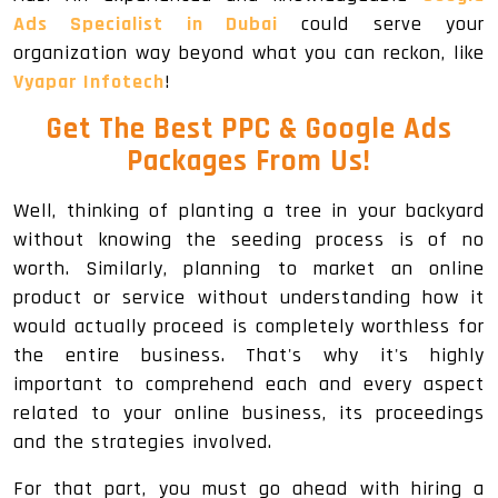
Ads Specialist in Dubai
could serve your
organization way beyond what you can reckon, like
Vyapar Infotech
!
Get The
Best PPC & Google Ads
Packages
From Us!
Well, thinking of planting a tree in your backyard
without knowing the seeding process is of no
worth. Similarly, planning to market an online
product or service without understanding how it
would actually proceed is completely worthless for
the entire business. That's why it's highly
important to comprehend each and every aspect
related to your online business, its proceedings
and the strategies involved.
For that part, you must go ahead with hiring a