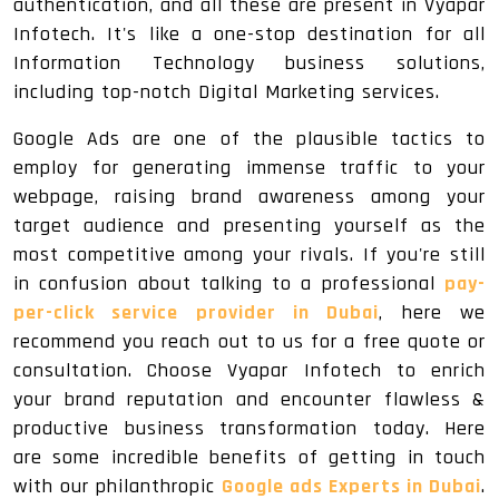
authentication, and all these are present in Vyapar
Infotech. It's like a one-stop destination for all
Information Technology business solutions,
including top-notch Digital Marketing services.
Google Ads are one of the plausible tactics to
employ for generating immense traffic to your
webpage, raising brand awareness among your
target audience and presenting yourself as the
most competitive among your rivals. If you're still
in confusion about talking to a professional
pay-
per-click service provider in Dubai
, here we
recommend you reach out to us for a free quote or
consultation. Choose Vyapar Infotech to enrich
your brand reputation and encounter flawless &
productive business transformation today. Here
are some incredible benefits of getting in touch
with our philanthropic
Google ads Experts in Dubai
.