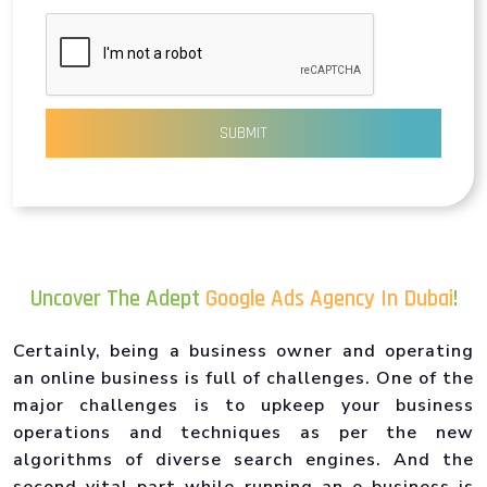
SUBMIT
Uncover The Adept
Google Ads Agency In Dubai
!
Certainly, being a business owner and operating
an online business is full of challenges. One of the
major challenges is to upkeep your business
operations and techniques as per the new
algorithms of diverse search engines. And the
second vital part while running an e-business is