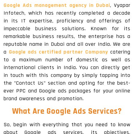
Google Ads management agency in Dubai
, Vyapar
Infotech, which has recently completed a decade
in its IT expertise, proficiency and offerings of
impeccable business solutions. Known for its
remarkable business results, the enterprise has a
reputable name in Dubai and all over India. We are
a
Google ads certified partner Company
catering
to a maximum number of domestic as well as
international clients in India. You can directly get
in touch with this company by simply tapping into
the "Contact Us" section and opting for the best-
ever PPC and Google ads packages for your online
brand awareness and promotion.
What Are Google Ads Services?
So, begin with everything that you need to know
about Google ads services, its objectives,