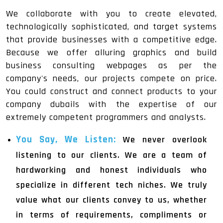
We collaborate with you to create elevated,
technologically sophisticated, and target systems
that provide businesses with a competitive edge.
Because we offer alluring graphics and build
business consulting webpages as per the
company's needs, our projects compete on price.
You could construct and connect products to your
company dubails with the expertise of our
extremely competent programmers and analysts.
You Say, We Listen:
We never overlook
listening to our clients. We are a team of
hardworking and honest individuals who
specialize in different tech niches. We truly
value what our clients convey to us, whether
in terms of requirements, compliments or