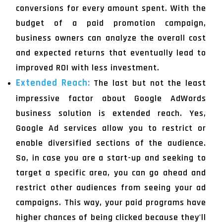
conversions for every amount spent. With the
budget of a paid promotion campaign,
business owners can analyze the overall cost
and expected returns that eventually lead to
improved ROI with less investment.
Extended Reach:
The last but not the least
impressive factor about Google AdWords
business solution is extended reach. Yes,
Google Ad services allow you to restrict or
enable diversified sections of the audience.
So, in case you are a start-up and seeking to
target a specific area, you can go ahead and
restrict other audiences from seeing your ad
campaigns. This way, your paid programs have
higher chances of being clicked because they'll