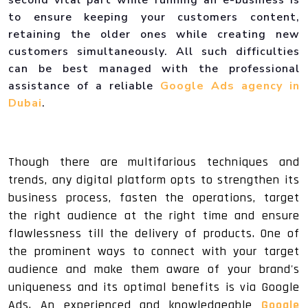
to ensure keeping your customers content,
retaining the older ones while creating new
customers simultaneously. All such difficulties
can be best managed with the professional
assistance of a reliable
Google Ads agency in
Dubai
.
Though there are multifarious techniques and
trends, any digital platform opts to strengthen its
business process, fasten the operations, target
the right audience at the right time and ensure
flawlessness till the delivery of products. One of
the prominent ways to connect with your target
audience and make them aware of your brand's
uniqueness and its optimal benefits is via Google
Ads. An experienced and knowledgeable
Google