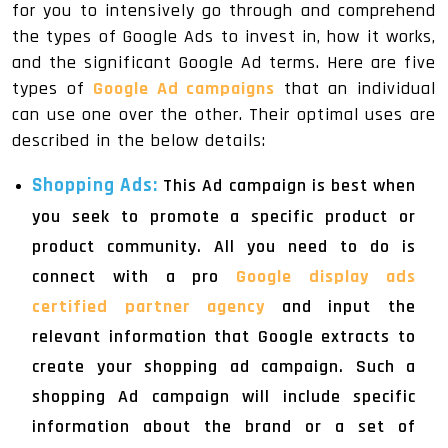
for you to intensively go through and comprehend
the types of Google Ads to invest in, how it works,
and the significant Google Ad terms. Here are five
types of
Google Ad campaigns
that an individual
can use one over the other. Their optimal uses are
described in the below details:
Shopping Ads:
This Ad campaign is best when
you seek to promote a specific product or
product community. All you need to do is
connect with a pro
Google display ads
certified partner agency
and input the
relevant information that Google extracts to
create your shopping ad campaign. Such a
shopping Ad campaign will include specific
information about the brand or a set of