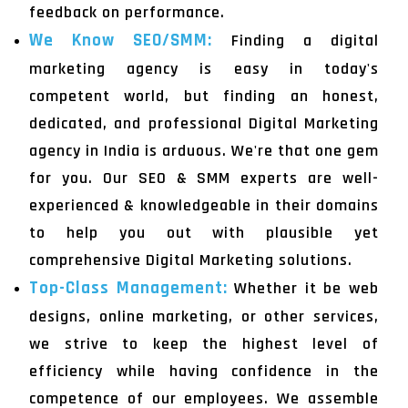
feedback on performance.
We Know SEO/SMM:
Finding a digital
marketing agency is easy in today's
competent world, but finding an honest,
dedicated, and professional Digital Marketing
agency in India is arduous. We're that one gem
for you. Our SEO & SMM experts are well-
experienced & knowledgeable in their domains
to help you out with plausible yet
comprehensive Digital Marketing solutions.
Top-Class Management:
Whether it be web
designs, online marketing, or other services,
we strive to keep the highest level of
efficiency while having confidence in the
competence of our employees. We assemble