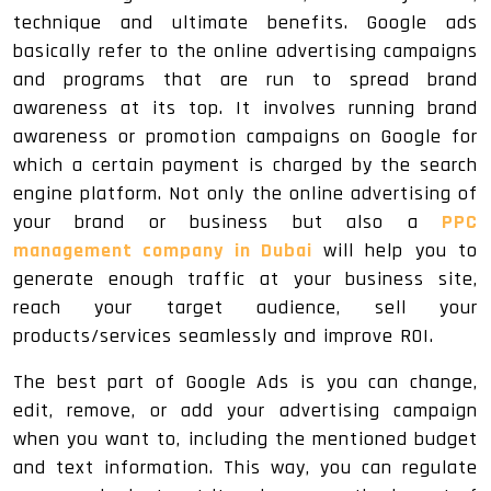
technique and ultimate benefits. Google ads
basically refer to the online advertising campaigns
and programs that are run to spread brand
awareness at its top. It involves running brand
awareness or promotion campaigns on Google for
which a certain payment is charged by the search
engine platform. Not only the online advertising of
your brand or business but also a
PPC
management company in Dubai
will help you to
generate enough traffic at your business site,
reach your target audience, sell your
products/services seamlessly and improve ROI.
The best part of Google Ads is you can change,
edit, remove, or add your advertising campaign
when you want to, including the mentioned budget
and text information. This way, you can regulate