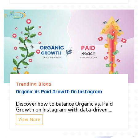
Trending Blogs
Organic Vs Paid Growth On Instagram
Discover how to balance Organic vs. Paid
Growth on Instagram with data-driven....
View More