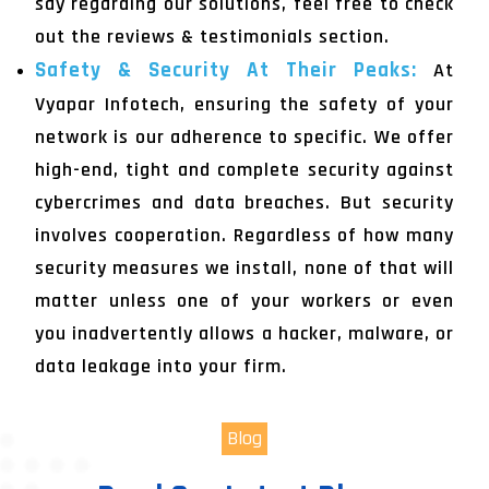
say regarding our solutions, feel free to check
out the reviews & testimonials section.
Safety & Security At Their Peaks:
At
Vyapar Infotech, ensuring the safety of your
network is our adherence to specific. We offer
high-end, tight and complete security against
cybercrimes and data breaches. But security
involves cooperation. Regardless of how many
security measures we install, none of that will
matter unless one of your workers or even
you inadvertently allows a hacker, malware, or
data leakage into your firm.
Blog