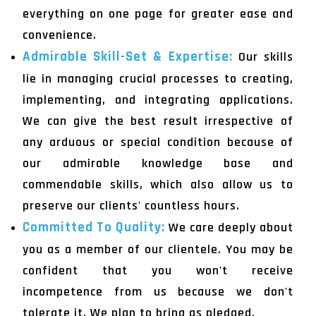
everything on one page for greater ease and
convenience.
Admirable Skill-Set & Expertise:
Our skills
lie in managing crucial processes to creating,
implementing, and integrating applications.
We can give the best result irrespective of
any arduous or special condition because of
our admirable knowledge base and
commendable skills, which also allow us to
preserve our clients' countless hours.
Committed To Quality:
We care deeply about
you as a member of our clientele. You may be
confident that you won't receive
incompetence from us because we don't
tolerate it. We plan to bring as pledged.