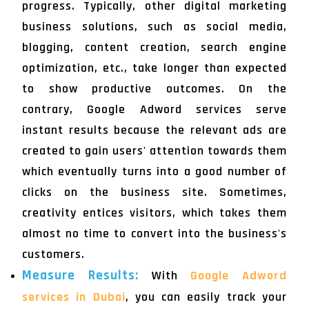
progress. Typically, other digital marketing
business solutions, such as social media,
blogging, content creation, search engine
optimization, etc., take longer than expected
to show productive outcomes. On the
contrary, Google Adword services serve
instant results because the relevant ads are
created to gain users' attention towards them
which eventually turns into a good number of
clicks on the business site. Sometimes,
creativity entices visitors, which takes them
almost no time to convert into the business's
customers.
Measure Results:
With
Google Adword
services in Dubai
, you can easily track your