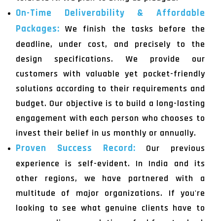
On-Time Deliverability & Affordable
Packages:
We finish the tasks before the
deadline, under cost, and precisely to the
design specifications. We provide our
customers with valuable yet pocket-friendly
solutions according to their requirements and
budget. Our objective is to build a long-lasting
engagement with each person who chooses to
invest their belief in us monthly or annually.
Proven Success Record:
Our previous
experience is self-evident. In India and its
other regions, we have partnered with a
multitude of major organizations. If you're
looking to see what genuine clients have to