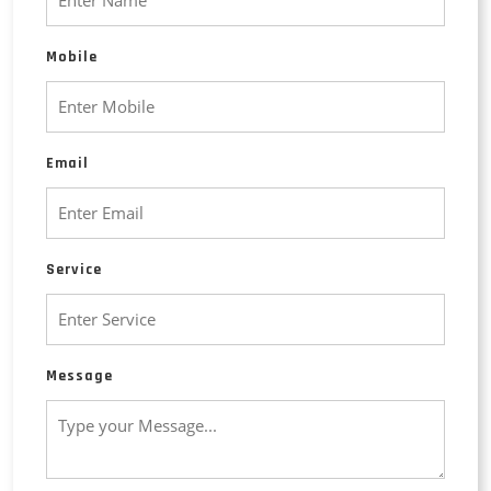
Mobile
Email
Service
Message