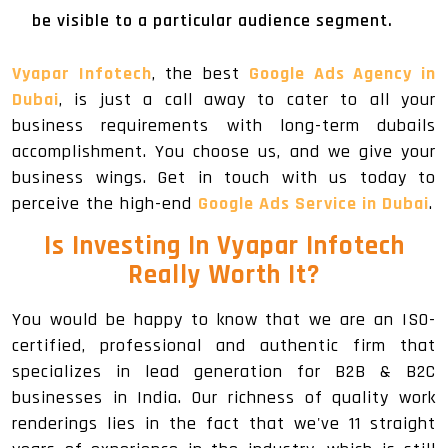
be visible to a particular audience segment.
Vyapar Infotech
, the best
Google Ads Agency in
Dubai
, is just a call away to cater to all your
business requirements with long-term dubails
accomplishment. You choose us, and we give your
business wings. Get in touch with us today to
perceive the high-end
Google Ads Service in Dubai
.
Is Investing In Vyapar Infotech
Really Worth It?
You would be happy to know that we are an ISO-
certified, professional and authentic firm that
specializes in lead generation for B2B & B2C
businesses in India. Our richness of quality work
renderings lies in the fact that we've 11 straight