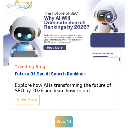
Trending Blogs
Future Of Seo Ai Search Rankings
Explore how AI is transforming the future of
SEO by 2026 and learn how to opt....
View More
View All