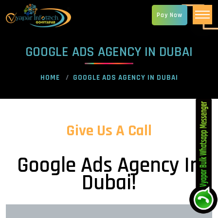
Pay Now
GOOGLE ADS AGENCY IN DUBAI
HOME
GOOGLE ADS AGENCY IN DUBAI
Give Us A Call
Google Ads Agency In
Dubai!