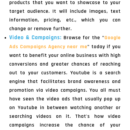
products that you want to showcase to your
target audience. It will include images, text
information, pricing, etc., which you can
change or remove further.
Video & Campaigns:
Browse for the "
Google
Ads Campaigns Agency near me
" today if you
want to benefit your online business with high
conversions and greater chances of reaching
out to your customers. Youtube is a search
engine that facilitates brand awareness and
promotion via video campaigns. You all must
have seen the video ads that usually pop up
on Youtube in between watching another or
searching videos on it. That's how video
campaigns increase the chance of your