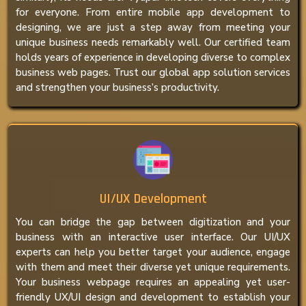
for everyone. From entire mobile app development to
designing, we are just a step away from meeting your
unique business needs remarkably well. Our certified team
holds years of experience in developing diverse to complex
business web pages. Trust our global app solution services
and strengthen your business’s productivity.
UI/UX Development
You can bridge the gap between digitization and your
business with an interactive user interface. Our UI/UX
experts can help you better target your audience, engage
with them and meet their diverse yet unique requirements.
Your business webpage requires an appealing yet user-
friendly UX/UI design and development to establish your