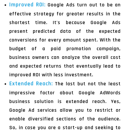
Improved ROI:
Google Ads turn out to be an
effective strategy for greater results in the
shortest time. It's because Google Ads
present predicted data of the expected
conversions for every amount spent. With the
budget of a paid promotion campaign,
business owners can analyze the overall cost
and expected returns that eventually lead to
improved ROI with less investment.
Extended Reach:
The last but not the least
impressive factor about Google AdWords
business solution is extended reach. Yes,
Google Ad services allow you to restrict or
enable diversified sections of the audience.
So, in case you are a start-up and seeking to