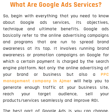
What Are Google Ads Services?
So, begin with everything that you need to know
about Google ads services, its objectives,
technique and ultimate benefits. Google ads
basically refer to the online advertising campaigns
and programs that are run to spread brand
awareness at its top. It involves running brand
awareness or promotion campaigns on Google for
which a certain payment is charged by the search
engine platform. Not only the online advertising of
your brand or business but also a
PPC
management company in Ajmer
will help you to
generate enough traffic at your business site,
reach your target audience, sell your
products/services seamlessly and improve ROI.
The best part of Google Ads is you can change,