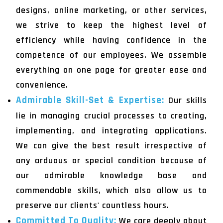
designs, online marketing, or other services,
we strive to keep the highest level of
efficiency while having confidence in the
competence of our employees. We assemble
everything on one page for greater ease and
convenience.
Admirable Skill-Set & Expertise:
Our skills
lie in managing crucial processes to creating,
implementing, and integrating applications.
We can give the best result irrespective of
any arduous or special condition because of
our admirable knowledge base and
commendable skills, which also allow us to
preserve our clients' countless hours.
Committed To Quality:
We care deeply about