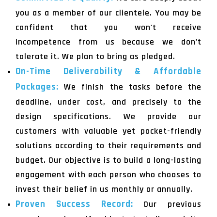
you as a member of our clientele. You may be
confident that you won't receive
incompetence from us because we don't
tolerate it. We plan to bring as pledged.
On-Time Deliverability & Affordable
Packages:
We finish the tasks before the
deadline, under cost, and precisely to the
design specifications. We provide our
customers with valuable yet pocket-friendly
solutions according to their requirements and
budget. Our objective is to build a long-lasting
engagement with each person who chooses to
invest their belief in us monthly or annually.
Proven Success Record:
Our previous