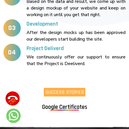
Based on the data and result, we come up with
a design mockup of your website and keep on
working on it until you get that right.
Development
03
After the design mocks up has been approved
our developers start building the site.
Project Deliverd
04
We continuously offer our support to ensure
that the Project is Deeliverd.
SUCCESS STORIES
Google Certificates