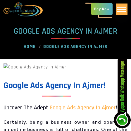
Pay Now
GOOGLE ADS AGENCY IN AJMER
HOME
GOOGLE ADS AGENCY IN AJMER
Google Ads Agency In Ajmer!
Uncover The Adept
Google Ads Agency In Ajmer
!
Certainly, being a business owner and operating
an online business is full of challenges. One of the