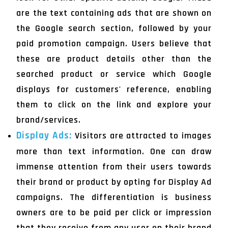
are the text containing ads that are shown on
the Google search section, followed by your
paid promotion campaign. Users believe that
these are product details other than the
searched product or service which Google
displays for customers' reference, enabling
them to click on the link and explore your
brand/services.
Display Ads:
Visitors are attracted to images
more than text information. One can draw
immense attention from their users towards
their brand or product by opting for Display Ad
campaigns. The differentiation is business
owners are to be paid per click or impression
that they receive from any user on their brand