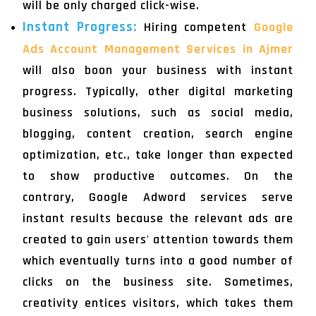
will be only charged click-wise.
Instant Progress:
Hiring competent
Google
Ads Account Management Services in Ajmer
will also boon your business with instant
progress. Typically, other digital marketing
business solutions, such as social media,
blogging, content creation, search engine
optimization, etc., take longer than expected
to show productive outcomes. On the
contrary, Google Adword services serve
instant results because the relevant ads are
created to gain users' attention towards them
which eventually turns into a good number of
clicks on the business site. Sometimes,
creativity entices visitors, which takes them