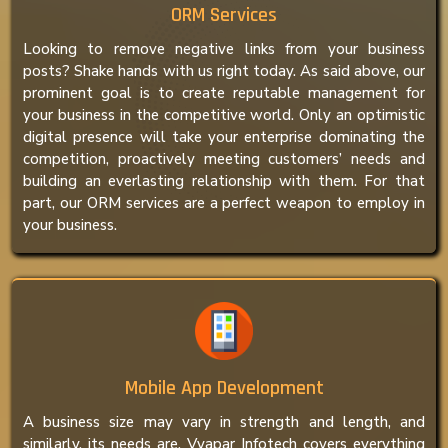
ORM Services
Looking to remove negative links from your business
posts? Shake hands with us right today. As said above, our
prominent goal is to create reputable management for
your business in the competitive world. Only an optimistic
digital presence will take your enterprise dominating the
competition, proactively meeting customers’ needs and
building an everlasting relationship with them. For that
part, our ORM services are a perfect weapon to employ in
your business.
Mobile App Development
A business size may vary in strength and length, and
similarly, its needs are. Vyapar Infotech covers everything