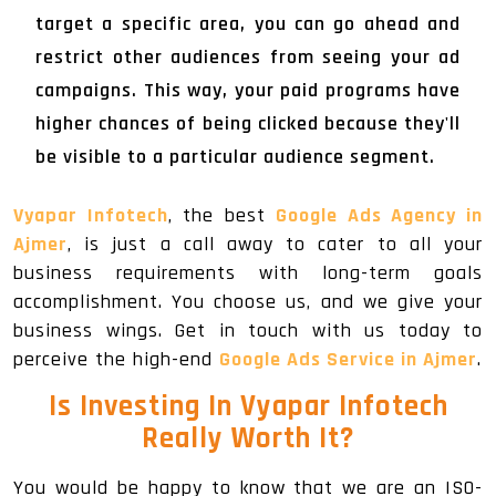
target a specific area, you can go ahead and
restrict other audiences from seeing your ad
campaigns. This way, your paid programs have
higher chances of being clicked because they'll
be visible to a particular audience segment.
Vyapar Infotech
, the best
Google Ads Agency in
Ajmer
, is just a call away to cater to all your
business requirements with long-term goals
accomplishment. You choose us, and we give your
business wings. Get in touch with us today to
perceive the high-end
Google Ads Service in Ajmer
.
Is Investing In Vyapar Infotech
Really Worth It?
You would be happy to know that we are an ISO-