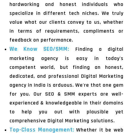
hardworking and honest individuals who
specialize in different tech niches. We truly
value what our clients convey to us, whether
in terms of requirements, compliments or
feedback on performance.
We Know SEO/SMM:
Finding a digital
marketing agency is easy in today's
competent world, but finding an honest,
dedicated, and professional Digital Marketing
agency in India is arduous. We're that one gem
for you. Our SEO & SMM experts are well-
experienced & knowledgeable in their domains
to help you out with plausible yet
comprehensive Digital Marketing solutions.
Top-Class Management:
Whether it be web