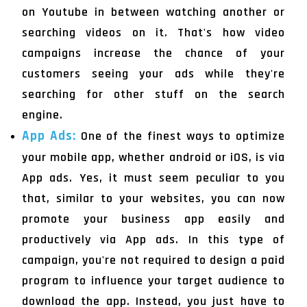
on Youtube in between watching another or
searching videos on it. That's how video
campaigns increase the chance of your
customers seeing your ads while they're
searching for other stuff on the search
engine.
App Ads:
One of the finest ways to optimize
your mobile app, whether android or iOS, is via
App ads. Yes, it must seem peculiar to you
that, similar to your websites, you can now
promote your business app easily and
productively via App ads. In this type of
campaign, you're not required to design a paid
program to influence your target audience to
download the app. Instead, you just have to