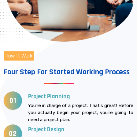
How It Work
Four Step For Started Working Process
Project Planning
01
You’re in charge of a project. That’s great! Before
you actually begin your project, you’re going to
need a project plan.
Project Design
02