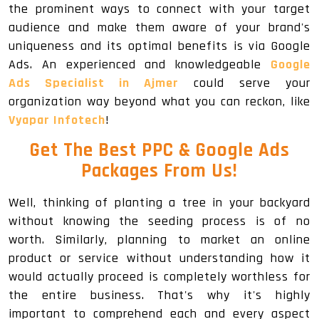
the prominent ways to connect with your target
audience and make them aware of your brand's
uniqueness and its optimal benefits is via Google
Ads. An experienced and knowledgeable
Google
Ads Specialist in Ajmer
could serve your
organization way beyond what you can reckon, like
Vyapar Infotech
!
Get The
Best PPC & Google Ads
Packages
From Us!
Well, thinking of planting a tree in your backyard
without knowing the seeding process is of no
worth. Similarly, planning to market an online
product or service without understanding how it
would actually proceed is completely worthless for
the entire business. That's why it's highly
important to comprehend each and every aspect