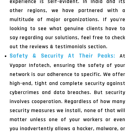
experience is self-evident. In India and its
other regions, we have partnered with a
multitude of major organizations. If you're
looking to see what genuine clients have to
say regarding our solutions, feel free to check
out the reviews & testimonials section.
Safety & Security At Their Peaks:
At
Vyapar Infotech, ensuring the safety of your
network is our adherence to specific. We offer
high-end, tight and complete security against
cybercrimes and data breaches. But security
involves cooperation. Regardless of how many
security measures we install, none of that will
matter unless one of your workers or even
you inadvertently allows a hacker, malware, or