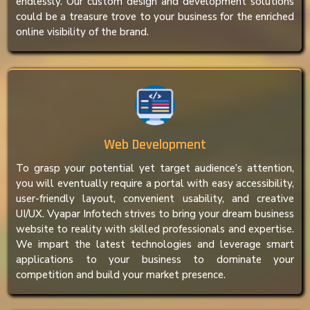
endlessly. Our custom design and development solutions
could be a treasure trove to your business for the enriched
online visibility of the brand.
Web Development
To grasp your potential yet target audience’s attention,
you will eventually require a portal with easy accessibility,
user-friendly layout, convenient usability, and creative
UI/UX. Vyapar Infotech strives to bring your dream business
website to reality with skilled professionals and expertise.
We impart the latest technologies and leverage smart
applications to your business to dominate your
competition and build your market presence.