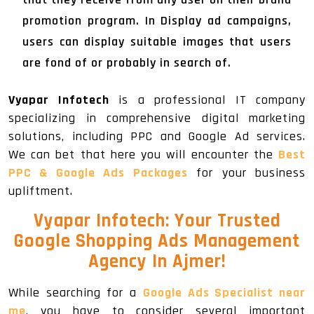
promotion program. In Display ad campaigns,
users can display suitable images that users
are fond of or probably in search of.
Vyapar Infotech
is a professional IT company
specializing in comprehensive digital marketing
solutions, including PPC and Google Ad services.
We can bet that here you will encounter the
Best
PPC & Google Ads Packages
for your business
upliftment.
Vyapar Infotech: Your Trusted
Google Shopping Ads Management
Agency In Ajmer!
While searching for a
Google Ads Specialist near
me
, you have to consider several important