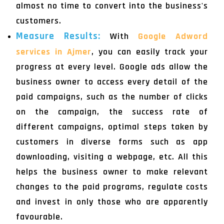
almost no time to convert into the business's
customers.
Measure Results:
With
Google Adword
services in Ajmer
, you can easily track your
progress at every level. Google ads allow the
business owner to access every detail of the
paid campaigns, such as the number of clicks
on the campaign, the success rate of
different campaigns, optimal steps taken by
customers in diverse forms such as app
downloading, visiting a webpage, etc. All this
helps the business owner to make relevant
changes to the paid programs, regulate costs
and invest in only those who are apparently
favourable.