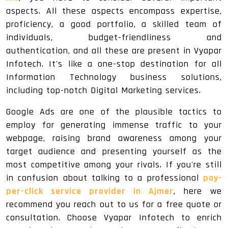
aspects. All these aspects encompass expertise,
proficiency, a good portfolio, a skilled team of
individuals, budget-friendliness and
authentication, and all these are present in Vyapar
Infotech. It's like a one-stop destination for all
Information Technology business solutions,
including top-notch Digital Marketing services.
Google Ads are one of the plausible tactics to
employ for generating immense traffic to your
webpage, raising brand awareness among your
target audience and presenting yourself as the
most competitive among your rivals. If you're still
in confusion about talking to a professional
pay-
per-click service provider in Ajmer
, here we
recommend you reach out to us for a free quote or
consultation. Choose Vyapar Infotech to enrich