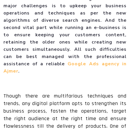
major challenges is to upkeep your business
operations and techniques as per the new
algorithms of diverse search engines. And the
second vital part while running an e-business is
to ensure keeping your customers content,
retaining the older ones while creating new
customers simultaneously. All such difficulties
can be best managed with the professional
assistance of a reliable
Google Ads agency in
Ajmer
.
Though there are multifarious techniques and
trends, any digital platform opts to strengthen its
business process, fasten the operations, target
the right audience at the right time and ensure
flawlessness till the delivery of products. One of