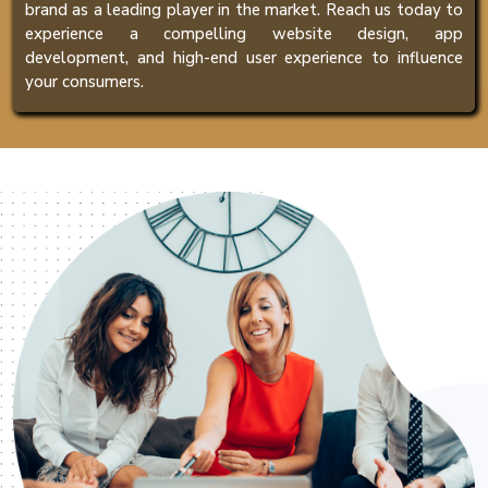
brand as a leading player in the market. Reach us today to
experience a compelling website design, app
development, and high-end user experience to influence
your consumers.