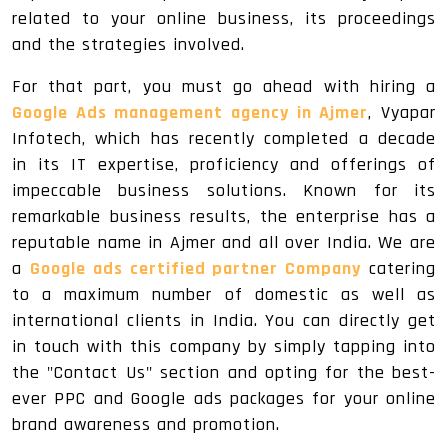
related to your online business, its proceedings
and the strategies involved.
For that part, you must go ahead with hiring a
Google Ads management agency in Ajmer
, Vyapar
Infotech, which has recently completed a decade
in its IT expertise, proficiency and offerings of
impeccable business solutions. Known for its
remarkable business results, the enterprise has a
reputable name in Ajmer and all over India. We are
a
Google ads certified partner Company
catering
to a maximum number of domestic as well as
international clients in India. You can directly get
in touch with this company by simply tapping into
the "Contact Us" section and opting for the best-
ever PPC and Google ads packages for your online
brand awareness and promotion.