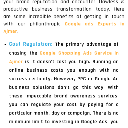
your brand reputation and encounter flawless &
productive business transformation today. Here
are some incredible benefits of getting in touch
with our philanthropic
Google ads Experts in
Ajmer
.
Cost Regulation:
The primary advantage of
chasing the
Google Shopping Ads Service in
Ajmer
is it doesn't cost you high. Running an
online business costs you enough with no
success certainty. However, PPC or Google Ad
business solutions don't go this way. With
these impeccable brand awareness services,
you can regulate your cost by paying for a
particular month, day or campaign. There is no
minimum limit to investing in Google Ads; you