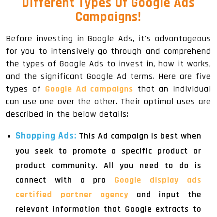
Different Types Of Google Ads
Campaigns!
Before investing in Google Ads, it's advantageous
for you to intensively go through and comprehend
the types of Google Ads to invest in, how it works,
and the significant Google Ad terms. Here are five
types of
Google Ad campaigns
that an individual
can use one over the other. Their optimal uses are
described in the below details:
Shopping Ads:
This Ad campaign is best when
you seek to promote a specific product or
product community. All you need to do is
connect with a pro
Google display ads
certified partner agency
and input the
relevant information that Google extracts to