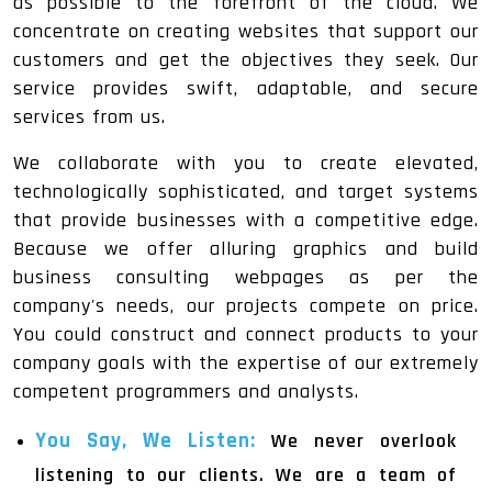
as possible to the forefront of the cloud. We
concentrate on creating websites that support our
customers and get the objectives they seek. Our
service provides swift, adaptable, and secure
services from us.
We collaborate with you to create elevated,
technologically sophisticated, and target systems
that provide businesses with a competitive edge.
Because we offer alluring graphics and build
business consulting webpages as per the
company's needs, our projects compete on price.
You could construct and connect products to your
company goals with the expertise of our extremely
competent programmers and analysts.
You Say, We Listen:
We never overlook
listening to our clients. We are a team of