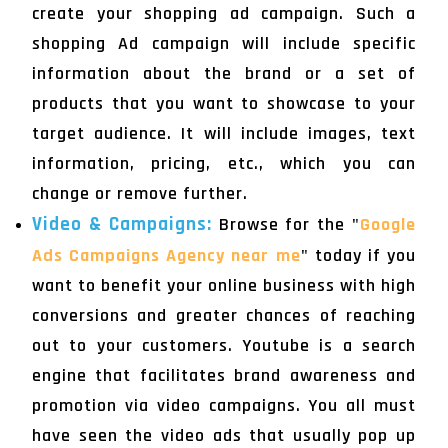
create your shopping ad campaign. Such a
shopping Ad campaign will include specific
information about the brand or a set of
products that you want to showcase to your
target audience. It will include images, text
information, pricing, etc., which you can
change or remove further.
Video & Campaigns:
Browse for the "
Google
Ads Campaigns Agency near me
" today if you
want to benefit your online business with high
conversions and greater chances of reaching
out to your customers. Youtube is a search
engine that facilitates brand awareness and
promotion via video campaigns. You all must
have seen the video ads that usually pop up