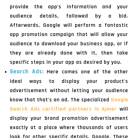
provide the app's information and your
audience details, followed by a bid.
Afterwards, Google will perform a fantastic
app promotion campaign that will allow your
audience to download your business app, or if
they are already done with it, then take
specific steps in your app as desired by you.
Search Ads:
Here comes one of the other
ideal ways to display your product's
advertisement without letting your audience
know that that's an ad. The specialized
Google
Search Ads certified partners in Ajmer
will
display your brand promotion advertisement
exactly at a place where thousands of users
look for other specific details, Google. These