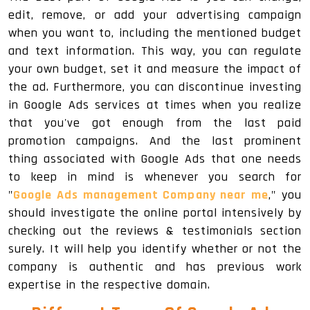
edit, remove, or add your advertising campaign
when you want to, including the mentioned budget
and text information. This way, you can regulate
your own budget, set it and measure the impact of
the ad. Furthermore, you can discontinue investing
in Google Ads services at times when you realize
that you've got enough from the last paid
promotion campaigns. And the last prominent
thing associated with Google Ads that one needs
to keep in mind is whenever you search for
"
Google Ads management Company near me
," you
should investigate the online portal intensively by
checking out the reviews & testimonials section
surely. It will help you identify whether or not the
company is authentic and has previous work
expertise in the respective domain.