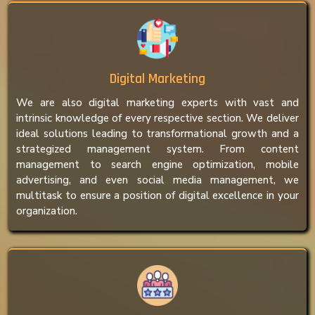
Digital Marketing
We are also digital marketing experts with vast and
intrinsic knowledge of every respective section. We deliver
ideal solutions leading to transformational growth and a
strategized management system. From content
management to search engine optimization, mobile
advertising, and even social media management, we
multitask to ensure a position of digital excellence in your
organization.