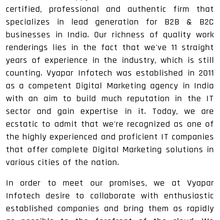
certified, professional and authentic firm that
specializes in lead generation for B2B & B2C
businesses in India. Our richness of quality work
renderings lies in the fact that we've 11 straight
years of experience in the industry, which is still
counting. Vyapar Infotech was established in 2011
as a competent Digital Marketing agency in India
with an aim to build much reputation in the IT
sector and gain expertise in it. Today, we are
ecstatic to admit that we're recognized as one of
the highly experienced and proficient IT companies
that offer complete Digital Marketing solutions in
various cities of the nation.
In order to meet our promises, we at Vyapar
Infotech desire to collaborate with enthusiastic
established companies and bring them as rapidly