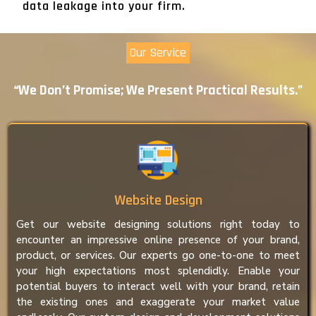
data leakage into your firm.
Our Service
“We Don’t Promise; We Present Practical Results.”
Website Design
Get our website designing solutions right today to
encounter an impressive online presence of your brand,
product, or services. Our experts go one-to-one to meet
your high expectations most splendidly. Enable your
potential buyers to interact well with your brand, retain
the existing ones and exaggerate your market value