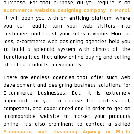
purchase. For that purpose, all you require is an
eCommerce website designing company in Morbi
.
It will boon you with an enticing platform where
you can readily turn your web visitors into
customers and boost your sales revenue. More or
less, e-commerce web designing agencies help you
to build a splendid system with almost all the
functionalities that allow online buying and selling
of online products conveniently.
There are endless agencies that offer such web
development and designing business solutions for
E-commerce businesses. But, it is extremely
important for you to choose the professional,
competent, and experienced one in order to get an
incomparable website to market your products
online. It’s also prominent to contact a skilled
Ecommerce web designing Agency in Morbi