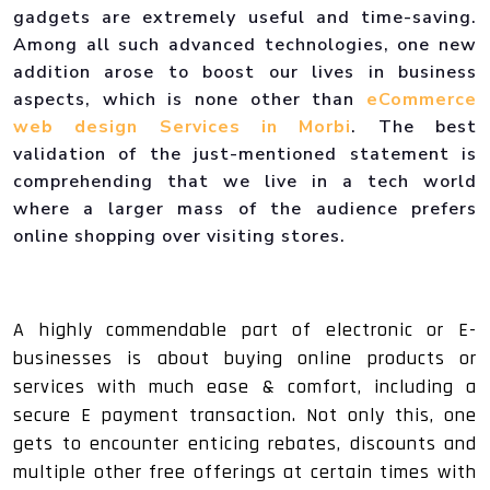
gadgets are extremely useful and time-saving.
Among all such advanced technologies, one new
addition arose to boost our lives in business
aspects, which is none other than
eCommerce
web design Services in Morbi
. The best
validation of the just-mentioned statement is
comprehending that we live in a tech world
where a larger mass of the audience prefers
online shopping over visiting stores.
A highly commendable part of electronic or E-
businesses is about buying online products or
services with much ease & comfort, including a
secure E payment transaction. Not only this, one
gets to encounter enticing rebates, discounts and
multiple other free offerings at certain times with