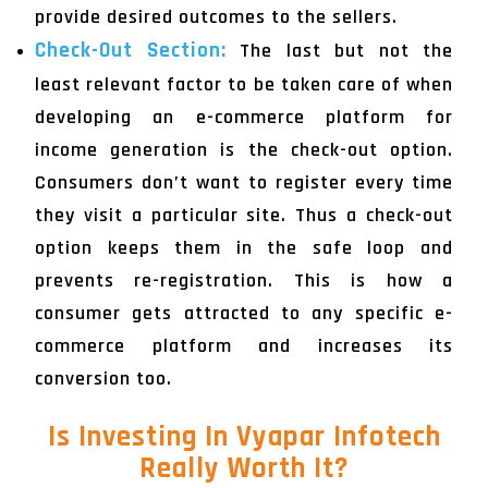
provide desired outcomes to the sellers.
Check-Out Section:
The last but not the
least relevant factor to be taken care of when
developing an e-commerce platform for
income generation is the check-out option.
Consumers don’t want to register every time
they visit a particular site. Thus a check-out
option keeps them in the safe loop and
prevents re-registration. This is how a
consumer gets attracted to any specific e-
commerce platform and increases its
conversion too.
Is Investing In Vyapar Infotech
Really Worth It?