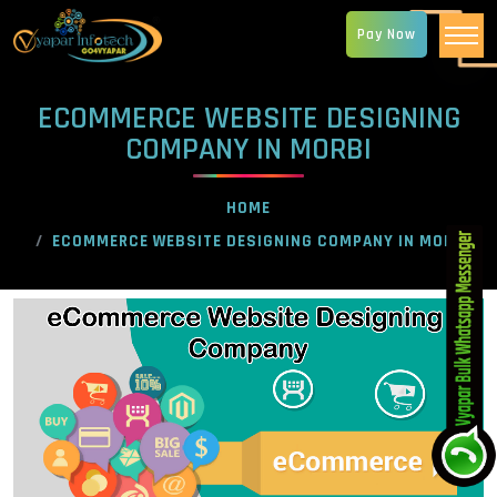
Pay Now
ECOMMERCE WEBSITE DESIGNING
COMPANY IN MORBI
HOME
ECOMMERCE WEBSITE DESIGNING COMPANY IN MORBI