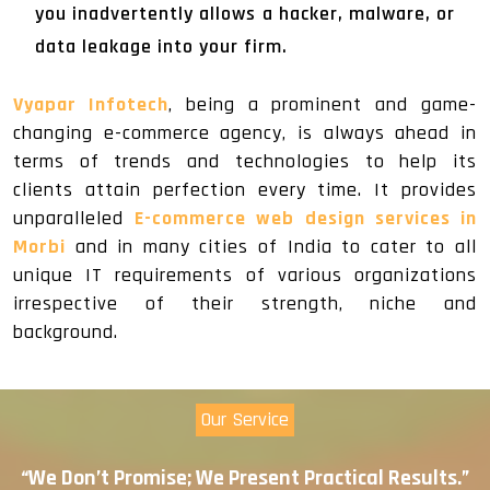
you inadvertently allows a hacker, malware, or
data leakage into your firm.
Vyapar Infotech
, being a prominent and game-
changing e-commerce agency, is always ahead in
terms of trends and technologies to help its
clients attain perfection every time. It provides
unparalleled
E-commerce web design services in
Morbi
and in many cities of India to cater to all
unique IT requirements of various organizations
irrespective of their strength, niche and
background.
Our Service
“We Don’t Promise; We Present Practical Results.”