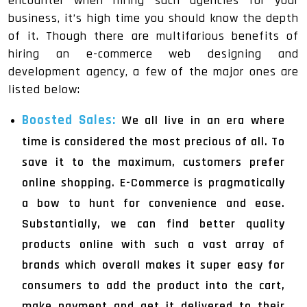
encounter when hiring such agencies for your
business, it’s high time you should know the depth
of it. Though there are multifarious benefits of
hiring an e-commerce web designing and
development agency, a few of the major ones are
listed below:
Boosted Sales:
We all live in an era where
time is considered the most precious of all. To
save it to the maximum, customers prefer
online shopping. E-Commerce is pragmatically
a bow to hunt for convenience and ease.
Substantially, we can find better quality
products online with such a vast array of
brands which overall makes it super easy for
consumers to add the product into the cart,
make payment and get it delivered to their