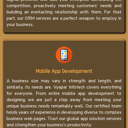
competition, proactively meeting customers’ needs and
building an everlasting relationship with them. For that
part, our ORM services are a perfect weapon to employ in
your business.
Mobile App Development
A business size may vary in strength and length, and
similarly, its needs are. Vyapar Infotech covers everything
for everyone. From entire mobile app development to
designing, we are just a step away from meeting your
unique business needs remarkably well. Our certified team
holds years of experience in developing diverse to complex
business web pages. Trust our global app solution services
and strengthen your business’s productivity.