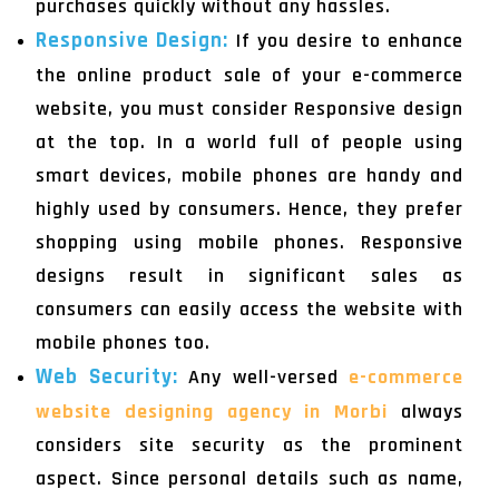
purchases quickly without any hassles.
Responsive Design:
If you desire to enhance
the online product sale of your e-commerce
website, you must consider Responsive design
at the top. In a world full of people using
smart devices, mobile phones are handy and
highly used by consumers. Hence, they prefer
shopping using mobile phones. Responsive
designs result in significant sales as
consumers can easily access the website with
mobile phones too.
Web Security:
Any well-versed
e-commerce
website designing agency in Morbi
always
considers site security as the prominent
aspect. Since personal details such as name,