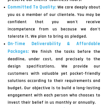
Committed To Quality:
We care deeply about
you as a member of our clientele. You may be
confident that you won't receive
incompetence from us because we don't
tolerate it. We plan to bring as pledged.
On-Time Deliverability & Affordable
Packages:
We finish the tasks before the
deadline, under cost, and precisely to the
design specifications. We provide our
customers with valuable yet pocket-friendly
solutions according to their requirements and
budget. Our objective is to build a long-lasting
engagement with each person who chooses to
invest their belief in us monthly or annually.