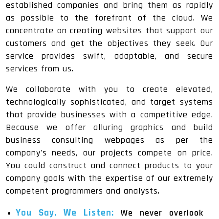
established companies and bring them as rapidly
as possible to the forefront of the cloud. We
concentrate on creating websites that support our
customers and get the objectives they seek. Our
service provides swift, adaptable, and secure
services from us.
We collaborate with you to create elevated,
technologically sophisticated, and target systems
that provide businesses with a competitive edge.
Because we offer alluring graphics and build
business consulting webpages as per the
company's needs, our projects compete on price.
You could construct and connect products to your
company goals with the expertise of our extremely
competent programmers and analysts.
You Say, We Listen:
We never overlook