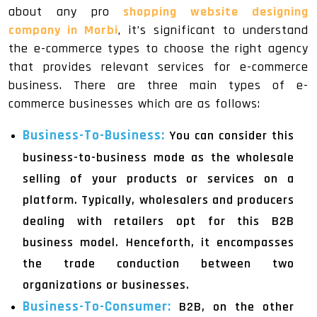
about any pro
shopping website designing
company in Morbi
, it’s significant to understand
the e-commerce types to choose the right agency
that provides relevant services for e-commerce
business. There are three main types of e-
commerce businesses which are as follows:
Business-To-Business:
You can consider this
business-to-business mode as the wholesale
selling of your products or services on a
platform. Typically, wholesalers and producers
dealing with retailers opt for this B2B
business model. Henceforth, it encompasses
the trade conduction between two
organizations or businesses.
Business-To-Consumer:
B2B, on the other