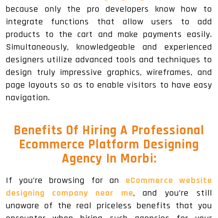
because only the pro developers know how to
integrate functions that allow users to add
products to the cart and make payments easily.
Simultaneously, knowledgeable and experienced
designers utilize advanced tools and techniques to
design truly impressive graphics, wireframes, and
page layouts so as to enable visitors to have easy
navigation.
Benefits Of Hiring A Professional
Ecommerce Platform Designing
Agency In Morbi:
If you’re browsing for an
eCommerce website
designing company near me
, and you’re still
unaware of the real priceless benefits that you