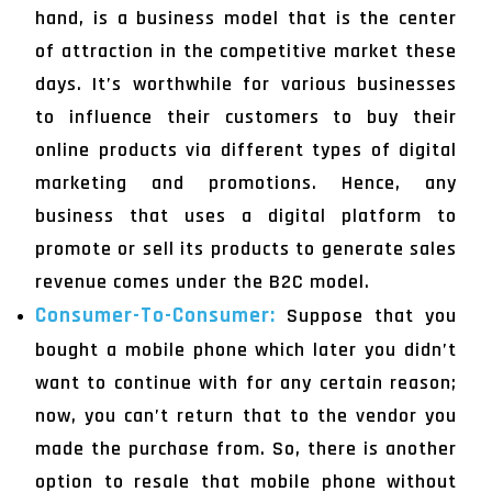
hand, is a business model that is the center
of attraction in the competitive market these
days. It’s worthwhile for various businesses
to influence their customers to buy their
online products via different types of digital
marketing and promotions. Hence, any
business that uses a digital platform to
promote or sell its products to generate sales
revenue comes under the B2C model.
Consumer-To-Consumer:
Suppose that you
bought a mobile phone which later you didn’t
want to continue with for any certain reason;
now, you can’t return that to the vendor you
made the purchase from. So, there is another
option to resale that mobile phone without