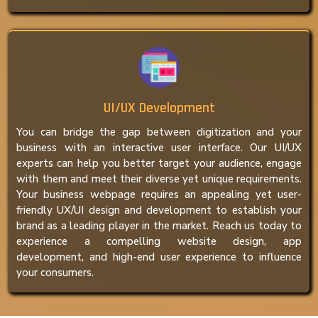
UI/UX Development
You can bridge the gap between digitization and your
business with an interactive user interface. Our UI/UX
experts can help you better target your audience, engage
with them and meet their diverse yet unique requirements.
Your business webpage requires an appealing yet user-
friendly UX/UI design and development to establish your
brand as a leading player in the market. Reach us today to
experience a compelling website design, app
development, and high-end user experience to influence
your consumers.