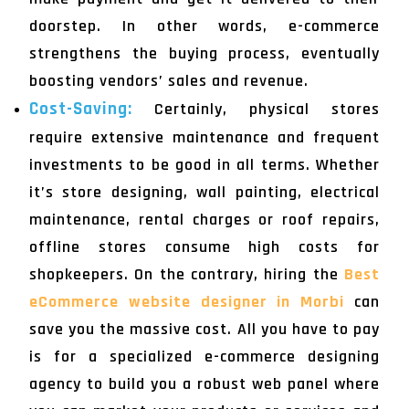
doorstep. In other words, e-commerce
strengthens the buying process, eventually
boosting vendors’ sales and revenue.
Cost-Saving:
Certainly, physical stores
require extensive maintenance and frequent
investments to be good in all terms. Whether
it’s store designing, wall painting, electrical
maintenance, rental charges or roof repairs,
offline stores consume high costs for
shopkeepers. On the contrary, hiring the
Best
eCommerce website designer in Morbi
can
save you the massive cost. All you have to pay
is for a specialized e-commerce designing
agency to build you a robust web panel where