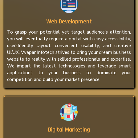
Web Development
To grasp your potential yet target audience’s attention,
you will eventually require a portal with easy accessibility,
user-friendly layout, convenient usability, and creative
UI/UX. Vyapar Infotech strives to bring your dream business
website to reality with skilled professionals and expertise.
We impart the latest technologies and leverage smart
applications to your business to dominate your
competition and build your market presence.
Digital Marketing