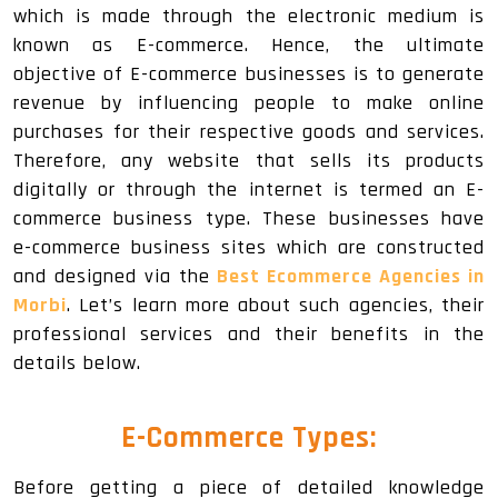
which is made through the electronic medium is
known as E-commerce. Hence, the ultimate
objective of E-commerce businesses is to generate
revenue by influencing people to make online
purchases for their respective goods and services.
Therefore, any website that sells its products
digitally or through the internet is termed an E-
commerce business type. These businesses have
e-commerce business sites which are constructed
and designed via the
Best Ecommerce Agencies in
Morbi
. Let’s learn more about such agencies, their
professional services and their benefits in the
details below.
E-Commerce Types:
Before getting a piece of detailed knowledge