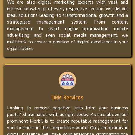
We are also digital marketing experts with vast and
intrinsic knowledge of every respective section. We deliver
ideal solutions leading to transformational growth and a
strategized management system. From content
management to search engine optimization, mobile
advertising, and even social media management, we
multitask to ensure a position of digital excellence in your
organization.
ORM Services
Looking to remove negative links from your business
posts? Shake hands with us right today. As said above, our
prominent Morbil is to create reputable management for
your business in the competitive world. Only an optimistic
digital presence will take your enterprise dominating the