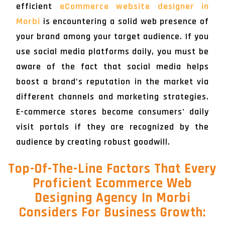
efficient
eCommerce website designer in
Morbi
is encountering a solid web presence of
your brand among your target audience. If you
use social media platforms daily, you must be
aware of the fact that social media helps
boost a brand’s reputation in the market via
different channels and marketing strategies.
E-commerce stores become consumers’ daily
visit portals if they are recognized by the
audience by creating robust goodwill.
Top-Of-The-Line Factors That Every
Proficient Ecommerce Web
Designing Agency In Morbi
Considers For Business Growth: