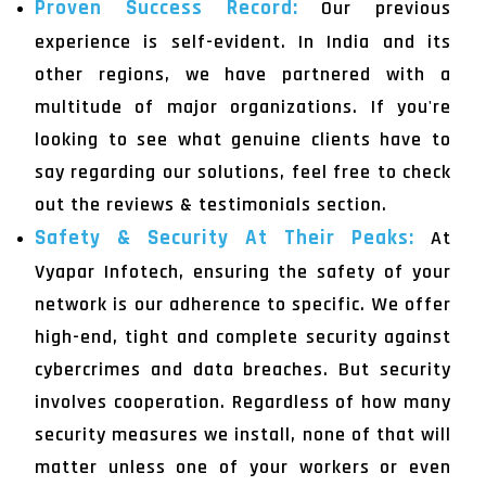
Proven Success Record:
Our previous
experience is self-evident. In India and its
other regions, we have partnered with a
multitude of major organizations. If you're
looking to see what genuine clients have to
say regarding our solutions, feel free to check
out the reviews & testimonials section.
Safety & Security At Their Peaks:
At
Vyapar Infotech, ensuring the safety of your
network is our adherence to specific. We offer
high-end, tight and complete security against
cybercrimes and data breaches. But security
involves cooperation. Regardless of how many
security measures we install, none of that will
matter unless one of your workers or even