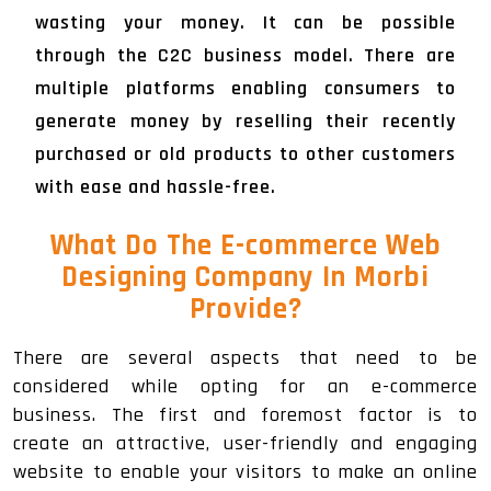
wasting your money. It can be possible
through the C2C business model. There are
multiple platforms enabling consumers to
generate money by reselling their recently
purchased or old products to other customers
with ease and hassle-free.
What Do The E-commerce Web
Designing Company In Morbi
Provide?
There are several aspects that need to be
considered while opting for an e-commerce
business. The first and foremost factor is to
create an attractive, user-friendly and engaging
website to enable your visitors to make an online