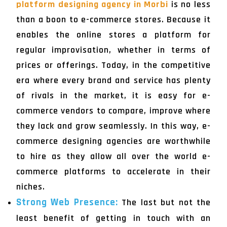
platform designing agency in Morbi
is no less
than a boon to e-commerce stores. Because it
enables the online stores a platform for
regular improvisation, whether in terms of
prices or offerings. Today, in the competitive
era where every brand and service has plenty
of rivals in the market, it is easy for e-
commerce vendors to compare, improve where
they lack and grow seamlessly. In this way, e-
commerce designing agencies are worthwhile
to hire as they allow all over the world e-
commerce platforms to accelerate in their
niches.
Strong Web Presence:
The last but not the
least benefit of getting in touch with an