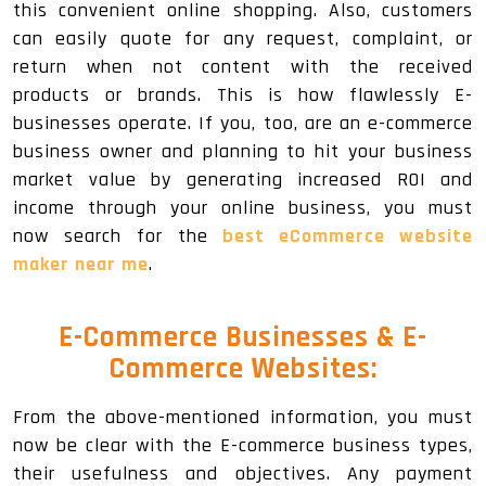
this convenient online shopping. Also, customers
can easily quote for any request, complaint, or
return when not content with the received
products or brands. This is how flawlessly E-
businesses operate. If you, too, are an e-commerce
business owner and planning to hit your business
market value by generating increased ROI and
income through your online business, you must
now search for the
best eCommerce website
maker near me
.
E-Commerce Businesses & E-
Commerce Websites:
From the above-mentioned information, you must
now be clear with the E-commerce business types,
their usefulness and objectives. Any payment