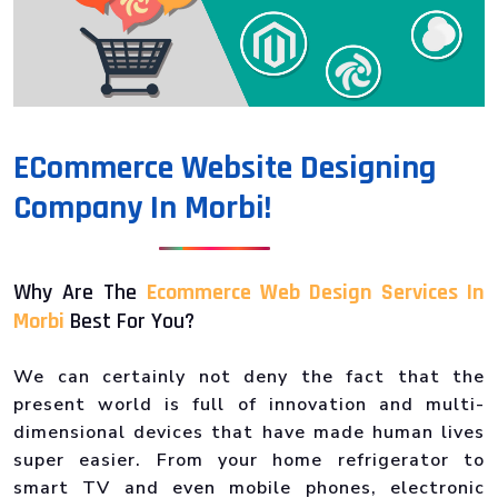
ECommerce Website Designing
Company In Morbi!
Why Are The
Ecommerce Web Design Services In
Morbi
Best For You?
We can certainly not deny the fact that the
present world is full of innovation and multi-
dimensional devices that have made human lives
super easier. From your home refrigerator to
smart TV and even mobile phones, electronic