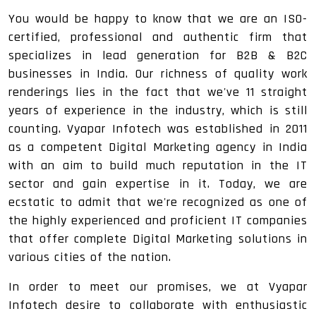
You would be happy to know that we are an ISO-
certified, professional and authentic firm that
specializes in lead generation for B2B & B2C
businesses in India. Our richness of quality work
renderings lies in the fact that we've 11 straight
years of experience in the industry, which is still
counting. Vyapar Infotech was established in 2011
as a competent Digital Marketing agency in India
with an aim to build much reputation in the IT
sector and gain expertise in it. Today, we are
ecstatic to admit that we're recognized as one of
the highly experienced and proficient IT companies
that offer complete Digital Marketing solutions in
various cities of the nation.
In order to meet our promises, we at Vyapar
Infotech desire to collaborate with enthusiastic