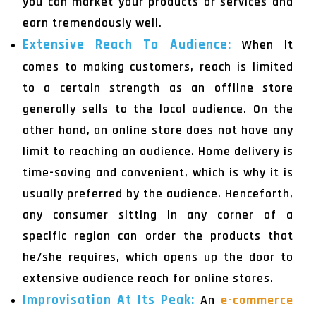
you can market your products or services and
earn tremendously well.
Extensive Reach To Audience:
When it
comes to making customers, reach is limited
to a certain strength as an offline store
generally sells to the local audience. On the
other hand, an online store does not have any
limit to reaching an audience. Home delivery is
time-saving and convenient, which is why it is
usually preferred by the audience. Henceforth,
any consumer sitting in any corner of a
specific region can order the products that
he/she requires, which opens up the door to
extensive audience reach for online stores.
Improvisation At Its Peak:
An
e-commerce