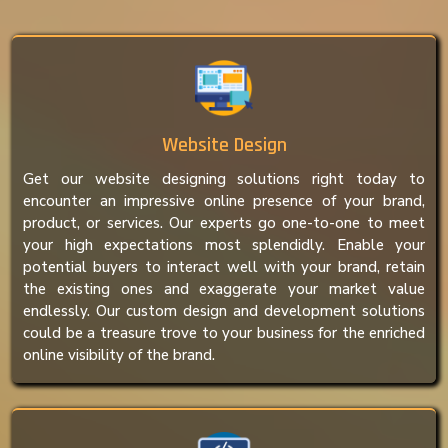
Website Design
Get our website designing solutions right today to
encounter an impressive online presence of your brand,
product, or services. Our experts go one-to-one to meet
your high expectations most splendidly. Enable your
potential buyers to interact well with your brand, retain
the existing ones and exaggerate your market value
endlessly. Our custom design and development solutions
could be a treasure trove to your business for the enriched
online visibility of the brand.