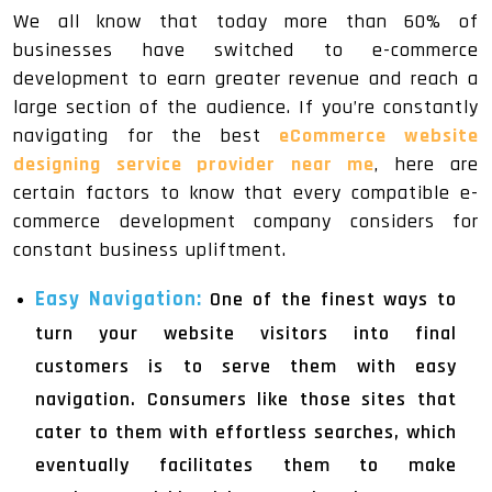
We all know that today more than 60% of
businesses have switched to e-commerce
development to earn greater revenue and reach a
large section of the audience. If you’re constantly
navigating for the best
eCommerce website
designing service provider near me
, here are
certain factors to know that every compatible e-
commerce development company considers for
constant business upliftment.
Easy Navigation:
One of the finest ways to
turn your website visitors into final
customers is to serve them with easy
navigation. Consumers like those sites that
cater to them with effortless searches, which
eventually facilitates them to make