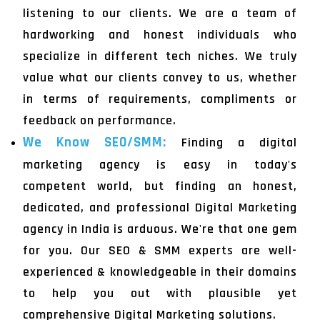
listening to our clients. We are a team of
hardworking and honest individuals who
specialize in different tech niches. We truly
value what our clients convey to us, whether
in terms of requirements, compliments or
feedback on performance.
We Know SEO/SMM:
Finding a digital
marketing agency is easy in today's
competent world, but finding an honest,
dedicated, and professional Digital Marketing
agency in India is arduous. We're that one gem
for you. Our SEO & SMM experts are well-
experienced & knowledgeable in their domains
to help you out with plausible yet
comprehensive Digital Marketing solutions.