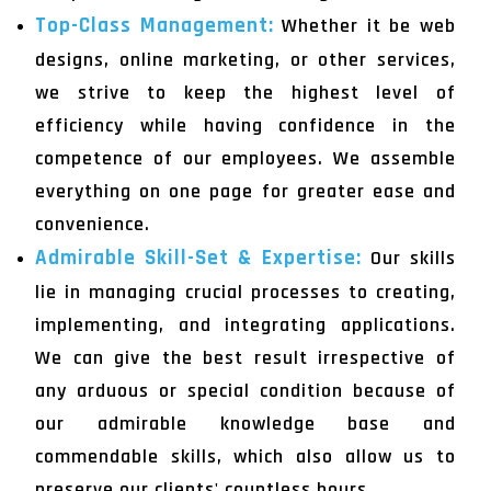
Top-Class Management:
Whether it be web
designs, online marketing, or other services,
we strive to keep the highest level of
efficiency while having confidence in the
competence of our employees. We assemble
everything on one page for greater ease and
convenience.
Admirable Skill-Set & Expertise:
Our skills
lie in managing crucial processes to creating,
implementing, and integrating applications.
We can give the best result irrespective of
any arduous or special condition because of
our admirable knowledge base and
commendable skills, which also allow us to
preserve our clients' countless hours.