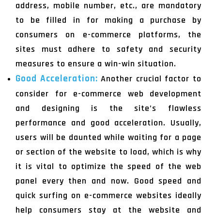
address, mobile number, etc., are mandatory
to be filled in for making a purchase by
consumers on e-commerce platforms, the
sites must adhere to safety and security
measures to ensure a win-win situation.
Good Acceleration:
Another crucial factor to
consider for e-commerce web development
and designing is the site’s flawless
performance and good acceleration. Usually,
users will be daunted while waiting for a page
or section of the website to load, which is why
it is vital to optimize the speed of the web
panel every then and now. Good speed and
quick surfing on e-commerce websites ideally
help consumers stay at the website and