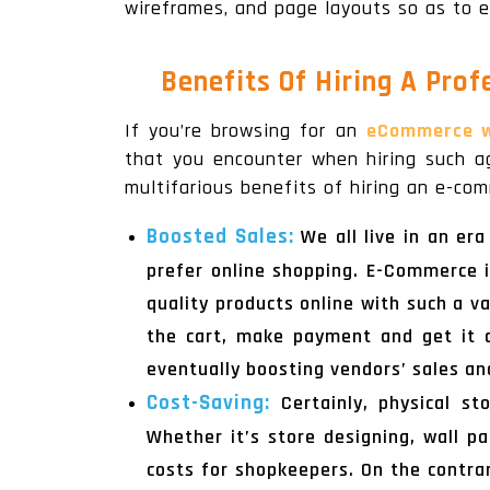
wireframes, and page layouts so as to e
Benefits Of Hiring A Pro
If you’re browsing for an
eCommerce w
that you encounter when hiring such ag
multifarious benefits of hiring an e-co
Boosted Sales:
We all live in an er
prefer online shopping. E-Commerce i
quality products online with such a v
the cart, make payment and get it d
eventually boosting vendors’ sales an
Cost-Saving:
Certainly, physical s
Whether it’s store designing, wall pa
costs for shopkeepers. On the contra