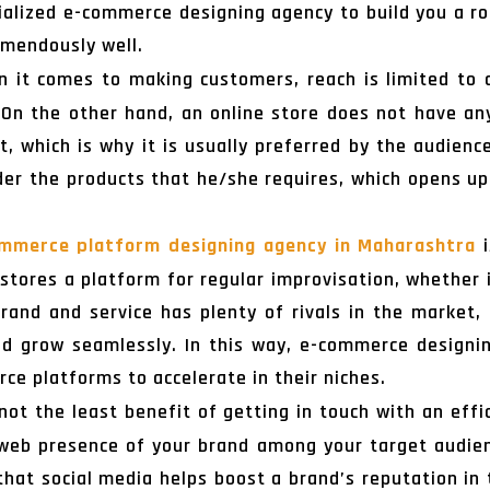
ecialized e-commerce designing agency to build you a
emendously well.
 it comes to making customers, reach is limited to a
. On the other hand, an online store does not have a
t, which is why it is usually preferred by the audienc
rder the products that he/she requires, which opens u
mmerce platform designing agency in Maharashtra
i
 stores a platform for regular improvisation, whether i
rand and service has plenty of rivals in the market,
d grow seamlessly. In this way, e-commerce designin
ce platforms to accelerate in their niches.
not the least benefit of getting in touch with an eff
 web presence of your brand among your target audien
that social media helps boost a brand’s reputation in