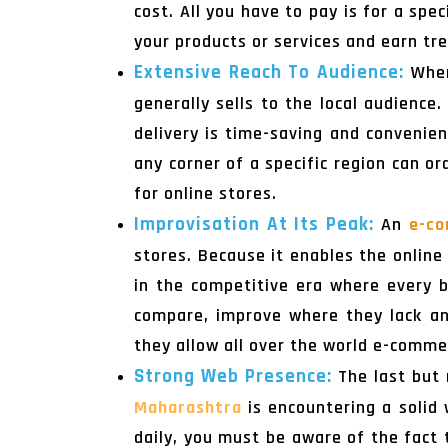
cost. All you have to pay is for a sp
your products or services and earn tr
Extensive Reach To Audience:
When
generally sells to the local audience
delivery is time-saving and convenien
any corner of a specific region can o
for online stores.
Improvisation At Its Peak:
An
e-co
stores. Because it enables the online
in the competitive era where every b
compare, improve where they lack an
they allow all over the world e-commer
Strong Web Presence:
The last but 
Maharashtra
is encountering a solid
daily, you must be aware of the fact 