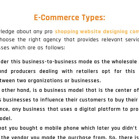
E-Commerce Types:
owledge about any pro
shopping website designing co
oose the right agency that provides relevant servi
ses which are as follows:
ider this business-to-business mode as the wholesale s
 and producers dealing with retailers opt for this
tween two organizations or businesses.
 other hand, is a business model that is the center o
s businesses to influence their customers to buy their
nce, any business that uses a digital platform to pro
odel.
at you bought a mobile phone which later you didn’t 
o the vendor you made the purchase from. So, there is