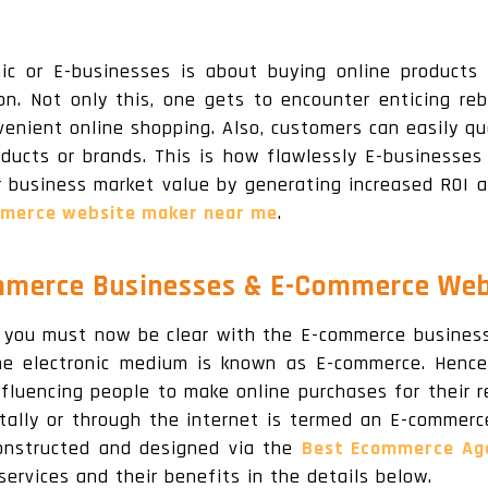
ic or E-businesses is about buying online products
on. Not only this, one gets to encounter enticing reb
venient online shopping. Also, customers can easily qu
ducts or brands. This is how flawlessly E-businesses 
r business market value by generating increased ROI a
merce website maker near me
.
merce Businesses & E-Commerce Web
you must now be clear with the E-commerce business 
e electronic medium is known as E-commerce. Hence,
fluencing people to make online purchases for their r
gitally or through the internet is termed an E-commer
onstructed and designed via the
Best Ecommerce Age
services and their benefits in the details below.