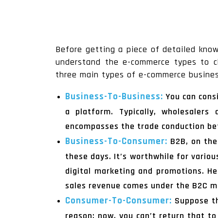
Before getting a piece of detailed kn
understand the e-commerce types to ch
three main types of e-commerce busines
Business-To-Business:
You can cons
a platform. Typically, wholesalers
encompasses the trade conduction be
Business-To-Consumer:
B2B, on the
these days. It’s worthwhile for variou
digital marketing and promotions. He
sales revenue comes under the B2C m
Consumer-To-Consumer:
Suppose th
reason; now, you can’t return that t