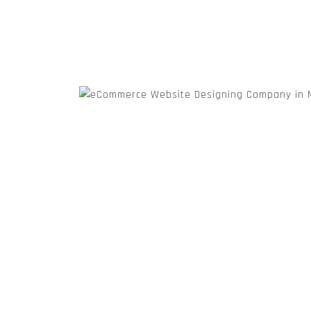
Wordpress Website Designing