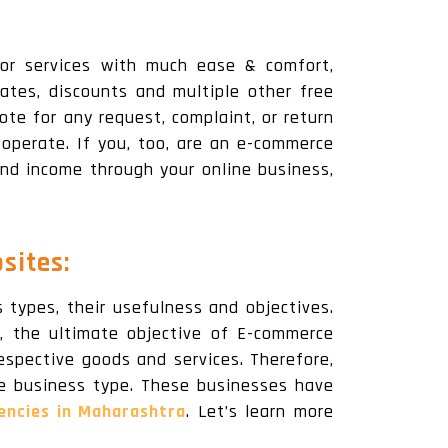
 or services with much ease & comfort,
ates, discounts and multiple other free
ote for any request, complaint, or return
operate. If you, too, are an e-commerce
nd income through your online business,
sites:
types, their usefulness and objectives.
 the ultimate objective of E-commerce
espective goods and services. Therefore,
ce business type. These businesses have
ncies in Maharashtra
. Let’s learn more