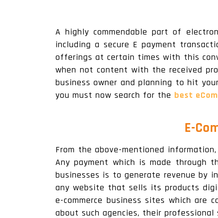
A highly commendable part of electron
including a secure E payment transacti
offerings at certain times with this con
when not content with the received pro
business owner and planning to hit you
you must now search for the
best eCom
E-Com
From the above-mentioned information, 
Any payment which is made through th
businesses is to generate revenue by in
any website that sells its products di
e-commerce business sites which are c
about such agencies, their professional 