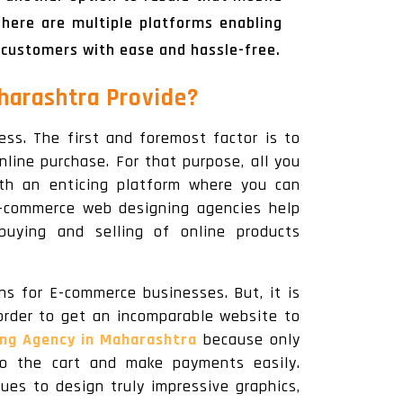
here are multiple platforms enabling
 customers with ease and hassle-free.
arashtra Provide?
ss. The first and foremost factor is to
nline purchase. For that purpose, all you
ith an enticing platform where you can
 e-commerce web designing agencies help
buying and selling of online products
s for E-commerce businesses. But, it is
order to get an incomparable website to
ng Agency in Maharashtra
because only
to the cart and make payments easily.
es to design truly impressive graphics,