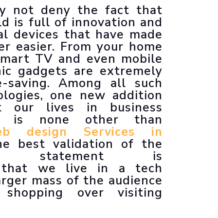
y not deny the fact that
Animated Explainer Videos
d is full of innovation and
al devices that have made
er easier. From your home
 smart TV and even mobile
nic gadgets are extremely
e-saving. Among all such
logies, one new addition
t our lives in business
ch is none other than
b design Services in
he best validation of the
oned statement is
 that we live in a tech
arger mass of the audience
 shopping over visiting