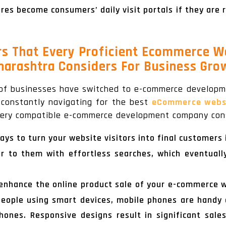
es become consumers’ daily visit portals if they are 
rs That Every Proficient Ecommerce W
arashtra Considers For Business Gro
of businesses have switched to e-commerce developme
e constantly navigating for the best
eCommerce websit
every compatible e-commerce development company cons
ays to turn your website visitors into final customers
er to them with effortless searches, which eventuall
o enhance the online product sale of your e-commerce 
f people using smart devices, mobile phones are handy
hones. Responsive designs result in significant sale