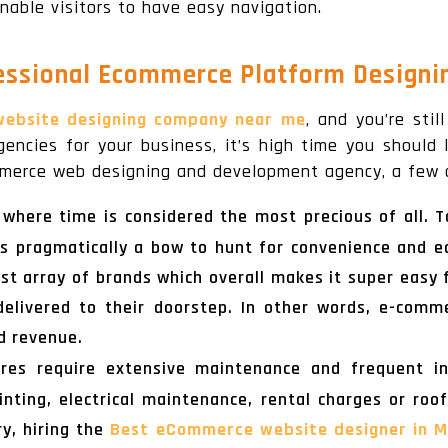
nable visitors to have easy navigation.
fessional Ecommerce Platform Designi
ebsite designing company near me
, and you’re stil
encies for your business, it’s high time you should
mmerce web designing and development agency, a few o
a where time is considered the most precious of all.
s pragmatically a bow to hunt for convenience and ea
ast array of brands which overall makes it super easy
elivered to their doorstep. In other words, e-comm
d revenue.
tores require extensive maintenance and frequent i
inting, electrical maintenance, rental charges or roo
ry, hiring the
Best eCommerce website designer in M