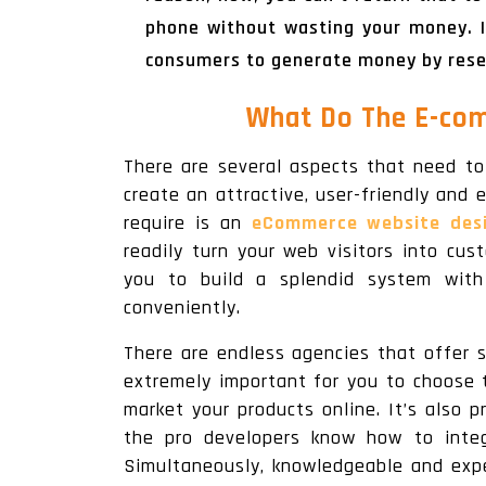
phone without wasting your money. I
consumers to generate money by resell
What Do The E-co
There are several aspects that need to
create an attractive, user-friendly and 
require is an
eCommerce website desi
readily turn your web visitors into cu
you to build a splendid system with 
conveniently.
There are endless agencies that offer 
extremely important for you to choose 
market your products online. It’s also 
the pro developers know how to integ
Simultaneously, knowledgeable and expe