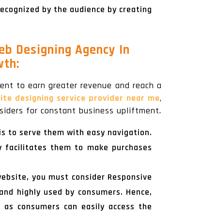
recognized by the audience by creating
eb Designing Agency In
wth:
nt to earn greater revenue and reach a
e designing service provider near me
,
iders for constant business upliftment.
 is to serve them with easy navigation.
y facilitates them to make purchases
website, you must consider Responsive
 and highly used by consumers. Hence,
s as consumers can easily access the