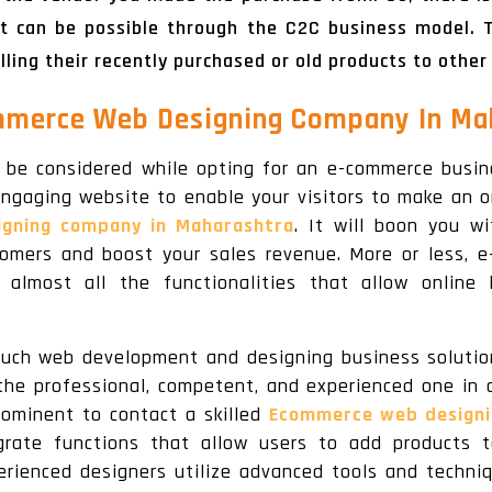
t can be possible through the C2C business model. T
ing their recently purchased or old products to other
mmerce Web Designing Company In Mah
 be considered while opting for an e-commerce busine
engaging website to enable your visitors to make an o
gning company in Maharashtra
. It will boon you w
stomers and boost your sales revenue. More or less,
almost all the functionalities that allow online 
such web development and designing business solution
the professional, competent, and experienced one in 
prominent to contact a skilled
Ecommerce web designi
rate functions that allow users to add products 
rienced designers utilize advanced tools and techniqu