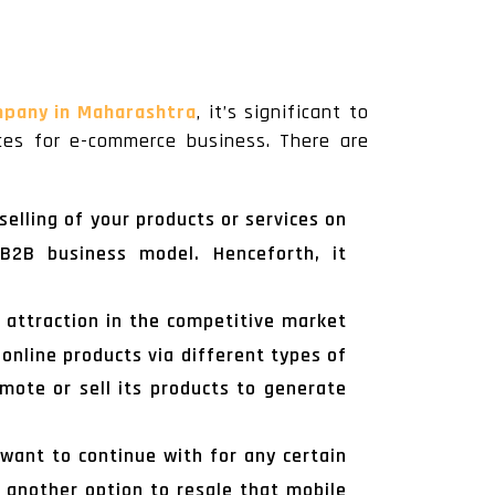
mpany in Maharashtra
, it’s significant to
ces for e-commerce business. There are
elling of your products or services on
 B2B business model. Henceforth, it
f attraction in the competitive market
 online products via different types of
mote or sell its products to generate
want to continue with for any certain
 another option to resale that mobile