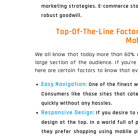
marketing strategies. E-commerce stor
robust goodwill.
Top-Of-The-Line Facto
Mah
We all know that today more than 60% 
large section of the audience. If you’r
here are certain factors to know that 
Easy Navigation:
One of the finest w
Consumers like those sites that cat
quickly without any hassles.
Responsive Design:
If you desire t
design at the top. In a world full o
they prefer shopping using mobile p