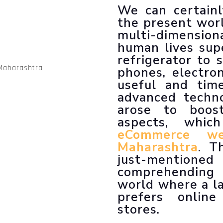
LLM SEO Services
We can certainl
ORM Service
the present worl
Instagram Marketing
multi-dimension
Facebook Marketing
human lives sup
GMB Listing
refrigerator to
Google Promotion
phones, electro
useful and tim
advanced techno
arose to boos
aspects, whi
eCommerce we
Maharashtra
. T
just-menti
comprehending
world where a l
prefers online
stores.