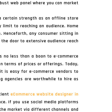
 robust web panel where you can market
 certain strength as an offline store
ny limit to reaching an audience. Home
e. Henceforth, any consumer sitting in
p the door to extensive audience reach
s no less than a boon to e-commerce
n terms of prices or offerings. Today,
 it is easy for e-commerce vendors to
g agencies are worthwhile to hire as
icient
eCommerce website designer in
ce. If you use social media platforms
 the market via different channels and