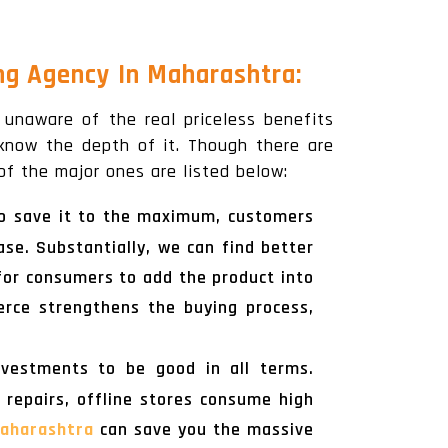
ng Agency In Maharashtra:
l unaware of the real priceless benefits
 know the depth of it. Though there are
f the major ones are listed below:
 To save it to the maximum, customers
se. Substantially, we can find better
 for consumers to add the product into
erce strengthens the buying process,
nvestments to be good in all terms.
f repairs, offline stores consume high
aharashtra
can save you the massive