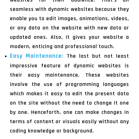
seamless with dynamic websites because they
enable you to edit images, animations, videos,
or any data on the website with new data or
updated ones. Also, it gives your website a
modern, enticing and professional touch.
Easy Maintenance:
The last but not least
impressive feature of dynamic websites is
their easy maintenance. These websites
involve the use of programming languages
which makes it easy to edit the present data
on the site without the need to change it one
by one. Henceforth, one can make changes in
terms of content or visuals easily without any
coding knowledge or background.