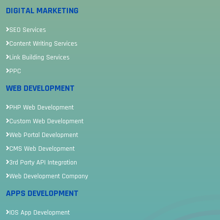
DIGITAL MARKETING
SEO Services
Content Writing Services
Link Building Services
PPC
WEB DEVELOPMENT
PHP Web Development
Custom Web Development
Web Portal Development
CMS Web Development
3rd Party API Integration
Web Development Company
APPS DEVELOPMENT
IOS App Development