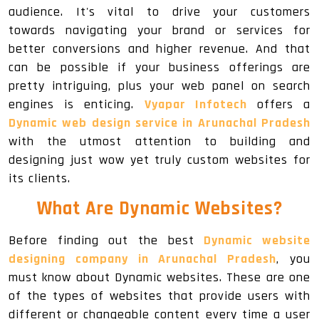
audience. It's vital to drive your customers
towards navigating your brand or services for
better conversions and higher revenue. And that
can be possible if your business offerings are
pretty intriguing, plus your web panel on search
engines is enticing.
Vyapar Infotech
offers a
Dynamic web design service in Arunachal Pradesh
with the utmost attention to building and
designing just wow yet truly custom websites for
its clients.
What Are Dynamic Websites?
Before finding out the best
Dynamic website
designing company in Arunachal Pradesh
, you
must know about Dynamic websites. These are one
of the types of websites that provide users with
different or changeable content every time a user