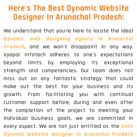
Here's The Best Dynamic Website
Designer In Arunachal Pradesh:
We understand that you're here to locate the ideal
Dynamic web designing agency in Arunachal
Pradesh
, and we won't disappoint in any way.
Vyapar Infotech adheres to one's expectations
beyond limits by employing its exceptional
strength and competencies. Our team does not
miss out on any fantastic strategy that could
make out the best for your business and its
growth. From facilitating you with continual
customer support before, during and even after
the completion of the project to meeting your
individual business goals, we are committed in
every aspect. We are not just entitled as the
best
dynamic website designer in Arunachal Pradesh