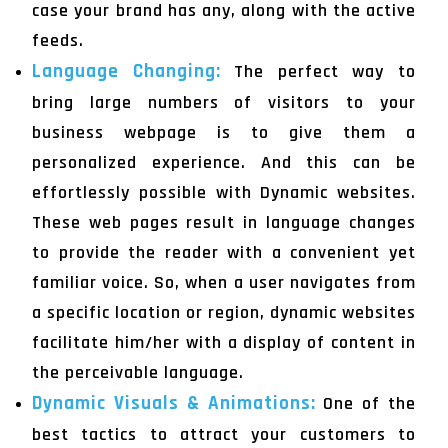
case your brand has any, along with the active
feeds.
Language Changing:
The perfect way to
bring large numbers of visitors to your
business webpage is to give them a
personalized experience. And this can be
effortlessly possible with Dynamic websites.
These web pages result in language changes
to provide the reader with a convenient yet
familiar voice. So, when a user navigates from
a specific location or region, dynamic websites
facilitate him/her with a display of content in
the perceivable language.
Dynamic Visuals & Animations:
One of the
best tactics to attract your customers to