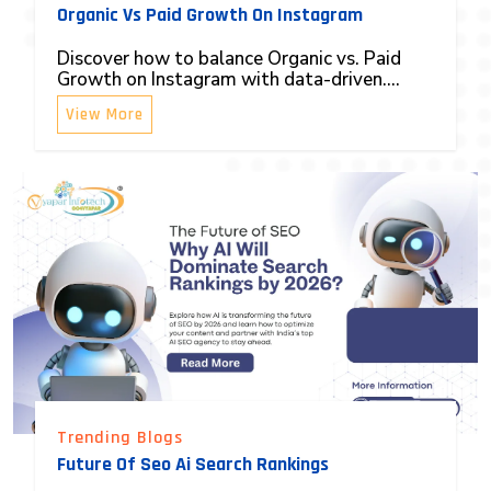
Organic Vs Paid Growth On Instagram
Discover how to balance Organic vs. Paid
Growth on Instagram with data-driven....
View More
Trending Blogs
Future Of Seo Ai Search Rankings