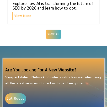
Explore how AI is transforming the future of
SEO by 2026 and learn how to opt....
View More
View All
Are You Looking For A New Website?
Vayapar Infotech Network provides world class websites using
all the latest services. Contact us to get free quote.
Get Quote