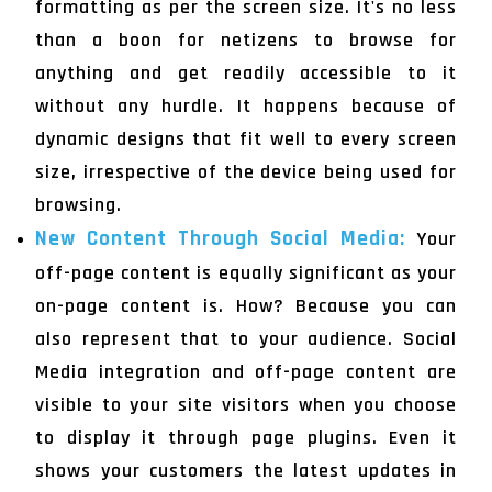
formatting as per the screen size. It's no less
than a boon for netizens to browse for
anything and get readily accessible to it
without any hurdle. It happens because of
dynamic designs that fit well to every screen
size, irrespective of the device being used for
browsing.
New Content Through Social Media:
Your
off-page content is equally significant as your
on-page content is. How? Because you can
also represent that to your audience. Social
Media integration and off-page content are
visible to your site visitors when you choose
to display it through page plugins. Even it
shows your customers the latest updates in