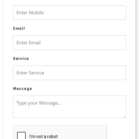
Email
Service
Message