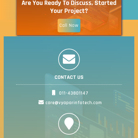
Are You Ready To Discuss, Started
Your Project?
Call Now
CONTACT US
011-43801147
care@vyaparinfotech.com