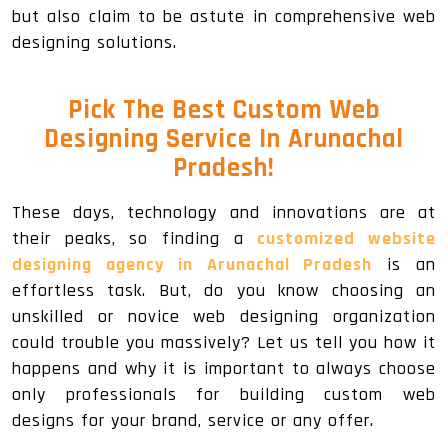
but also claim to be astute in comprehensive web
designing solutions.
Pick The Best Custom Web
Designing Service In Arunachal
Pradesh!
These days, technology and innovations are at
their peaks, so finding a
customized website
designing agency in Arunachal Pradesh
is an
effortless task. But, do you know choosing an
unskilled or novice web designing organization
could trouble you massively? Let us tell you how it
happens and why it is important to always choose
only professionals for building custom web
designs for your brand, service or any offer.