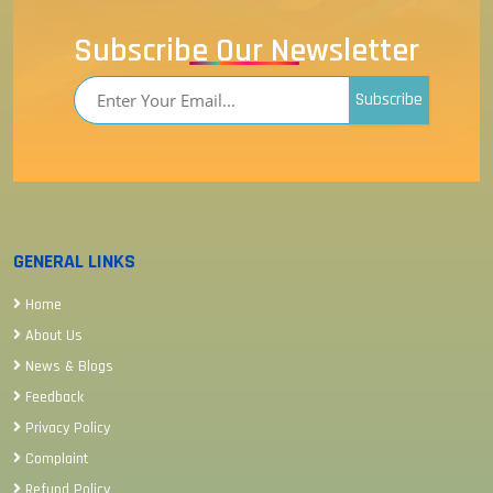
Subscribe Our Newsletter
Subscribe
GENERAL LINKS
Home
About Us
News & Blogs
Feedback
Privacy Policy
Complaint
Refund Policy