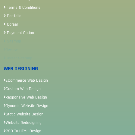
Terms & Conditions
Portfolio
Career
Payment Option
Sitemap
Review
Career Sitemap
WEB DESIGNING
ECommerce Web Design
Custom Web Design
Responsive Web Design
Dynamic Website Design
Static Website Design
Website Redesigning
PSD To HTML Design