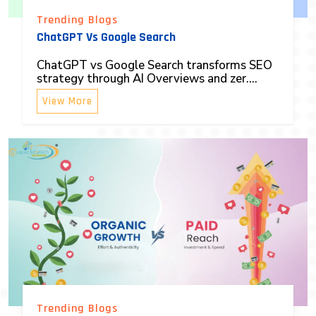
Trending Blogs
ChatGPT Vs Google Search
ChatGPT vs Google Search transforms SEO
strategy through AI Overviews and zer....
View More
Trending Blogs