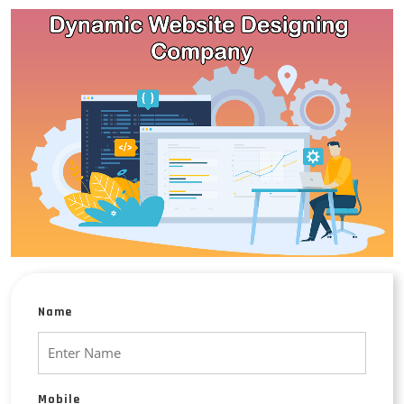
Name
Mobile