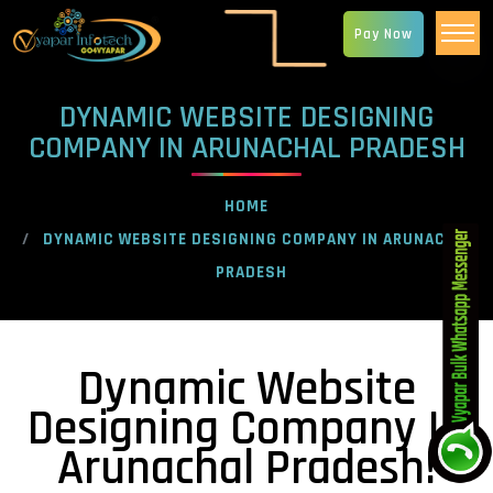
Pay Now
DYNAMIC WEBSITE DESIGNING
COMPANY IN ARUNACHAL PRADESH
HOME
DYNAMIC WEBSITE DESIGNING COMPANY IN ARUNACHAL
PRADESH
Dynamic Website
Designing Company In
Arunachal Pradesh!