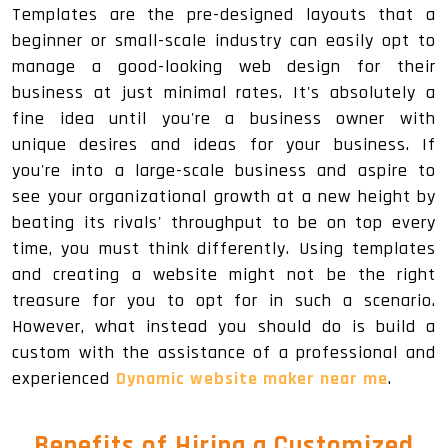
Templates are the pre-designed layouts that a
beginner or small-scale industry can easily opt to
manage a good-looking web design for their
business at just minimal rates. It's absolutely a
fine idea until you're a business owner with
unique desires and ideas for your business. If
you're into a large-scale business and aspire to
see your organizational growth at a new height by
beating its rivals' throughput to be on top every
time, you must think differently. Using templates
and creating a website might not be the right
treasure for you to opt for in such a scenario.
However, what instead you should do is build a
custom with the assistance of a professional and
experienced
Dynamic website maker near me
.
Benefits of Hiring a Customized