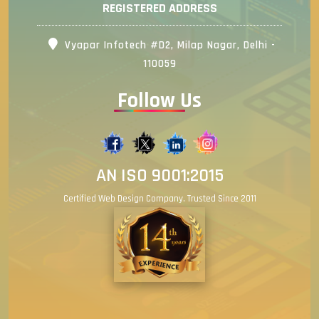
REGISTERED ADDRESS
Vyapar Infotech #D2, Milap Nagar, Delhi -
110059
Follow Us
AN ISO 9001:2015
Certified Web Design Company. Trusted Since 2011