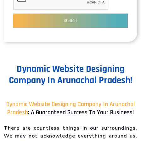
SUBMIT
Dynamic Website Designing
Company In Arunachal Pradesh!
Dynamic Website Designing Company In Arunachal
Pradesh
: A Guaranteed Success To Your Business!
There are countless things in our surroundings.
We may not acknowledge everything around us,