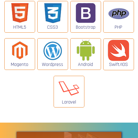
HTML5
CSS3
Bootstrap
PHP
Magento
Wordpress
Android
Swift/IOS
Laravel