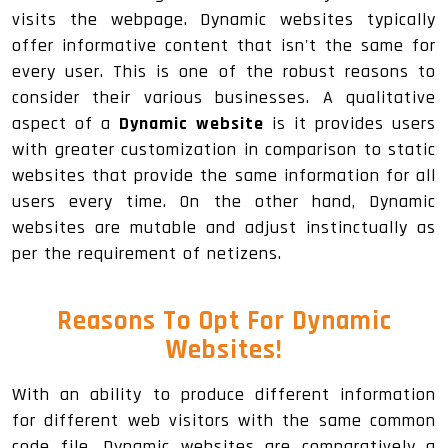
visits the webpage. Dynamic websites typically
offer informative content that isn't the same for
every user. This is one of the robust reasons to
consider their various businesses. A qualitative
aspect of a
Dynamic website
is it provides users
with greater customization in comparison to static
websites that provide the same information for all
users every time. On the other hand, Dynamic
websites are mutable and adjust instinctually as
per the requirement of netizens.
Reasons To Opt For Dynamic
Websites!
With an ability to produce different information
for different web visitors with the same common
code file, Dynamic websites are comparatively a