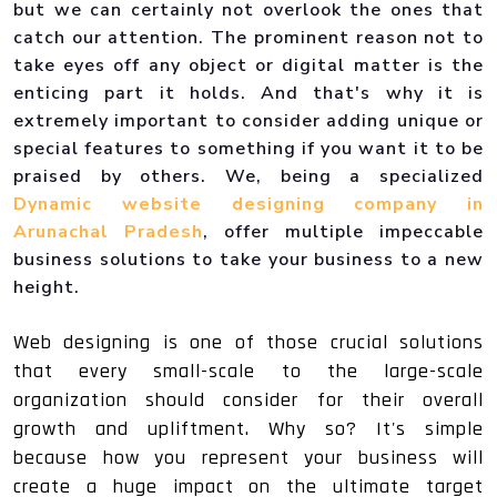
but we can certainly not overlook the ones that
catch our attention. The prominent reason not to
take eyes off any object or digital matter is the
enticing part it holds. And that's why it is
extremely important to consider adding unique or
special features to something if you want it to be
praised by others. We, being a specialized
Dynamic website designing company in
Arunachal Pradesh
, offer multiple impeccable
business solutions to take your business to a new
height.
Web designing is one of those crucial solutions
that every small-scale to the large-scale
organization should consider for their overall
growth and upliftment. Why so? It's simple
because how you represent your business will
create a huge impact on the ultimate target