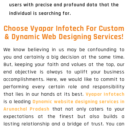
users with precise and profound data that the
individual is searching for.
Choose Vyapar Infotech For Custom
& Dynamic Web Designing Services!
We know believing in us may be confounding to
you and certainly a big decision at the same time.
But, keeping your faith and values at the top, our
end objective is always to uplift your business
accomplishments. Here, we would like to commit to
performing every certain role and responsibility
that lies in our hands at its best.
Vyapar Infotech
is a leading
Dynamic website designing services in
Arunachal Pradesh
that not only caters to your
expectations at the finest but also builds a
lasting relationship and a bridge of trust. You can