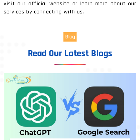
visit our official website or learn more about our
services by connecting with us.
Blog
Read Our Latest Blogs