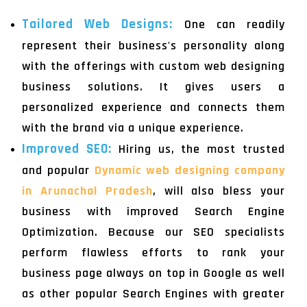
Tailored Web Designs:
One can readily
represent their business's personality along
with the offerings with custom web designing
business solutions. It gives users a
personalized experience and connects them
with the brand via a unique experience.
Improved SEO:
Hiring us, the most trusted
and popular
Dynamic web designing company
in Arunachal Pradesh
, will also bless your
business with improved Search Engine
Optimization. Because our SEO specialists
perform flawless efforts to rank your
business page always on top in Google as well
as other popular Search Engines with greater