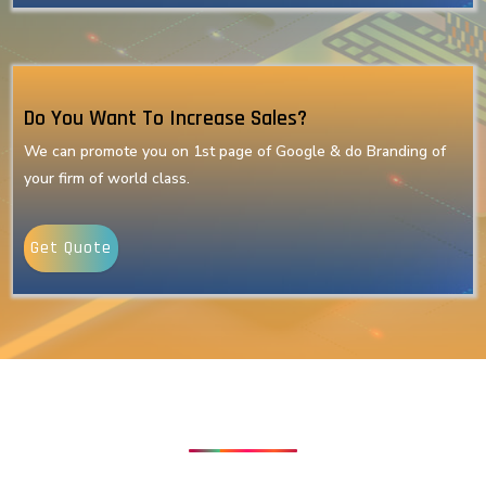
Do You Want To Increase Sales?
We can promote you on 1st page of Google & do Branding of
your firm of world class.
Get Quote
Our Latest Technologies