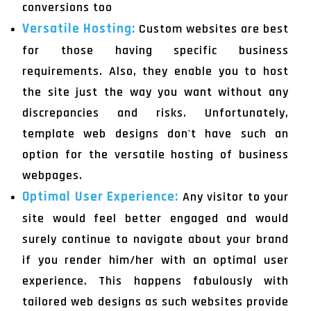
conversions too
Versatile Hosting:
Custom websites are best
for those having specific business
requirements. Also, they enable you to host
the site just the way you want without any
discrepancies and risks. Unfortunately,
template web designs don't have such an
option for the versatile hosting of business
webpages.
Optimal User Experience:
Any visitor to your
site would feel better engaged and would
surely continue to navigate about your brand
if you render him/her with an optimal user
experience. This happens fabulously with
tailored web designs as such websites provide