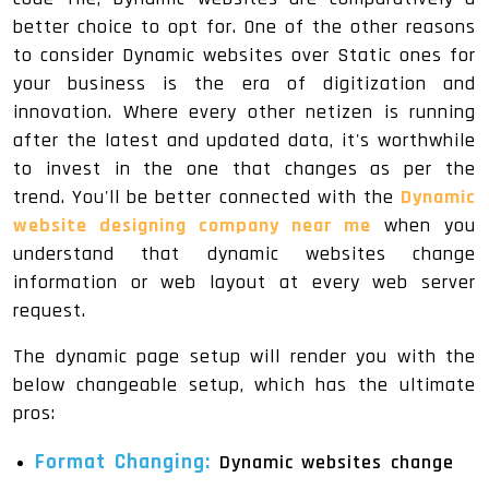
better choice to opt for. One of the other reasons
to consider Dynamic websites over Static ones for
your business is the era of digitization and
innovation. Where every other netizen is running
after the latest and updated data, it's worthwhile
to invest in the one that changes as per the
trend. You'll be better connected with the
Dynamic
website designing company near me
when you
understand that dynamic websites change
information or web layout at every web server
request.
The dynamic page setup will render you with the
below changeable setup, which has the ultimate
pros:
Format Changing:
Dynamic websites change