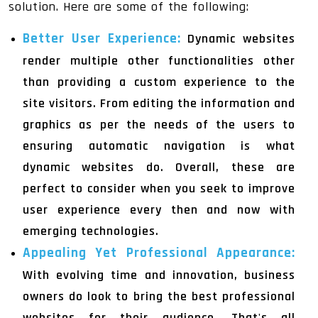
solution. Here are some of the following:
Better User Experience:
Dynamic websites
render multiple other functionalities other
than providing a custom experience to the
site visitors. From editing the information and
graphics as per the needs of the users to
ensuring automatic navigation is what
dynamic websites do. Overall, these are
perfect to consider when you seek to improve
user experience every then and now with
emerging technologies.
Appealing Yet Professional Appearance:
With evolving time and innovation, business
owners do look to bring the best professional
websites for their audience. That's all