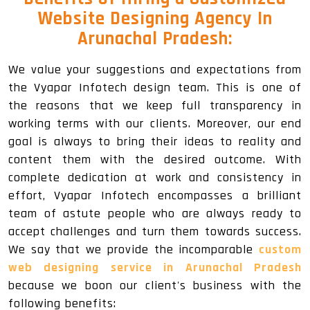
Website Designing Agency In
Arunachal Pradesh:
We value your suggestions and expectations from
the Vyapar Infotech design team. This is one of
the reasons that we keep full transparency in
working terms with our clients. Moreover, our end
goal is always to bring their ideas to reality and
content them with the desired outcome. With
complete dedication at work and consistency in
effort, Vyapar Infotech encompasses a brilliant
team of astute people who are always ready to
accept challenges and turn them towards success.
We say that we provide the incomparable
custom
web designing service in Arunachal Pradesh
because we boon our client's business with the
following benefits: