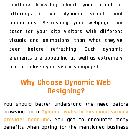
continue browsing about your brand or
offerings is via dynamic visuals and
animations. Refreshing your webpage can
cater for your site visitors with different
visuals and animations than what they've
seen before refreshing. Such dynamic
elements are appealing as well as extremely
useful to keep your visitors engaged.
Why Choose Dynamic Web
Designing?
You should better understand the need before
browsing for a
Dynamic website designing service
provider near me
. You get to encounter many
benefits when opting for the mentioned business