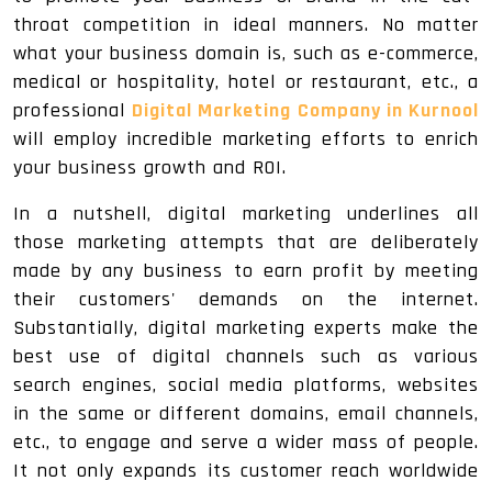
throat competition in ideal manners. No matter
what your business domain is, such as e-commerce,
medical or hospitality, hotel or restaurant, etc., a
professional
Digital Marketing Company in Kurnool
will employ incredible marketing efforts to enrich
your business growth and ROI.
In a nutshell, digital marketing underlines all
those marketing attempts that are deliberately
made by any business to earn profit by meeting
their customers' demands on the internet.
Substantially, digital marketing experts make the
best use of digital channels such as various
search engines, social media platforms, websites
in the same or different domains, email channels,
etc., to engage and serve a wider mass of people.
It not only expands its customer reach worldwide