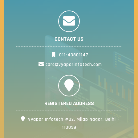
CONTACT US
011-43801147
care@vyaparinfotech.com
REGISTERED ADDRESS
Vyapar Infotech #D2, Milap Nagar, Delhi -
110059