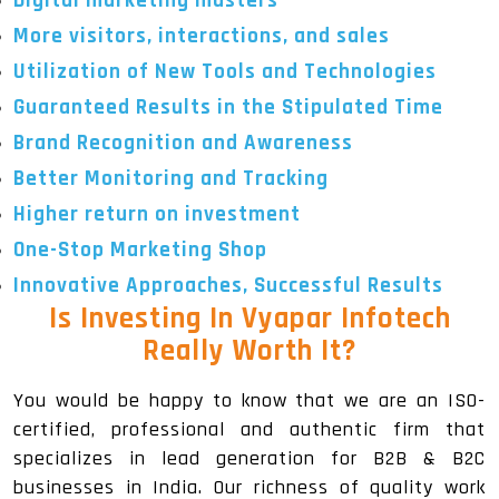
Digital marketing masters
More visitors, interactions, and sales
Utilization of New Tools and Technologies
Guaranteed Results in the Stipulated Time
Brand Recognition and Awareness
Better Monitoring and Tracking
Higher return on investment
One-Stop Marketing Shop
Innovative Approaches, Successful Results
Is Investing In Vyapar Infotech
Really Worth It?
You would be happy to know that we are an ISO-
certified, professional and authentic firm that
specializes in lead generation for B2B & B2C
businesses in India. Our richness of quality work