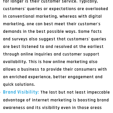
for longer is their customer service. Typically,
customers' queries or expectations are overlooked
in conventional marketing, whereas with digital
marketing, one can best meet their customer's
demands in the best possible ways. Some facts
and surveys also suggest that customers' queries
are best listened to and resolved at the earliest
through online inquiries and customer support
availability. This is how online marketing also
allows a business to provide their consumers with
an enriched experience, better engagement and
quick solutions.
Brand Visibility:
The last but not least impeccable
advantage of internet marketing is boosting brand
awareness and its visibility even in those areas