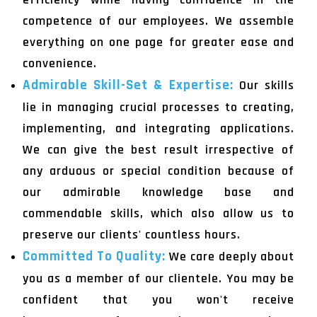
competence of our employees. We assemble
everything on one page for greater ease and
convenience.
Admirable Skill-Set & Expertise:
Our skills
lie in managing crucial processes to creating,
implementing, and integrating applications.
We can give the best result irrespective of
any arduous or special condition because of
our admirable knowledge base and
commendable skills, which also allow us to
preserve our clients' countless hours.
Committed To Quality:
We care deeply about
you as a member of our clientele. You may be
confident that you won't receive