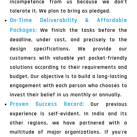
incompetence from us because we don't
tolerate it. We plan to bring as pledged.
On-Time Deliverability & Affordable
Packages:
We finish the tasks before the
deadline, under cost, and precisely to the
design specifications. We provide our
customers with valuable yet pocket-friendly
solutions according to their requirements and
budget. Our objective is to build a long-lasting
engagement with each person who chooses to
invest their belief in us monthly or annually.
Proven Success Record:
Our previous
experience is self-evident. In India and its
other regions, we have partnered with a
multitude of major organizations. If you're