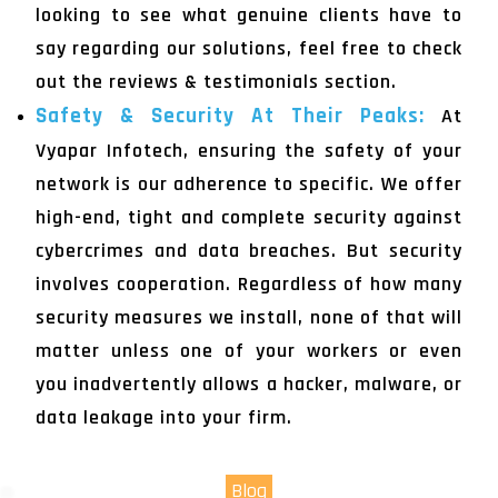
looking to see what genuine clients have to
say regarding our solutions, feel free to check
out the reviews & testimonials section.
Safety & Security At Their Peaks:
At
Vyapar Infotech, ensuring the safety of your
network is our adherence to specific. We offer
high-end, tight and complete security against
cybercrimes and data breaches. But security
involves cooperation. Regardless of how many
security measures we install, none of that will
matter unless one of your workers or even
you inadvertently allows a hacker, malware, or
data leakage into your firm.
Blog