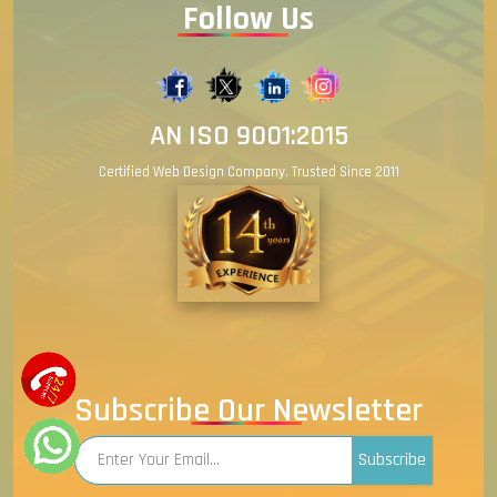
Follow Us
AN ISO 9001:2015
Certified Web Design Company. Trusted Since 2011
Subscribe Our Newsletter
Subscribe