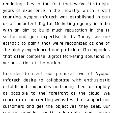
renderings lies in the fact that we've 11 straight
years of experience in the industry, which is still
counting. Vyapar Infotech was established in 2011
as a competent Digital Marketing agency in India
with an aim to build much reputation in the IT
sector and gain expertise in it. Today, we are
ecstatic to admit that we're recognized as one of
the highly experienced and proficient IT companies
that offer complete Digital Marketing solutions in
various cities of the nation.
In order to meet our promises, we at Vyapar
Infotech desire to collaborate with enthusiastic
established companies and bring them as rapidly
as possible to the forefront of the cloud. We
concentrate on creating websites that support our
customers and get the objectives they seek. Our
service provides swift, adaptable, and secure