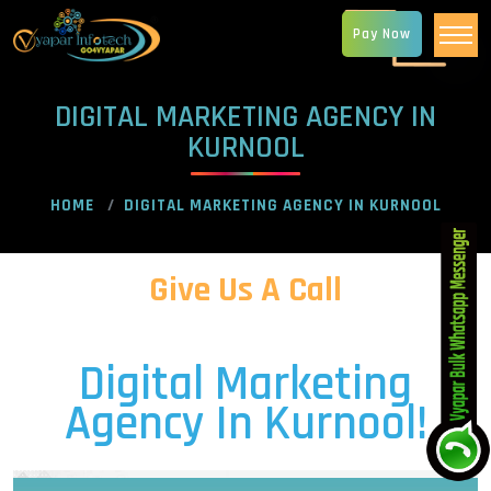
Pay Now
DIGITAL MARKETING AGENCY IN
KURNOOL
HOME
DIGITAL MARKETING AGENCY IN KURNOOL
Give Us A Call
Digital Marketing
Agency In Kurnool!