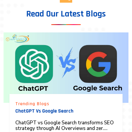
Read Our Latest Blogs
Trending Blogs
ChatGPT Vs Google Search
ChatGPT vs Google Search transforms SEO
strategy through AI Overviews and zer....