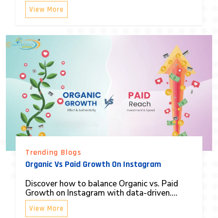
View More
Trending Blogs
Organic Vs Paid Growth On Instagram
Discover how to balance Organic vs. Paid
Growth on Instagram with data-driven....
View More