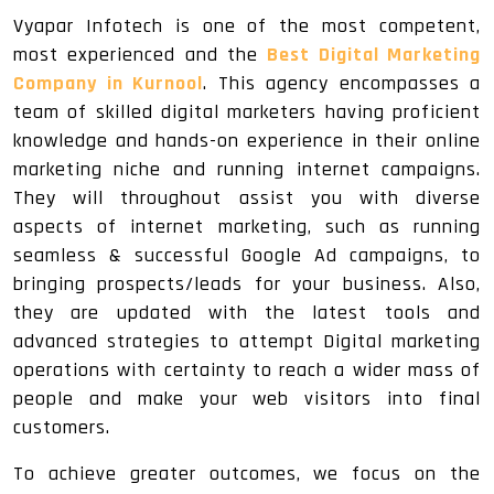
Vyapar Infotech is one of the most competent,
most experienced and the
Best Digital Marketing
Company in Kurnool
. This agency encompasses a
team of skilled digital marketers having proficient
knowledge and hands-on experience in their online
marketing niche and running internet campaigns.
They will throughout assist you with diverse
aspects of internet marketing, such as running
seamless & successful Google Ad campaigns, to
bringing prospects/leads for your business. Also,
they are updated with the latest tools and
advanced strategies to attempt Digital marketing
operations with certainty to reach a wider mass of
people and make your web visitors into final
customers.
To achieve greater outcomes, we focus on the