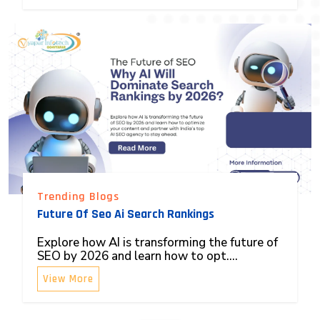
Trending Blogs
Future Of Seo Ai Search Rankings
Explore how AI is transforming the future of
SEO by 2026 and learn how to opt....
View More