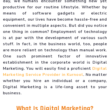
day, we humans encounter something new yet
productive for our routine lifestyle. Whether by
means of software gadgets or electric
equipment, our lives have become hassle-free and
convenient in multiple aspects. But did you notice
one thing in common? Employment of technology
is at par with the development of various such
stuff. In fact, in the business world, too, people
are more reliant on technology than manual work.
One such prominent factor of innovative
establishment in the corporate world is Digital
Marketing. You will easily find a proficient
Digital
Marketing Service Provider in Kurnool
. No matter
whether you hire an individual or a company,
Digital Marketing is a life-long asset to your
business.
What Is
Digital Marketing
?