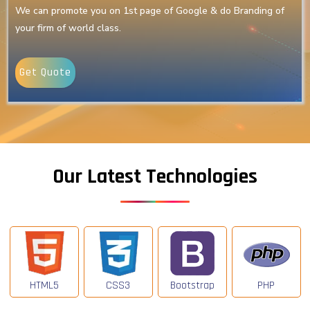
We can promote you on 1st page of Google & do Branding of
your firm of world class.
Get Quote
Our Latest Technologies
HTML5
CSS3
Bootstrap
PHP