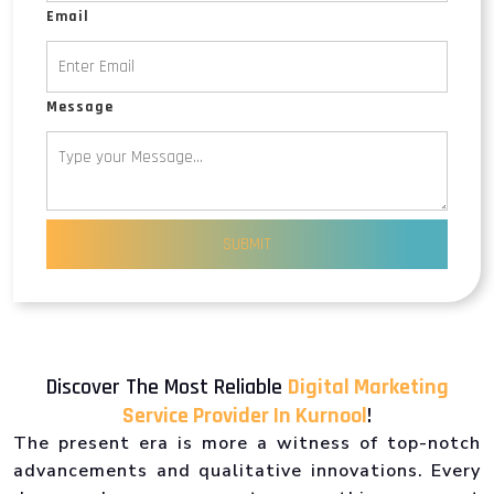
Email
Message
SUBMIT
Discover The Most Reliable
Digital Marketing
Service Provider In Kurnool
!
The present era is more a witness of top-notch
advancements and qualitative innovations. Every