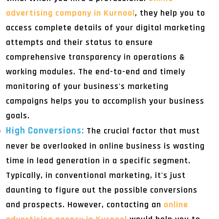
advertising company in Kurnool
, they help you to
access complete details of your digital marketing
attempts and their status to ensure
comprehensive transparency in operations &
working modules. The end-to-end and timely
monitoring of your business's marketing
campaigns helps you to accomplish your business
goals.
High Conversions:
The crucial factor that must
never be overlooked in online business is wasting
time in lead generation in a specific segment.
Typically, in conventional marketing, it's just
daunting to figure out the possible conversions
and prospects. However, contacting an
online