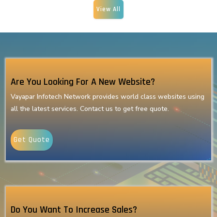
View All
Are You Looking For A New Website?
Vayapar Infotech Network provides world class websites using
all the latest services. Contact us to get free quote.
Get Quote
Do You Want To Increase Sales?