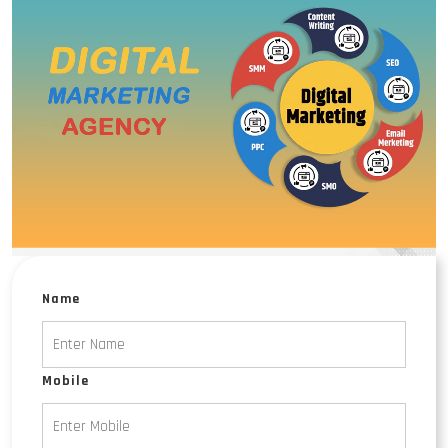
Name
Mobile