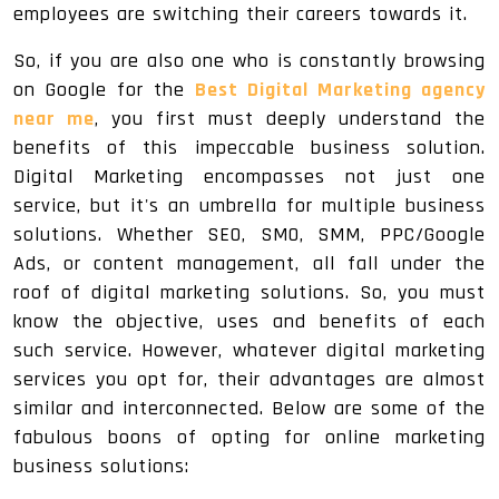
employees are switching their careers towards it.
So, if you are also one who is constantly browsing
on Google for the
Best Digital Marketing agency
near me
, you first must deeply understand the
benefits of this impeccable business solution.
Digital Marketing encompasses not just one
service, but it's an umbrella for multiple business
solutions. Whether SEO, SMO, SMM, PPC/Google
Ads, or content management, all fall under the
roof of digital marketing solutions. So, you must
know the objective, uses and benefits of each
such service. However, whatever digital marketing
services you opt for, their advantages are almost
similar and interconnected. Below are some of the
fabulous boons of opting for online marketing
business solutions: