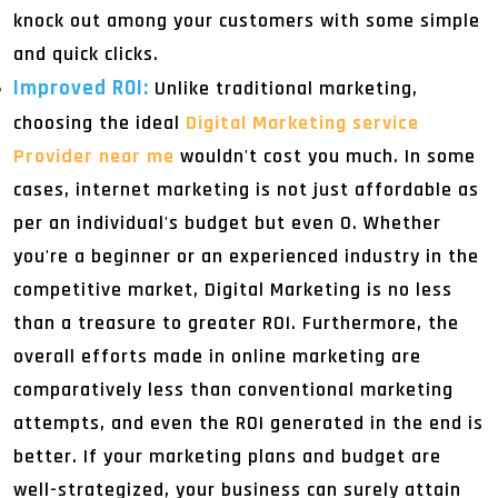
knock out among your customers with some simple
and quick clicks.
Improved ROI:
Unlike traditional marketing,
choosing the ideal
Digital Marketing service
Provider near me
wouldn't cost you much. In some
cases, internet marketing is not just affordable as
per an individual's budget but even 0. Whether
you're a beginner or an experienced industry in the
competitive market, Digital Marketing is no less
than a treasure to greater ROI. Furthermore, the
overall efforts made in online marketing are
comparatively less than conventional marketing
attempts, and even the ROI generated in the end is
better. If your marketing plans and budget are
well-strategized, your business can surely attain