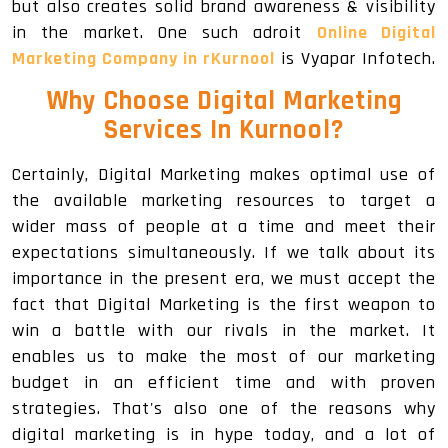
but also creates solid brand awareness & visibility
in the market. One such adroit
Online Digital
Marketing Company in rKurnool
is Vyapar Infotech.
Why Choose Digital Marketing
Services In Kurnool
?
Certainly, Digital Marketing makes optimal use of
the available marketing resources to target a
wider mass of people at a time and meet their
expectations simultaneously. If we talk about its
importance in the present era, we must accept the
fact that Digital Marketing is the first weapon to
win a battle with our rivals in the market. It
enables us to make the most of our marketing
budget in an efficient time and with proven
strategies. That's also one of the reasons why
digital marketing is in hype today, and a lot of