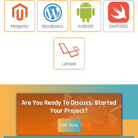
Magento
Wordpress
Android
Swift/IOS
Laravel
Are You Ready To Discuss, Started
Your Project?
Call Now