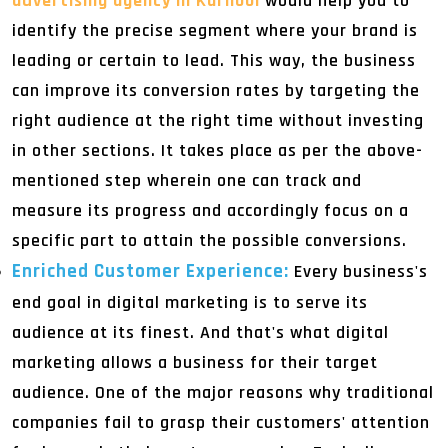
advertising agency in Kurnool
would help you to
identify the precise segment where your brand is
leading or certain to lead. This way, the business
can improve its conversion rates by targeting the
right audience at the right time without investing
in other sections. It takes place as per the above-
mentioned step wherein one can track and
measure its progress and accordingly focus on a
specific part to attain the possible conversions.
Enriched Customer Experience:
Every business's
end goal in digital marketing is to serve its
audience at its finest. And that's what digital
marketing allows a business for their target
audience. One of the major reasons why traditional
companies fail to grasp their customers' attention