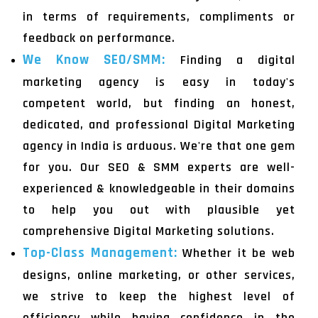
in terms of requirements, compliments or
feedback on performance.
We Know SEO/SMM:
Finding a digital
marketing agency is easy in today's
competent world, but finding an honest,
dedicated, and professional Digital Marketing
agency in India is arduous. We're that one gem
for you. Our SEO & SMM experts are well-
experienced & knowledgeable in their domains
to help you out with plausible yet
comprehensive Digital Marketing solutions.
Top-Class Management:
Whether it be web
designs, online marketing, or other services,
we strive to keep the highest level of
efficiency while having confidence in the