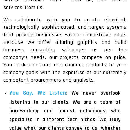
services from us.
We collaborate with you to create elevated,
technologically sophisticated, and target systems
that provide businesses with a competitive edge.
Because we offer alluring graphics and build
business consulting webpages as per the
company's needs, our projects compete on price.
You could construct and connect products to your
company goals with the expertise of our extremely
competent programmers and analysts.
You Say, We Listen:
We never overlook
listening to our clients. We are a team of
hardworking and honest individuals who
specialize in different tech niches. We truly
value what our clients convey to us, whether