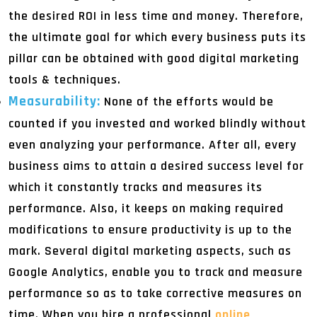
the desired ROI in less time and money. Therefore,
the ultimate goal for which every business puts its
pillar can be obtained with good digital marketing
tools & techniques.
Measurability:
None of the efforts would be
counted if you invested and worked blindly without
even analyzing your performance. After all, every
business aims to attain a desired success level for
which it constantly tracks and measures its
performance. Also, it keeps on making required
modifications to ensure productivity is up to the
mark. Several digital marketing aspects, such as
Google Analytics, enable you to track and measure
performance so as to take corrective measures on
time. When you hire a professional
online