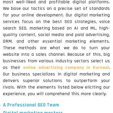
most well-liked and profitable digital platforms.
We base our tactics on a precise set of standards
for your online development. Our digital marketing
services focus on the best SEO strategies, voice
search SEO, marketing based on AI and ML, high-
quality content, social media and paid advertising,
ORM, and other essential marketing elements.
These methods are what we do to turn your
website into a sales channel. Because of this, big
businesses from various industry sectors select us
as their
online advertising company in Kurnool
.
Our business specializes in digital marketing and
delivers superior solutions to outperform your
rivals. With the elements listed below eliciting our
experience, you will comprehend this more clearly.
A Professional SEO Team