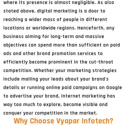
where its presence is almost negligible. As also
stated above, digital marketing is a door to
reaching a wider mass of people in different
locations or worldwide regions. Henceforth, any
business aiming for long-term and massive
objectives can spend more than sufficient on paid
ads and other brand promotion services to
efficiently become prominent in the cut-throat
competition. Whether your marketing strategies
include mailing your leads about your brand's
details or running online paid campaigns on Google
to advertise your brand, internet marketing has
way too much to explore, become visible and
conquer your competition in the market.
Why Choose Vyapar Infotech
?