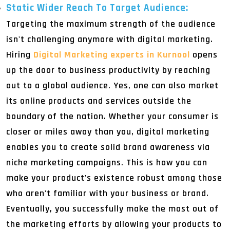
Static Wider Reach To Target Audience:
Targeting the maximum strength of the audience
isn't challenging anymore with digital marketing.
Hiring
Digital Marketing experts in Kurnool
opens
up the door to business productivity by reaching
out to a global audience. Yes, one can also market
its online products and services outside the
boundary of the nation. Whether your consumer is
closer or miles away than you, digital marketing
enables you to create solid brand awareness via
niche marketing campaigns. This is how you can
make your product's existence robust among those
who aren't familiar with your business or brand.
Eventually, you successfully make the most out of
the marketing efforts by allowing your products to