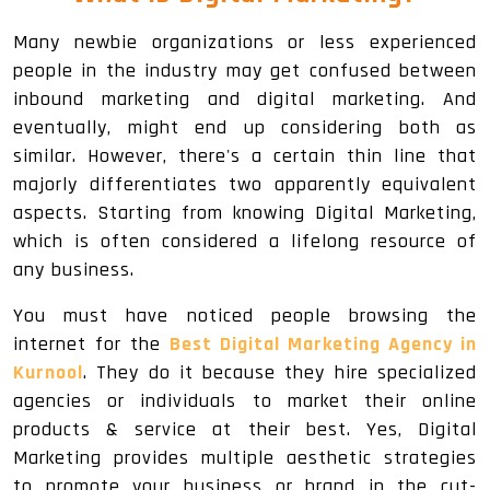
Many newbie organizations or less experienced
people in the industry may get confused between
inbound marketing and digital marketing. And
eventually, might end up considering both as
similar. However, there's a certain thin line that
majorly differentiates two apparently equivalent
aspects. Starting from knowing Digital Marketing,
which is often considered a lifelong resource of
any business.
You must have noticed people browsing the
internet for the
Best Digital Marketing Agency in
Kurnool
. They do it because they hire specialized
agencies or individuals to market their online
products & service at their best. Yes, Digital
Marketing provides multiple aesthetic strategies
to promote your business or brand in the cut-