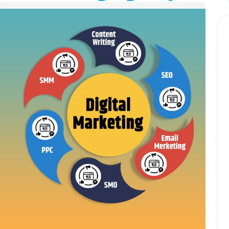
LLM SEO Services
ORM Service
Instagram Marketing
Facebook Marketing
GMB Listing
Google Promotion