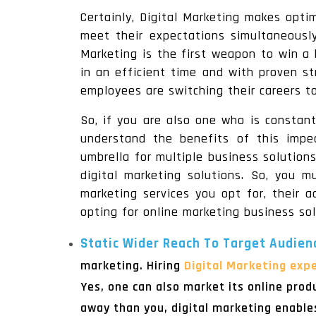
Certainly, Digital Marketing makes opt
meet their expectations simultaneously
Marketing is the first weapon to win a 
in an efficient time and with proven st
employees are switching their careers to
So, if you are also one who is constan
understand the benefits of this impec
umbrella for multiple business solutio
digital marketing solutions. So, you m
marketing services you opt for, their 
opting for online marketing business sol
Static Wider Reach To Target Audien
marketing. Hiring
Digital Marketing expe
Yes, one can also market its online prod
away than you, digital marketing enable