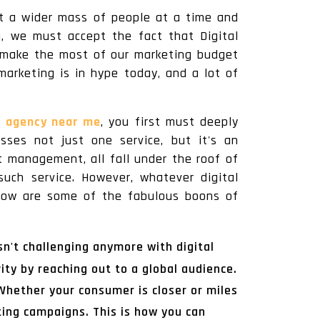
et a wider mass of people at a time and
a, we must accept the fact that Digital
to make the most of our marketing budget
marketing is in hype today, and a lot of
g agency near me
, you first must deeply
sses not just one service, but it's an
 management, all fall under the roof of
such service. However, whatever digital
Below are some of the fabulous boons of
n't challenging anymore with digital
ty by reaching out to a global audience.
 Whether your consumer is closer or miles
ting campaigns. This is how you can