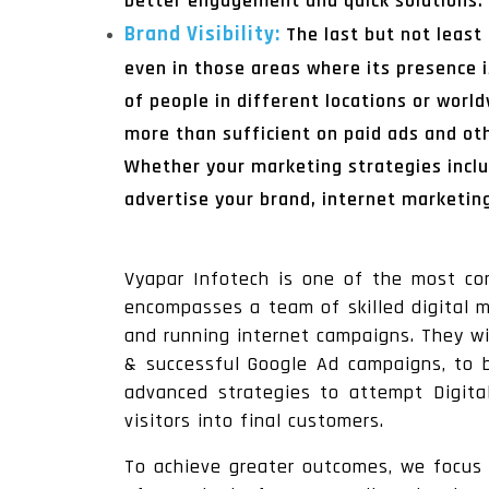
better engagement and quick solutions.
Brand Visibility:
The last but not least
even in those areas where its presence i
of people in different locations or wor
more than sufficient on paid ads and ot
Whether your marketing strategies inclu
advertise your brand, internet marketin
Vyapar Infotech is one of the most c
encompasses a team of skilled digital m
and running internet campaigns. They wi
& successful Google Ad campaigns, to b
advanced strategies to attempt Digita
visitors into final customers.
To achieve greater outcomes, we focus o