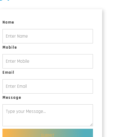
Animated Explainer Videos
Name
Mobile
Email
Message
SUBMIT