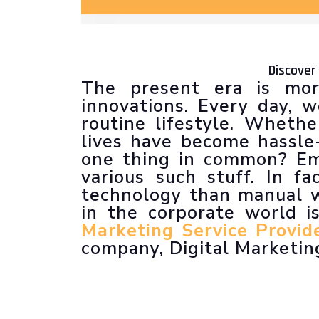
Discover
The present era is mor
innovations. Every day,
routine lifestyle. Wheth
lives have become hassle-
one thing in common? Em
various such stuff. In f
technology than manual w
in the corporate world is
Marketing Service Provide
company, Digital Marketing