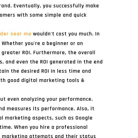
rand. Eventually, you successfully make
tomers with some simple and quick
ider near me
wouldn't cost you much. In
. Whether you're a beginner or an
 greater ROI. Furthermore, the overall
s, and even the ROI generated in the end
tain the desired ROI in less time and
ith good digital marketing tools &
out even analyzing your performance.
and measures its performance. Also, it
tal marketing aspects, such as Google
time. When you hire a professional
al marketing attempts and their status