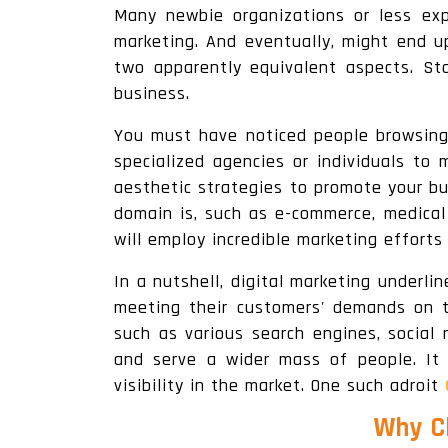
Many newbie organizations or less ex
marketing. And eventually, might end up
two apparently equivalent aspects. Sta
business.
You must have noticed people browsing
specialized agencies or individuals to 
aesthetic strategies to promote your bu
domain is, such as e-commerce, medical o
will employ incredible marketing efforts
In a nutshell, digital marketing underl
meeting their customers' demands on th
such as various search engines, social
and serve a wider mass of people. It
visibility in the market. One such adroit
Why Ch