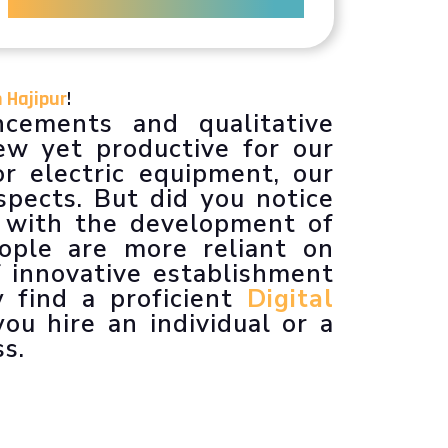
n Hajipur
!
cements and qualitative
w yet productive for our
r electric equipment, our
spects. But did you notice
 with the development of
eople are more reliant on
 innovative establishment
y find a proficient
Digital
ou hire an individual or a
ss.