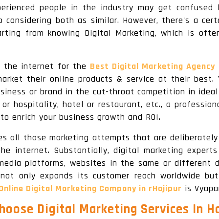
perienced people in the industry may get confused 
 considering both as similar. However, there's a certa
rting from knowing Digital Marketing, which is ofte
 the internet for the
Best Digital Marketing Agency 
market their online products & service at their best. 
siness or brand in the cut-throat competition in ide
r hospitality, hotel or restaurant, etc., a professio
 to enrich your business growth and ROI.
ines all those marketing attempts that are deliberatel
e internet. Substantially, digital marketing expert
 media platforms, websites in the same or different d
 not only expands its customer reach worldwide but
Online Digital Marketing Company in rHajipur
is Vyapa
oose Digital Marketing Services In H