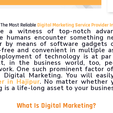
 The Most Reliable
Digital Marketing Service Provider I
e a witness of top-notch advan
 we humans encounter something ne
er by means of software gadgets o
free and convenient in multiple a
ployment of technology is at par
act, in the business world, too, p
ork. One such prominent factor of
 Digital Marketing. You will easil
r in Hajipur
. No matter whether y
 is a life-long asset to your busine
What Is
Digital Marketing
?