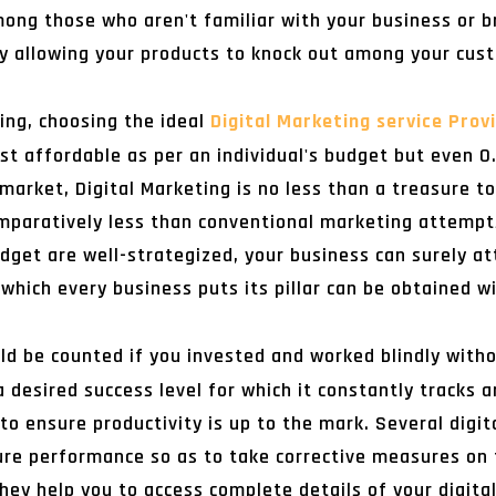
ong those who aren't familiar with your business or b
by allowing your products to knock out among your cus
ing, choosing the ideal
Digital Marketing service Prov
st affordable as per an individual's budget but even 0
market, Digital Marketing is no less than a treasure to
mparatively less than conventional marketing attempt
udget are well-strategized, your business can surely at
which every business puts its pillar can be obtained w
ld be counted if you invested and worked blindly with
a desired success level for which it constantly tracks 
o ensure productivity is up to the mark. Several digi
ure performance so as to take corrective measures on 
they help you to access complete details of your digit