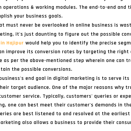
n operations & working modules. The end-to-end and ti
plish your business goals.
hat must never be overlooked in online business is wast
eting, it's just daunting to figure out the possible co
in Hajipur
would help you to identify the precise segm
can improve its conversion rates by targeting the right
lace as per the above-mentioned step wherein one can t
ttain the possible conversions.
business's end goal in digital marketing is to serve its
their target audience. One of the major reasons why tr
 customer service. Typically, customers' queries or exp
ng, one can best meet their customer's demands in th
ries are best listened to and resolved at the earliest
 marketing also allows a business to provide their cons