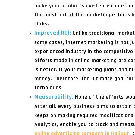
make your product's existence robust am
the most out of the marketing efforts 
clicks.
Improved ROI:
Unlike traditional market
some cases, internet marketing is not ju
experienced industry in the competitive 
efforts made in online marketing are co
is better. If your marketing plans and b
money. Therefore, the ultimate goal for 
techniques.
Measurability:
None of the efforts wou
After all, every business aims to attain 
keeps on making required modifications t
Analytics, enable you to track and meas
online advertising company in Hajipur
, 