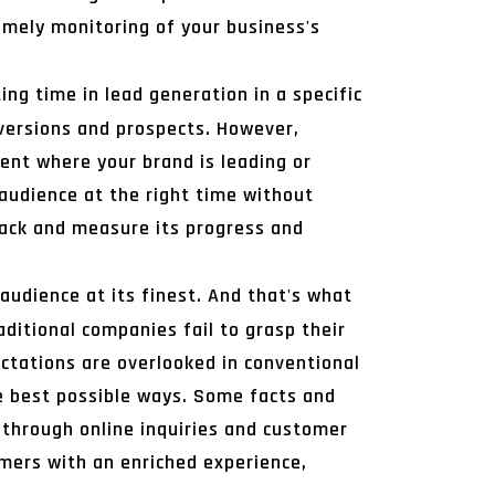
mely monitoring of your business's
ing time in lead generation in a specific
nversions and prospects. However,
ent where your brand is leading or
 audience at the right time without
rack and measure its progress and
 audience at its finest. And that's what
aditional companies fail to grasp their
ectations are overlooked in conventional
e best possible ways. Some facts and
 through online inquiries and customer
umers with an enriched experience,