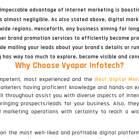
 impeccable advantage of internet marketing is boostin
s almost negligible. As also stated above, digital mark
ldwide regions. Henceforth, any business aiming for lo
her brand promotion services to efficiently become pr
de mailing your leads about your brand's details or ru
g has way too much to explore, become visible and con
Why Choose Vyapar Infotech
?
ompetent, most experienced and the
Best Digital Ma
arketers having proficient knowledge and hands-on ex
ll throughout assist you with diverse aspects of inte
ringing prospects/leads for your business. Also, the
l marketing operations with certainty to reach a 
n the most well-liked and profitable digital platfor