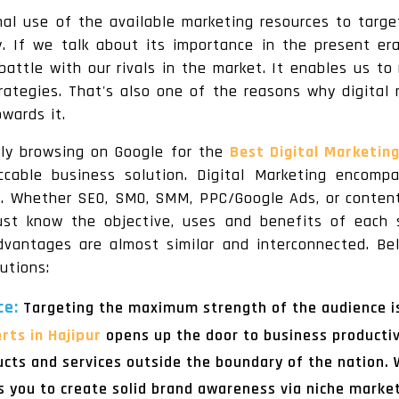
imal use of the available marketing resources to targ
. If we talk about its importance in the present er
battle with our rivals in the market. It enables us 
rategies. That's also one of the reasons why digital 
wards it.
tly browsing on Google for the
Best Digital Marketin
cable business solution. Digital Marketing encompa
ns. Whether SEO, SMO, SMM, PPC/Google Ads, or content
ust know the objective, uses and benefits of each 
advantages are almost similar and interconnected. 
utions:
ce:
Targeting the maximum strength of the audience is
rts in Hajipur
opens up the door to business productivi
ucts and services outside the boundary of the nation.
s you to create solid brand awareness via niche marke