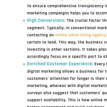
to ensure comprehensive transparency i
marketing campaigns helps you to accom
High Conversions:
The crucial factor t
segment. Typically, in conventional mark
contacting an
online advertising agency 
certain to lead. This way, the business 
investing in other sections. It takes p
accordingly focus on a specific part to a
Enriched Customer Experience:
Every 
digital marketing allows a business for 
customers' attention for longer is their
marketing, whereas with digital marketi
surveys also suggest that customers' que
support availability. This is how online