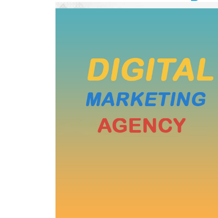
Wordpress Website Designing