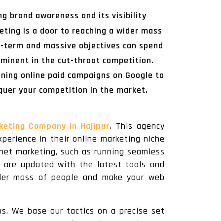
g brand awareness and its visibility
eting is a door to reaching a wider mass
ng-term and massive objectives can spend
ominent in the cut-throat competition.
nning online paid campaigns on Google to
quer your competition in the market.
rketing Company in Hajipur
. This agency
perience in their online marketing niche
rnet marketing, such as running seamless
y are updated with the latest tools and
wider mass of people and make your web
ms. We base our tactics on a precise set