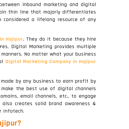
between inbound marketing and digital
in thin line that majorly differentiates
n considered a lifelong resource of any
in Hajipur
. They do it because they hire
Yes, Digital Marketing provides multiple
al manners. No matter what your business
nal
Digital Marketing Company in Hajipur
y made by any business to earn profit by
s make the best use of digital channels
omains, email channels, etc., to engage
 also creates solid brand awareness &
r Infotech.
ajipur
?