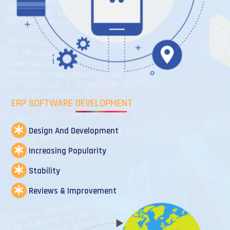
ERP SOFTWARE DEVELOPMENT
Design And Development
Increasing Popularity
Stability
Reviews & Improvement