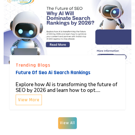
Trending Blogs
Future Of Seo Ai Search Rankings
Explore how AI is transforming the future of
SEO by 2026 and learn how to opt....
View More
View All