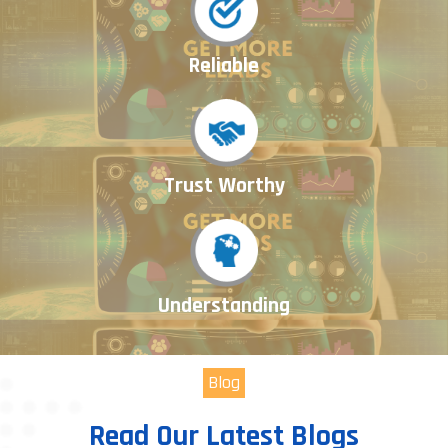
Reliable
Trust Worthy
Understanding
Blog
Read Our Latest Blogs