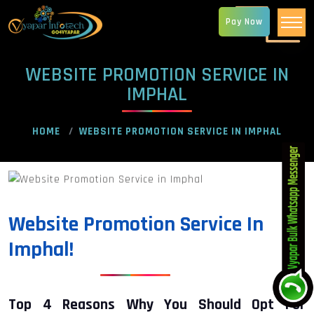
Pay Now
WEBSITE PROMOTION SERVICE IN
IMPHAL
HOME
WEBSITE PROMOTION SERVICE IN IMPHAL
Website Promotion Service In
Imphal!
Top 4 Reasons Why You Should Opt For