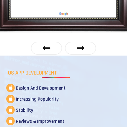
IOS APP DEVELOPMENT
Design And Development
Increasing Popularity
Stability
Reviews & Improvement