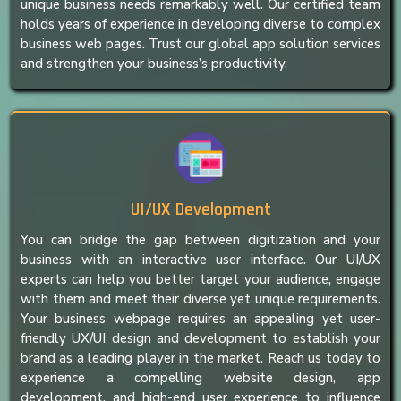
unique business needs remarkably well. Our certified team
holds years of experience in developing diverse to complex
business web pages. Trust our global app solution services
and strengthen your business’s productivity.
UI/UX Development
You can bridge the gap between digitization and your
business with an interactive user interface. Our UI/UX
experts can help you better target your audience, engage
with them and meet their diverse yet unique requirements.
Your business webpage requires an appealing yet user-
friendly UX/UI design and development to establish your
brand as a leading player in the market. Reach us today to
experience a compelling website design, app
development, and high-end user experience to influence