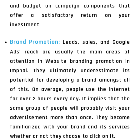
and budget on campaign components that
offer a satisfactory return on your
investment.
Brand Promotion:
Leads, sales, and Google
Ads' reach are usually the main areas of
attention in Website branding promotion in
Imphal. They ultimately underestimate its
potential for developing a brand amongst all
of this. On average, people use the internet
for over 3 hours every day. It implies that the
same group of people will probably visit your
advertisement more than once. They become
familiarized with your brand and its services
whether or not they choose to click on it.