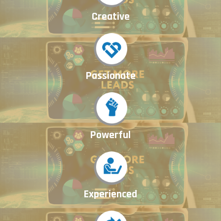
Creative
Passionate
Powerful
Experienced