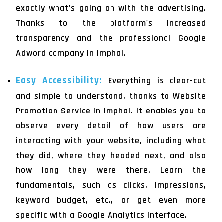
exactly what's going on with the advertising.
Thanks to the platform's increased
transparency and the professional Google
Adword company in Imphal.
Easy Accessibility:
Everything is clear-cut
and simple to understand, thanks to Website
Promotion Service in Imphal. It enables you to
observe every detail of how users are
interacting with your website, including what
they did, where they headed next, and also
how long they were there. Learn the
fundamentals, such as clicks, impressions,
keyword budget, etc., or get even more
specific with a Google Analytics interface.