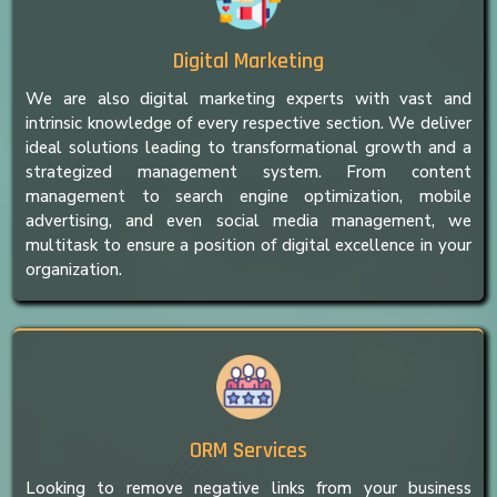
Digital Marketing
We are also digital marketing experts with vast and
intrinsic knowledge of every respective section. We deliver
ideal solutions leading to transformational growth and a
strategized management system. From content
management to search engine optimization, mobile
advertising, and even social media management, we
multitask to ensure a position of digital excellence in your
organization.
ORM Services
Looking to remove negative links from your business