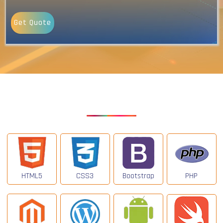
Get Quote
Our Latest Technologies
HTML5
CSS3
Bootstrap
PHP