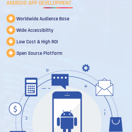
ANDROID APP DEVELOPMENT
Worldwide Audience Base
Wide Accessibility
Low Cost & High ROI
Open Source Platform