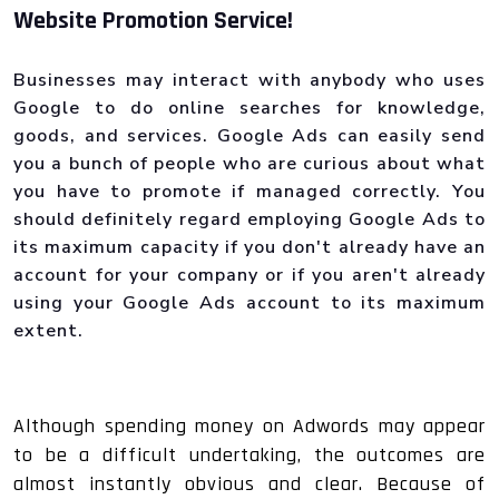
Website Promotion Service!
Businesses may interact with anybody who uses
Google to do online searches for knowledge,
goods, and services. Google Ads can easily send
you a bunch of people who are curious about what
you have to promote if managed correctly. You
should definitely regard employing Google Ads to
its maximum capacity if you don't already have an
account for your company or if you aren't already
using your Google Ads account to its maximum
extent.
Although spending money on Adwords may appear
to be a difficult undertaking, the outcomes are
almost instantly obvious and clear. Because of