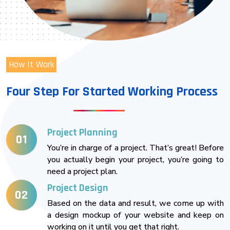
How It Work
Four Step For Started Working Process
Project Planning
01
You’re in charge of a project. That’s great! Before
you actually begin your project, you’re going to
need a project plan.
Project Design
02
Based on the data and result, we come up with
a design mockup of your website and keep on
working on it until you get that right.