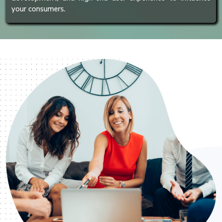
your consumers.