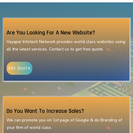
Are You Looking For A New Website?
Vayapar Infotech Network provides world class websites using
all the latest services. Contact us to get free quote.
Get Quote
Do You Want To Increase Sales?
We can promote you on 1st page of Google & do Branding of
your firm of world class.