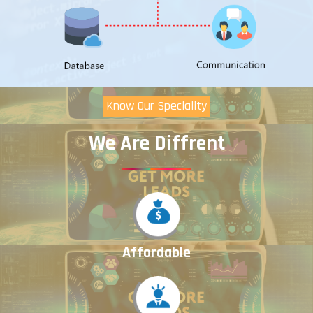
Know Our Speciality
We Are Diffrent
Affordable