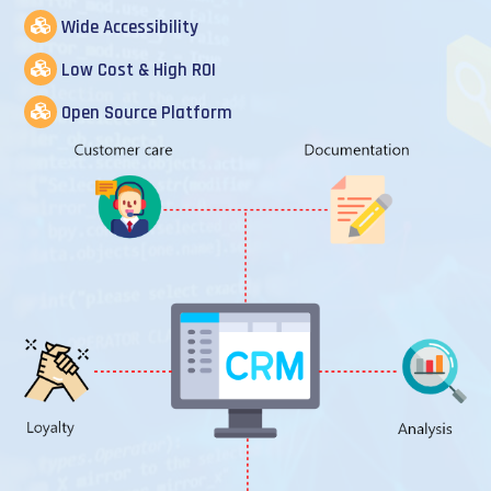
Wide Accessibility
Low Cost & High ROI
Open Source Platform