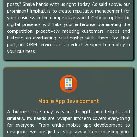
posts? Shake hands with us right today. As said above, our
prominent Imphall is to create reputable management for
your business in the competitive world. Only an optimistic
digital presence will take your enterprise dominating the
competition, proactively meeting customers’ needs and
building an everlasting relationship with them. For that
part, our ORM services are a perfect weapon to employ in
your business.
Mobile App Development
A business size may vary in strength and length, and
similarly, its needs are. Vyapar Infotech covers everything
for everyone. From entire mobile app development to
designing, we are just a step away from meeting your