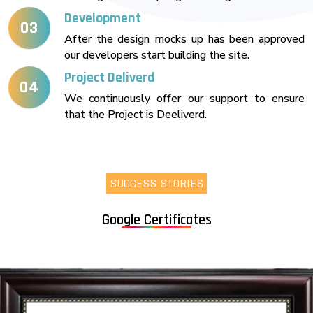
Development
03
After the design mocks up has been approved
our developers start building the site.
Project Deliverd
04
We continuously offer our support to ensure
that the Project is Deeliverd.
SUCCESS STORIES
Google Certificates