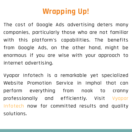
Wrapping Up!
The cost of Google Ads advertising deters many
companies, particularly those who are not familiar
with this platform's capabilities. The benefits
from Google Ads, on the other hand, might be
enormous if you are wise with your approach to
internet advertising.
Vyapar Infotech is a remarkable yet specialized
Website Promotion Service in Imphal that can
perform everything from nook to cranny
professionally and efficiently. Visit
Vyapar
Infotech
now for committed results and quality
solutions.