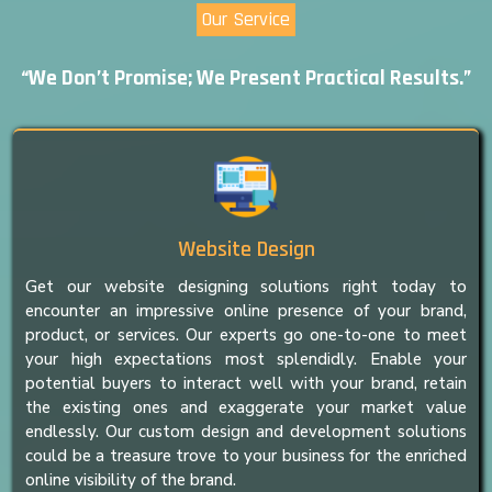
Our Service
“We Don’t Promise; We Present Practical Results.”
Website Design
Get our website designing solutions right today to
encounter an impressive online presence of your brand,
product, or services. Our experts go one-to-one to meet
your high expectations most splendidly. Enable your
potential buyers to interact well with your brand, retain
the existing ones and exaggerate your market value
endlessly. Our custom design and development solutions
could be a treasure trove to your business for the enriched
online visibility of the brand.