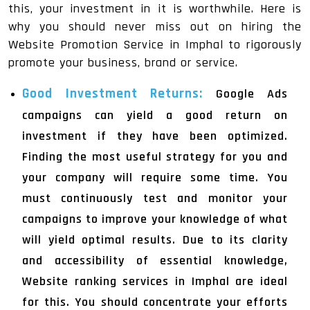
this, your investment in it is worthwhile. Here is
why you should never miss out on hiring the
Website Promotion Service in Imphal to rigorously
promote your business, brand or service.
Good Investment Returns:
Google Ads
campaigns can yield a good return on
investment if they have been optimized.
Finding the most useful strategy for you and
your company will require some time. You
must continuously test and monitor your
campaigns to improve your knowledge of what
will yield optimal results. Due to its clarity
and accessibility of essential knowledge,
Website ranking services in Imphal are ideal
for this. You should concentrate your efforts