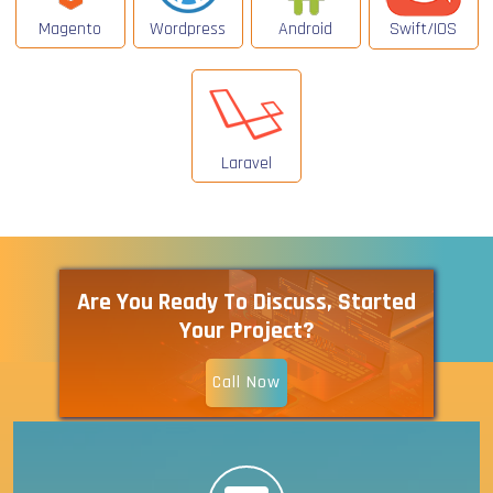
Magento
Wordpress
Android
Swift/IOS
Laravel
Are You Ready To Discuss, Started
Your Project?
Call Now