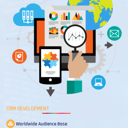
CRM DEVELOPMENT
Worldwide Audience Base