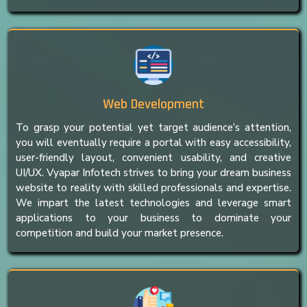
Web Development
To grasp your potential yet target audience’s attention,
you will eventually require a portal with easy accessibility,
user-friendly layout, convenient usability, and creative
UI/UX. Vyapar Infotech strives to bring your dream business
website to reality with skilled professionals and expertise.
We impart the latest technologies and leverage smart
applications to your business to dominate your
competition and build your market presence.