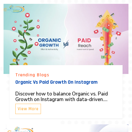
Trending Blogs
Organic Vs Paid Growth On Instagram
Discover how to balance Organic vs. Paid
Growth on Instagram with data-driven....
View More