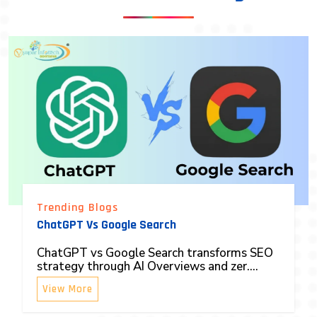
Trending Blogs
ChatGPT Vs Google Search
ChatGPT vs Google Search transforms SEO
strategy through AI Overviews and zer....
View More