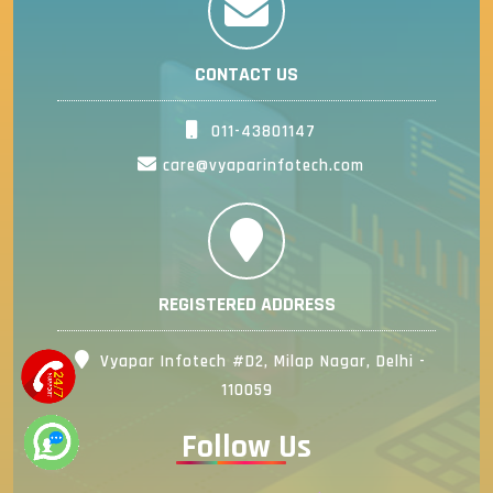
CONTACT US
011-43801147
care@vyaparinfotech.com
REGISTERED ADDRESS
Vyapar Infotech #D2, Milap Nagar, Delhi -
110059
Follow Us