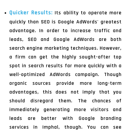
Quicker Results:
Its ability to operate more
quickly than SEO is Google AdWords' greatest
advantage. In order to increase traffic and
leads, SEO and Google AdWords are both
search engine marketing techniques. However,
a firm can get the highly sought-after top
spot in search results far more quickly with a
well-optimized AdWords campaign. Though
organic sources provide more long-term
advantages, this does not imply that you
should disregard them. The chances of
immediately generating more visitors and
leads are better with Google branding
services in Imphal, though. You can see