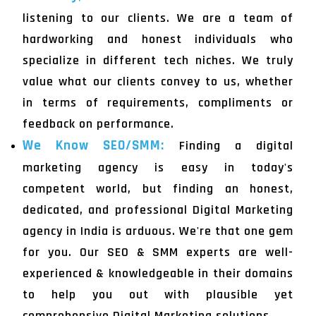
listening to our clients. We are a team of
hardworking and honest individuals who
specialize in different tech niches. We truly
value what our clients convey to us, whether
in terms of requirements, compliments or
feedback on performance.
We Know SEO/SMM:
Finding a digital
marketing agency is easy in today's
competent world, but finding an honest,
dedicated, and professional Digital Marketing
agency in India is arduous. We're that one gem
for you. Our SEO & SMM experts are well-
experienced & knowledgeable in their domains
to help you out with plausible yet
comprehensive Digital Marketing solutions.