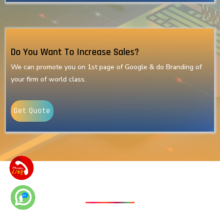
Do You Want To Increase Sales?
We can promote you on 1st page of Google & do Branding of
your firm of world class.
Get Quote
Our Latest Technologies