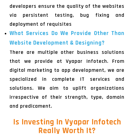
developers ensure the quality of the websites
via persistent testing, bug fixing and
deployment of requisites
What Services Do We Provide Other Than
Website Development & Designing?
There are multiple other business solutions
that we provide at Vyapar Infotech. From
digital marketing to app development, we are
specialized in complete IT services and
solutions. We aim to uplift organizations
irrespective of their strength, type, domain
and predicament.
Is Investing In Vyapar Infotech
Really Worth It?