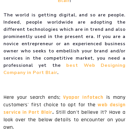
Blair
!
The world is getting digital, and so are people.
Indeed, people worldwide are adopting the
different technologies which are in trend and also
prominently used in the present era. If you are a
novice entrepreneur or an experienced business
owner who seeks to embellish your brand and/or
services in the competitive market, you need a
professional yet the
best Web Designing
Company in Port Blair
.
Here your search ends;
Vyapar Infotech
is many
customers' first choice to opt for the
web design
service in Port Blair
.
Still don't believe it? Have a
look over the below details to encounter on your
own.