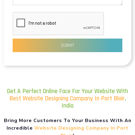
SUBMIT
Get A Perfect Online Face For Your Website With
Best Website Designing Company In Port Blair
,
India
Bring More Customers To Your Business With An
Incredible
Website Designing Company In Port