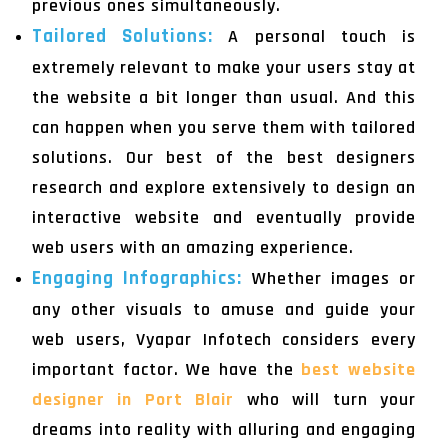
previous ones simultaneously.
Tailored Solutions:
A personal touch is
extremely relevant to make your users stay at
the website a bit longer than usual. And this
can happen when you serve them with tailored
solutions. Our best of the best designers
research and explore extensively to design an
interactive website and eventually provide
web users with an amazing experience.
Engaging Infographics:
Whether images or
any other visuals to amuse and guide your
web users, Vyapar Infotech considers every
important factor. We have the
best website
designer in Port Blair
who will turn your
dreams into reality with alluring and engaging