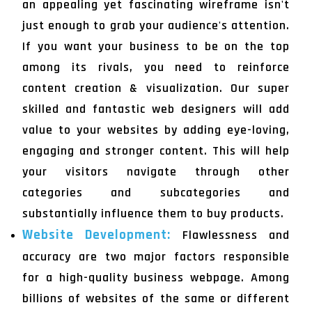
an appealing yet fascinating wireframe isn't
just enough to grab your audience's attention.
If you want your business to be on the top
among its rivals, you need to reinforce
content creation & visualization. Our super
skilled and fantastic web designers will add
value to your websites by adding eye-loving,
engaging and stronger content. This will help
your visitors navigate through other
categories and subcategories and
substantially influence them to buy products.
Website Development:
Flawlessness and
accuracy are two major factors responsible
for a high-quality business webpage. Among
billions of websites of the same or different