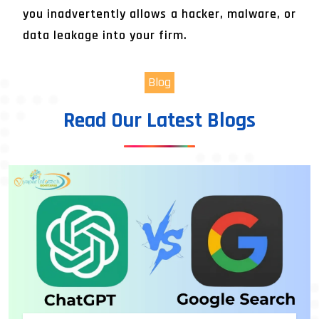
you inadvertently allows a hacker, malware, or
data leakage into your firm.
Blog
Read Our Latest Blogs