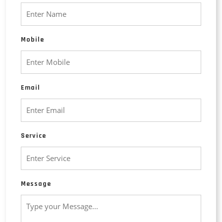
Mobile
Email
Service
Message