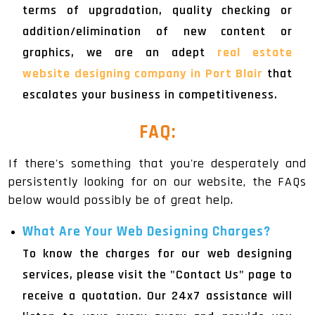
terms of upgradation, quality checking or
addition/elimination of new content or
graphics, we are an adept
real estate
website designing company in Port Blair
that
escalates your business in competitiveness.
FAQ:
If there's something that you're desperately and
persistently looking for on our website, the FAQs
below would possibly be of great help.
What Are Your Web Designing Charges?
To know the charges for our web designing
services, please visit the "Contact Us" page to
receive a quotation. Our 24x7 assistance will