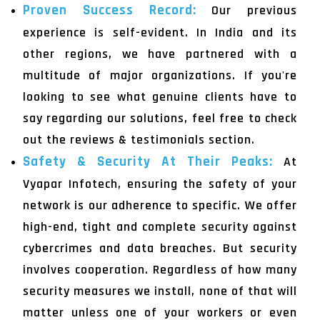
Proven Success Record:
Our previous
experience is self-evident. In India and its
other regions, we have partnered with a
multitude of major organizations. If you're
looking to see what genuine clients have to
say regarding our solutions, feel free to check
out the reviews & testimonials section.
Safety & Security At Their Peaks:
At
Vyapar Infotech, ensuring the safety of your
network is our adherence to specific. We offer
high-end, tight and complete security against
cybercrimes and data breaches. But security
involves cooperation. Regardless of how many
security measures we install, none of that will
matter unless one of your workers or even