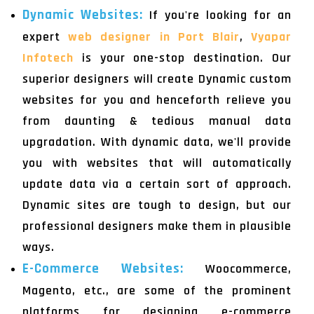
Dynamic Websites
:
If you're looking for an
expert
web designer in Port Blair
,
Vyapar
Infotech
is your one-stop destination. Our
superior designers will create Dynamic custom
websites for you and henceforth relieve you
from daunting & tedious manual data
upgradation. With dynamic data, we'll provide
you with websites that will automatically
update data via a certain sort of approach.
Dynamic sites are tough to design, but our
professional designers make them in plausible
ways.
E-Commerce Websites
:
Woocommerce,
Magento, etc., are some of the prominent
platforms for designing e-commerce