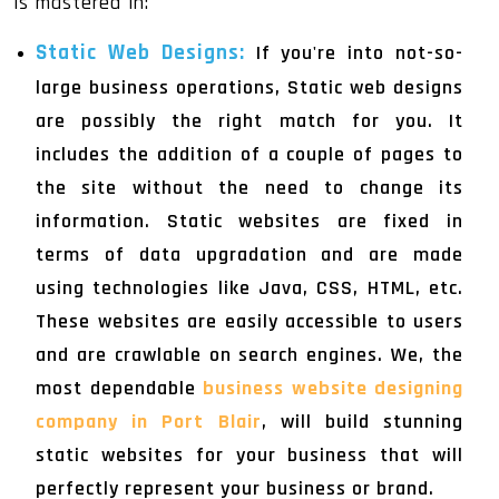
is mastered in:
Static Web Designs
:
If you're into not-so-
large business operations, Static web designs
are possibly the right match for you. It
includes the addition of a couple of pages to
the site without the need to change its
information. Static websites are fixed in
terms of data upgradation and are made
using technologies like Java, CSS, HTML, etc.
These websites are easily accessible to users
and are crawlable on search engines. We, the
most dependable
business website designing
company in Port Blair
, will build stunning
static websites for your business that will
perfectly represent your business or brand.