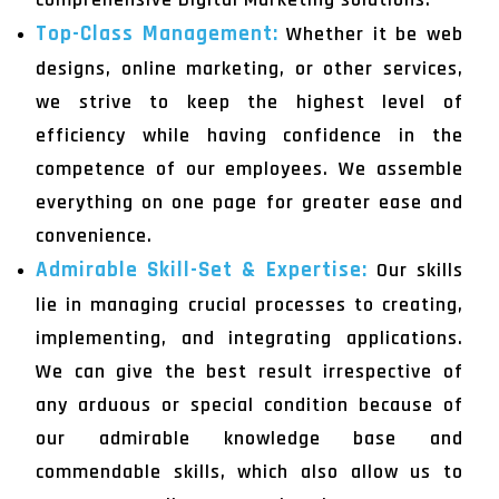
Top-Class Management:
Whether it be web
designs, online marketing, or other services,
we strive to keep the highest level of
efficiency while having confidence in the
competence of our employees. We assemble
everything on one page for greater ease and
convenience.
Admirable Skill-Set & Expertise:
Our skills
lie in managing crucial processes to creating,
implementing, and integrating applications.
We can give the best result irrespective of
any arduous or special condition because of
our admirable knowledge base and
commendable skills, which also allow us to