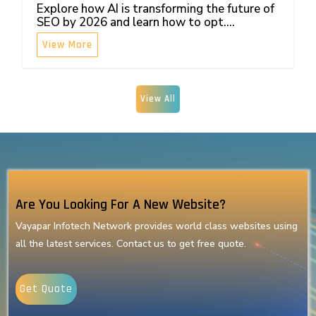
Explore how AI is transforming the future of
SEO by 2026 and learn how to opt....
View More
View All
Are You Looking For A New Website?
Vayapar Infotech Network provides world class websites using
all the latest services. Contact us to get free quote.
Get Quote