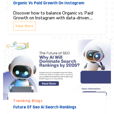
Organic Vs Paid Growth On Instagram
Discover how to balance Organic vs. Paid
Growth on Instagram with data-driven....
View More
Trending Blogs
Future Of Seo Ai Search Rankings