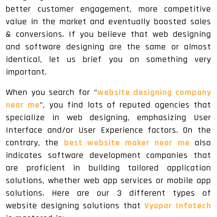
better customer engagement, more competitive
value in the market and eventually boosted sales
& conversions. If you believe that web designing
and software designing are the same or almost
identical, let us brief you on something very
important.
When you search for "
website designing company
near me
", you find lots of reputed agencies that
specialize in web designing, emphasizing User
Interface and/or User Experience factors. On the
contrary, the
best website maker near me
also
indicates software development companies that
are proficient in building tailored application
solutions, whether web app services or mobile app
solutions. Here are our 3 different types of
website designing solutions that
Vyapar Infotech