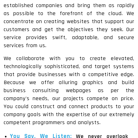
established companies and bring them as rapidly
as possible to the forefront of the cloud. We
concentrate on creating websites that support our
customers and get the objectives they seek. Our
service provides swift, adaptable, and secure
services from us.
We collaborate with you to create elevated,
technologically sophisticated, and target systems
that provide businesses with a competitive edge.
Because we offer alluring graphics and build
business consulting webpages as per the
company's needs, our projects compete on price.
You could construct and connect products to your
company goals with the expertise of our extremely
competent programmers and analysts.
You Say, We Listen:
We never overlook