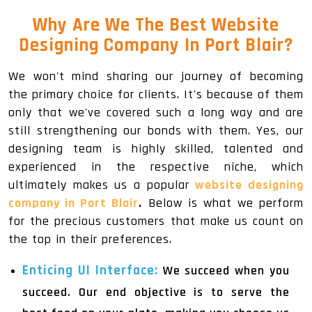
Why Are We The Best Website
Designing Company In Port Blair
?
We won't mind sharing our journey of becoming
the primary choice for clients. It's because of them
only that we've covered such a long way and are
still strengthening our bonds with them. Yes, our
designing team is highly skilled, talented and
experienced in the respective niche, which
ultimately makes us a popular
website designing
company in Port Blair
.
Below is what we perform
for the precious customers that make us count on
the top in their preferences.
Enticing UI Interface:
We succeed when you
succeed. Our end objective is to serve the