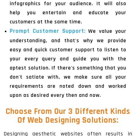
infographics for your audience. It will also
help you entertain and educate your
customers at the same time.
Prompt Customer Support:
We value your
understanding, and that's why we provide
easy and quick customer support to listen to
your every query and guide you with the
aptest solution. If there's something that you
don't satiate with, we make sure all your
requirements are noted down and worked
upon as desired every then and now.
Choose From Our 3 Different Kinds
Of
Web Designing Solutions
:
Designing aesthetic websites often results in