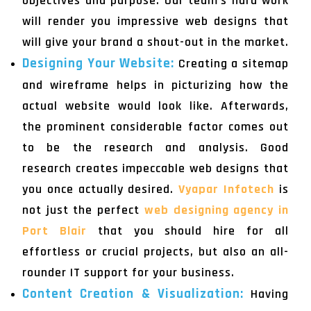
objectives and purpose. Our team's hard work
will render you impressive web designs that
will give your brand a shout-out in the market.
Designing Your Website:
Creating a sitemap
and wireframe helps in picturizing how the
actual website would look like. Afterwards,
the prominent considerable factor comes out
to be the research and analysis. Good
research creates impeccable web designs that
you once actually desired.
Vyapar Infotech
is
not just the perfect
web designing agency in
Port Blair
that you should hire for all
effortless or crucial projects, but also an all-
rounder IT support for your business.
Content Creation & Visualization:
Having