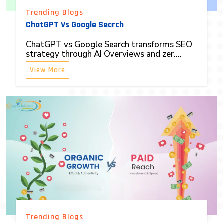
Trending Blogs
ChatGPT Vs Google Search
ChatGPT vs Google Search transforms SEO
strategy through AI Overviews and zer....
View More
Trending Blogs