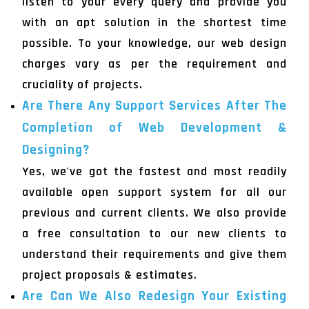
listen to your every query and provide you
with an apt solution in the shortest time
possible. To your knowledge, our web design
charges vary as per the requirement and
cruciality of projects.
Are There Any Support Services After The
Completion of Web Development &
Designing?
Yes, we've got the fastest and most readily
available open support system for all our
previous and current clients. We also provide
a free consultation to our new clients to
understand their requirements and give them
project proposals & estimates.
Are Can We Also Redesign Your Existing