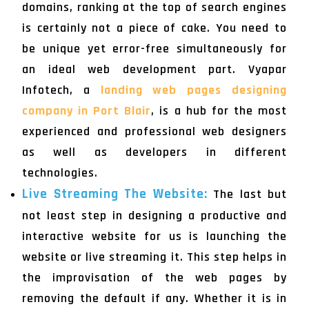
domains, ranking at the top of search engines
is certainly not a piece of cake. You need to
be unique yet error-free simultaneously for
an ideal web development part. Vyapar
Infotech, a
landing web pages designing
company in Port Blair
, is a hub for the most
experienced and professional web designers
as well as developers in different
technologies.
Live Streaming The Website:
The last but
not least step in designing a productive and
interactive website for us is launching the
website or live streaming it. This step helps in
the improvisation of the web pages by
removing the default if any. Whether it is in