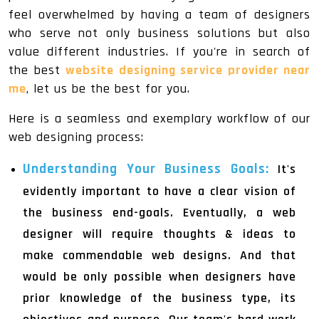
feel overwhelmed by having a team of designers
who serve not only business solutions but also
value different industries. If you're in search of
the best
website designing service provider near
me
, let us be the best for you.
Here is a seamless and exemplary workflow of our
web designing process:
Understanding Your Business Goals:
It's
evidently important to have a clear vision of
the business end-goals. Eventually, a web
designer will require thoughts & ideas to
make commendable web designs. And that
would be only possible when designers have
prior knowledge of the business type, its