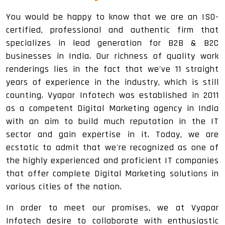
You would be happy to know that we are an ISO-
certified, professional and authentic firm that
specializes in lead generation for B2B & B2C
businesses in India. Our richness of quality work
renderings lies in the fact that we've 11 straight
years of experience in the industry, which is still
counting. Vyapar Infotech was established in 2011
as a competent Digital Marketing agency in India
with an aim to build much reputation in the IT
sector and gain expertise in it. Today, we are
ecstatic to admit that we're recognized as one of
the highly experienced and proficient IT companies
that offer complete Digital Marketing solutions in
various cities of the nation.
In order to meet our promises, we at Vyapar
Infotech desire to collaborate with enthusiastic