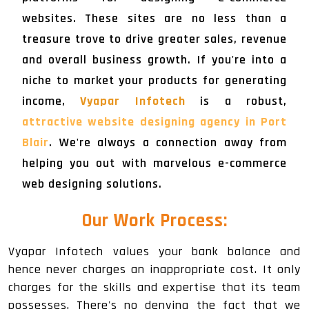
websites. These sites are no less than a
treasure trove to drive greater sales, revenue
and overall business growth. If you're into a
niche to market your products for generating
income,
Vyapar Infotech
is a robust,
attractive website designing agency in Port
Blair
. We're always a connection away from
helping you out with marvelous e-commerce
web designing solutions.
Our Work Process:
Vyapar Infotech values your bank balance and
hence never charges an inappropriate cost. It only
charges for the skills and expertise that its team
possesses. There's no denying the fact that we