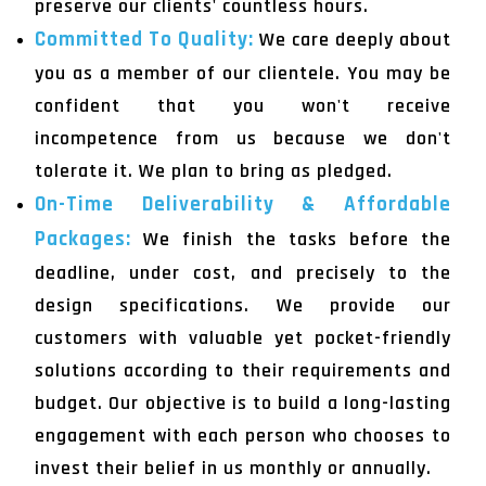
preserve our clients' countless hours.
Committed To Quality:
We care deeply about
you as a member of our clientele. You may be
confident that you won't receive
incompetence from us because we don't
tolerate it. We plan to bring as pledged.
On-Time Deliverability & Affordable
Packages:
We finish the tasks before the
deadline, under cost, and precisely to the
design specifications. We provide our
customers with valuable yet pocket-friendly
solutions according to their requirements and
budget. Our objective is to build a long-lasting
engagement with each person who chooses to
invest their belief in us monthly or annually.