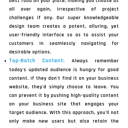
best food on your plate, making you choose us
all over again, irrespective of project
challenges if any. Our super knowledgeable
design team creates a potent, alluring, yet
user-friendly interface so as to assist your
customers in seamlessly navigating for
desirable options.
Top-Notch Content:
Always remember
today's updated audience is hungry for good
content. If they don't find it on your business
website, they'd simply choose to leave. You
can prevent it by pushing high-quality content
on your business site that engages your
target audience. With this approach, you'll not
only make new users but also retain the