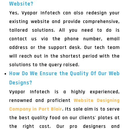
Website?
Yes, Vyapar Infotech can also redesign your
existing website and provide comprehensive,
tailored solutions. All you need to do is
contact us via the phone number, email
address or the support desk. Our tech team
will reach out in the shortest period with the
solutions to the query raised.
How Do We Ensure the Quality Of Our Web
Designs?
Vyapar Infotech is a highly experienced,
renowned and proficient
Website Designing
Company in Port Blair
. Its sole aim is to serve
the best quality food on our clients' plates at
the right cost. Our pro designers and