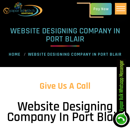
Pay Now
WEBSITE DESIGNING COMPANY IN
PORT BLAIR
HOME
WEBSITE DESIGNING COMPANY IN PORT BLAIR
Give Us A Call
Website Designing
Company In Port Blair!