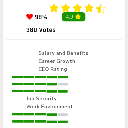
98%
4.9
380 Votes
Salary and Benefits
Career Growth
CEO Rating
Job Security
Work Environment