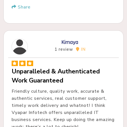
Share
Kimaya
1 review
IN
Unparalleled & Authenticated
Work Guaranteed
Friendly culture, quality work, accurate &
authentic services, real customer support,
timely work delivery and whatnot! I think
Vyapar Infotech offers unparalleled IT
business services. Keep up doing the amazing
work; there’s a lot to cherish!