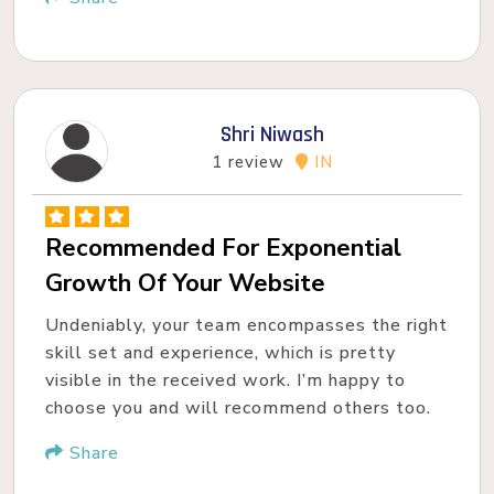
Shri Niwash
1 review
IN
Recommended For Exponential
Growth Of Your Website
Undeniably, your team encompasses the right
skill set and experience, which is pretty
visible in the received work. I’m happy to
choose you and will recommend others too.
Share