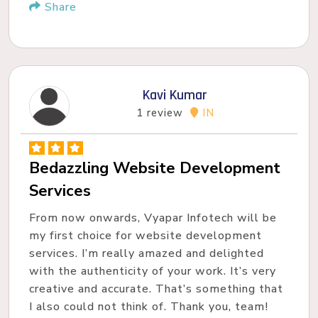
Share
Kavi Kumar
1 review
IN
Bedazzling Website Development
Services
From now onwards, Vyapar Infotech will be
my first choice for website development
services. I’m really amazed and delighted
with the authenticity of your work. It’s very
creative and accurate. That’s something that
I also could not think of. Thank you, team!