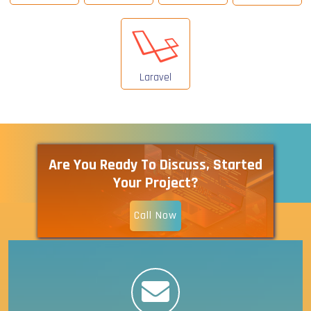
Laravel
Are You Ready To Discuss, Started
Your Project?
Call Now