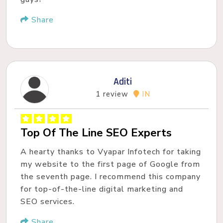
Share
Aditi
1 review
IN
Top Of The Line SEO Experts
A hearty thanks to Vyapar Infotech for taking
my website to the first page of Google from
the seventh page. I recommend this company
for top-of-the-line digital marketing and
SEO services.
Share