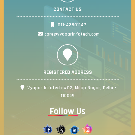
CONTACT US
011-43801147
care@vyaparinfotech.com
REGISTERED ADDRESS
Vyapar Infotech #D2, Milap Nagar, Delhi -
110059
Follow Us