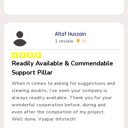
Altaf Hussain
1 review
IN
Readily Available & Commendable
Support Pillar
When it comes to asking for suggestions and
clearing doubts, I’ve seen your company is
always readily available. Thank you for your
wonderful cooperation before, during and
even after the completion of my project.
Well done, Vyapar Infotech!