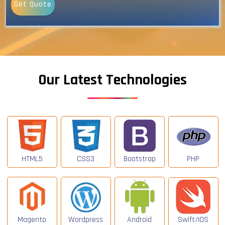
Get Quote
Our Latest Technologies
HTML5
CSS3
Bootstrap
PHP
Magento
Wordpress
Android
Swift/IOS