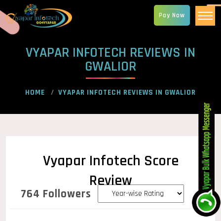
Pay Now
VYAPAR INFOTECH REVIEWS IN
GWALIOR
HOME
VYAPAR INFOTECH REVIEWS IN GWALIOR
Vyapar Infotech Score
Review
764 Followers