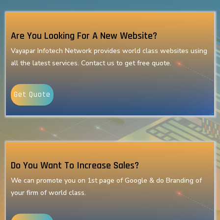
Are You Looking For A New Website?
Vayapar Infotech Network provides world class websites using
all the latest services. Contact us to get free quote.
Get Quote
Do You Want To Increase Sales?
We can promote you on 1st page of Google & do Branding of
your firm of world class.