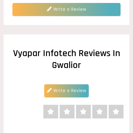
Write a Review
Vyapar Infotech Reviews In
Gwalior
Write a Review