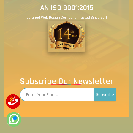
AN ISO 9001:2015
Certified Web Design Company. Trusted Since 2011
Subscribe Our Newsletter
Subscribe