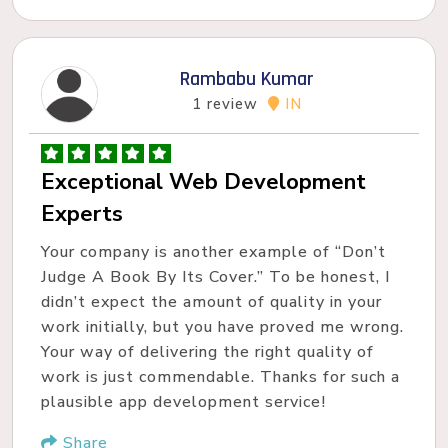
Rambabu Kumar
1 review
IN
Exceptional Web Development
Experts
Your company is another example of “Don’t
Judge A Book By Its Cover.” To be honest, I
didn’t expect the amount of quality in your
work initially, but you have proved me wrong.
Your way of delivering the right quality of
work is just commendable. Thanks for such a
plausible app development service!
Share