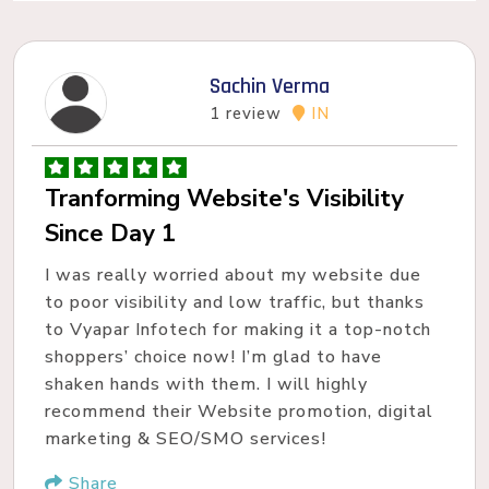
Sachin Verma
1 review
IN
Tranforming Website's Visibility
Since Day 1
I was really worried about my website due
to poor visibility and low traffic, but thanks
to Vyapar Infotech for making it a top-notch
shoppers’ choice now! I’m glad to have
shaken hands with them. I will highly
recommend their Website promotion, digital
marketing & SEO/SMO services!
Share