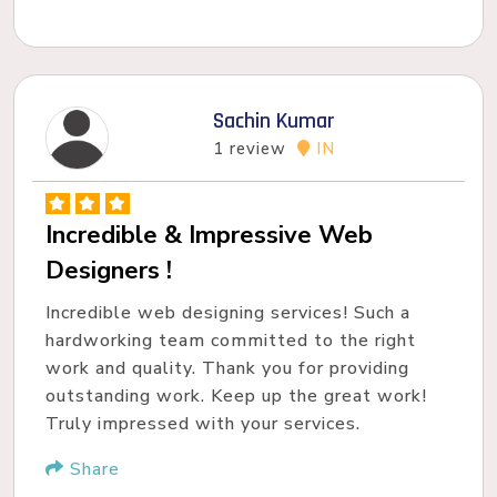
Sachin Kumar
1 review
IN
Incredible & Impressive Web
Designers !
Incredible web designing services! Such a
hardworking team committed to the right
work and quality. Thank you for providing
outstanding work. Keep up the great work!
Truly impressed with your services.
Share