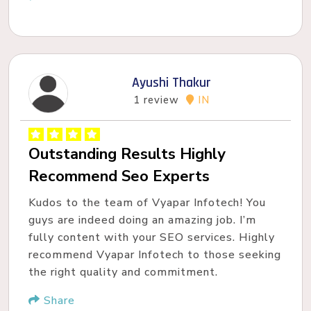
Ayushi Thakur
1 review
IN
Outstanding Results Highly
Recommend Seo Experts
Kudos to the team of Vyapar Infotech! You
guys are indeed doing an amazing job. I’m
fully content with your SEO services. Highly
recommend Vyapar Infotech to those seeking
the right quality and commitment.
Share