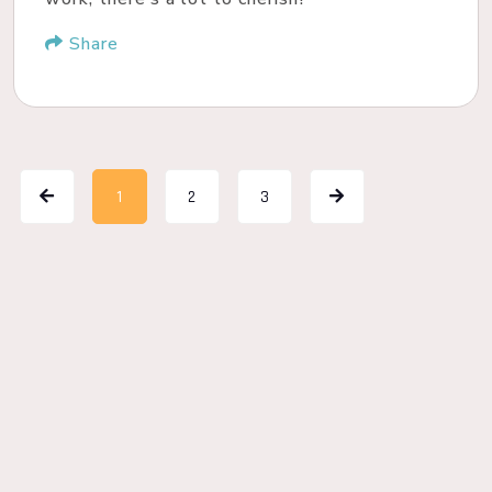
Share
1
2
3