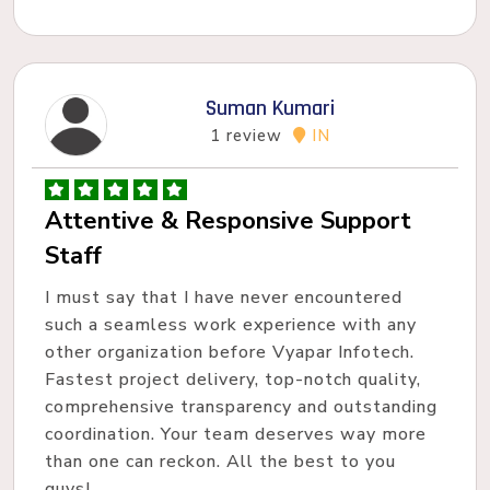
Suman Kumari
1 review
IN
Attentive & Responsive Support
Staff
I must say that I have never encountered
such a seamless work experience with any
other organization before Vyapar Infotech.
Fastest project delivery, top-notch quality,
comprehensive transparency and outstanding
coordination. Your team deserves way more
than one can reckon. All the best to you
guys!