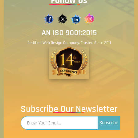
Follow Us
AN ISO 9001:2015
Certified Web Design Company. Trusted Since 2011
Subscribe Our Newsletter
Subscribe