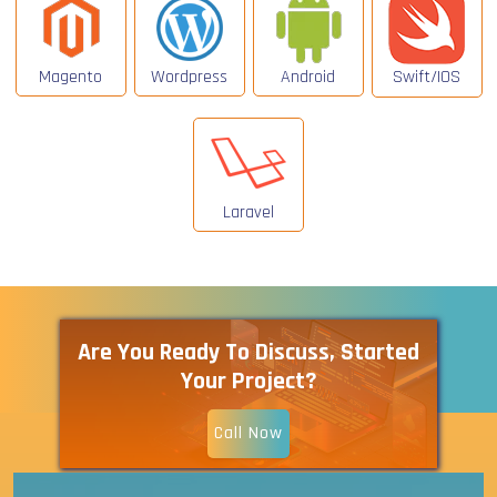
Magento
Wordpress
Android
Swift/IOS
Laravel
Are You Ready To Discuss, Started
Your Project?
Call Now