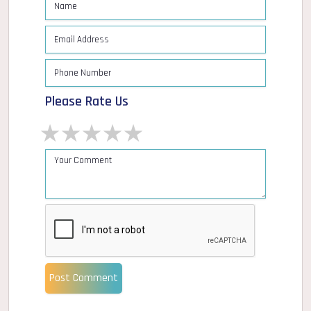
Please Rate Us
1 star
2 stars
3 stars
4 stars
5 stars
Post Comment