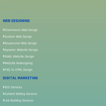
Review
Career Sitemap
WEB DESIGNING
ECommerce Web Design
Custom Web Design
Responsive Web Design
Dynamic Website Design
Static Website Design
Website Redesigning
PSD To HTML Design
DIGITAL MARKETING
SEO Services
Content Writing Services
Link Building Services