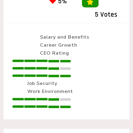
5%
5 Votes
Salary and Benefits
Career Growth
CEO Rating
Job Security
Work Environment