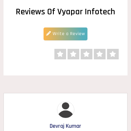
Reviews Of Vyapar Infotech
Write a Review
Devraj Kumar