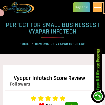
Pay Now
PERFECT FOR SMALL BUSINESSES |
VYAPAR INFOTECH
HOME
REVIEWS OF VYAPAR INFOTECH
Vyapar Infotech Score Review
Followers