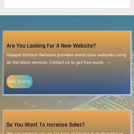
Are You Looking For A New Website?
Vayapar Infotech Network provides world class websites using
all the latest services. Contact us to get free quote.
Get Quote
Do You Want To Increase Sales?
We can promote you on 1st page of Google & do Branding of