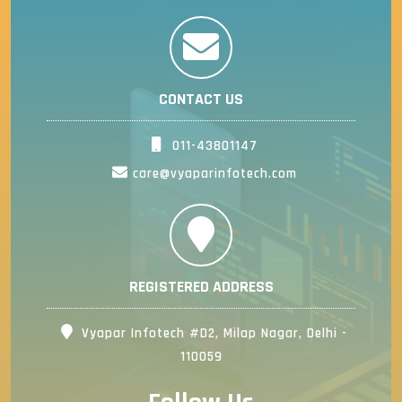
CONTACT US
011-43801147
care@vyaparinfotech.com
REGISTERED ADDRESS
Vyapar Infotech #D2, Milap Nagar, Delhi -
110059