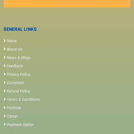
GENERAL LINKS
Home
About Us
News & Blogs
Feedback
Privacy Policy
Complaint
Refund Policy
Terms & Conditions
Portfolio
Career
Payment Option
Sitemap