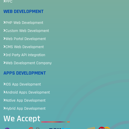
PPC
WEB DEVELOPMENT
PHP Web Development
Custom Web Development
Web Portal Development
CMS Web Development
3rd Party API Integration
Web Development Company
APPS DEVELOPMENT
IOS App Development
Android Apps Development
Native App Development
Hybrid App Development
We Accept