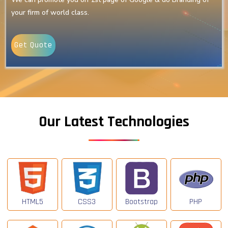
your firm of world class.
Get Quote
Our Latest Technologies
HTML5
CSS3
Bootstrap
PHP