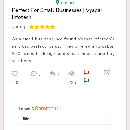
nashik
Perfect For Small Businesses | Vyapar
Infotech
Rating :
As a small business, we found Vyapar Infotech’s
services perfect for us. They offered affordable
SEO, website design, and social media marketing
solutions.
0
1
235
225
Comment
Leave A