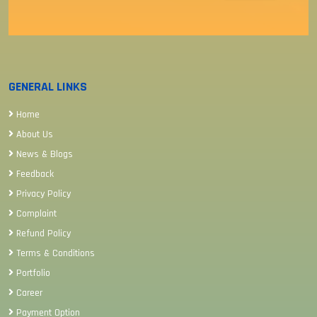
GENERAL LINKS
Home
About Us
News & Blogs
Feedback
Privacy Policy
Complaint
Refund Policy
Terms & Conditions
Portfolio
Career
Payment Option