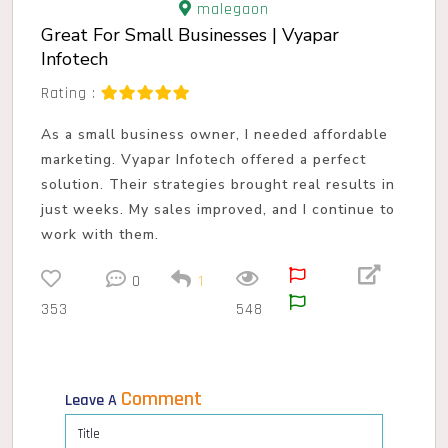
malegaon
Great For Small Businesses | Vyapar
Infotech
Rating :
As a small business owner, I needed affordable
marketing. Vyapar Infotech offered a perfect
solution. Their strategies brought real results in
just weeks. My sales improved, and I continue to
work with them.
0
1
353
548
Comment
Leave A