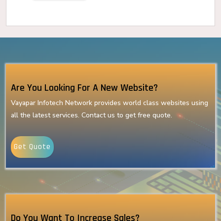
Are You Looking For A New Website?
Vayapar Infotech Network provides world class websites using
all the latest services. Contact us to get free quote.
Get Quote
Do You Want To Increase Sales?