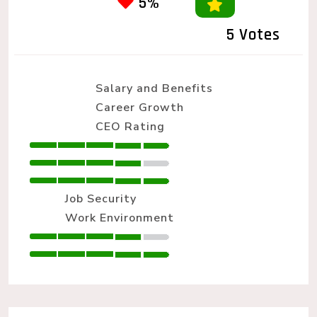
5%
5 Votes
Salary and Benefits
Career Growth
CEO Rating
Job Security
Work Environment