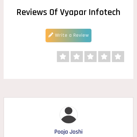
Reviews Of Vyapar Infotech
Write a Review
Pooja Joshi