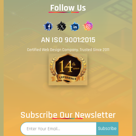
Follow Us
AN ISO 9001:2015
Certified Web Design Company. Trusted Since 2011
Subscribe Our Newsletter
Subscribe