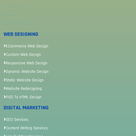
Sitemap
Review
Career Sitemap
WEB DESIGNING
ECommerce Web Design
Custom Web Design
Responsive Web Design
Dynamic Website Design
Static Website Design
Website Redesigning
PSD To HTML Design
DIGITAL MARKETING
SEO Services
Content Writing Services