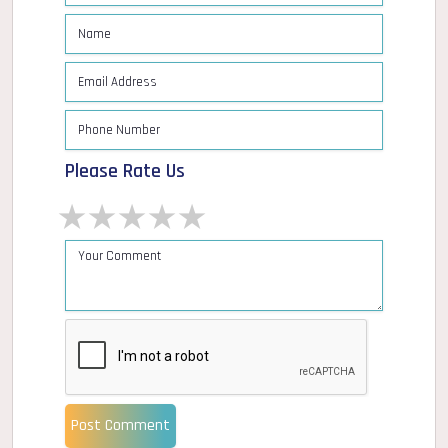
Please Rate Us
1 star
2 stars
3 stars
4 stars
5 stars
Post Comment