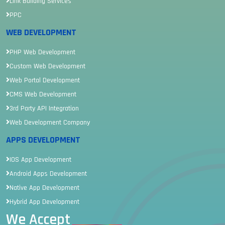
Link Building Services
PPC
WEB DEVELOPMENT
PHP Web Development
Custom Web Development
Web Portal Development
CMS Web Development
3rd Party API Integration
Web Development Company
APPS DEVELOPMENT
IOS App Development
Android Apps Development
Native App Development
Hybrid App Development
We Accept