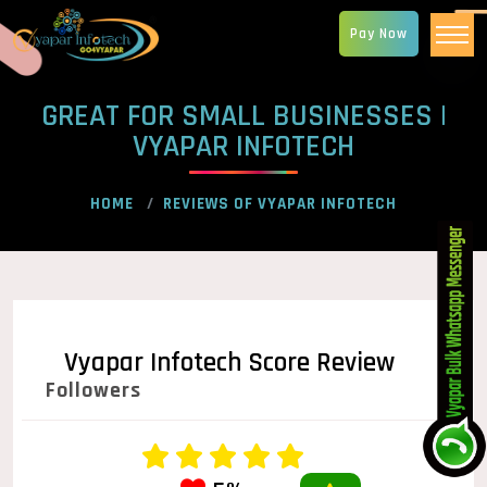
Pay Now
GREAT FOR SMALL BUSINESSES |
VYAPAR INFOTECH
HOME
REVIEWS OF VYAPAR INFOTECH
Vyapar Infotech Score Review
Followers