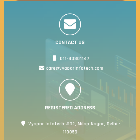
CONTACT US
011-43801147
care@vyaparinfotech.com
REGISTERED ADDRESS
Vyapar Infotech #D2, Milap Nagar, Delhi -
110059