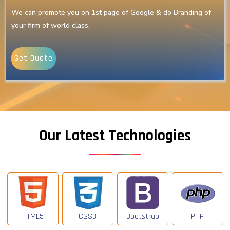
We can promote you on 1st page of Google & do Branding of
your firm of world class.
Get Quote
Our Latest Technologies
HTML5
CSS3
Bootstrap
PHP