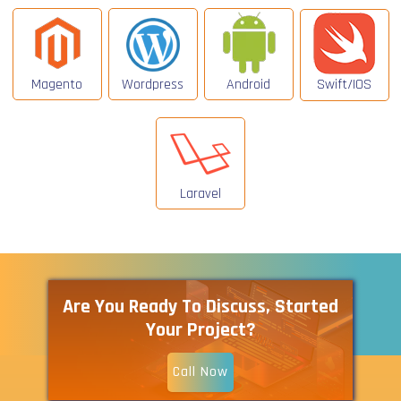
Magento
Wordpress
Android
Swift/IOS
Laravel
Are You Ready To Discuss, Started
Your Project?
Call Now