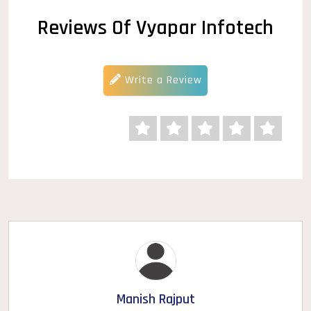
Reviews Of Vyapar Infotech
Write a Review
Manish Rajput