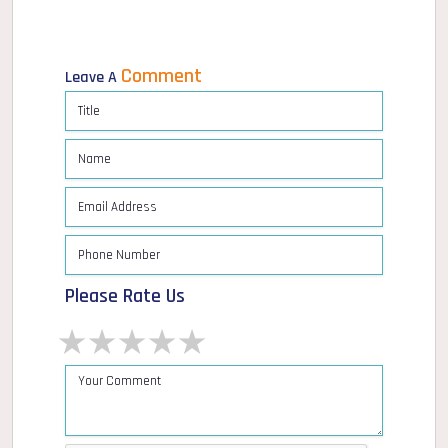
Comment
Leave A
Please Rate Us
1 star
2 stars
3 stars
4 stars
5 stars