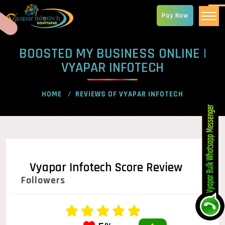
Pay Now
BOOSTED MY BUSINESS ONLINE |
VYAPAR INFOTECH
HOME
REVIEWS OF VYAPAR INFOTECH
Vyapar Infotech Score Review
Followers