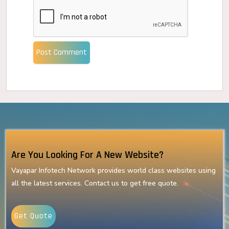
Post Comment
Are You Looking For A New Website?
Vayapar Infotech Network provides world class websites using
all the latest services. Contact us to get free quote.
Get Quote