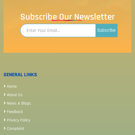
Subscribe Our Newsletter
Subscribe
GENERAL LINKS
Home
About Us
News & Blogs
Feedback
Privacy Policy
Complaint