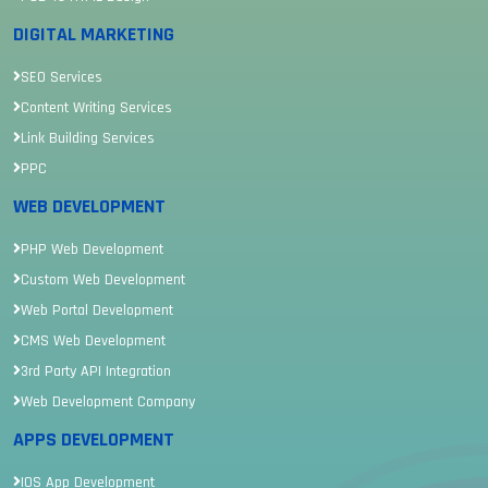
DIGITAL MARKETING
SEO Services
Content Writing Services
Link Building Services
PPC
WEB DEVELOPMENT
PHP Web Development
Custom Web Development
Web Portal Development
CMS Web Development
3rd Party API Integration
Web Development Company
APPS DEVELOPMENT
IOS App Development