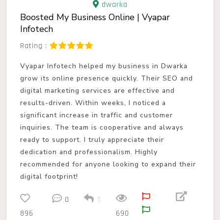
dwarka
Boosted My Business Online | Vyapar
Infotech
Rating :
Vyapar Infotech helped my business in Dwarka
grow its online presence quickly. Their SEO and
digital marketing services are effective and
results-driven. Within weeks, I noticed a
significant increase in traffic and customer
inquiries. The team is cooperative and always
ready to support. I truly appreciate their
dedication and professionalism. Highly
recommended for anyone looking to expand their
digital footprint!
0
1
896
690