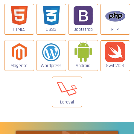
HTML5
CSS3
Bootstrap
PHP
Magento
Wordpress
Android
Swift/IOS
Laravel