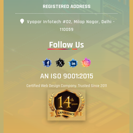
REGISTERED ADDRESS
Vyapar Infotech #D2, Milap Nagar, Delhi -
110059
Follow Us
AN ISO 9001:2015
Certified Web Design Company. Trusted Since 2011