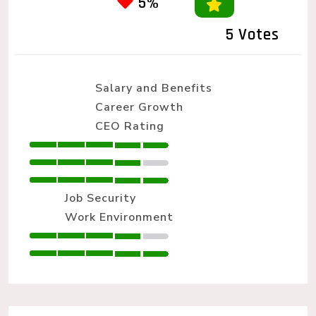
5%
5 Votes
Salary and Benefits
Career Growth
CEO Rating
Job Security
Work Environment