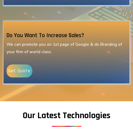
Do You Want To Increase Sales?
We can promote you on 1st page of Google & do Branding of
your firm of world class.
Get Quote
Our Latest Technologies