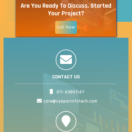
Are You Ready To Discuss, Started
Your Project?
Call Now
CONTACT US
011-43801147
care@vyaparinfotech.com