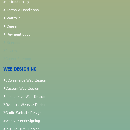
Refund Policy
Terms & Conditions
Portfolio
Career
Payment Option
Sitemap
Review
Career Sitemap
WEB DESIGNING
ECommerce Web Design
Custom Web Design
Responsive Web Design
Dynamic Website Design
Static Website Design
Website Redesigning
PSD To HTML Design