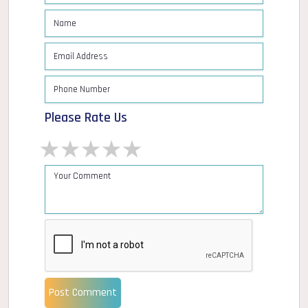
Please Rate Us
1 star
2 stars
3 stars
4 stars
5 stars
Post Comment