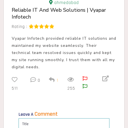
ahmedabad
Reliable IT And Web Solutions | Vyapar
Infotech
Rating :
Vyapar Infotech provided reliable IT solutions and
maintained my website seamlessly. Their
technical team resolved issues quickly and kept
my site running smoothly. I trust them with all my
digital needs.
0
1
511
255
Comment
Leave A