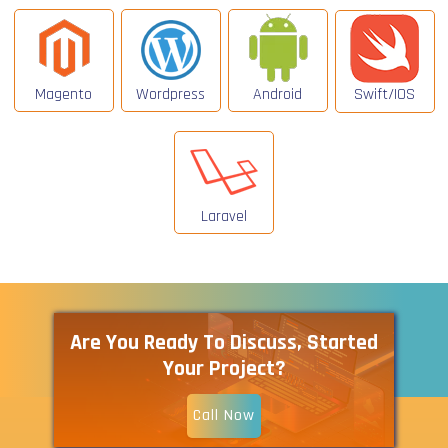
Magento
Wordpress
Android
Swift/IOS
Laravel
Are You Ready To Discuss, Started
Your Project?
Call Now