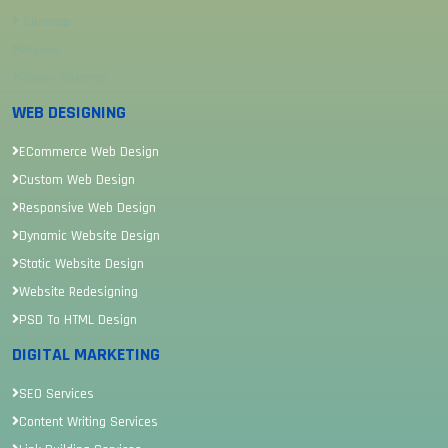
Sitemap
Review
Career Sitemap
WEB DESIGNING
ECommerce Web Design
Custom Web Design
Responsive Web Design
Dynamic Website Design
Static Website Design
Website Redesigning
PSD To HTML Design
DIGITAL MARKETING
SEO Services
Content Writing Services