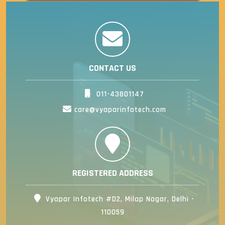
CONTACT US
011-43801147
care@vyaparinfotech.com
REGISTERED ADDRESS
Vyapar Infotech #D2, Milap Nagar, Delhi -
110059