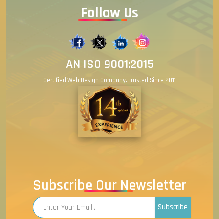
Follow Us
AN ISO 9001:2015
Certified Web Design Company. Trusted Since 2011
Subscribe Our Newsletter
Subscribe