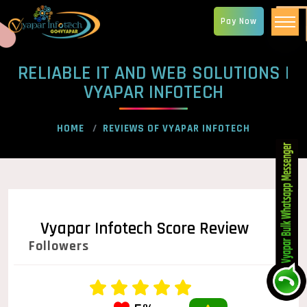
Pay Now
RELIABLE IT AND WEB SOLUTIONS |
VYAPAR INFOTECH
HOME
REVIEWS OF VYAPAR INFOTECH
Vyapar Infotech Score Review
Followers