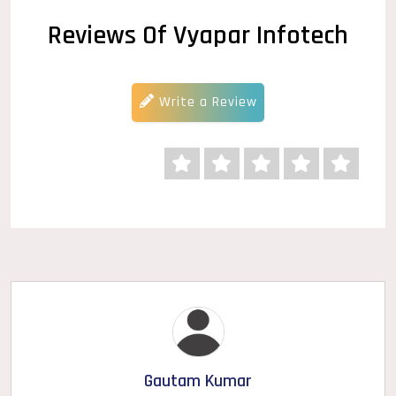
Reviews Of Vyapar Infotech
Write a Review
Gautam Kumar