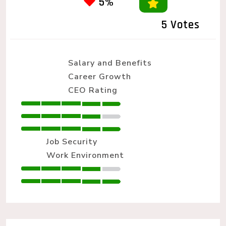
5%
5 Votes
Salary and Benefits
Career Growth
CEO Rating
Job Security
Work Environment