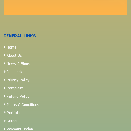
GENERAL LINKS
Home
About Us
News & Blogs
Feedback
Privacy Policy
Complaint
Refund Policy
Terms & Conditions
Portfolio
Career
Payment Option