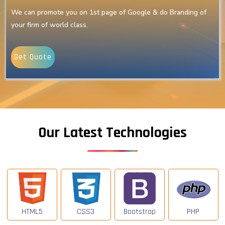
We can promote you on 1st page of Google & do Branding of
your firm of world class.
Get Quote
Our Latest Technologies
HTML5
CSS3
Bootstrap
PHP