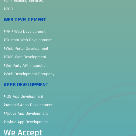
Link Building Services
PPC
WEB DEVELOPMENT
PHP Web Development
Custom Web Development
Web Portal Development
CMS Web Development
3rd Party API Integration
Web Development Company
APPS DEVELOPMENT
IOS App Development
Android Apps Development
Native App Development
Hybrid App Development
We Accept