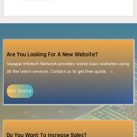
Are You Looking For A New Website?
Vayapar Infotech Network provides world class websites using
all the latest services. Contact us to get free quote.
Get Quote
Do You Want To Increase Sales?