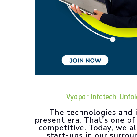
Vyapar Infotech: Unfo
The technologies and i
present era. That's one o
competitive. Today, we al
start-ups in our surrou