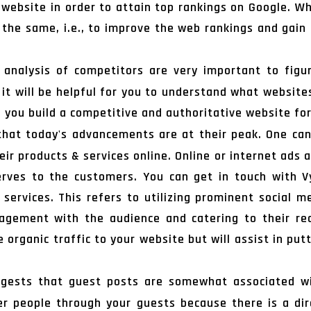
e website in order to attain top rankings on Google. W
 the same, i.e., to improve the web rankings and gain 
analysis of competitors are very important to figur
 it will be helpful for you to understand what websites
lp you build a competitive and authoritative website for
 that today's advancements are at their peak. One ca
ir products & services online. Online or internet ads
erves to the customers. You can get in touch with 
s services. This refers to utilizing prominent social
gement with the audience and catering to their requ
organic traffic to your website but will assist in put
gests that guest posts are somewhat associated wit
 people through your guests because there is a di