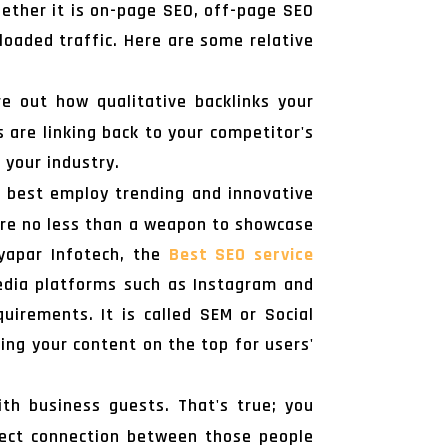
hether it is on-page SEO, off-page SEO
loaded traffic. Here are some relative
e out how qualitative backlinks your
 are linking back to your competitor's
 your industry.
n best employ trending and innovative
 are no less than a weapon to showcase
Vyapar Infotech, the
Best SEO service
 media platforms such as Instagram and
irements. It is called SEM or Social
ting your content on the top for users'
h business guests. That's true; you
rect connection between those people