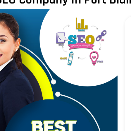
LLM SEO Services
ORM Service
Instagram Marketing
Facebook Marketing
GMB Listing
Google Promotion