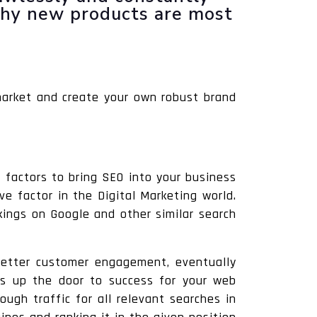
why new products are most
market and create your own robust brand
 factors to bring SEO into your business
ve factor in the Digital Marketing world.
kings on Google and other similar search
s better customer engagement, eventually
 up the door to success for your web
ugh traffic for all relevant searches in