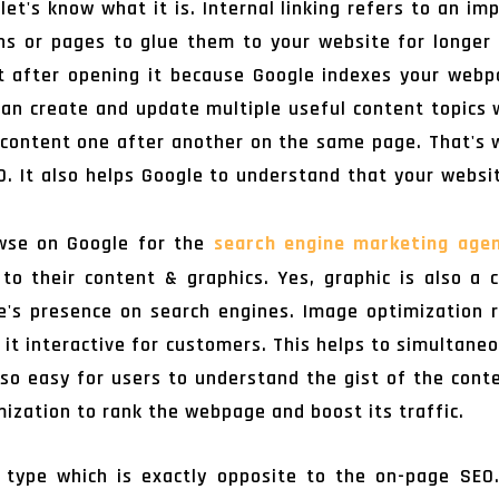
let's know what it is. Internal linking refers to an im
ons or pages to glue them to your website for longer
ht after opening it because Google indexes your webp
 can create and update multiple useful content topics w
 content one after another on the same page. That's 
EO. It also helps Google to understand that your websi
wse on Google for the
search engine marketing age
o their content & graphics. Yes, graphic is also a c
te's presence on search engines. Image optimization r
 it interactive for customers. This helps to simultane
o easy for users to understand the gist of the cont
ization to rank the webpage and boost its traffic.
 type which is exactly opposite to the on-page SEO.