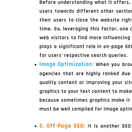
Before understanding what it offers, 
users towards different other secti
their users to close the website rig
time. So, leveraging this factor, one
web visitors to find more influencing
plays a significant role in on-page S
for users' respective search queries.
Image Optimization:
When you bro
agencies that are highly ranked due t
quality content or improving your si
graphics to your text content to make
because sometimes graphics make it s
must be well compiled for image optim
2. Off-Page SEO:
It is another SEO