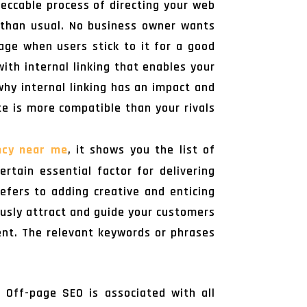
peccable process of directing your web
 than usual. No business owner wants
age when users stick to it for a good
ith internal linking that enables your
why internal linking has an impact and
te is more compatible than your rivals
ncy near me
, it shows you the list of
ertain essential factor for delivering
efers to adding creative and enticing
ously attract and guide your customers
ent. The relevant keywords or phrases
 Off-page SEO is associated with all