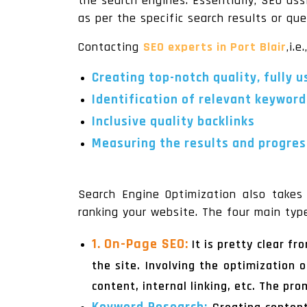
the search engines. Essentially, SEO ass
as per the specific search results or que
Contacting
SEO experts in Port Blair
,i.e.
Creating top-notch quality, fully 
Identification of relevant keyword
Inclusive quality backlinks
Measuring the results and progress
Search Engine Optimization also takes 
ranking your website. The four main typ
1. On-Page SEO:
It is pretty clear f
the site. Involving the optimization 
content, internal linking, etc. The pr