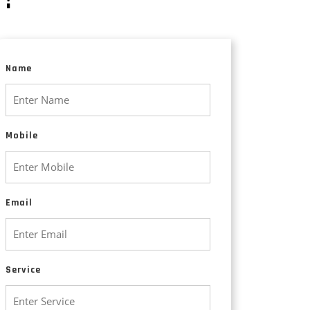
Animated Explainer Videos
Name
Mobile
Email
Service