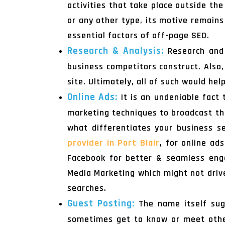
activities that take place outside th
or any other type, its motive remains
essential factors of off-page SEO.
Research & Analysis:
Research and 
business competitors construct. Also,
site. Ultimately, all of such would he
Online Ads:
It is an undeniable fact
marketing techniques to broadcast the
what differentiates your business s
provider in Port Blair
, for online ad
Facebook for better & seamless enga
Media Marketing which might not drive 
searches.
Guest Posting:
The name itself sug
sometimes get to know or meet other