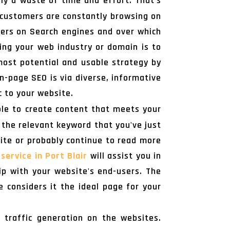
ly a waste of time and effort. That's
r customers are constantly browsing on
omers on Search engines and over which
ing your web industry or domain is to
most potential and usable strategy by
n-page SEO is via diverse, informative
c to your website.
ible to create content that meets your
 the relevant keyword that you've just
site or probably continue to read more
service in Port Blair
will assist you in
hip with your website's end-users. The
considers it the ideal page for your
 traffic generation on the websites.