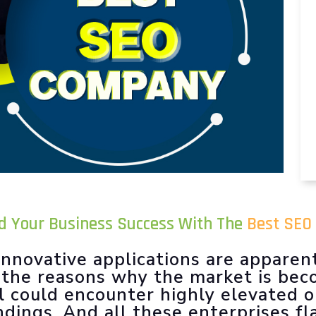
ld Your Business Success With The
Best SEO 
nnovative applications are apparen
f the reasons why the market is be
l could encounter highly elevated 
ndings. And all these enterprises f