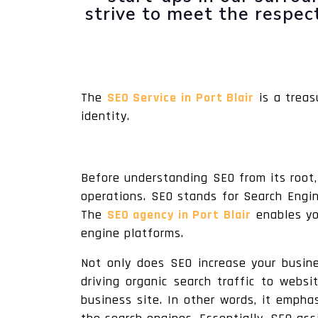
strive to meet the respe
The
SEO Service in Port Blair
is a treas
identity.
Before understanding SEO from its root,
operations. SEO stands for Search Engine
The
SEO agency in Port Blair
enables you
engine platforms.
Not only does SEO increase your busines
driving organic search traffic to websi
business site. In other words, it empha