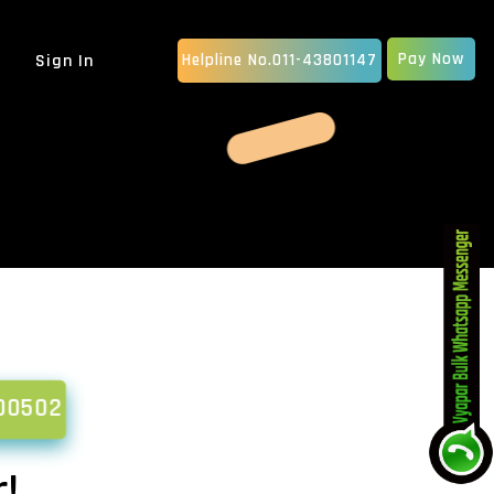
Pay Now
Sign In
Helpline No.011-43801147
MOBILE APP DEVELOPMENT
IOS App Development
Android Apps Development
Native App Development
Hybrid App Development
ERP SOFTWARE
School Management Software
Billing Software
CRM Software Development
pany
MLM Software Development
00502
GRAPHIC DESIGN
vice...
Animated Explainer Video
Ser...
!
PDF / Brochure Designing