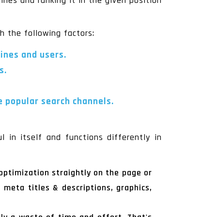
ines and ranking it in the given position
th the following factors:
gines and users.
s.
e popular search channels.
 in itself and functions differently in
optimization straightly on the page or
 meta titles & descriptions, graphics,