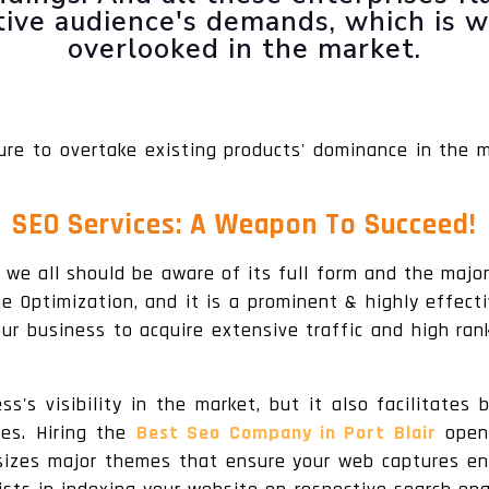
ctive audience's demands, which is 
overlooked in the market.
ure to overtake existing products' dominance in the 
SEO Services: A Weapon To Succeed!
 we all should be aware of its full form and the major
 Optimization, and it is a prominent & highly effecti
r business to acquire extensive traffic and high ran
s's visibility in the market, but it also facilitate
tes. Hiring the
Best Seo Company in Port Blair
opens
sizes major themes that ensure your web captures eno