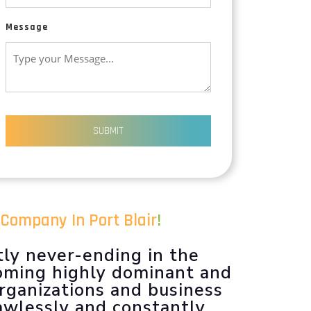
Message
SUBMIT
Company In Port Blair
!
tly never-ending in the
coming highly dominant and
organizations and business
lawlessly and constantly