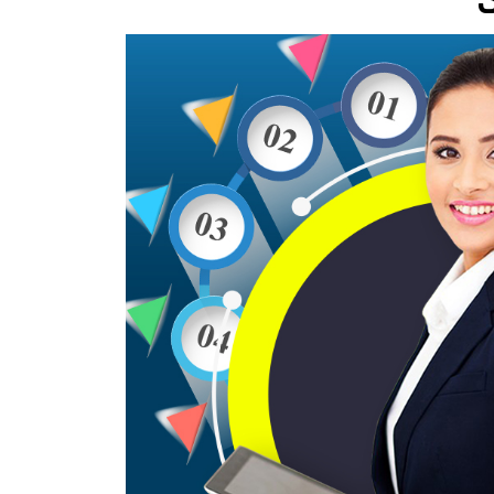
Wordpress Website Designing