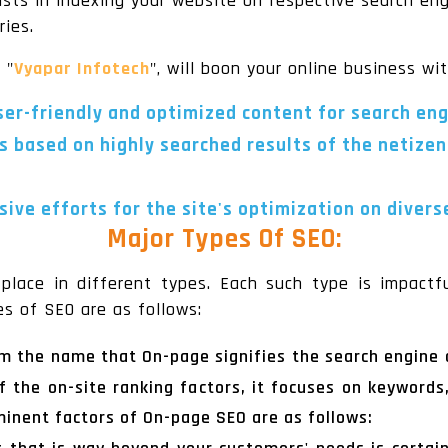
ists in indexing your website on respective search eng
ries.
, "
Vyapar Infotech
", will boon your online business wi
user-friendly and optimized content for search en
s based on highly searched results of the netizen
ive efforts for the site's optimization on divers
Major Types Of SEO:
place in different types. Each such type is impactful
es of SEO are as follows:
rom the name that On-page signifies the search engine 
of the on-site ranking factors, it focuses on keywords,
ominent factors of On-page SEO are as follows: