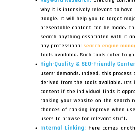
Keyword Research:
Creating content
why it is intensively relevant to hav
Google. It will help you to target ma
presentable content can be made. The
search anything associated with it a
any professional
search engine mana
tools available. Such tools cater to yo
High-Quality & SEO-Friendly Conte
users' demands. Indeed, this process 
derived from the tools available. It'
content if the individual finds it app
ranking your website on the search re
chances of ranking improve when use
users to browse for relevant stuff.
Internal Linking:
Here comes anothe