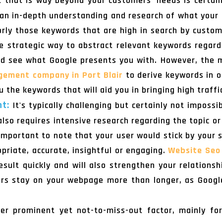
 that is way beyond your customers' needs is certain
e an in-depth understanding and research of what you
jorly those keywords that are high in search by cust
 strategic way to abstract relevant keywords regard
nd see what Google presents you with. However, the 
gement company in Port Blair
to derive keywords in o
u the keywords that will aid you in bringing high traffi
nt:
It's typically challenging but certainly not imposs
also requires intensive research regarding the topic or
s important to note that your user would stick by your 
ropriate, accurate, insightful or engaging.
Website Seo 
sult quickly and will also strengthen your relations
rs stay on your webpage more than longer, as Google 
r prominent yet not-to-miss-out factor, mainly for