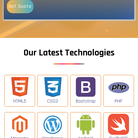
Get Quote
Our Latest Technologies
HTML5
CSS3
Bootstrap
PHP