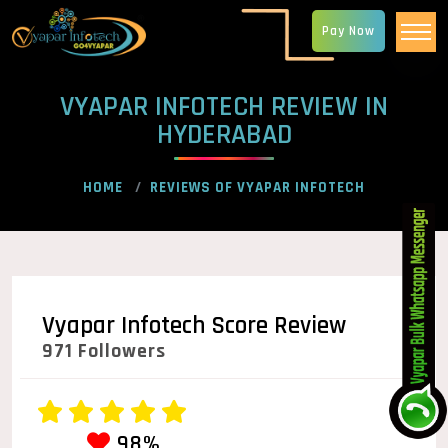
Pay Now
VYAPAR INFOTECH REVIEW IN
HYDERABAD
HOME
REVIEWS OF VYAPAR INFOTECH
Vyapar Infotech Score Review
971 Followers
98%