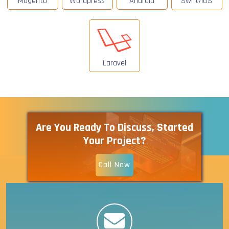
Magento
Wordpress
Android
Swift/IOS
Laravel
Are You Ready To Discuss, Started
Your Project?
Call Now