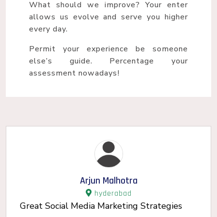
What should we improve? Your enter
allows us evolve and serve you higher
every day.
Permit your experience be someone
else’s guide. Percentage your
assessment nowadays!
Arjun Malhotra
hyderabad
Great Social Media Marketing Strategies