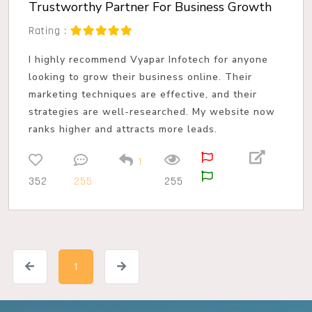
Trustworthy Partner For Business Growth
Rating :
I highly recommend Vyapar Infotech for anyone
looking to grow their business online. Their
marketing techniques are effective, and their
strategies are well-researched. My website now
ranks higher and attracts more leads.
1
352
255
255
1