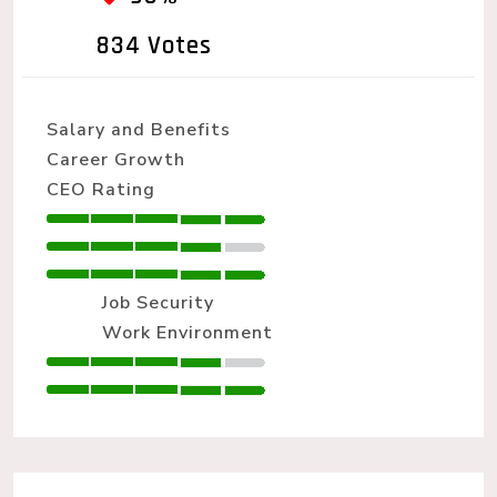
834 Votes
Salary and Benefits
Career Growth
CEO Rating
Job Security
Work Environment