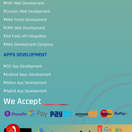
PHP Web Development
Custom Web Development
Web Portal Development
CMS Web Development
3rd Party API Integration
Web Development Company
APPS DEVELOPMENT
IOS App Development
Android Apps Development
Native App Development
Hybrid App Development
We Accept