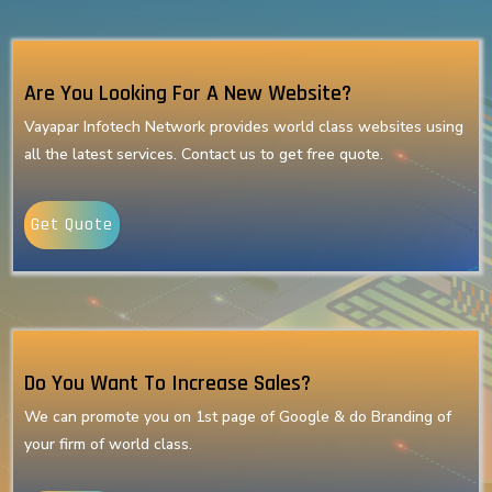
Are You Looking For A New Website?
Vayapar Infotech Network provides world class websites using
all the latest services. Contact us to get free quote.
Get Quote
Do You Want To Increase Sales?
We can promote you on 1st page of Google & do Branding of
your firm of world class.