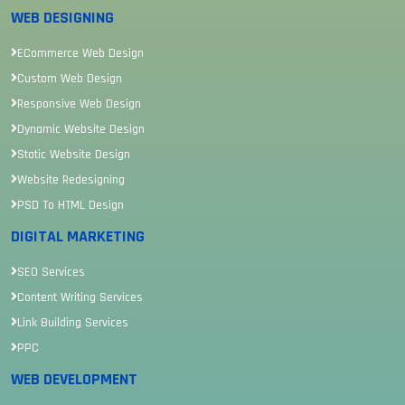
WEB DESIGNING
ECommerce Web Design
Custom Web Design
Responsive Web Design
Dynamic Website Design
Static Website Design
Website Redesigning
PSD To HTML Design
DIGITAL MARKETING
SEO Services
Content Writing Services
Link Building Services
PPC
WEB DEVELOPMENT