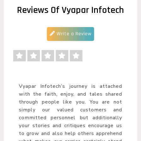
Reviews Of Vyapar Infotech
Write a Review
Vyapar Infotech’s journey is attached
with the faith, enjoy, and tales shared
through people like you. You are not
simply our valued customers and
committed personnel but additionally
your stories and critiques encourage us
to grow and also help others apprehend