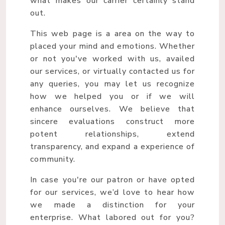
what makes our carrier certainly stand
out.
This web page is a area on the way to
placed your mind and emotions. Whether
or not you've worked with us, availed
our services, or virtually contacted us for
any queries, you may let us recognize
how we helped you or if we will
enhance ourselves. We believe that
sincere evaluations construct more
potent relationships, extend
transparency, and expand a experience of
community.
In case you're our patron or have opted
for our services, we’d love to hear how
we made a distinction for your
enterprise. What labored out for you?