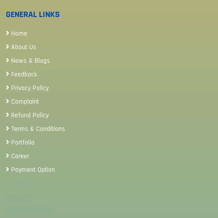
GENERAL LINKS
Home
About Us
News & Blogs
Feedback
Privacy Policy
Complaint
Refund Policy
Terms & Conditions
Portfolio
Career
Payment Option
Sitemap
Review
Career Sitemap