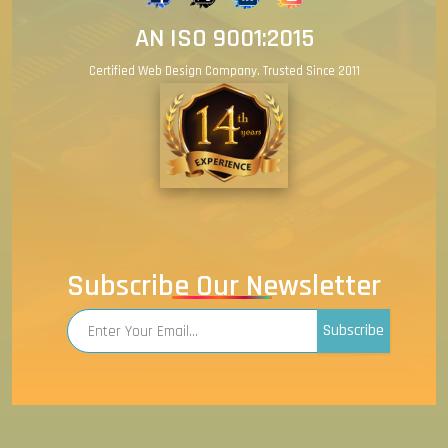
AN ISO 9001:2015
Certified Web Design Company. Trusted Since 2011
Subscribe Our Newsletter
Subscribe