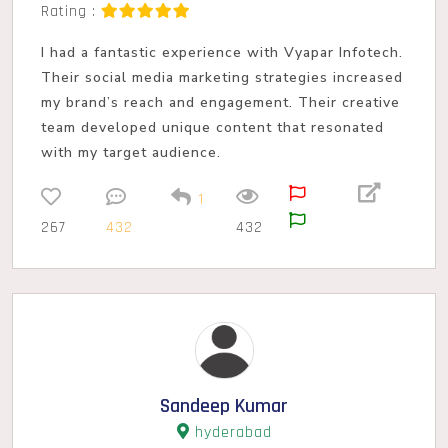
Rating :
I had a fantastic experience with Vyapar Infotech.
Their social media marketing strategies increased
my brand’s reach and engagement. Their creative
team developed unique content that resonated
with my target audience.
1
267
432
432
Sandeep Kumar
hyderabad