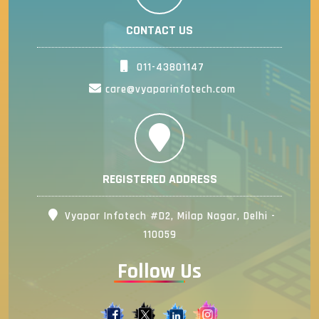
CONTACT US
011-43801147
care@vyaparinfotech.com
REGISTERED ADDRESS
Vyapar Infotech #D2, Milap Nagar, Delhi -
110059
Follow Us