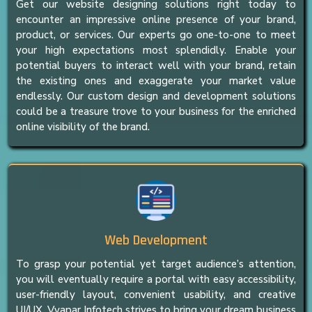
Get our website designing solutions right today to
encounter an impressive online presence of your brand,
product, or services. Our experts go one-to-one to meet
your high expectations most splendidly. Enable your
potential buyers to interact well with your brand, retain
the existing ones and exaggerate your market value
endlessly. Our custom design and development solutions
could be a treasure trove to your business for the enriched
online visibility of the brand.
Web Development
To grasp your potential yet target audience’s attention,
you will eventually require a portal with easy accessibility,
user-friendly layout, convenient usability, and creative
UI/UX. Vyapar Infotech strives to bring your dream business