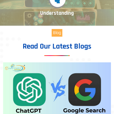
Understanding
Blog
Read Our Latest Blogs