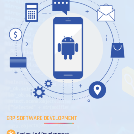
ERP SOFTWARE DEVELOPMENT