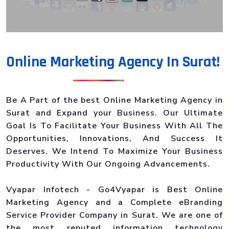
Online Marketing Agency In Surat!
Be A Part of the best Online Marketing Agency in
Surat and Expand your Business. Our Ultimate
Goal Is To Facilitate Your Business With All The
Opportunities, Innovations, And Success It
Deserves. We Intend To Maximize Your Business
Productivity With Our Ongoing Advancements.
Vyapar Infotech - Go4Vyapar is Best Online
Marketing Agency and a Complete eBranding
Service Provider Company in Surat. We are one of
the most reputed information technology