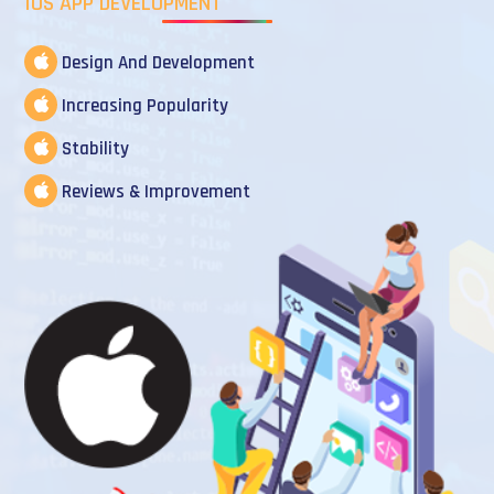
IOS APP DEVELOPMENT
Design And Development
Increasing Popularity
Stability
Reviews & Improvement