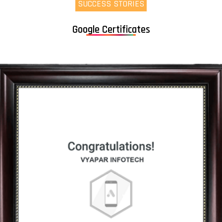
SUCCESS STORIES
Google Certificates