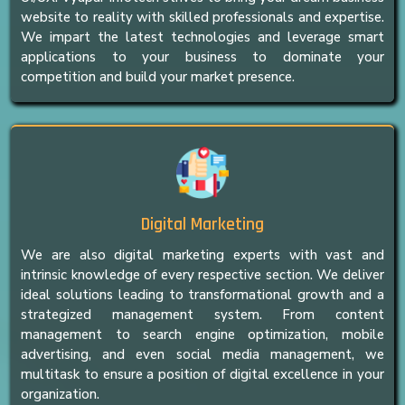
website to reality with skilled professionals and expertise.
We impart the latest technologies and leverage smart
applications to your business to dominate your
competition and build your market presence.
Digital Marketing
We are also digital marketing experts with vast and
intrinsic knowledge of every respective section. We deliver
ideal solutions leading to transformational growth and a
strategized management system. From content
management to search engine optimization, mobile
advertising, and even social media management, we
multitask to ensure a position of digital excellence in your
organization.