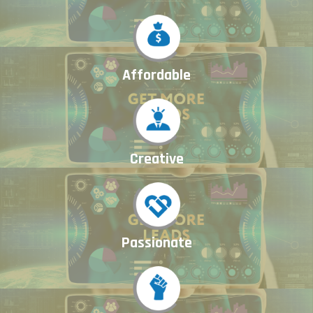
Affordable
Creative
Passionate