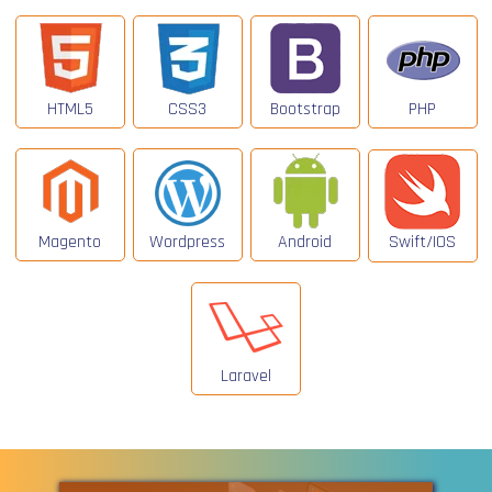
HTML5
CSS3
Bootstrap
PHP
Magento
Wordpress
Android
Swift/IOS
Laravel