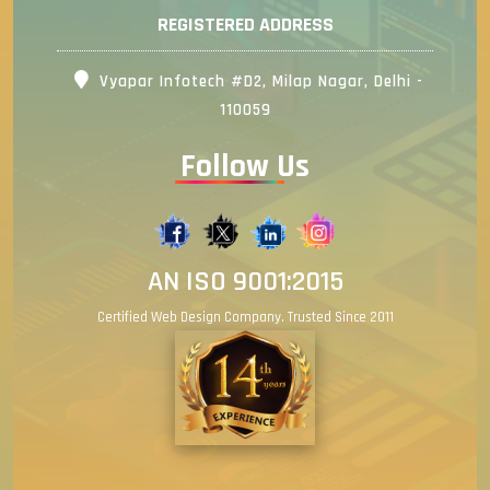
REGISTERED ADDRESS
Vyapar Infotech #D2, Milap Nagar, Delhi -
110059
Follow Us
AN ISO 9001:2015
Certified Web Design Company. Trusted Since 2011