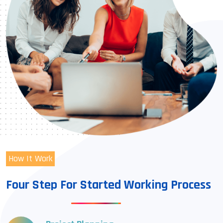
How It Work
Four Step For Started Working Process