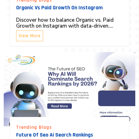
Trending Blogs
Organic Vs Paid Growth On Instagram
Discover how to balance Organic vs. Paid
Growth on Instagram with data-driven....
View More
Trending Blogs
Future Of Seo Ai Search Rankings