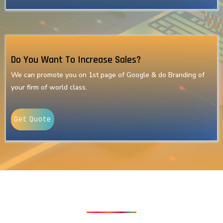
Do You Want To Increase Sales?
We can promote you on 1st page of Google & do Branding of
your firm of world class.
Get Quote
Our Latest Technologies