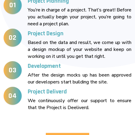
Project Planning
01
You’re in charge of a project. That’s great! Before
you actually begin your project, you’re going to
need a project plan.
Project Design
02
Based on the data and result, we come up with
a design mockup of your website and keep on
working on it until you get that right.
Development
03
After the design mocks up has been approved
our developers start building the site.
Project Deliverd
04
We continuously offer our support to ensure
that the Project is Deeliverd.