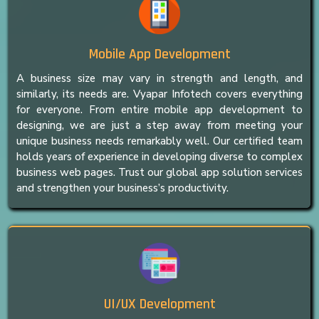
Mobile App Development
A business size may vary in strength and length, and
similarly, its needs are. Vyapar Infotech covers everything
for everyone. From entire mobile app development to
designing, we are just a step away from meeting your
unique business needs remarkably well. Our certified team
holds years of experience in developing diverse to complex
business web pages. Trust our global app solution services
and strengthen your business’s productivity.
UI/UX Development