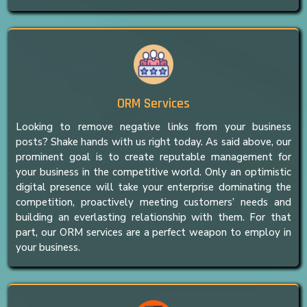
ORM Services
Looking to remove negative links from your business
posts? Shake hands with us right today. As said above, our
prominent goal is to create reputable management for
your business in the competitive world. Only an optimistic
digital presence will take your enterprise dominating the
competition, proactively meeting customers’ needs and
building an everlasting relationship with them. For that
part, our ORM services are a perfect weapon to employ in
your business.