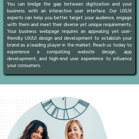
You can bridge the gap between digitization and your
business with an interactive user interface. Our UI/UX
experts can help you better target your audience, engage
with them and meet their diverse yet unique requirements.
Your business webpage requires an appealing yet user-
friendly UX/UI design and development to establish your
brand as a leading player in the market. Reach us today to
experience a compelling website design, app
development, and high-end user experience to influence
your consumers.