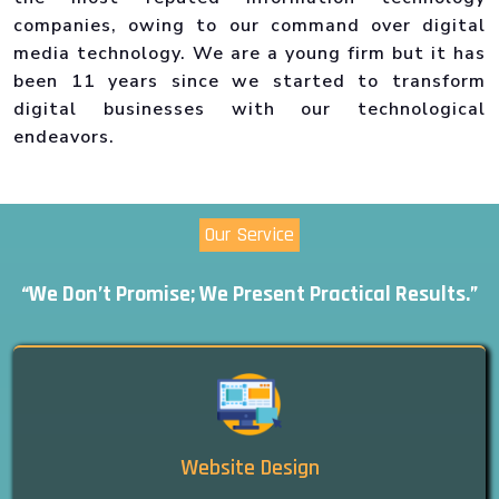
companies, owing to our command over digital
media technology. We are a young firm but it has
been 11 years since we started to transform
digital businesses with our technological
endeavors.
Our Service
“We Don’t Promise; We Present Practical Results.”
Website Design