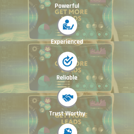
Powerful
Experienced
Reliable
Trust Worthy