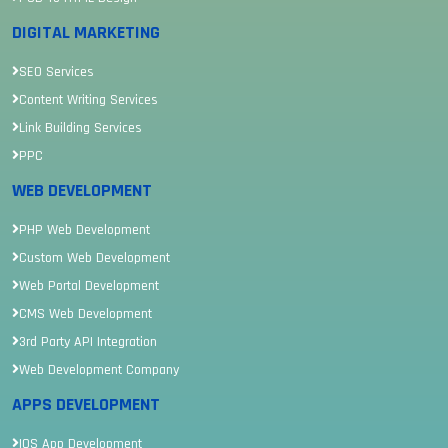
DIGITAL MARKETING
SEO Services
Content Writing Services
Link Building Services
PPC
WEB DEVELOPMENT
PHP Web Development
Custom Web Development
Web Portal Development
CMS Web Development
3rd Party API Integration
Web Development Company
APPS DEVELOPMENT
IOS App Development