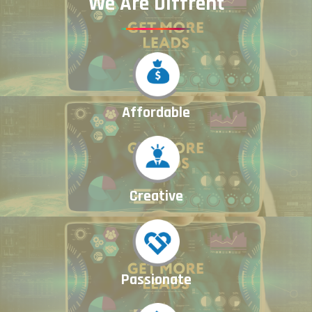
We Are Diffrent
Affordable
Creative
Passionate