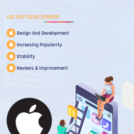
IOS APP DEVELOPMENT
Design And Development
Increasing Popularity
Stability
Reviews & Improvement