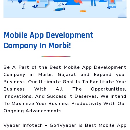
Mobile App Development
Company In Morbi!
Be A Part of the Best Mobile App Development
Company in Morbi, Gujarat and Expand your
Business. Our Ultimate Goal Is To Facilitate Your
Business With All The Opportunities,
Innovations, And Success It Deserves. We Intend
To Maximize Your Business Productivity With Our
Ongoing Advancements.
Vyapar Infotech - Go4Vyapar is Best Mobile App