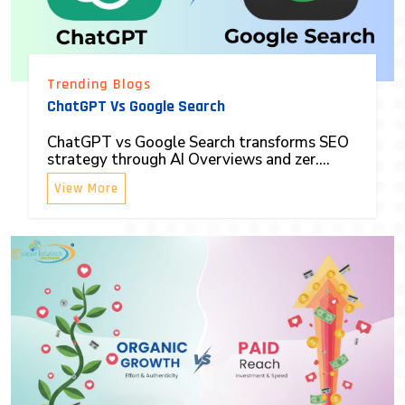
Trending Blogs
ChatGPT Vs Google Search
ChatGPT vs Google Search transforms SEO
strategy through AI Overviews and zer....
View More