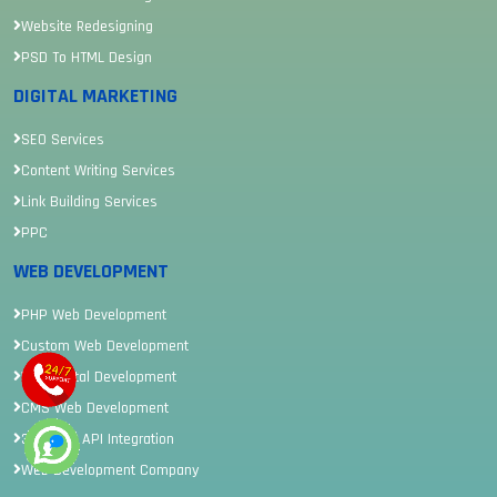
Website Redesigning
PSD To HTML Design
DIGITAL MARKETING
SEO Services
Content Writing Services
Link Building Services
PPC
WEB DEVELOPMENT
PHP Web Development
Custom Web Development
Web Portal Development
CMS Web Development
3rd Party API Integration
Web Development Company