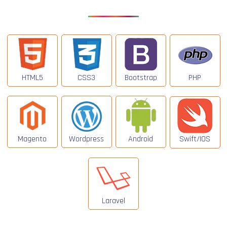
HTML5
CSS3
Bootstrap
PHP
Magento
Wordpress
Android
Swift/IOS
Laravel