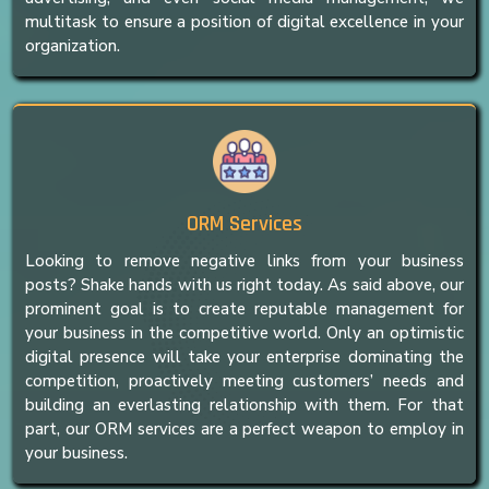
multitask to ensure a position of digital excellence in your
organization.
ORM Services
Looking to remove negative links from your business
posts? Shake hands with us right today. As said above, our
prominent goal is to create reputable management for
your business in the competitive world. Only an optimistic
digital presence will take your enterprise dominating the
competition, proactively meeting customers’ needs and
building an everlasting relationship with them. For that
part, our ORM services are a perfect weapon to employ in
your business.