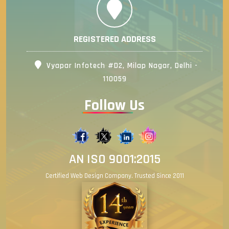
REGISTERED ADDRESS
Vyapar Infotech #D2, Milap Nagar, Delhi -
110059
Follow Us
AN ISO 9001:2015
Certified Web Design Company. Trusted Since 2011