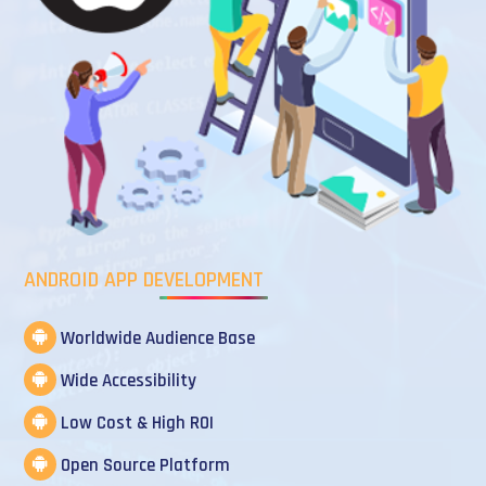
ANDROID APP DEVELOPMENT
Worldwide Audience Base
Wide Accessibility
Low Cost & High ROI
Open Source Platform