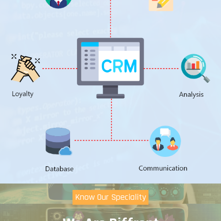
Know Our Speciality