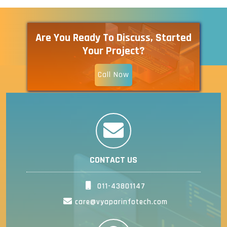
Are You Ready To Discuss, Started
Your Project?
Call Now
CONTACT US
011-43801147
care@vyaparinfotech.com