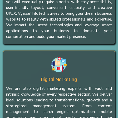
you will eventually require a portal with easy accessibility,
user-friendly layout, convenient usability, and creative
UI/UX. Vyapar Infotech strives to bring your dream business
website to reality with skilled professionals and expertise.
We impart the latest technologies and leverage smart
applications to your business to dominate your
competition and build your market presence.
Digital Marketing
We are also digital marketing experts with vast and
intrinsic knowledge of every respective section. We deliver
ideal solutions leading to transformational growth and a
strategized management system. From content
management to search engine optimization, mobile
advertising, and even social media management, we