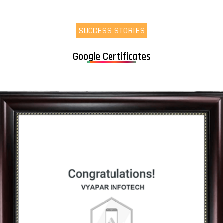
SUCCESS STORIES
Google Certificates