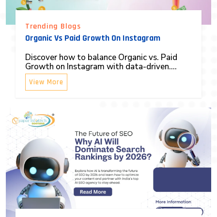
Trending Blogs
Organic Vs Paid Growth On Instagram
Discover how to balance Organic vs. Paid
Growth on Instagram with data-driven....
View More