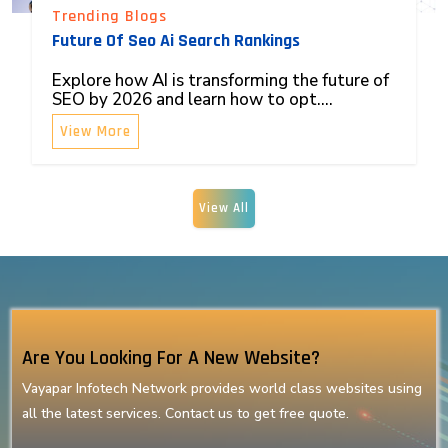
Trending Blogs
Future Of Seo Ai Search Rankings
Explore how AI is transforming the future of
SEO by 2026 and learn how to opt....
View More
View All
Are You Looking For A New Website?
Vayapar Infotech Network provides world class websites using
all the latest services. Contact us to get free quote.