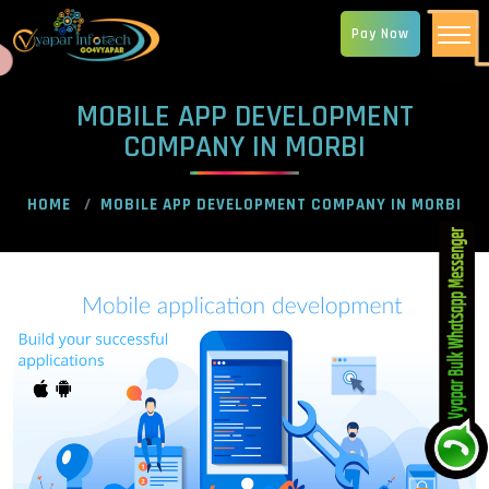
Pay Now
MOBILE APP DEVELOPMENT
COMPANY IN MORBI
HOME
MOBILE APP DEVELOPMENT COMPANY IN MORBI