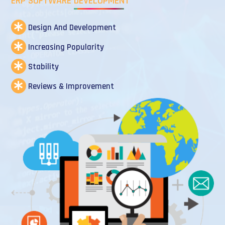
ERP SOFTWARE DEVELOPMENT
Design And Development
Increasing Popularity
Stability
Reviews & Improvement