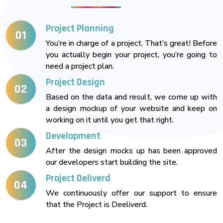
Project Planning
01
You’re in charge of a project. That’s great! Before
you actually begin your project, you’re going to
need a project plan.
Project Design
02
Based on the data and result, we come up with
a design mockup of your website and keep on
working on it until you get that right.
Development
03
After the design mocks up has been approved
our developers start building the site.
Project Deliverd
04
We continuously offer our support to ensure
that the Project is Deeliverd.