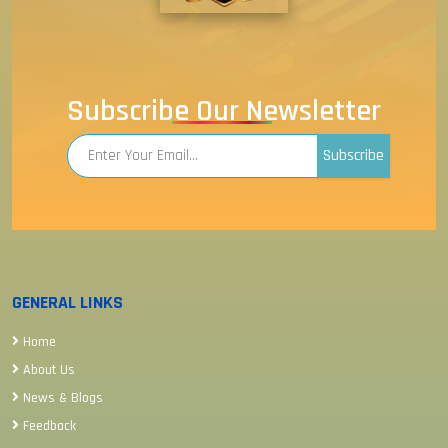
Subscribe Our Newsletter
Subscribe
GENERAL LINKS
Home
About Us
News & Blogs
Feedback