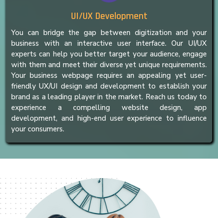
UI/UX Development
You can bridge the gap between digitization and your
business with an interactive user interface. Our UI/UX
experts can help you better target your audience, engage
with them and meet their diverse yet unique requirements.
Your business webpage requires an appealing yet user-
friendly UX/UI design and development to establish your
brand as a leading player in the market. Reach us today to
experience a compelling website design, app
development, and high-end user experience to influence
your consumers.