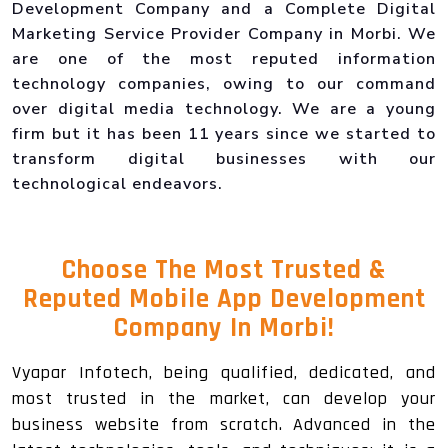
Development Company and a Complete Digital
Marketing Service Provider Company in Morbi. We
are one of the most reputed information
technology companies, owing to our command
over digital media technology. We are a young
firm but it has been 11 years since we started to
transform digital businesses with our
technological endeavors.
Choose The Most Trusted &
Reputed Mobile App Development
Company In Morbi!
Vyapar Infotech, being qualified, dedicated, and
most trusted in the market, can develop your
business website from scratch. Advanced in the