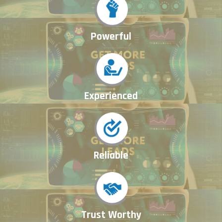
Powerful
Experienced
Reliable
Trust Worthy