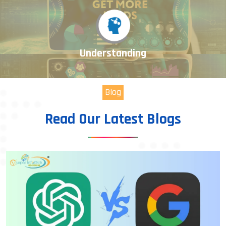
Understanding
Blog
Read Our Latest Blogs