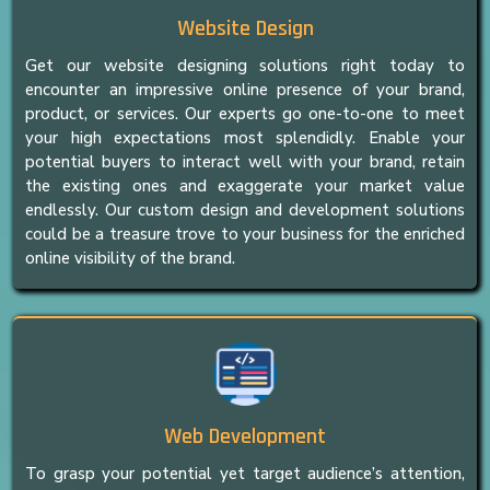
Website Design
Get our website designing solutions right today to
encounter an impressive online presence of your brand,
product, or services. Our experts go one-to-one to meet
your high expectations most splendidly. Enable your
potential buyers to interact well with your brand, retain
the existing ones and exaggerate your market value
endlessly. Our custom design and development solutions
could be a treasure trove to your business for the enriched
online visibility of the brand.
Web Development
To grasp your potential yet target audience’s attention,