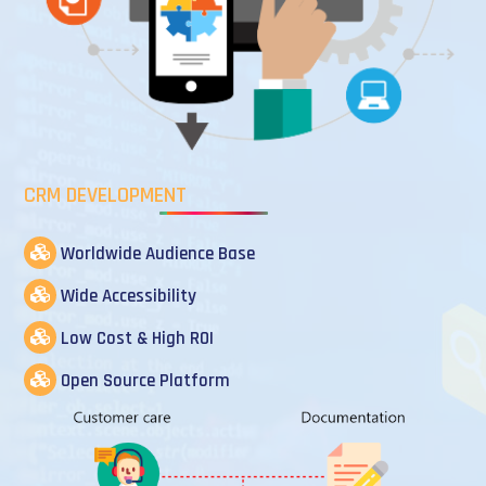
CRM DEVELOPMENT
Worldwide Audience Base
Wide Accessibility
Low Cost & High ROI
Open Source Platform