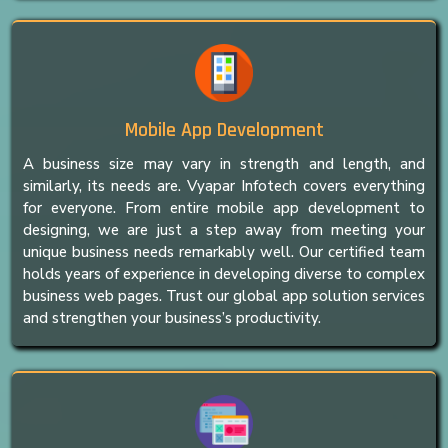
Mobile App Development
A business size may vary in strength and length, and
similarly, its needs are. Vyapar Infotech covers everything
for everyone. From entire mobile app development to
designing, we are just a step away from meeting your
unique business needs remarkably well. Our certified team
holds years of experience in developing diverse to complex
business web pages. Trust our global app solution services
and strengthen your business’s productivity.