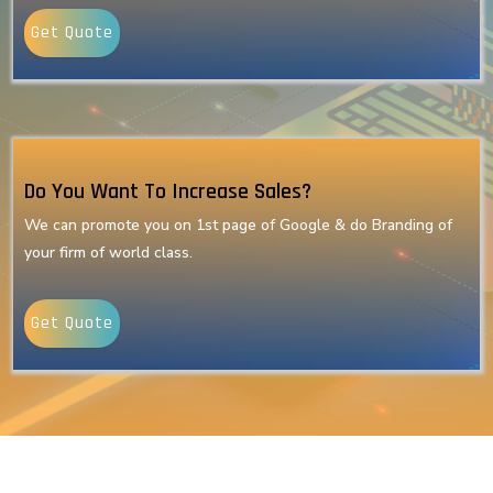
Get Quote
Do You Want To Increase Sales?
We can promote you on 1st page of Google & do Branding of
your firm of world class.
Get Quote
Our Latest Technologies