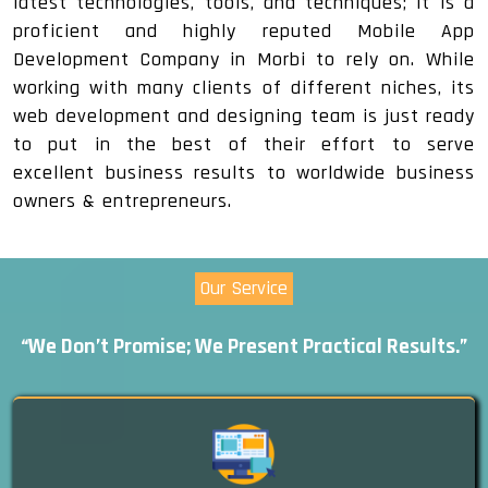
latest technologies, tools, and techniques; it is a
proficient and highly reputed Mobile App
Development Company in Morbi to rely on. While
working with many clients of different niches, its
web development and designing team is just ready
to put in the best of their effort to serve
excellent business results to worldwide business
owners & entrepreneurs.
Our Service
“We Don’t Promise; We Present Practical Results.”