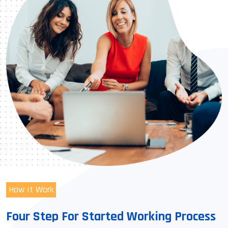
How It Work
Four Step For Started Working Process