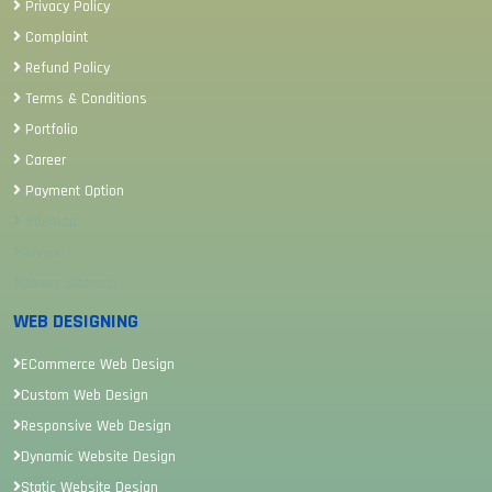
Privacy Policy
Complaint
Refund Policy
Terms & Conditions
Portfolio
Career
Payment Option
Sitemap
Review
Career Sitemap
WEB DESIGNING
ECommerce Web Design
Custom Web Design
Responsive Web Design
Dynamic Website Design
Static Website Design