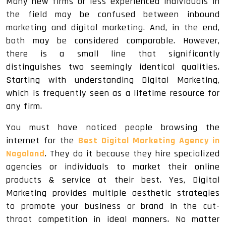
Many new firms or less experienced individuals in
the field may be confused between inbound
marketing and digital marketing. And, in the end,
both may be considered comparable. However,
there is a small line that significantly
distinguishes two seemingly identical qualities.
Starting with understanding Digital Marketing,
which is frequently seen as a lifetime resource for
any firm.
You must have noticed people browsing the
internet for the
Best Digital Marketing Agency in
Nagaland
. They do it because they hire specialized
agencies or individuals to market their online
products & service at their best. Yes, Digital
Marketing provides multiple aesthetic strategies
to promote your business or brand in the cut-
throat competition in ideal manners. No matter