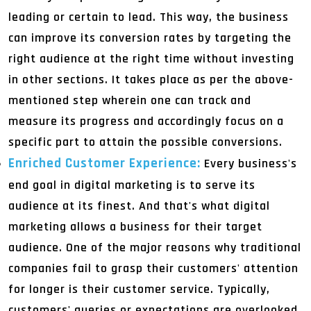
leading or certain to lead. This way, the business
can improve its conversion rates by targeting the
right audience at the right time without investing
in other sections. It takes place as per the above-
mentioned step wherein one can track and
measure its progress and accordingly focus on a
specific part to attain the possible conversions.
Enriched Customer Experience:
Every business's
end goal in digital marketing is to serve its
audience at its finest. And that's what digital
marketing allows a business for their target
audience. One of the major reasons why traditional
companies fail to grasp their customers' attention
for longer is their customer service. Typically,
customers' queries or expectations are overlooked