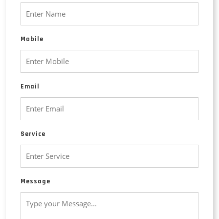
Mobile
Email
Service
Message