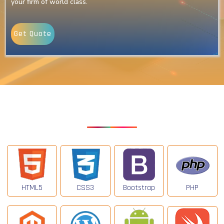
your firm of world class.
Get Quote
Our Latest Technologies
HTML5
CSS3
Bootstrap
PHP