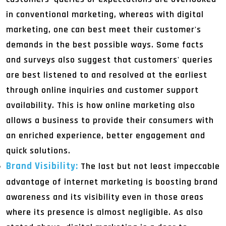
in conventional marketing, whereas with digital
marketing, one can best meet their customer's
demands in the best possible ways. Some facts
and surveys also suggest that customers' queries
are best listened to and resolved at the earliest
through online inquiries and customer support
availability. This is how online marketing also
allows a business to provide their consumers with
an enriched experience, better engagement and
quick solutions.
Brand Visibility:
The last but not least impeccable
advantage of internet marketing is boosting brand
awareness and its visibility even in those areas
where its presence is almost negligible. As also