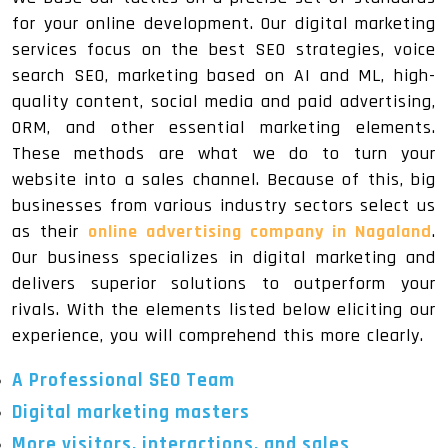
for your online development. Our digital marketing
services focus on the best SEO strategies, voice
search SEO, marketing based on AI and ML, high-
quality content, social media and paid advertising,
ORM, and other essential marketing elements.
These methods are what we do to turn your
website into a sales channel. Because of this, big
businesses from various industry sectors select us
as their
online advertising company in Nagaland
.
Our business specializes in digital marketing and
delivers superior solutions to outperform your
rivals. With the elements listed below eliciting our
experience, you will comprehend this more clearly.
A Professional SEO Team
Digital marketing masters
More visitors, interactions, and sales