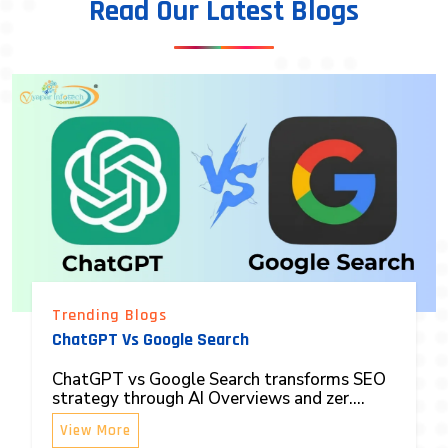
Read Our Latest Blogs
Trending Blogs
ChatGPT Vs Google Search
ChatGPT vs Google Search transforms SEO
strategy through AI Overviews and zer....
View More