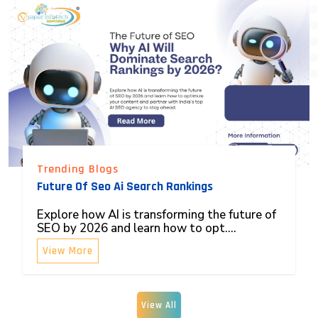
Trending Blogs
Future Of Seo Ai Search Rankings
Explore how AI is transforming the future of
SEO by 2026 and learn how to opt....
View More
View All