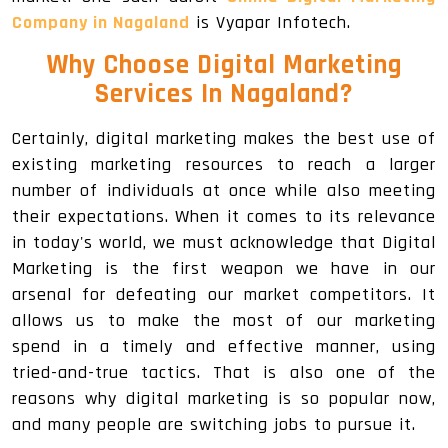
Company in Nagaland
is Vyapar Infotech.
Why Choose Digital Marketing
Services In Nagaland
?
Certainly, digital marketing makes the best use of
existing marketing resources to reach a larger
number of individuals at once while also meeting
their expectations. When it comes to its relevance
in today's world, we must acknowledge that Digital
Marketing is the first weapon we have in our
arsenal for defeating our market competitors. It
allows us to make the most of our marketing
spend in a timely and effective manner, using
tried-and-true tactics. That is also one of the
reasons why digital marketing is so popular now,
and many people are switching jobs to pursue it.