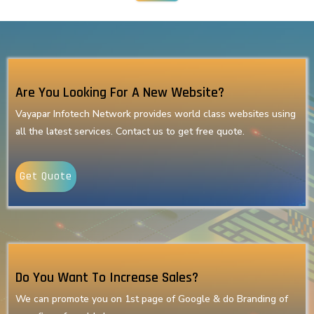
Are You Looking For A New Website?
Vayapar Infotech Network provides world class websites using
all the latest services. Contact us to get free quote.
Get Quote
Do You Want To Increase Sales?
We can promote you on 1st page of Google & do Branding of