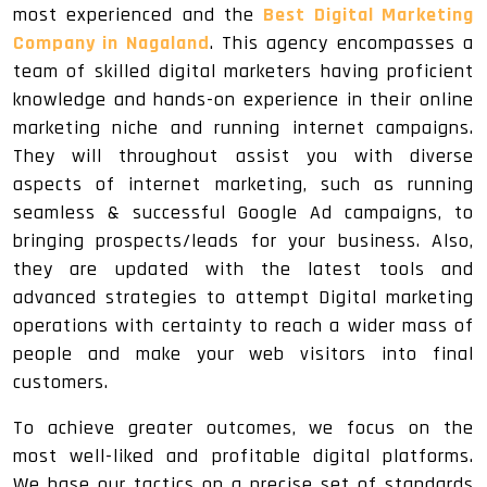
most experienced and the
Best Digital Marketing
Company in Nagaland
. This agency encompasses a
team of skilled digital marketers having proficient
knowledge and hands-on experience in their online
marketing niche and running internet campaigns.
They will throughout assist you with diverse
aspects of internet marketing, such as running
seamless & successful Google Ad campaigns, to
bringing prospects/leads for your business. Also,
they are updated with the latest tools and
advanced strategies to attempt Digital marketing
operations with certainty to reach a wider mass of
people and make your web visitors into final
customers.
To achieve greater outcomes, we focus on the
most well-liked and profitable digital platforms.
We base our tactics on a precise set of standards