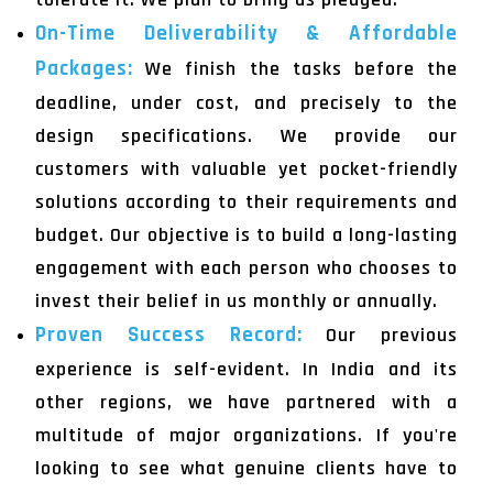
On-Time Deliverability & Affordable
Packages:
We finish the tasks before the
deadline, under cost, and precisely to the
design specifications. We provide our
customers with valuable yet pocket-friendly
solutions according to their requirements and
budget. Our objective is to build a long-lasting
engagement with each person who chooses to
invest their belief in us monthly or annually.
Proven Success Record:
Our previous
experience is self-evident. In India and its
other regions, we have partnered with a
multitude of major organizations. If you're
looking to see what genuine clients have to