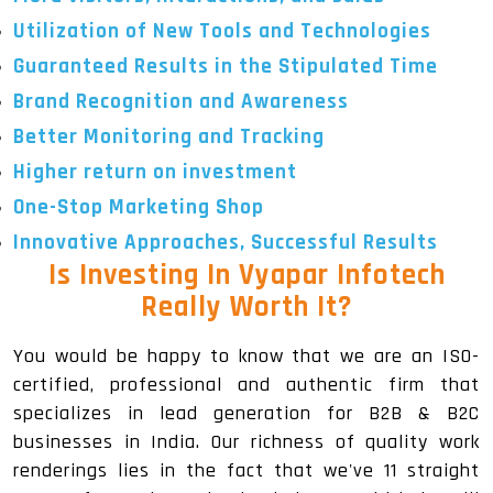
Utilization of New Tools and Technologies
Guaranteed Results in the Stipulated Time
Brand Recognition and Awareness
Better Monitoring and Tracking
Higher return on investment
One-Stop Marketing Shop
Innovative Approaches, Successful Results
Is Investing In Vyapar Infotech
Really Worth It?
You would be happy to know that we are an ISO-
certified, professional and authentic firm that
specializes in lead generation for B2B & B2C
businesses in India. Our richness of quality work
renderings lies in the fact that we've 11 straight