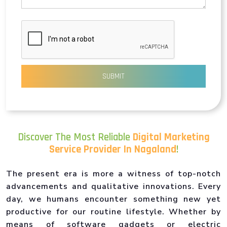
SUBMIT
Discover The Most Reliable
Digital Marketing
Service Provider In Nagaland
!
The present era is more a witness of top-notch
advancements and qualitative innovations. Every
day, we humans encounter something new yet
productive for our routine lifestyle. Whether by
means of software gadgets or electric