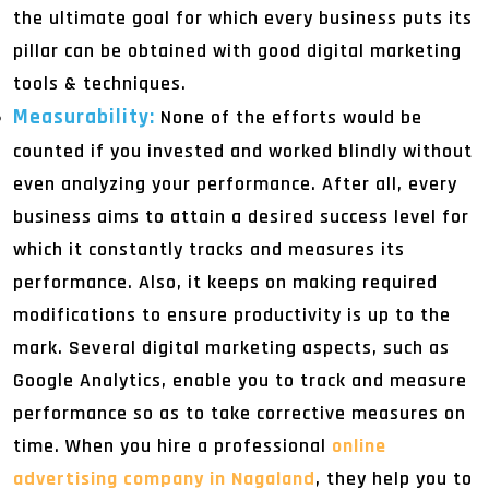
the ultimate goal for which every business puts its
pillar can be obtained with good digital marketing
tools & techniques.
Measurability:
None of the efforts would be
counted if you invested and worked blindly without
even analyzing your performance. After all, every
business aims to attain a desired success level for
which it constantly tracks and measures its
performance. Also, it keeps on making required
modifications to ensure productivity is up to the
mark. Several digital marketing aspects, such as
Google Analytics, enable you to track and measure
performance so as to take corrective measures on
time. When you hire a professional
online
advertising company in Nagaland
, they help you to