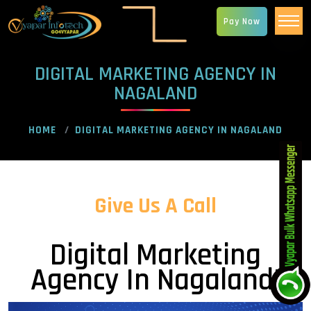
Pay Now
DIGITAL MARKETING AGENCY IN
NAGALAND
HOME
DIGITAL MARKETING AGENCY IN NAGALAND
Give Us A Call
Digital Marketing
Agency In Nagaland!