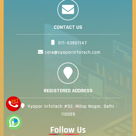
CONTACT US
011-43801147
care@vyaparinfotech.com
REGISTERED ADDRESS
Vyapar Infotech #D2, Milap Nagar, Delhi -
110059
Follow Us