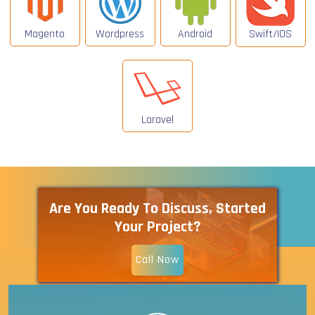
Magento
Wordpress
Android
Swift/IOS
Laravel
Are You Ready To Discuss, Started
Your Project?
Call Now