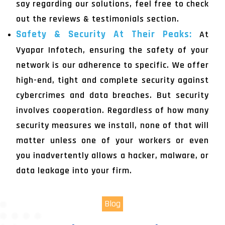
say regarding our solutions, feel free to check
out the reviews & testimonials section.
Safety & Security At Their Peaks:
At
Vyapar Infotech, ensuring the safety of your
network is our adherence to specific. We offer
high-end, tight and complete security against
cybercrimes and data breaches. But security
involves cooperation. Regardless of how many
security measures we install, none of that will
matter unless one of your workers or even
you inadvertently allows a hacker, malware, or
data leakage into your firm.
Blog