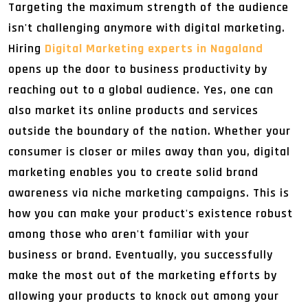
Targeting the maximum strength of the audience
isn't challenging anymore with digital marketing.
Hiring
Digital Marketing experts in Nagaland
opens up the door to business productivity by
reaching out to a global audience. Yes, one can
also market its online products and services
outside the boundary of the nation. Whether your
consumer is closer or miles away than you, digital
marketing enables you to create solid brand
awareness via niche marketing campaigns. This is
how you can make your product's existence robust
among those who aren't familiar with your
business or brand. Eventually, you successfully
make the most out of the marketing efforts by
allowing your products to knock out among your