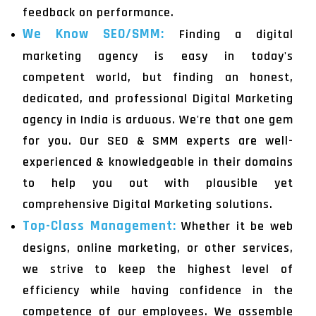
feedback on performance.
We Know SEO/SMM:
Finding a digital
marketing agency is easy in today's
competent world, but finding an honest,
dedicated, and professional Digital Marketing
agency in India is arduous. We're that one gem
for you. Our SEO & SMM experts are well-
experienced & knowledgeable in their domains
to help you out with plausible yet
comprehensive Digital Marketing solutions.
Top-Class Management:
Whether it be web
designs, online marketing, or other services,
we strive to keep the highest level of
efficiency while having confidence in the
competence of our employees. We assemble