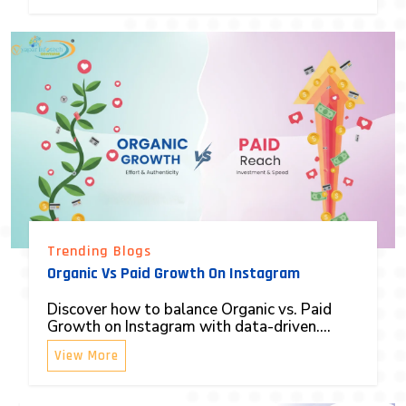
Trending Blogs
Organic Vs Paid Growth On Instagram
Discover how to balance Organic vs. Paid
Growth on Instagram with data-driven....
View More