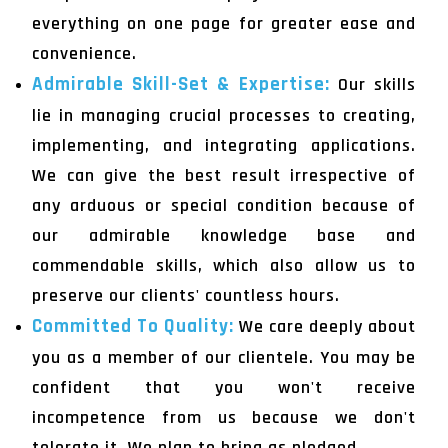
everything on one page for greater ease and
convenience.
Admirable Skill-Set & Expertise:
Our skills
lie in managing crucial processes to creating,
implementing, and integrating applications.
We can give the best result irrespective of
any arduous or special condition because of
our admirable knowledge base and
commendable skills, which also allow us to
preserve our clients' countless hours.
Committed To Quality:
We care deeply about
you as a member of our clientele. You may be
confident that you won't receive
incompetence from us because we don't
tolerate it. We plan to bring as pledged.