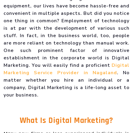
equipment, our lives have become hassle-free and
convenient in multiple aspects. But did you notice
one thing in common? Employment of technology
is at par with the development of various such
stuff. In fact, in the business world, too, people
are more reliant on technology than manual work.
One such prominent factor of innovative
establishment in the corporate world is Digital
Marketing. You will easily find a proficient
Digital
Marketing Service Provider in Nagaland
. No
matter whether you hire an individual or a
company, Digital Marketing is a life-long asset to
your business.
What Is
Digital Marketing
?