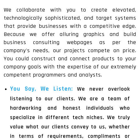
We collaborate with you to create elevated,
technologically sophisticated, and target systems
that provide businesses with a competitive edge.
Because we offer alluring graphics and build
business consulting webpages as per the
company's needs, our projects compete on price.
You could construct and connect products to your
company goals with the expertise of our extremely
competent programmers and analysts.
You Say, We Listen:
We never overlook
listening to our clients. We are a team of
hardworking and honest individuals who
specialize in different tech niches. We truly
value what our clients convey to us, whether
in terms of requirements, compliments or