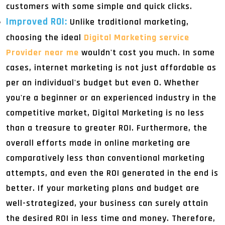
customers with some simple and quick clicks.
Improved ROI:
Unlike traditional marketing,
choosing the ideal
Digital Marketing service
Provider near me
wouldn't cost you much. In some
cases, internet marketing is not just affordable as
per an individual's budget but even 0. Whether
you're a beginner or an experienced industry in the
competitive market, Digital Marketing is no less
than a treasure to greater ROI. Furthermore, the
overall efforts made in online marketing are
comparatively less than conventional marketing
attempts, and even the ROI generated in the end is
better. If your marketing plans and budget are
well-strategized, your business can surely attain
the desired ROI in less time and money. Therefore,