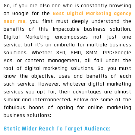
So, if you are also one who is constantly browsing
on Google for the
Best Digital Marketing agency
near me
, you first must deeply understand the
benefits of this impeccable business solution.
Digital Marketing encompasses not just one
service, but it's an umbrella for multiple business
solutions. Whether SEO, SMO, SMM, PPC/Google
Ads, or content management, all fall under the
roof of digital marketing solutions. So, you must
know the objective, uses and benefits of each
such service. However, whatever digital marketing
services you opt for, their advantages are almost
similar and interconnected. Below are some of the
fabulous boons of opting for online marketing
business solutions:
Static Wider Reach To Target Audience: