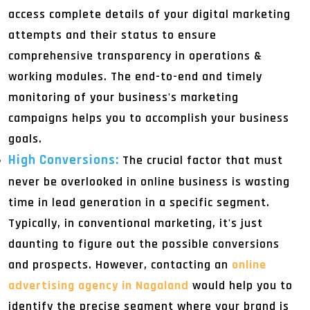
access complete details of your digital marketing
attempts and their status to ensure
comprehensive transparency in operations &
working modules. The end-to-end and timely
monitoring of your business's marketing
campaigns helps you to accomplish your business
goals.
High Conversions:
The crucial factor that must
never be overlooked in online business is wasting
time in lead generation in a specific segment.
Typically, in conventional marketing, it's just
daunting to figure out the possible conversions
and prospects. However, contacting an
online
advertising agency in Nagaland
would help you to
identify the precise segment where your brand is