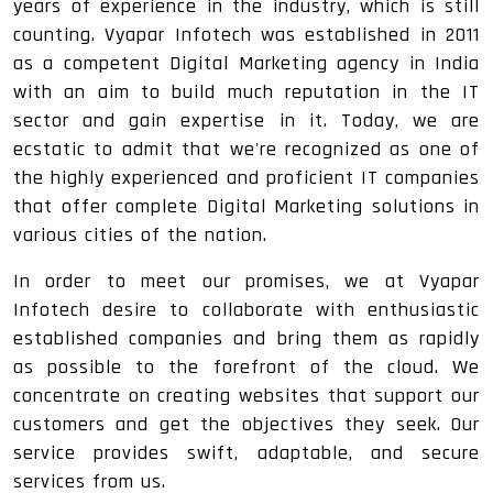
years of experience in the industry, which is still
counting. Vyapar Infotech was established in 2011
as a competent Digital Marketing agency in India
with an aim to build much reputation in the IT
sector and gain expertise in it. Today, we are
ecstatic to admit that we're recognized as one of
the highly experienced and proficient IT companies
that offer complete Digital Marketing solutions in
various cities of the nation.
In order to meet our promises, we at Vyapar
Infotech desire to collaborate with enthusiastic
established companies and bring them as rapidly
as possible to the forefront of the cloud. We
concentrate on creating websites that support our
customers and get the objectives they seek. Our
service provides swift, adaptable, and secure
services from us.