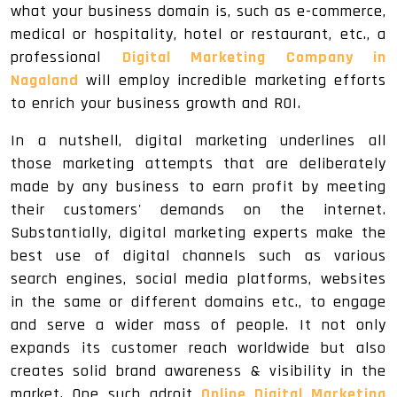
what your business domain is, such as e-commerce,
medical or hospitality, hotel or restaurant, etc., a
professional
Digital Marketing Company in
Nagaland
will employ incredible marketing efforts
to enrich your business growth and ROI.
In a nutshell, digital marketing underlines all
those marketing attempts that are deliberately
made by any business to earn profit by meeting
their customers' demands on the internet.
Substantially, digital marketing experts make the
best use of digital channels such as various
search engines, social media platforms, websites
in the same or different domains etc., to engage
and serve a wider mass of people. It not only
expands its customer reach worldwide but also
creates solid brand awareness & visibility in the
market. One such adroit
Online Digital Marketing