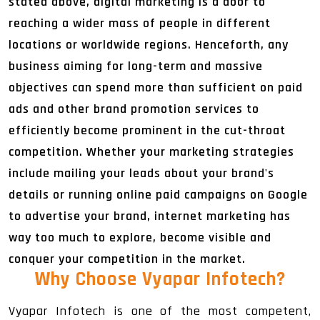
stated above, digital marketing is a door to
reaching a wider mass of people in different
locations or worldwide regions. Henceforth, any
business aiming for long-term and massive
objectives can spend more than sufficient on paid
ads and other brand promotion services to
efficiently become prominent in the cut-throat
competition. Whether your marketing strategies
include mailing your leads about your brand's
details or running online paid campaigns on Google
to advertise your brand, internet marketing has
way too much to explore, become visible and
conquer your competition in the market.
Why Choose Vyapar Infotech
?
Vyapar Infotech is one of the most competent,