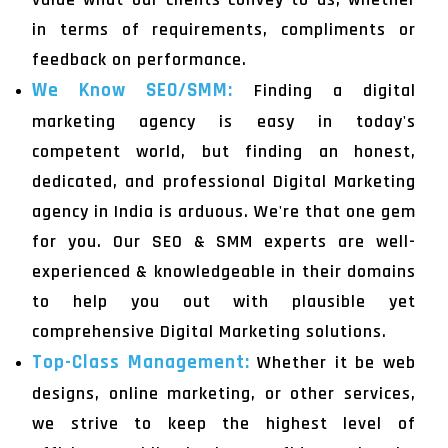
in terms of requirements, compliments or
feedback on performance.
We Know SEO/SMM:
Finding a digital
marketing agency is easy in today's
competent world, but finding an honest,
dedicated, and professional Digital Marketing
agency in India is arduous. We're that one gem
for you. Our SEO & SMM experts are well-
experienced & knowledgeable in their domains
to help you out with plausible yet
comprehensive Digital Marketing solutions.
Top-Class Management:
Whether it be web
designs, online marketing, or other services,
we strive to keep the highest level of