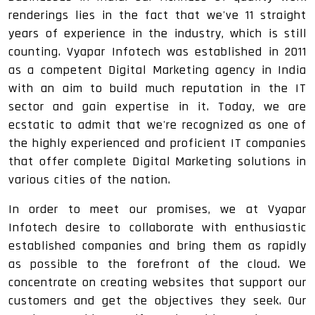
renderings lies in the fact that we've 11 straight
years of experience in the industry, which is still
counting. Vyapar Infotech was established in 2011
as a competent Digital Marketing agency in India
with an aim to build much reputation in the IT
sector and gain expertise in it. Today, we are
ecstatic to admit that we're recognized as one of
the highly experienced and proficient IT companies
that offer complete Digital Marketing solutions in
various cities of the nation.
In order to meet our promises, we at Vyapar
Infotech desire to collaborate with enthusiastic
established companies and bring them as rapidly
as possible to the forefront of the cloud. We
concentrate on creating websites that support our
customers and get the objectives they seek. Our