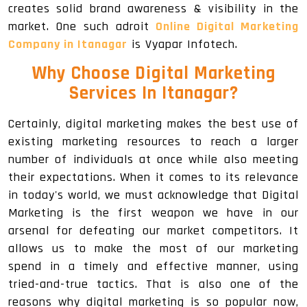
creates solid brand awareness & visibility in the
market. One such adroit
Online Digital Marketing
Company in Itanagar
is Vyapar Infotech.
Why Choose Digital Marketing
Services In Itanagar
?
Certainly, digital marketing makes the best use of
existing marketing resources to reach a larger
number of individuals at once while also meeting
their expectations. When it comes to its relevance
in today's world, we must acknowledge that Digital
Marketing is the first weapon we have in our
arsenal for defeating our market competitors. It
allows us to make the most of our marketing
spend in a timely and effective manner, using
tried-and-true tactics. That is also one of the
reasons why digital marketing is so popular now,