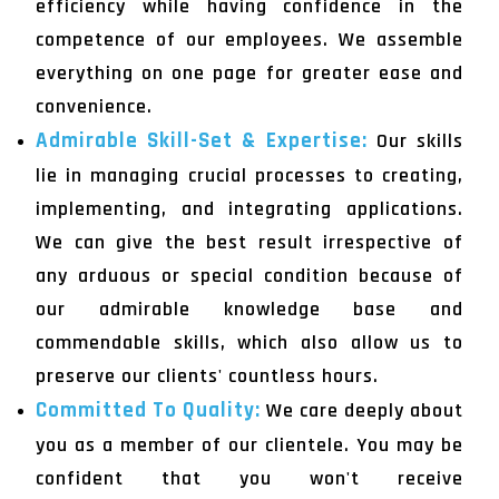
efficiency while having confidence in the
competence of our employees. We assemble
everything on one page for greater ease and
convenience.
Admirable Skill-Set & Expertise:
Our skills
lie in managing crucial processes to creating,
implementing, and integrating applications.
We can give the best result irrespective of
any arduous or special condition because of
our admirable knowledge base and
commendable skills, which also allow us to
preserve our clients' countless hours.
Committed To Quality:
We care deeply about
you as a member of our clientele. You may be
confident that you won't receive