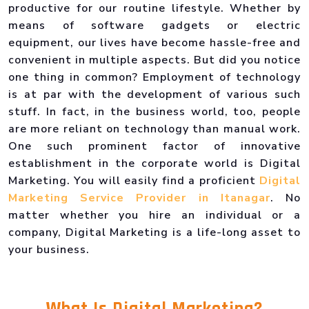
productive for our routine lifestyle. Whether by
means of software gadgets or electric
equipment, our lives have become hassle-free and
convenient in multiple aspects. But did you notice
one thing in common? Employment of technology
is at par with the development of various such
stuff. In fact, in the business world, too, people
are more reliant on technology than manual work.
One such prominent factor of innovative
establishment in the corporate world is Digital
Marketing. You will easily find a proficient
Digital
Marketing Service Provider in Itanagar
. No
matter whether you hire an individual or a
company, Digital Marketing is a life-long asset to
your business.