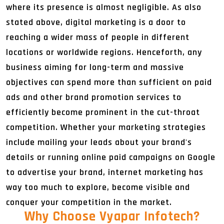
where its presence is almost negligible. As also
stated above, digital marketing is a door to
reaching a wider mass of people in different
locations or worldwide regions. Henceforth, any
business aiming for long-term and massive
objectives can spend more than sufficient on paid
ads and other brand promotion services to
efficiently become prominent in the cut-throat
competition. Whether your marketing strategies
include mailing your leads about your brand's
details or running online paid campaigns on Google
to advertise your brand, internet marketing has
way too much to explore, become visible and
conquer your competition in the market.
Why Choose Vyapar Infotech
?