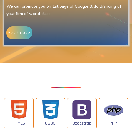
We can promote you on 1st page of Google & do Branding of
your firm of world class.
Get Quote
Our Latest Technologies
HTML5
CSS3
Bootstrap
PHP