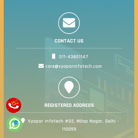
CONTACT US
011-43801147
care@vyaparinfotech.com
REGISTERED ADDRESS
Vyapar Infotech #D2, Milap Nagar, Delhi -
110059