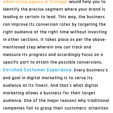
advertising agency in Itanagar
would help you to
identify the precise segment where your brand is
leading or certain to lead. This way, the business
can improve its conversion rates by targeting the
right audience at the right time without investing
in other sections. It takes place as per the above-
mentioned step wherein one can track and
measure its progress and accordingly focus on a
specific part to attain the possible conversions.
Enriched Customer Experience:
Every business's
end goal in digital marketing is to serve its
audience at its finest. And that's what digital
marketing allows a business for their target
audience. One of the major reasons why traditional
companies fail to grasp their customers' attention