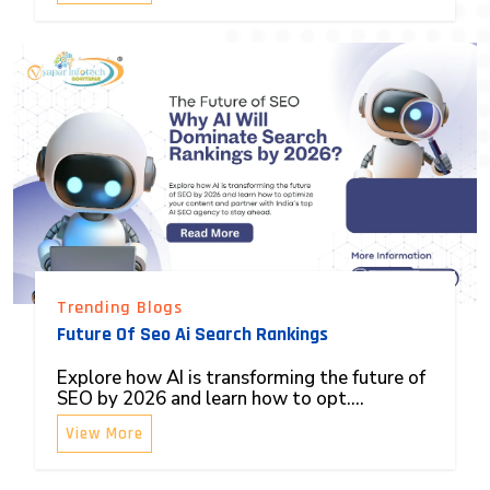
Trending Blogs
Future Of Seo Ai Search Rankings
Explore how AI is transforming the future of
SEO by 2026 and learn how to opt....
View More