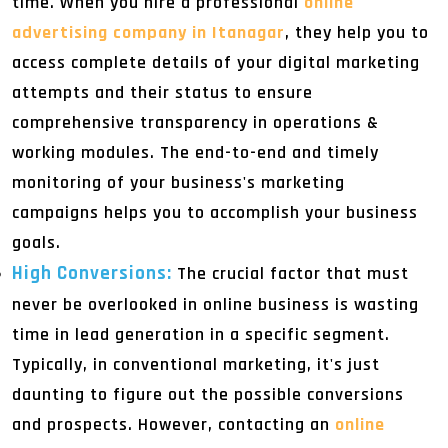
time. When you hire a professional
online
advertising company in Itanagar
, they help you to
access complete details of your digital marketing
attempts and their status to ensure
comprehensive transparency in operations &
working modules. The end-to-end and timely
monitoring of your business's marketing
campaigns helps you to accomplish your business
goals.
High Conversions:
The crucial factor that must
never be overlooked in online business is wasting
time in lead generation in a specific segment.
Typically, in conventional marketing, it's just
daunting to figure out the possible conversions
and prospects. However, contacting an
online