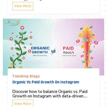
View More
Trending Blogs
Organic Vs Paid Growth On Instagram
Discover how to balance Organic vs. Paid
Growth on Instagram with data-driven....
View More