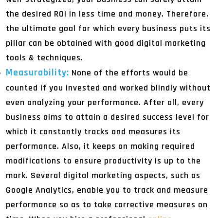
the desired ROI in less time and money. Therefore,
the ultimate goal for which every business puts its
pillar can be obtained with good digital marketing
tools & techniques.
Measurability:
None of the efforts would be
counted if you invested and worked blindly without
even analyzing your performance. After all, every
business aims to attain a desired success level for
which it constantly tracks and measures its
performance. Also, it keeps on making required
modifications to ensure productivity is up to the
mark. Several digital marketing aspects, such as
Google Analytics, enable you to track and measure
performance so as to take corrective measures on