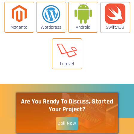
Magento
Wordpress
Android
Swift/IOS
Laravel
Are You Ready To Discuss, Started
Your Project?
Call Now