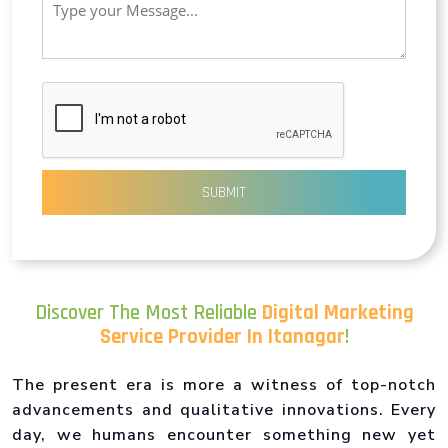
SUBMIT
Discover The Most Reliable
Digital Marketing
Service Provider In Itanagar
!
The present era is more a witness of top-notch
advancements and qualitative innovations. Every
day, we humans encounter something new yet