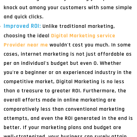
knock out among your customers with some simple
and quick clicks.
Improved ROI:
Unlike traditional marketing,
choosing the ideal
Digital Marketing service
Provider near me
wouldn't cost you much. In some
cases, internet marketing is not just affordable as
per an individual's budget but even 0. Whether
you're a beginner or an experienced industry in the
competitive market, Digital Marketing is no less
than a treasure to greater ROI. Furthermore, the
overall efforts made in online marketing are
comparatively less than conventional marketing
attempts, and even the ROI generated in the end is
better. If your marketing plans and budget are
well-strategized, your business can surely attain