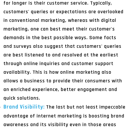
for longer is their customer service. Typically,
customers' queries or expectations are overlooked
in conventional marketing, whereas with digital
marketing, one can best meet their customer's
demands in the best possible ways. Some facts
and surveys also suggest that customers' queries
are best listened to and resolved at the earliest
through online inquiries and customer support
availability. This is how online marketing also
allows a business to provide their consumers with
an enriched experience, better engagement and
quick solutions.
Brand Visibility:
The last but not least impeccable
advantage of internet marketing is boosting brand
awareness and its visibility even in those areas