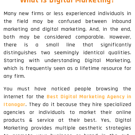
What Is
Digital Marketing
?
Many new firms or less experienced individuals in
the field may be confused between inbound
marketing and digital marketing. And, in the end,
both may be considered comparable. However,
there is a small line that significantly
distinguishes two seemingly identical qualities.
Starting with understanding Digital Marketing,
which is frequently seen as a lifetime resource for
any firm.
You must have noticed people browsing the
internet for the
Best Digital Marketing Agency in
Itanagar
. They do it because they hire specialized
agencies or individuals to market their online
products & service at their best. Yes, Digital
Marketing provides multiple aesthetic strategies