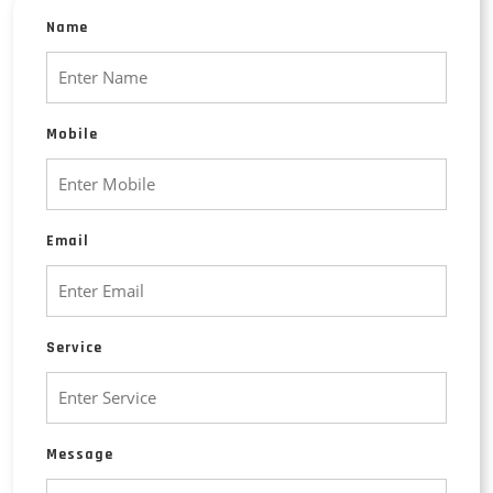
Name
Mobile
Email
Service
Message