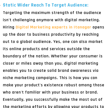
Static Wider Reach To Target Audience:
Targeting the maximum strength of the audience
isn't challenging anymore with digital marketing.
Hiring
Digital Marketing experts in Itanagar
opens
up the door to business productivity by reaching
out to a global audience. Yes, one can also market
its online products and services outside the
boundary of the nation. Whether your consumer is
closer or miles away than you, digital marketing
enables you to create solid brand awareness via
niche marketing campaigns. This is how you can
make your product's existence robust among those
who aren't familiar with your business or brand.
Eventually, you successfully make the most out of
the marketing efforts by allowing your products to