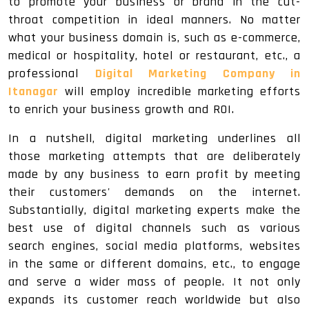
to promote your business or brand in the cut-
throat competition in ideal manners. No matter
what your business domain is, such as e-commerce,
medical or hospitality, hotel or restaurant, etc., a
professional
Digital Marketing Company in
Itanagar
will employ incredible marketing efforts
to enrich your business growth and ROI.
In a nutshell, digital marketing underlines all
those marketing attempts that are deliberately
made by any business to earn profit by meeting
their customers' demands on the internet.
Substantially, digital marketing experts make the
best use of digital channels such as various
search engines, social media platforms, websites
in the same or different domains, etc., to engage
and serve a wider mass of people. It not only
expands its customer reach worldwide but also