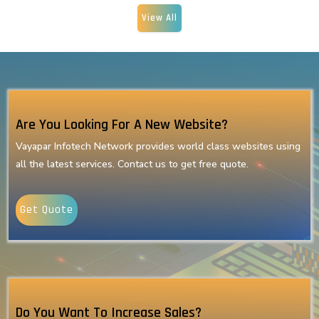
View All
Are You Looking For A New Website?
Vayapar Infotech Network provides world class websites using
all the latest services. Contact us to get free quote.
Get Quote
Do You Want To Increase Sales?