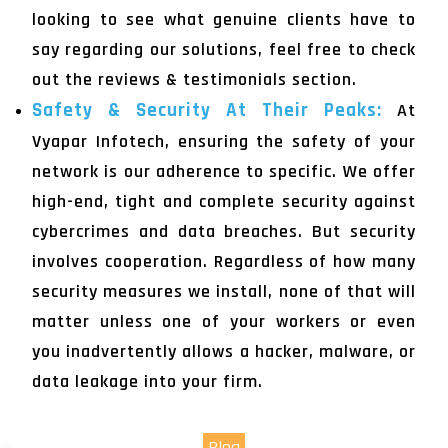
looking to see what genuine clients have to
say regarding our solutions, feel free to check
out the reviews & testimonials section.
Safety & Security At Their Peaks:
At
Vyapar Infotech, ensuring the safety of your
network is our adherence to specific. We offer
high-end, tight and complete security against
cybercrimes and data breaches. But security
involves cooperation. Regardless of how many
security measures we install, none of that will
matter unless one of your workers or even
you inadvertently allows a hacker, malware, or
data leakage into your firm.
Blog