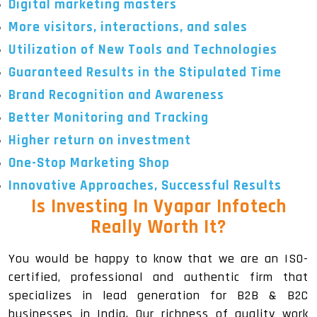
Digital marketing masters
More visitors, interactions, and sales
Utilization of New Tools and Technologies
Guaranteed Results in the Stipulated Time
Brand Recognition and Awareness
Better Monitoring and Tracking
Higher return on investment
One-Stop Marketing Shop
Innovative Approaches, Successful Results
Is Investing In Vyapar Infotech
Really Worth It?
You would be happy to know that we are an ISO-
certified, professional and authentic firm that
specializes in lead generation for B2B & B2C
businesses in India. Our richness of quality work