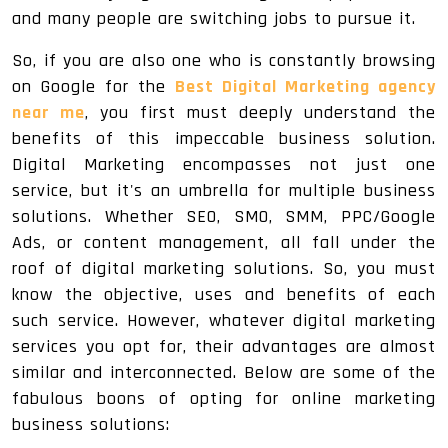
and many people are switching jobs to pursue it.
So, if you are also one who is constantly browsing
on Google for the
Best Digital Marketing agency
near me
, you first must deeply understand the
benefits of this impeccable business solution.
Digital Marketing encompasses not just one
service, but it's an umbrella for multiple business
solutions. Whether SEO, SMO, SMM, PPC/Google
Ads, or content management, all fall under the
roof of digital marketing solutions. So, you must
know the objective, uses and benefits of each
such service. However, whatever digital marketing
services you opt for, their advantages are almost
similar and interconnected. Below are some of the
fabulous boons of opting for online marketing
business solutions: