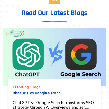
Read Our Latest Blogs
Trending Blogs
ChatGPT Vs Google Search
ChatGPT vs Google Search transforms SEO
strategy through AI Overviews and zer....