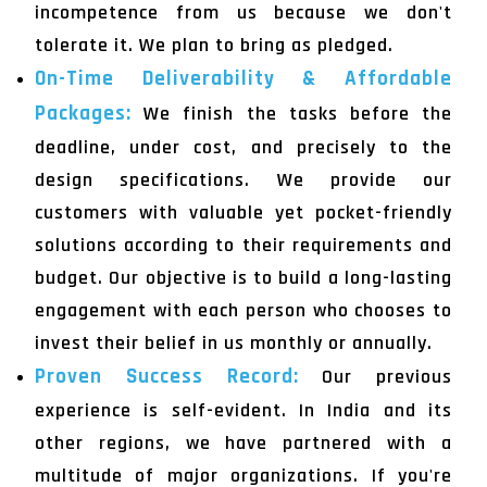
incompetence from us because we don't
tolerate it. We plan to bring as pledged.
On-Time Deliverability & Affordable
Packages:
We finish the tasks before the
deadline, under cost, and precisely to the
design specifications. We provide our
customers with valuable yet pocket-friendly
solutions according to their requirements and
budget. Our objective is to build a long-lasting
engagement with each person who chooses to
invest their belief in us monthly or annually.
Proven Success Record:
Our previous
experience is self-evident. In India and its
other regions, we have partnered with a
multitude of major organizations. If you're