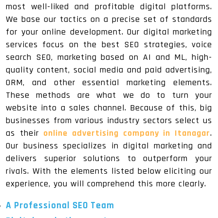
most well-liked and profitable digital platforms.
We base our tactics on a precise set of standards
for your online development. Our digital marketing
services focus on the best SEO strategies, voice
search SEO, marketing based on AI and ML, high-
quality content, social media and paid advertising,
ORM, and other essential marketing elements.
These methods are what we do to turn your
website into a sales channel. Because of this, big
businesses from various industry sectors select us
as their
online advertising company in Itanagar
.
Our business specializes in digital marketing and
delivers superior solutions to outperform your
rivals. With the elements listed below eliciting our
experience, you will comprehend this more clearly.
A Professional SEO Team