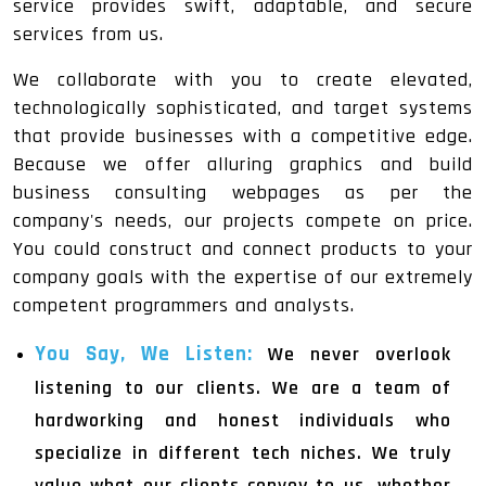
service provides swift, adaptable, and secure
services from us.
We collaborate with you to create elevated,
technologically sophisticated, and target systems
that provide businesses with a competitive edge.
Because we offer alluring graphics and build
business consulting webpages as per the
company's needs, our projects compete on price.
You could construct and connect products to your
company goals with the expertise of our extremely
competent programmers and analysts.
You Say, We Listen:
We never overlook
listening to our clients. We are a team of
hardworking and honest individuals who
specialize in different tech niches. We truly
value what our clients convey to us, whether