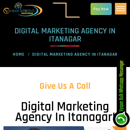
Pay Now
DIGITAL MARKETING AGENCY IN
ITANAGAR
HOME
DIGITAL MARKETING AGENCY IN ITANAGAR
Give Us A Call
Digital Marketing
Agency In Itanagar!