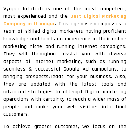
Vyapar Infotech is one of the most competent,
most experienced and the
Best Digital Marketing
Company in Itanagar
. This agency encompasses a
team of skilled digital marketers having proficient
knowledge and hands-on experience in their online
marketing niche and running internet campaigns.
They will throughout assist you with diverse
aspects of internet marketing, such as running
seamless & successful Google Ad campaigns, to
bringing prospects/leads for your business. Also,
they are updated with the latest tools and
advanced strategies to attempt Digital marketing
operations with certainty to reach a wider mass of
people and make your web visitors into final
customers.
To achieve greater outcomes, we focus on the