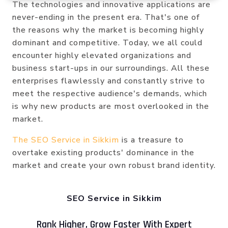
The technologies and innovative applications are
never-ending in the present era. That's one of
the reasons why the market is becoming highly
dominant and competitive. Today, we all could
encounter highly elevated organizations and
business start-ups in our surroundings. All these
enterprises flawlessly and constantly strive to
meet the respective audience's demands, which
is why new products are most overlooked in the
market.
The SEO Service in Sikkim
is a treasure to
overtake existing products' dominance in the
market and create your own robust brand identity.
SEO Service in Sikkim
Rank Higher, Grow Faster With Expert