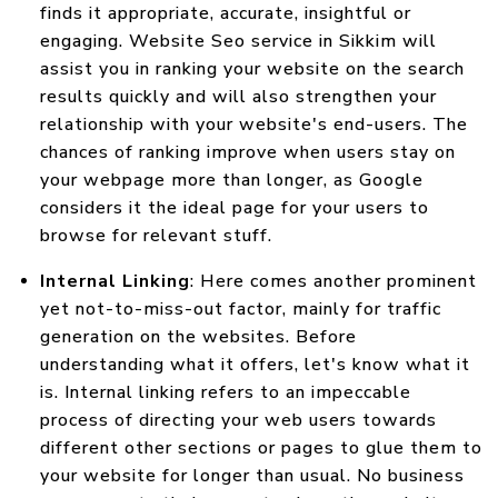
finds it appropriate, accurate, insightful or
engaging. Website Seo service in Sikkim will
assist you in ranking your website on the search
results quickly and will also strengthen your
relationship with your website's end-users. The
chances of ranking improve when users stay on
your webpage more than longer, as Google
considers it the ideal page for your users to
browse for relevant stuff.
Internal Linking
: Here comes another prominent
yet not-to-miss-out factor, mainly for traffic
generation on the websites. Before
understanding what it offers, let's know what it
is. Internal linking refers to an impeccable
process of directing your web users towards
different other sections or pages to glue them to
your website for longer than usual. No business