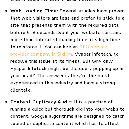
Web Loading Time
: Several studies have proven
that web visitors are less and prefer to stick to a
site that presents them with the required data
before 6-8 seconds. So if your website contains
more than tolerated loading time, it's high time
to reinforce it. You can hire an
SEO service
provider company in Sikkim
, Vyapar Infotech, to
resolve this issue at its finest. But why only
Vyapar Infotech might be the query popping up in
your head? The answer is they're the most
experienced in this industry and have a strong
clientele.
Content Duplicacy Audit
: It is a practice of
running a quick but thorough dig into your website
content. Google algorithms are designed to catch
copied or duplicate content which has to affect