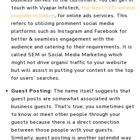
business serves to the customers. You can get in
touch with Vyapar Infotech,
the Best SEO service
provider in Sikkim
, for online ads services. This
refers to utilizing prominent social media
platforms such as Instagram and Facebook for
better & seamless engagement with the
audience and catering to their requirements. It is
called SEM or Social Media Marketing which
might not drive organic traffic to your website
but will assist in putting your content on the top
for users' searches.
Guest Posting
: The name itself suggests that
guest posts are somewhat associated with
business guests. That's true; you sometimes get
to know or meet other people through your
guests because there is a direct connection
between those people with your guests.
Similarly, guest posting is another splendid way