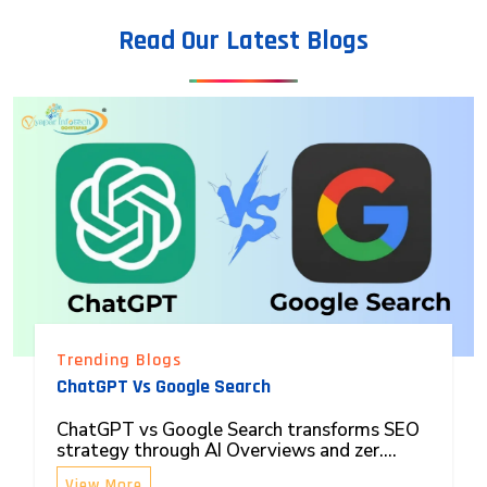
Read Our Latest Blogs
Trending Blogs
ChatGPT Vs Google Search
ChatGPT vs Google Search transforms SEO
strategy through AI Overviews and zer....
View More