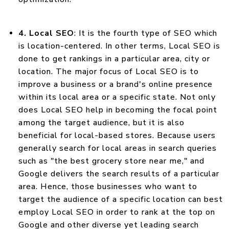
4. Local SEO
: It is the fourth type of SEO which
is location-centered. In other terms, Local SEO is
done to get rankings in a particular area, city or
location. The major focus of Local SEO is to
improve a business or a brand's online presence
within its local area or a specific state. Not only
does Local SEO help in becoming the focal point
among the target audience, but it is also
beneficial for local-based stores. Because users
generally search for local areas in search queries
such as "the best grocery store near me," and
Google delivers the search results of a particular
area. Hence, those businesses who want to
target the audience of a specific location can best
employ Local SEO in order to rank at the top on
Google and other diverse yet leading search