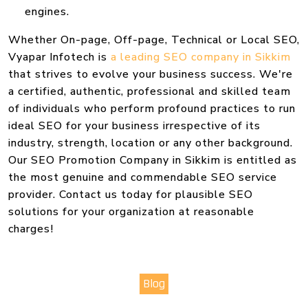
engines.
Whether On-page, Off-page, Technical or Local SEO,
Vyapar Infotech is
a leading SEO company in Sikkim
that strives to evolve your business success. We're
a certified, authentic, professional and skilled team
of individuals who perform profound practices to run
ideal SEO for your business irrespective of its
industry, strength, location or any other background.
Our SEO Promotion Company in Sikkim is entitled as
the most genuine and commendable SEO service
provider. Contact us today for plausible SEO
solutions for your organization at reasonable
charges!
Blog