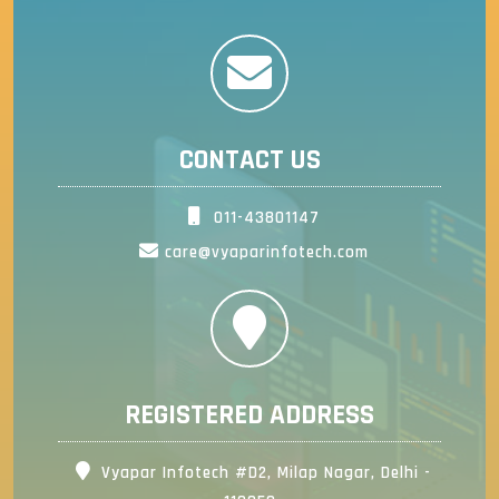
CONTACT US
011-43801147
care@vyaparinfotech.com
REGISTERED ADDRESS
Vyapar Infotech #D2, Milap Nagar, Delhi -