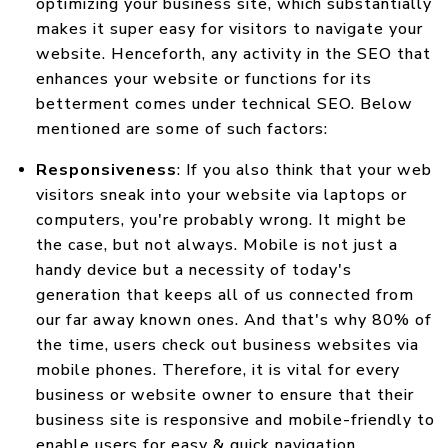
optimizing your business site, which substantially
makes it super easy for visitors to navigate your
website. Henceforth, any activity in the SEO that
enhances your website or functions for its
betterment comes under technical SEO. Below
mentioned are some of such factors:
Responsiveness
: If you also think that your web
visitors sneak into your website via laptops or
computers, you're probably wrong. It might be
the case, but not always. Mobile is not just a
handy device but a necessity of today's
generation that keeps all of us connected from
our far away known ones. And that's why 80% of
the time, users check out business websites via
mobile phones. Therefore, it is vital for every
business or website owner to ensure that their
business site is responsive and mobile-friendly to
enable users for easy & quick navigation.