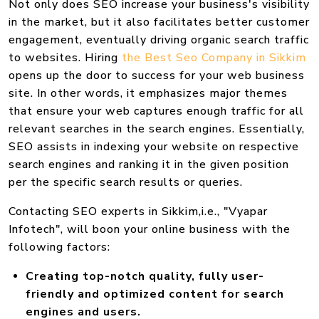
Not only does SEO increase your business's visibility
in the market, but it also facilitates better customer
engagement, eventually driving organic search traffic
to websites. Hiring
the Best Seo Company in Sikkim
opens up the door to success for your web business
site. In other words, it emphasizes major themes
that ensure your web captures enough traffic for all
relevant searches in the search engines. Essentially,
SEO assists in indexing your website on respective
search engines and ranking it in the given position
per the specific search results or queries.
Contacting SEO experts in Sikkim,i.e., "Vyapar
Infotech", will boon your online business with the
following factors:
Creating top-notch quality, fully user-
friendly and optimized content for search
engines and users.