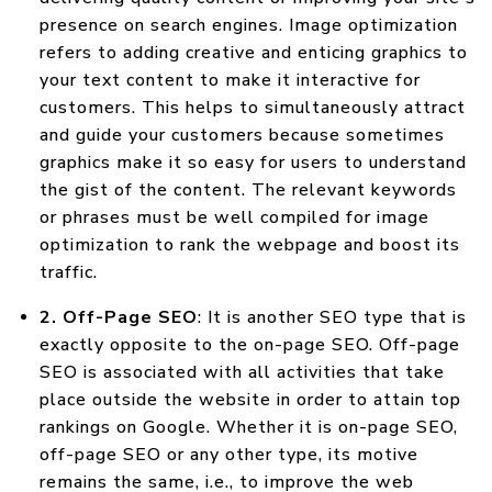
presence on search engines. Image optimization
refers to adding creative and enticing graphics to
your text content to make it interactive for
customers. This helps to simultaneously attract
and guide your customers because sometimes
graphics make it so easy for users to understand
the gist of the content. The relevant keywords
or phrases must be well compiled for image
optimization to rank the webpage and boost its
traffic.
2. Off-Page SEO
: It is another SEO type that is
exactly opposite to the on-page SEO. Off-page
SEO is associated with all activities that take
place outside the website in order to attain top
rankings on Google. Whether it is on-page SEO,
off-page SEO or any other type, its motive
remains the same, i.e., to improve the web