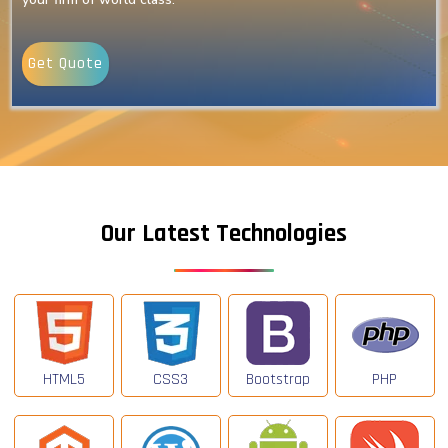
Get Quote
Our Latest Technologies
HTML5
CSS3
Bootstrap
PHP