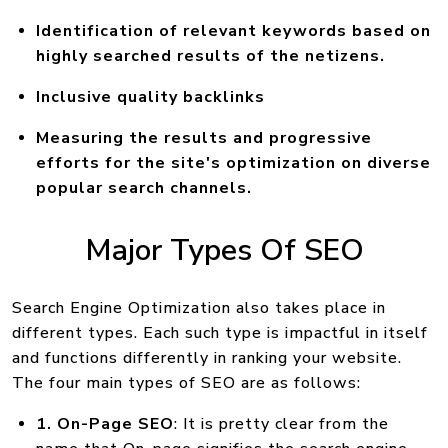
Identification of relevant keywords based on
highly searched results of the netizens.
Inclusive quality backlinks
Measuring the results and progressive
efforts for the site's optimization on diverse
popular search channels.
Major Types Of SEO
Search Engine Optimization also takes place in
different types. Each such type is impactful in itself
and functions differently in ranking your website.
The four main types of SEO are as follows:
1. On-Page SEO
: It is pretty clear from the