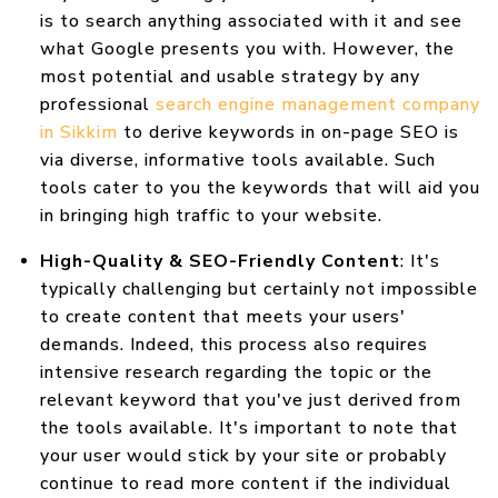
is to search anything associated with it and see
what Google presents you with. However, the
most potential and usable strategy by any
professional
search engine management company
in Sikkim
to derive keywords in on-page SEO is
via diverse, informative tools available. Such
tools cater to you the keywords that will aid you
in bringing high traffic to your website.
High-Quality & SEO-Friendly Content
: It's
typically challenging but certainly not impossible
to create content that meets your users'
demands. Indeed, this process also requires
intensive research regarding the topic or the
relevant keyword that you've just derived from
the tools available. It's important to note that
your user would stick by your site or probably
continue to read more content if the individual