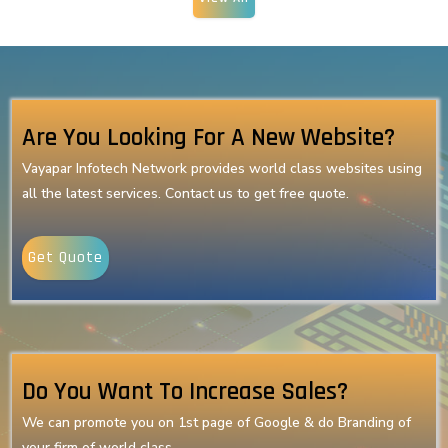
Are You Looking For A New Website?
Vayapar Infotech Network provides world class websites using
all the latest services. Contact us to get free quote.
Get Quote
Do You Want To Increase Sales?
We can promote you on 1st page of Google & do Branding of
your firm of world class.