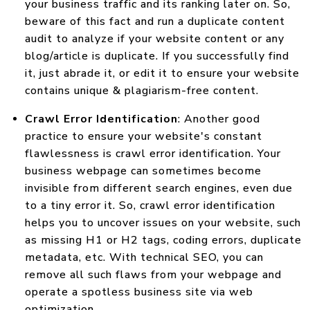
your business traffic and its ranking later on. So,
beware of this fact and run a duplicate content
audit to analyze if your website content or any
blog/article is duplicate. If you successfully find
it, just abrade it, or edit it to ensure your website
contains unique & plagiarism-free content.
Crawl Error Identification
: Another good
practice to ensure your website's constant
flawlessness is crawl error identification. Your
business webpage can sometimes become
invisible from different search engines, even due
to a tiny error it. So, crawl error identification
helps you to uncover issues on your website, such
as missing H1 or H2 tags, coding errors, duplicate
metadata, etc. With technical SEO, you can
remove all such flaws from your webpage and
operate a spotless business site via web
optimization.