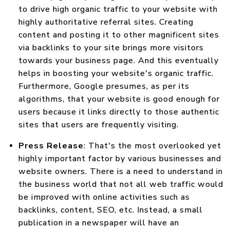
to drive high organic traffic to your website with
highly authoritative referral sites. Creating
content and posting it to other magnificent sites
via backlinks to your site brings more visitors
towards your business page. And this eventually
helps in boosting your website's organic traffic.
Furthermore, Google presumes, as per its
algorithms, that your website is good enough for
users because it links directly to those authentic
sites that users are frequently visiting.
Press Release
: That's the most overlooked yet
highly important factor by various businesses and
website owners. There is a need to understand in
the business world that not all web traffic would
be improved with online activities such as
backlinks, content, SEO, etc. Instead, a small
publication in a newspaper will have an