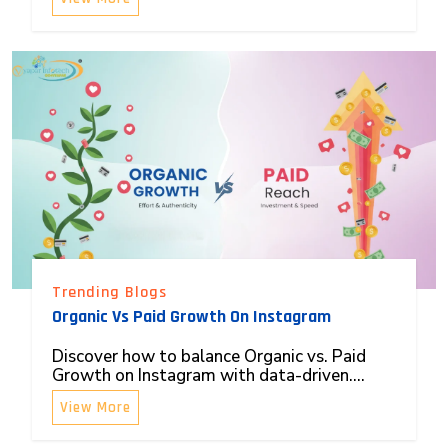
Trending Blogs
Organic Vs Paid Growth On Instagram
Discover how to balance Organic vs. Paid
Growth on Instagram with data-driven....
View More