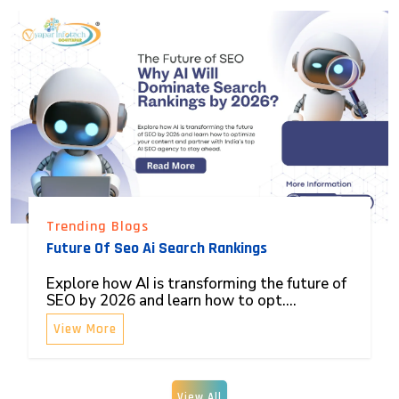
Trending Blogs
Future Of Seo Ai Search Rankings
Explore how AI is transforming the future of
SEO by 2026 and learn how to opt....
View More
View All