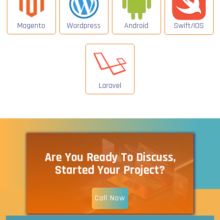
Magento
Wordpress
Android
Swift/IOS
Laravel
Are You Ready To Discuss,
Started Your Project?
Call Now