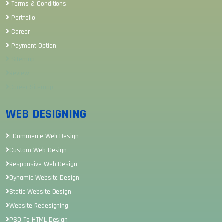
Terms & Conditions
Portfolio
Career
Payment Option
Sitemap
Review
Career Sitemap
WEB DESIGNING
ECommerce Web Design
Custom Web Design
Responsive Web Design
Dynamic Website Design
Static Website Design
Website Redesigning
PSD To HTML Design