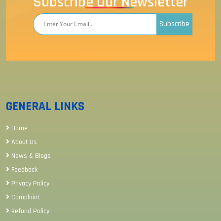
Subscribe Our Newsletter
Subscribe
GENERAL LINKS
Home
About Us
News & Blogs
Feedback
Privacy Policy
Complaint
Refund Policy