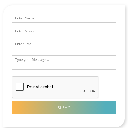
SUBMIT