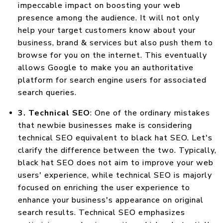
impeccable impact on boosting your web
presence among the audience. It will not only
help your target customers know about your
business, brand & services but also push them to
browse for you on the internet. This eventually
allows Google to make you an authoritative
platform for search engine users for associated
search queries.
3. Technical SEO
: One of the ordinary mistakes
that newbie businesses make is considering
technical SEO equivalent to black hat SEO. Let's
clarify the difference between the two. Typically,
black hat SEO does not aim to improve your web
users' experience, while technical SEO is majorly
focused on enriching the user experience to
enhance your business's appearance on original
search results. Technical SEO emphasizes