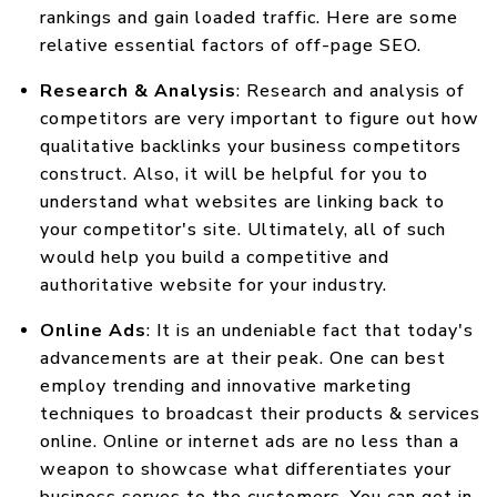
rankings and gain loaded traffic. Here are some
relative essential factors of off-page SEO.
Research & Analysis
: Research and analysis of
competitors are very important to figure out how
qualitative backlinks your business competitors
construct. Also, it will be helpful for you to
understand what websites are linking back to
your competitor's site. Ultimately, all of such
would help you build a competitive and
authoritative website for your industry.
Online Ads
: It is an undeniable fact that today's
advancements are at their peak. One can best
employ trending and innovative marketing
techniques to broadcast their products & services
online. Online or internet ads are no less than a
weapon to showcase what differentiates your