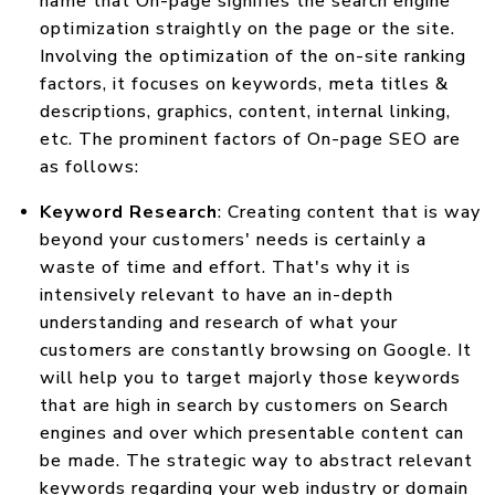
name that On-page signifies the search engine
optimization straightly on the page or the site.
Involving the optimization of the on-site ranking
factors, it focuses on keywords, meta titles &
descriptions, graphics, content, internal linking,
etc. The prominent factors of On-page SEO are
as follows:
Keyword Research
: Creating content that is way
beyond your customers' needs is certainly a
waste of time and effort. That's why it is
intensively relevant to have an in-depth
understanding and research of what your
customers are constantly browsing on Google. It
will help you to target majorly those keywords
that are high in search by customers on Search
engines and over which presentable content can
be made. The strategic way to abstract relevant
keywords regarding your web industry or domain