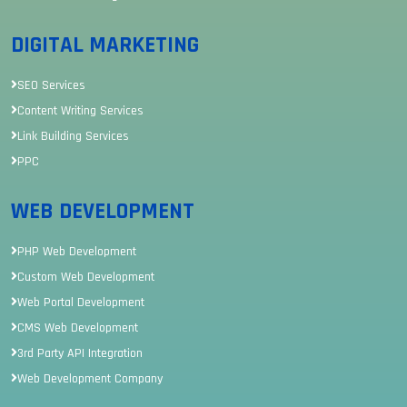
DIGITAL MARKETING
SEO Services
Content Writing Services
Link Building Services
PPC
WEB DEVELOPMENT
PHP Web Development
Custom Web Development
Web Portal Development
CMS Web Development
3rd Party API Integration
Web Development Company