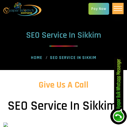
Pay Now
SEO Service In Sikkim
HOME
SEO SERVICE IN SIKKIM
Give Us A Call
SEO Service In Sikkim!