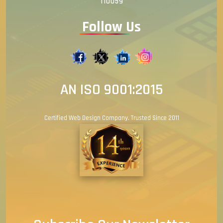
110059
Follow Us
AN ISO 9001:2015
Certified Web Design Company. Trusted Since 2011