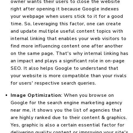
owner wants their users to close the website
right after opening it because Google indexes
your webpage when users stick to it for a good
time. So, leveraging this factor, one can create
and update multiple useful content topics with
internal linking that enables your web visitors to
find more influencing content one after another
on the same page. That's why internal linking has
an impact and plays a significant role in on-page
SEO. It also helps Google to understand that
your website is more compatible than your rivals
for users' respective search queries.
Image Optimization
: When you browse on
Google for the search engine marketing agency
near me, it shows you the list of agencies that
are highly ranked due to their content & graphics.
Yes, graphic is also a certain essential factor for
delivering quality content or improving your site's