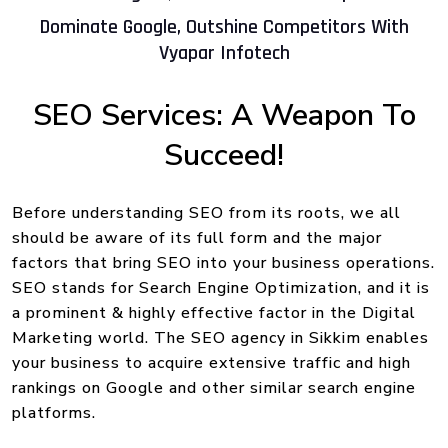
Dominate Google, Outshine Competitors With
Vyapar Infotech
SEO Services: A Weapon To
Succeed!
Before understanding SEO from its roots, we all
should be aware of its full form and the major
factors that bring SEO into your business operations.
SEO stands for Search Engine Optimization, and it is
a prominent & highly effective factor in the Digital
Marketing world. The SEO agency in Sikkim enables
your business to acquire extensive traffic and high
rankings on Google and other similar search engine
platforms.