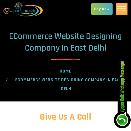
Pay Now
ECommerce Website Designing
Company In East Delhi
HOME
ECOMMERCE WEBSITE DESIGNING COMPANY IN EAST
DELHI
Give Us A Call