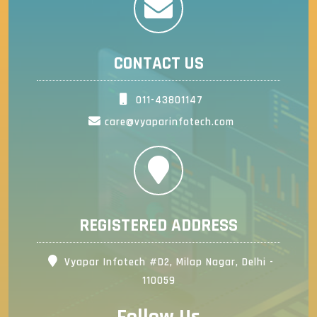
CONTACT US
011-43801147
care@vyaparinfotech.com
REGISTERED ADDRESS
Vyapar Infotech #D2, Milap Nagar, Delhi -
110059
Follow Us