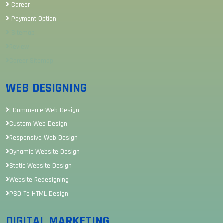
Career
Payment Option
Sitemap
Review
Career Sitemap
WEB DESIGNING
ECommerce Web Design
Custom Web Design
Responsive Web Design
Dynamic Website Design
Static Website Design
Website Redesigning
PSD To HTML Design
DIGITAL MARKETING