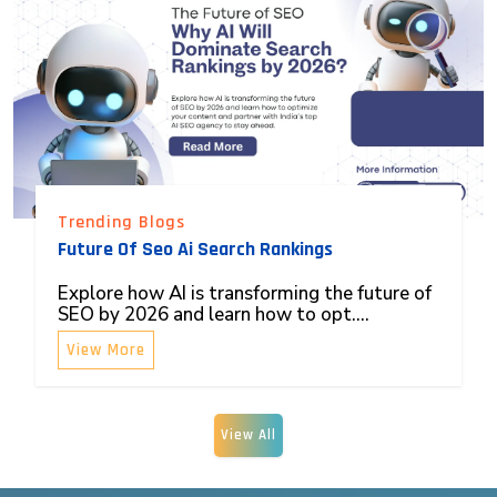
Trending Blogs
Future Of Seo Ai Search Rankings
Explore how AI is transforming the future of
SEO by 2026 and learn how to opt....
View More
View All