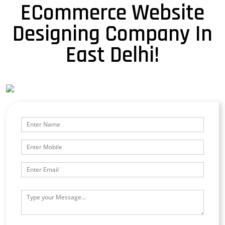
ECommerce Website
Designing Company In
East Delhi!