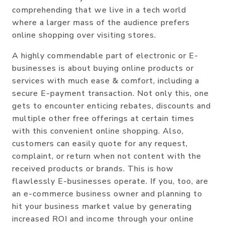
comprehending that we live in a tech world
where a larger mass of the audience prefers
online shopping over visiting stores.
A highly commendable part of electronic or E-
businesses is about buying online products or
services with much ease & comfort, including a
secure E-payment transaction. Not only this, one
gets to encounter enticing rebates, discounts and
multiple other free offerings at certain times
with this convenient online shopping. Also,
customers can easily quote for any request,
complaint, or return when not content with the
received products or brands. This is how
flawlessly E-businesses operate. If you, too, are
an e-commerce business owner and planning to
hit your business market value by generating
increased ROI and income through your online