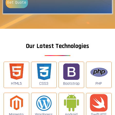
Get Quote
Our Latest Technologies
HTML5
CSS3
Bootstrap
PHP
Magento
Wordpress
Android
Swift/IOS