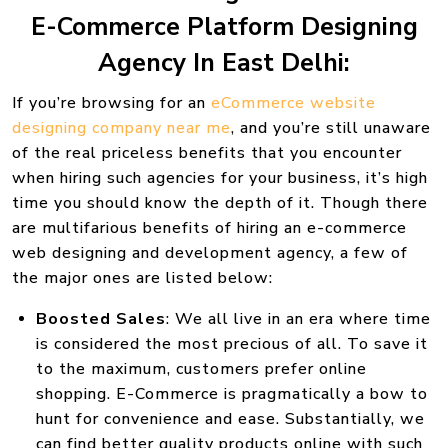
E-Commerce Platform Designing
Agency In East Delhi:
If you’re browsing for an
eCommerce website
designing company near me
, and you’re still unaware
of the real priceless benefits that you encounter
when hiring such agencies for your business, it’s high
time you should know the depth of it. Though there
are multifarious benefits of hiring an e-commerce
web designing and development agency, a few of
the major ones are listed below:
Boosted Sales
: We all live in an era where time
is considered the most precious of all. To save it
to the maximum, customers prefer online
shopping. E-Commerce is pragmatically a bow to
hunt for convenience and ease. Substantially, we
can find better quality products online with such