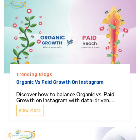
Trending Blogs
Organic Vs Paid Growth On Instagram
Discover how to balance Organic vs. Paid
Growth on Instagram with data-driven....
View More