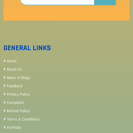
GENERAL LINKS
Home
About Us
News & Blogs
Feedback
Privacy Policy
Complaint
Refund Policy
Terms & Conditions
Portfolio