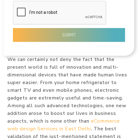
SUBMIT
We can certainly not deny the fact that the
present world is full of innovation and multi-
dimensional devices that have made human lives
super easier. From your home refrigerator to
smart TV and even mobile phones, electronic
gadgets are extremely useful and time-saving.
Among all such advanced technologies, one new
addition arose to boost our lives in business
aspects, which is none other than
eCommerce
web design Services in East Delhi
. The best
validation of the just-mentioned statement is