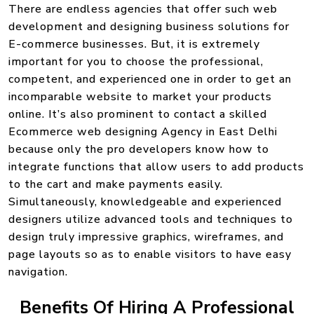
There are endless agencies that offer such web
development and designing business solutions for
E-commerce businesses. But, it is extremely
important for you to choose the professional,
competent, and experienced one in order to get an
incomparable website to market your products
online. It’s also prominent to contact a skilled
Ecommerce web designing Agency in East Delhi
because only the pro developers know how to
integrate functions that allow users to add products
to the cart and make payments easily.
Simultaneously, knowledgeable and experienced
designers utilize advanced tools and techniques to
design truly impressive graphics, wireframes, and
page layouts so as to enable visitors to have easy
navigation.
Benefits Of Hiring A Professional