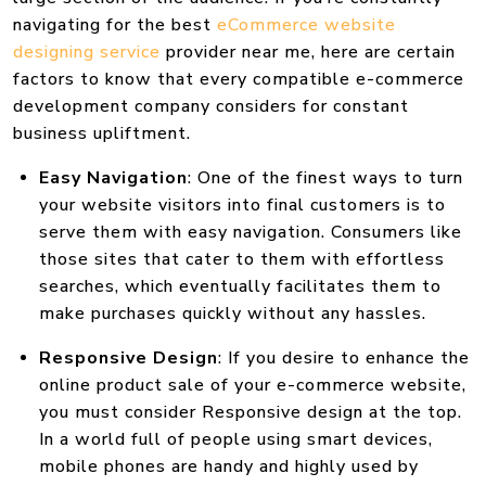
navigating for the best
eCommerce website
designing service
provider near me, here are certain
factors to know that every compatible e-commerce
development company considers for constant
business upliftment.
Easy Navigation
: One of the finest ways to turn
your website visitors into final customers is to
serve them with easy navigation. Consumers like
those sites that cater to them with effortless
searches, which eventually facilitates them to
make purchases quickly without any hassles.
Responsive Design
: If you desire to enhance the
online product sale of your e-commerce website,
you must consider Responsive design at the top.
In a world full of people using smart devices,
mobile phones are handy and highly used by