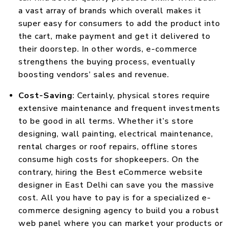
a vast array of brands which overall makes it
super easy for consumers to add the product into
the cart, make payment and get it delivered to
their doorstep. In other words, e-commerce
strengthens the buying process, eventually
boosting vendors’ sales and revenue.
Cost-Saving
: Certainly, physical stores require
extensive maintenance and frequent investments
to be good in all terms. Whether it’s store
designing, wall painting, electrical maintenance,
rental charges or roof repairs, offline stores
consume high costs for shopkeepers. On the
contrary, hiring the Best eCommerce website
designer in East Delhi can save you the massive
cost. All you have to pay is for a specialized e-
commerce designing agency to build you a robust
web panel where you can market your products or