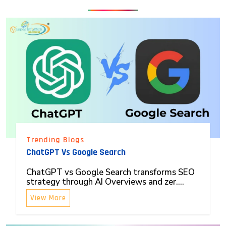
Trending Blogs
ChatGPT Vs Google Search
ChatGPT vs Google Search transforms SEO
strategy through AI Overviews and zer....
View More