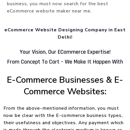
business, you must now search for the best
eCommerce website maker near me.
eCommerce Website Designing Company in East
Delhi!
Your Vision, Our ECommerce Expertise!
From Concept To Cart – We Make It Happen With
E-Commerce Businesses & E-
Commerce Websites:
From the above-mentioned information, you must
now be clear with the E-commerce business types,
their usefulness and objectives. Any payment which