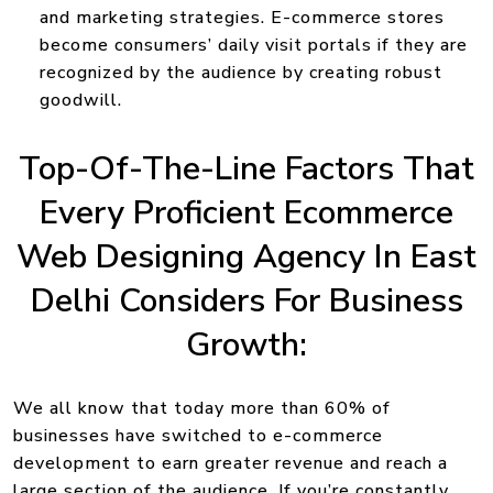
and marketing strategies. E-commerce stores
become consumers’ daily visit portals if they are
recognized by the audience by creating robust
goodwill.
Top-Of-The-Line Factors That
Every Proficient Ecommerce
Web Designing Agency In East
Delhi Considers For Business
Growth:
We all know that today more than 60% of
businesses have switched to e-commerce
development to earn greater revenue and reach a
large section of the audience. If you’re constantly