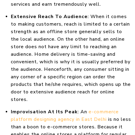
services and earn tremendously well.
Extensive Reach To Audience
: When it comes
to making customers, reach is limited to a certain
strength as an offline store generally sells to
the local audience. On the other hand, an online
store does not have any limit to reaching an
audience. Home delivery is time-saving and
convenient, which is why it is usually preferred by
the audience. Henceforth, any consumer sitting in
any corner of a specific region can order the
products that he/she requires, which opens up the
door to extensive audience reach for online
stores.
Improvisation At Its Peak
: An
e-commerce
platform designing agency in East Delhi
is no less
than a boon to e-commerce stores. Because it
enables the online stores a platform for regular