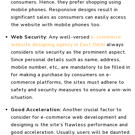
consumers. Hence, they prefer shopping using
mobile phones. Responsive designs result in
significant sales as consumers can easily access
the website with mobile phones too.
Web Security
: Any well-versed
e-commerce
website designing agency in East Delhi
always
considers site security as the prominent aspect.
Since personal details such as name, address,
mobile number, etc., are mandatory to be filled in
for making a purchase by consumers on e-
commerce platforms, the sites must adhere to
safety and security measures to ensure a win-win
situation.
Good Acceleration
: Another crucial factor to
consider for e-commerce web development and
designing is the site’s flawless performance and
good acceleration. Usually, users will be daunted