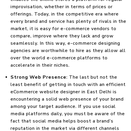
improvisation, whether in terms of prices or
offerings. Today, in the competitive era where
every brand and service has plenty of rivals in the
market, it is easy for e-commerce vendors to
compare, improve where they lack and grow
seamlessly. In this way, e-commerce designing
agencies are worthwhile to hire as they allow all
over the world e-commerce platforms to
accelerate in their niches.
Strong Web Presence
: The last but not the
least benefit of getting in touch with an efficient
eCommerce website designer in East Delhi is
encountering a solid web presence of your brand
among your target audience. If you use social
media platforms daily, you must be aware of the
fact that social media helps boost a brand’s
reputation in the market via different channels