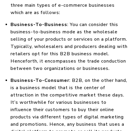
three main types of e-commerce businesses
which are as follows:
Business-To-Business
: You can consider this
business-to-business mode as the wholesale
selling of your products or services on a platform.
Typically, wholesalers and producers dealing with
retailers opt for this B2B business model.
Henceforth, it encompasses the trade conduction
between two organizations or businesses.
Business-To-Consumer
: B2B, on the other hand,
is a business model that is the center of
attraction in the competitive market these days.
It’s worthwhile for various businesses to
influence their customers to buy their online
products via different types of digital marketing
and promotions. Hence, any business that uses a