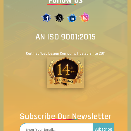
AN ISO 9001:2015
Certified Web Design Company. Trusted Since 2011
Subscribe Our Newsletter
Subscribe