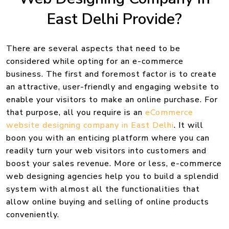
East Delhi Provide?
There are several aspects that need to be
considered while opting for an e-commerce
business. The first and foremost factor is to create
an attractive, user-friendly and engaging website to
enable your visitors to make an online purchase. For
that purpose, all you require is an
eCommerce
website designing company in East Delhi
. It will
boon you with an enticing platform where you can
readily turn your web visitors into customers and
boost your sales revenue. More or less, e-commerce
web designing agencies help you to build a splendid
system with almost all the functionalities that
allow online buying and selling of online products
conveniently.