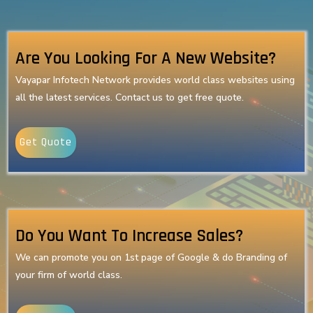
Are You Looking For A New Website?
Vayapar Infotech Network provides world class websites using
all the latest services. Contact us to get free quote.
Get Quote
Do You Want To Increase Sales?
We can promote you on 1st page of Google & do Branding of
your firm of world class.