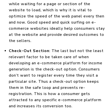
while waiting for a page or section of the
website to load, which is why it is vital to
optimize the speed of the web panel every then
and now. Good speed and quick surfing on e-
commerce websites ideally help consumers stay
at the website and provide desired outcomes to
the sellers.
Check-Out Section
: The last but not the least
relevant factor to be taken care of when
developing an e-commerce platform for income
generation is the check-out option. Consumers
don’t want to register every time they visit a
particular site. Thus a check-out option keeps
them in the safe loop and prevents re-
registration. This is how a consumer gets
attracted to any specific e-commerce platform
and increases its conversion too.