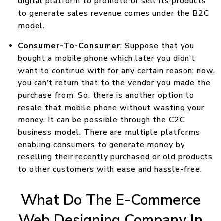
digital platform to promote or sell its products
to generate sales revenue comes under the B2C
model.
Consumer-To-Consumer
: Suppose that you
bought a mobile phone which later you didn’t
want to continue with for any certain reason; now,
you can’t return that to the vendor you made the
purchase from. So, there is another option to
resale that mobile phone without wasting your
money. It can be possible through the C2C
business model. There are multiple platforms
enabling consumers to generate money by
reselling their recently purchased or old products
to other customers with ease and hassle-free.
What Do The E-Commerce
Web Designing Company In