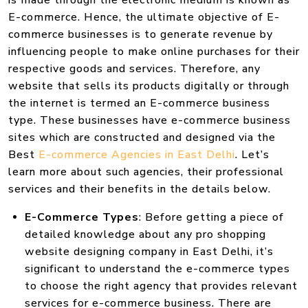
is made through the electronic medium is known as
E-commerce. Hence, the ultimate objective of E-
commerce businesses is to generate revenue by
influencing people to make online purchases for their
respective goods and services. Therefore, any
website that sells its products digitally or through
the internet is termed an E-commerce business
type. These businesses have e-commerce business
sites which are constructed and designed via the
Best
E-commerce Agencies in East Delhi
. Let’s
learn more about such agencies, their professional
services and their benefits in the details below.
E-Commerce Types
: Before getting a piece of
detailed knowledge about any pro shopping
website designing company in East Delhi, it’s
significant to understand the e-commerce types
to choose the right agency that provides relevant
services for e-commerce business. There are