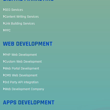
SEO Services
Content Writing Services
Link Building Services
PPC
WEB DEVELOPMENT
PHP Web Development
Custom Web Development
Web Portal Development
CMS Web Development
3rd Party API Integration
Web Development Company
APPS DEVELOPMENT