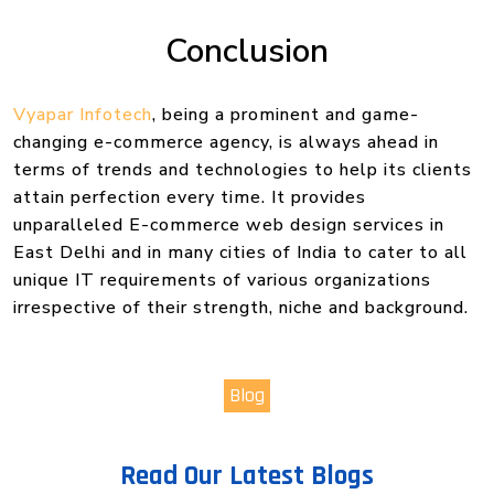
Conclusion
Vyapar Infotech
, being a prominent and game-
changing e-commerce agency, is always ahead in
terms of trends and technologies to help its clients
attain perfection every time. It provides
unparalleled E-commerce web design services in
East Delhi and in many cities of India to cater to all
unique IT requirements of various organizations
irrespective of their strength, niche and background.
Blog
Read Our Latest Blogs