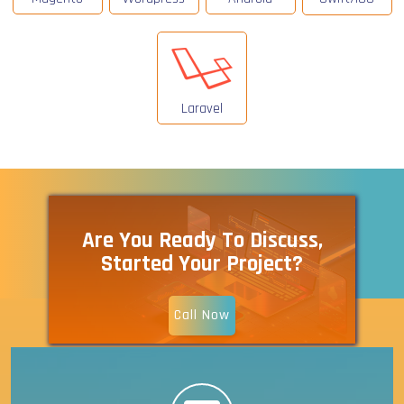
Laravel
Are You Ready To Discuss,
Started Your Project?
Call Now