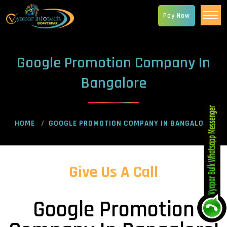
Pay Now
Google Promotion Company In
Bangalore
HOME
GOOGLE PROMOTION COMPANY IN BANGALORE
Give Us A Call
Google Promotion