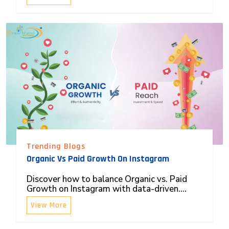
Trending Blogs
Organic Vs Paid Growth On Instagram
Discover how to balance Organic vs. Paid
Growth on Instagram with data-driven....
View More