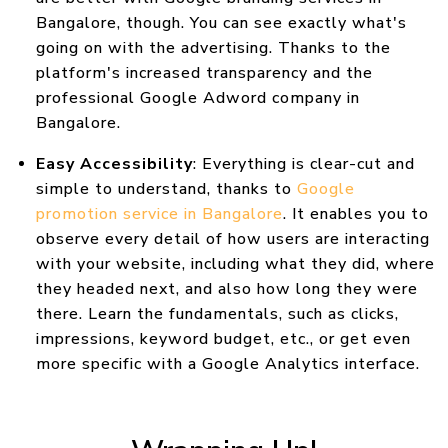
Bangalore, though. You can see exactly what's
going on with the advertising. Thanks to the
platform's increased transparency and the
professional Google Adword company in
Bangalore.
Easy Accessibility
: Everything is clear-cut and
simple to understand, thanks to
Google
promotion service in Bangalore
. It enables you to
observe every detail of how users are interacting
with your website, including what they did, where
they headed next, and also how long they were
there. Learn the fundamentals, such as clicks,
impressions, keyword budget, etc., or get even
more specific with a Google Analytics interface.