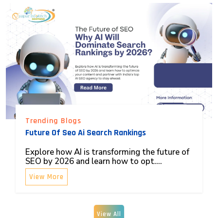
Trending Blogs
Future Of Seo Ai Search Rankings
Explore how AI is transforming the future of
SEO by 2026 and learn how to opt....
View More
View All