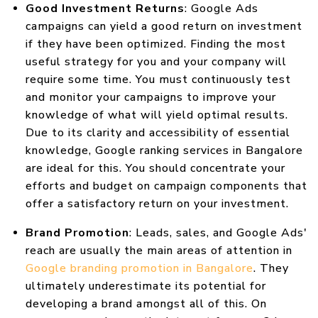
Good Investment Returns
: Google Ads
campaigns can yield a good return on investment
if they have been optimized. Finding the most
useful strategy for you and your company will
require some time. You must continuously test
and monitor your campaigns to improve your
knowledge of what will yield optimal results.
Due to its clarity and accessibility of essential
knowledge, Google ranking services in Bangalore
are ideal for this. You should concentrate your
efforts and budget on campaign components that
offer a satisfactory return on your investment.
Brand Promotion
: Leads, sales, and Google Ads'
reach are usually the main areas of attention in
Google branding promotion in Bangalore
. They
ultimately underestimate its potential for
developing a brand amongst all of this. On