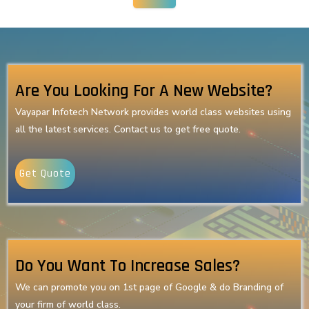
Are You Looking For A New Website?
Vayapar Infotech Network provides world class websites using
all the latest services. Contact us to get free quote.
Get Quote
Do You Want To Increase Sales?
We can promote you on 1st page of Google & do Branding of
your firm of world class.