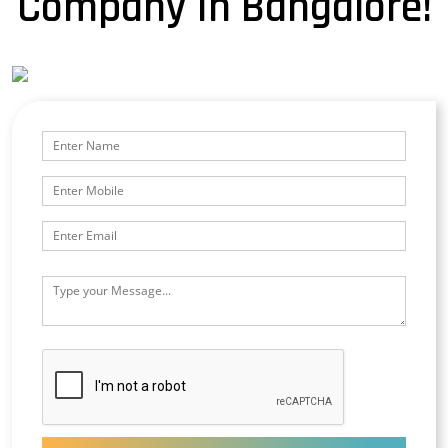
Company In Bangalore!