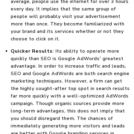
average, people use the internet for over 3 hours
every day. It implies that the same group of
people will probably visit your advertisement
more than once. They become familiarized with
your brand and its services whether or not they
choose to click on it.
Quicker Results
: Its ability to operate more
quickly than SEO is Google AdWords' greatest
advantage. In order to increase traffic and leads,
SEO and Google AdWords are both search engine
marketing techniques. However, a firm can get
the highly sought-after top spot in search results
far more quickly with a well-optimized AdWords
campaign. Though organic sources provide more
long-term advantages, this does not imply that
you should disregard them. The chances of
immediately generating more visitors and leads
are better with Google branding services in