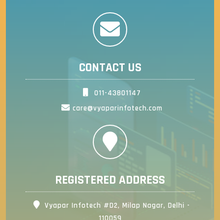
CONTACT US
011-43801147
care@vyaparinfotech.com
REGISTERED ADDRESS
Vyapar Infotech #D2, Milap Nagar, Delhi -
110059