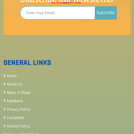
Subscribe
GENERAL LINKS
Home
About Us
News & Blogs
Feedback
Privacy Policy
Complaint
Refund Policy