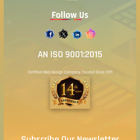
Follow Us
AN ISO 9001:2015
Certified Web Design Company. Trusted Since 2011
Subscribe Our Newsletter