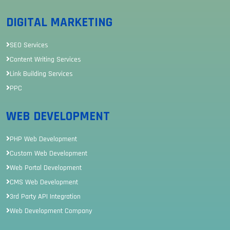
DIGITAL MARKETING
SEO Services
Content Writing Services
Link Building Services
PPC
WEB DEVELOPMENT
PHP Web Development
Custom Web Development
Web Portal Development
CMS Web Development
3rd Party API Integration
Web Development Company