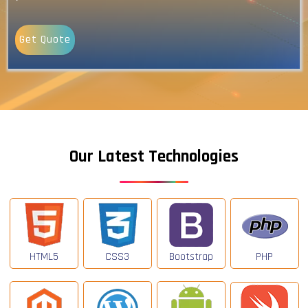
Get Quote
Our Latest Technologies
HTML5
CSS3
Bootstrap
PHP