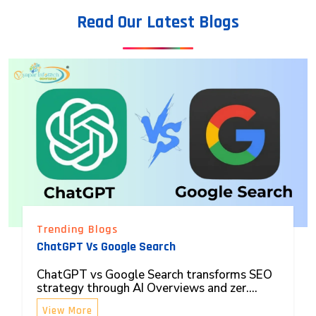
Read Our Latest Blogs
Trending Blogs
ChatGPT Vs Google Search
ChatGPT vs Google Search transforms SEO
strategy through AI Overviews and zer....
View More