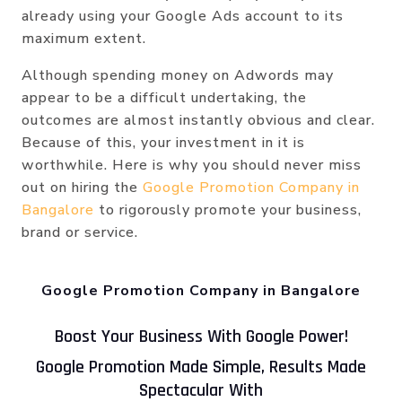
already using your Google Ads account to its
maximum extent.
Although spending money on Adwords may
appear to be a difficult undertaking, the
outcomes are almost instantly obvious and clear.
Because of this, your investment in it is
worthwhile. Here is why you should never miss
out on hiring the
Google Promotion Company in
Bangalore
to rigorously promote your business,
brand or service.
Google Promotion Company in Bangalore
Boost Your Business With Google Power!
Google Promotion Made Simple, Results Made
Spectacular With