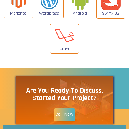
Magento
Wordpress
Android
Swift/IOS
Laravel
Are You Ready To Discuss,
Started Your Project?
Call Now