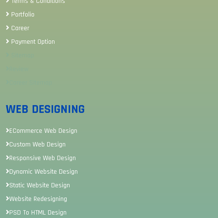
Terms & Conditions
Portfolio
Career
Payment Option
Sitemap
Review
Career Sitemap
WEB DESIGNING
ECommerce Web Design
Custom Web Design
Responsive Web Design
Dynamic Website Design
Static Website Design
Website Redesigning
PSD To HTML Design