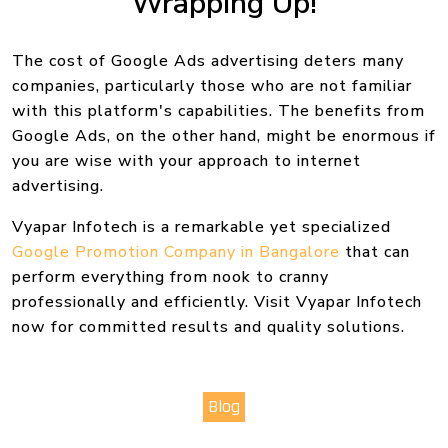
Wrapping Up!
The cost of Google Ads advertising deters many
companies, particularly those who are not familiar
with this platform's capabilities. The benefits from
Google Ads, on the other hand, might be enormous if
you are wise with your approach to internet
advertising.
Vyapar Infotech is a remarkable yet specialized
Google Promotion Company in Bangalore
that can
perform everything from nook to cranny
professionally and efficiently. Visit Vyapar Infotech
now for committed results and quality solutions.
Blog