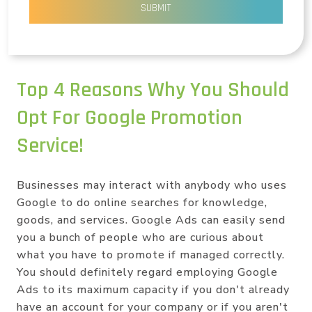
SUBMIT
Top 4 Reasons Why You Should
Opt For Google Promotion
Service!
Businesses may interact with anybody who uses
Google to do online searches for knowledge,
goods, and services. Google Ads can easily send
you a bunch of people who are curious about
what you have to promote if managed correctly.
You should definitely regard employing Google
Ads to its maximum capacity if you don't already
have an account for your company or if you aren't