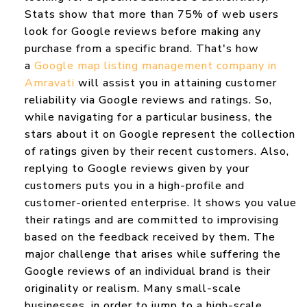
Stats show that more than 75% of web users
look for Google reviews before making any
purchase from a specific brand. That's how
a
Google map listing management company in
Amravati
will assist you in attaining customer
reliability via Google reviews and ratings. So,
while navigating for a particular business, the
stars about it on Google represent the collection
of ratings given by their recent customers. Also,
replying to Google reviews given by your
customers puts you in a high-profile and
customer-oriented enterprise. It shows you value
their ratings and are committed to improvising
based on the feedback received by them. The
major challenge that arises while suffering the
Google reviews of an individual brand is their
originality or realism. Many small-scale
businesses, in order to jump to a high-scale