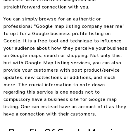
straightforward connection with you.
You can simply browse for an authentic or
professional "Google map listing company near me"
to opt for a Google business profile listing on
Google. It is a free tool and technique to influence
your audience about how they perceive your business
on Google maps, search or shopping. Not only this,
but with Google Map listing services, you can also
provide your customers with post product/service
updates, new collections or additions, and much
more. The crucial information to note down
regarding this service is one needs not to
compulsory have a business site for Google map
listing. One can instead have an account of it as they
have a connection with their customers.