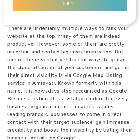
SUBMIT
There are undeniably multiple ways to rank your
website at the top. Many of them are indeed
productive. However, some of them are pretty
uncertain and contain big investments too. But,
one of the essential yet fruitful ways to grasp
the close attention of your customers and get in
their direct visibility is via Google Map Listing
service in Amravati. Known formerly with this
name, it is nowadays also recognized as Google
Business Listing. It is a vital procedure for every
business organization as it enables various
leading brands & businesses to come in direct
contact with their target audience, gain immense
credibility and boost their visibility by listing their
business details on Google.