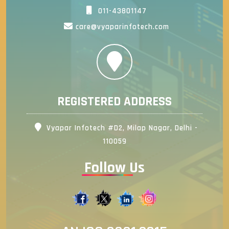
011-43801147
care@vyaparinfotech.com
REGISTERED ADDRESS
Vyapar Infotech #D2, Milap Nagar, Delhi -
110059
Follow Us