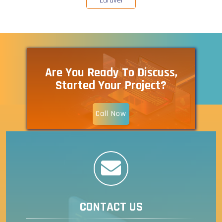
Laravel
Are You Ready To Discuss,
Started Your Project?
Call Now
CONTACT US