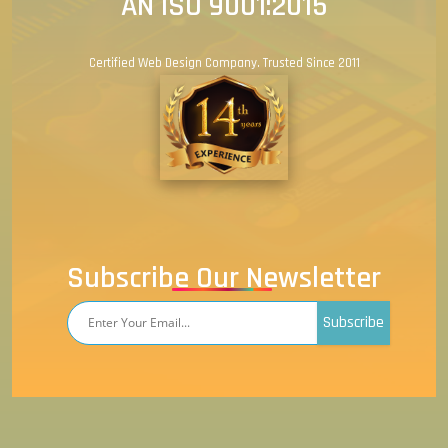
AN ISO 9001:2015
Certified Web Design Company. Trusted Since 2011
Subscribe Our Newsletter
Subscribe