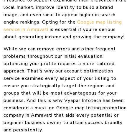
Presence to support expanding their presence in the
local market, improve Identity to build a brand
image, and even raise to appear higher in search
engine rankings. Opting for the
Google map listing
service in Amravati
is essential if you're serious
about generating income and growing the company!
While we can remove errors and other frequent
problems throughout our initial evaluation,
optimizing your profile requires a more tailored
approach. That's why our account optimization
service examines every aspect of your listing to
ensure you strategically target the regions and
groups that will be most advantageous for your
business. And this is why Vyapar Infotech has been
considered a must-go Google map listing promotion
company in Amravati that aids every potential or
beginner business owner to attain success broadly
and persistently.