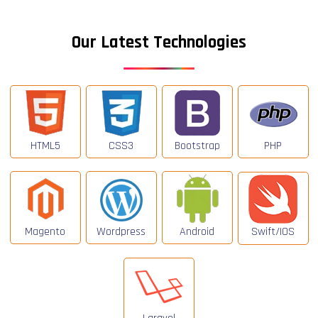
Our Latest Technologies
HTML5
CSS3
Bootstrap
PHP
Magento
Wordpress
Android
Swift/IOS