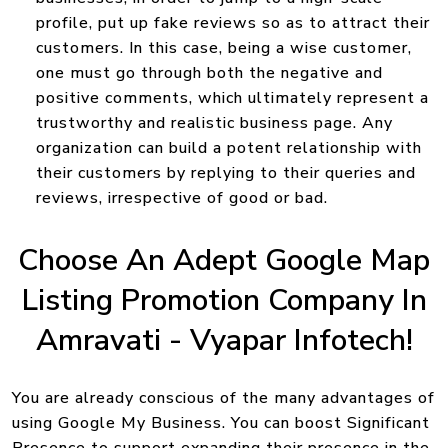
profile, put up fake reviews so as to attract their
customers. In this case, being a wise customer,
one must go through both the negative and
positive comments, which ultimately represent a
trustworthy and realistic business page. Any
organization can build a potent relationship with
their customers by replying to their queries and
reviews, irrespective of good or bad.
Choose An Adept Google Map
Listing Promotion Company In
Amravati - Vyapar Infotech!
You are already conscious of the many advantages of
using Google My Business. You can boost Significant