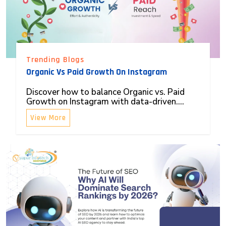
Trending Blogs
Organic Vs Paid Growth On Instagram
Discover how to balance Organic vs. Paid
Growth on Instagram with data-driven....
View More