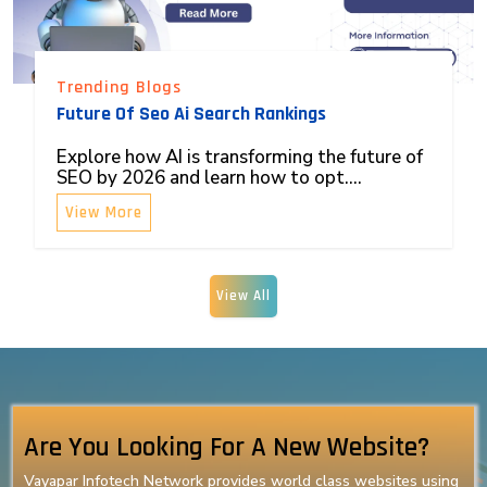
Trending Blogs
Future Of Seo Ai Search Rankings
Explore how AI is transforming the future of
SEO by 2026 and learn how to opt....
View More
View All
Are You Looking For A New Website?
Vayapar Infotech Network provides world class websites using