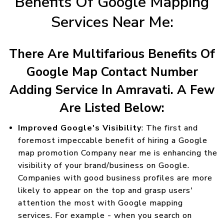
Benefits Of Google Mapping
Services Near Me:
There Are Multifarious Benefits Of
Google Map Contact Number
Adding Service In Amravati. A Few
Are Listed Below:
Improved Google's Visibility
: The first and
foremost impeccable benefit of hiring a Google
map promotion Company near me is enhancing the
visibility of your brand/business on Google.
Companies with good business profiles are more
likely to appear on the top and grasp users'
attention the most with Google mapping
services. For example - when you search on