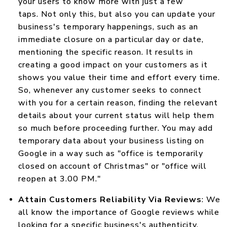
your users to know more with just a few
taps. Not only this, but also you can update your
business's temporary happenings, such as an
immediate closure on a particular day or date,
mentioning the specific reason. It results in
creating a good impact on your customers as it
shows you value their time and effort every time.
So, whenever any customer seeks to connect
with you for a certain reason, finding the relevant
details about your current status will help them
so much before proceeding further. You may add
temporary data about your business listing on
Google in a way such as "office is temporarily
closed on account of Christmas" or "office will
reopen at 3.00 PM."
Attain Customers Reliability Via Reviews
: We
all know the importance of Google reviews while
looking for a specific business's authenticity.