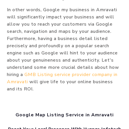
In other words, Google my business in Amravati
will significantly impact your business and will
allow you to reach your customers via Google
search, navigation and maps by your audience.
Furthermore, having a business detail listed
precisely and profoundly on a popular search
engine such as Google will hint to your audience
about your genuineness and authenticity. Let's
understand some more crucial details about how
hiring a
GMB Listing service provider company in
Amravati
will give life to your online business
and its ROI.
Google Map Listing Service in Amravati