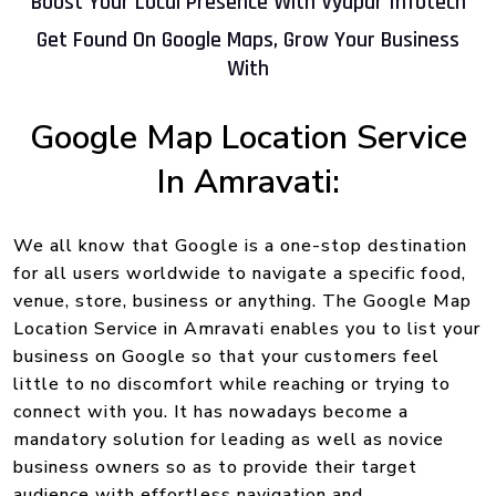
Boost Your Local Presence With Vyapar Infotech
Get Found On Google Maps, Grow Your Business
With
Google Map Location Service
In Amravati:
We all know that Google is a one-stop destination
for all users worldwide to navigate a specific food,
venue, store, business or anything. The Google Map
Location Service in Amravati enables you to list your
business on Google so that your customers feel
little to no discomfort while reaching or trying to
connect with you. It has nowadays become a
mandatory solution for leading as well as novice
business owners so as to provide their target
audience with effortless navigation and