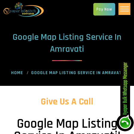
Pay Now
Google Map Listing Service In
Amravati
HOME
GOOGLE MAP LISTING SERVICE IN AMRAVATI
Give Us A Call
Google Map Listing