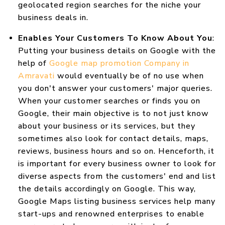
geolocated region searches for the niche your
business deals in.
Enables Your Customers To Know About You
:
Putting your business details on Google with the
help of
Google map promotion Company in
Amravati
would eventually be of no use when
you don't answer your customers' major queries.
When your customer searches or finds you on
Google, their main objective is to not just know
about your business or its services, but they
sometimes also look for contact details, maps,
reviews, business hours and so on. Henceforth, it
is important for every business owner to look for
diverse aspects from the customers' end and list
the details accordingly on Google. This way,
Google Maps listing business services help many
start-ups and renowned enterprises to enable