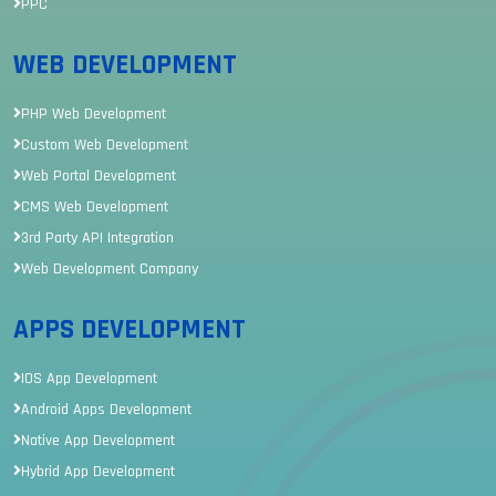
PPC
WEB DEVELOPMENT
PHP Web Development
Custom Web Development
Web Portal Development
CMS Web Development
3rd Party API Integration
Web Development Company
APPS DEVELOPMENT
IOS App Development
Android Apps Development
Native App Development
Hybrid App Development