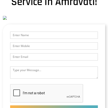
Service In Amravati!