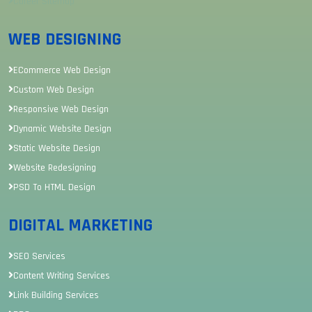
Career Sitemap
WEB DESIGNING
ECommerce Web Design
Custom Web Design
Responsive Web Design
Dynamic Website Design
Static Website Design
Website Redesigning
PSD To HTML Design
DIGITAL MARKETING
SEO Services
Content Writing Services
Link Building Services