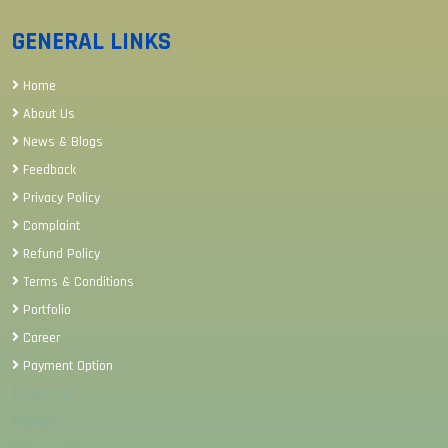
GENERAL LINKS
Home
About Us
News & Blogs
Feedback
Privacy Policy
Complaint
Refund Policy
Terms & Conditions
Portfolio
Career
Payment Option
Sitemap
Review