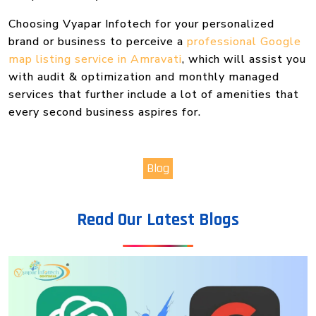
Choosing Vyapar Infotech for your personalized
brand or business to perceive a
professional Google
map listing service in Amravati
, which will assist you
with audit & optimization and monthly managed
services that further include a lot of amenities that
every second business aspires for.
Blog
Read Our Latest Blogs