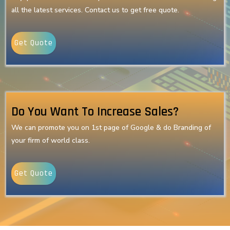
all the latest services. Contact us to get free quote.
Get Quote
Do You Want To Increase Sales?
We can promote you on 1st page of Google & do Branding of
your firm of world class.
Get Quote