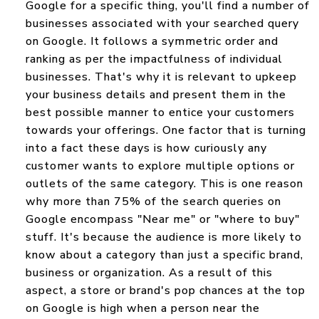
Google for a specific thing, you'll find a number of
businesses associated with your searched query
on Google. It follows a symmetric order and
ranking as per the impactfulness of individual
businesses. That's why it is relevant to upkeep
your business details and present them in the
best possible manner to entice your customers
towards your offerings. One factor that is turning
into a fact these days is how curiously any
customer wants to explore multiple options or
outlets of the same category. This is one reason
why more than 75% of the search queries on
Google encompass "Near me" or "where to buy"
stuff. It's because the audience is more likely to
know about a category than just a specific brand,
business or organization. As a result of this
aspect, a store or brand's pop chances at the top
on Google is high when a person near the