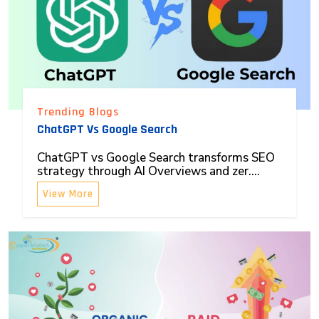
Trending Blogs
ChatGPT Vs Google Search
ChatGPT vs Google Search transforms SEO
strategy through AI Overviews and zer....
View More